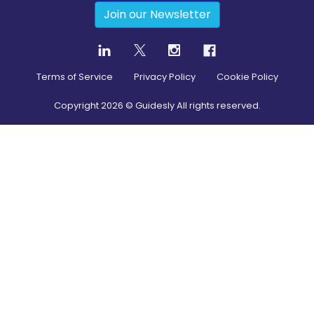
Join our Newsletter
Terms of Service
Privacy Policy
Cookie Policy
Copyright
2026
© Guidesly All rights reserved.