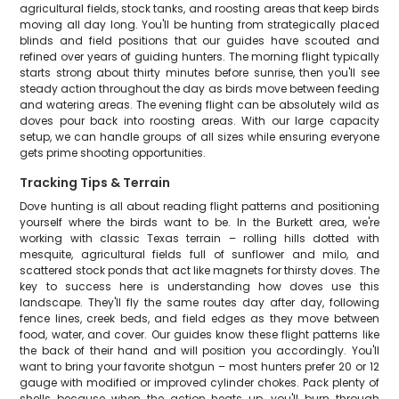
agricultural fields, stock tanks, and roosting areas that keep birds
moving all day long. You'll be hunting from strategically placed
blinds and field positions that our guides have scouted and
refined over years of guiding hunters. The morning flight typically
starts strong about thirty minutes before sunrise, then you'll see
steady action throughout the day as birds move between feeding
and watering areas. The evening flight can be absolutely wild as
doves pour back into roosting areas. With our large capacity
setup, we can handle groups of all sizes while ensuring everyone
gets prime shooting opportunities.
Tracking Tips & Terrain
Dove hunting is all about reading flight patterns and positioning
yourself where the birds want to be. In the Burkett area, we're
working with classic Texas terrain – rolling hills dotted with
mesquite, agricultural fields full of sunflower and milo, and
scattered stock ponds that act like magnets for thirsty doves. The
key to success here is understanding how doves use this
landscape. They'll fly the same routes day after day, following
fence lines, creek beds, and field edges as they move between
food, water, and cover. Our guides know these flight patterns like
the back of their hand and will position you accordingly. You'll
want to bring your favorite shotgun – most hunters prefer 20 or 12
gauge with modified or improved cylinder chokes. Pack plenty of
shells because when the action heats up, you'll burn through