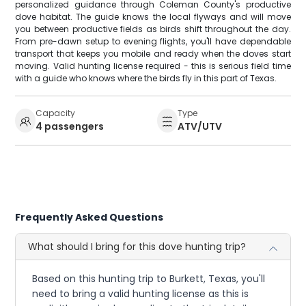
personalized guidance through Coleman County's productive
dove habitat. The guide knows the local flyways and will move
you between productive fields as birds shift throughout the day.
From pre-dawn setup to evening flights, you'll have dependable
transport that keeps you mobile and ready when the doves start
moving. Valid hunting license required - this is serious field time
with a guide who knows where the birds fly in this part of Texas.
Capacity
Type
4 passengers
ATV/UTV
Frequently Asked Questions
What should I bring for this dove hunting trip?
Based on this hunting trip to Burkett, Texas, you'll
need to bring a valid hunting license as this is