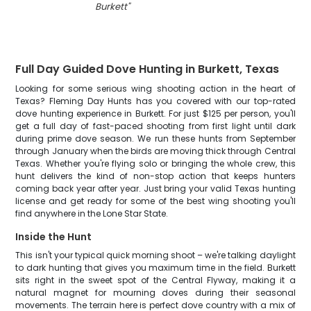
Burkett
"
Full Day Guided Dove Hunting in Burkett, Texas
Looking for some serious wing shooting action in the heart of
Texas? Fleming Day Hunts has you covered with our top-rated
dove hunting experience in Burkett. For just $125 per person, you'll
get a full day of fast-paced shooting from first light until dark
during prime dove season. We run these hunts from September
through January when the birds are moving thick through Central
Texas. Whether you're flying solo or bringing the whole crew, this
hunt delivers the kind of non-stop action that keeps hunters
coming back year after year. Just bring your valid Texas hunting
license and get ready for some of the best wing shooting you'll
find anywhere in the Lone Star State.
Inside the Hunt
This isn't your typical quick morning shoot – we're talking daylight
to dark hunting that gives you maximum time in the field. Burkett
sits right in the sweet spot of the Central Flyway, making it a
natural magnet for mourning doves during their seasonal
movements. The terrain here is perfect dove country with a mix of