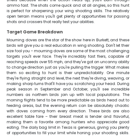
ammo fast. The shots come quick and at all angles, so this hunt
is perfect for sharpening your wing shooting skills. The relatively
open terrain means you'll get plenty of opportunities for passing
shots and crossers that really test your abilities.
Target Game Breakdown
Mourning doves are the star of the show here in Burkett, and these
birds will give you a real education in wing shooting. Don't let their
size fool you – mourning doves are some of the most challenging
targets you'll ever face. They're incredibly fast fliers, capable of
reaching speeds over 55 mph, and they've got an uncanny ability
to change direction just as you're pulling the trigger. What makes
them so exciting to hunt is their unpredictability. One minute
they're flying straight and level, the next they're diving, weaving, or
making sharp turns that'll have you scratching your head. During
peak season in September and October, you'll see incredible
numbers as northern birds join up with local populations. The
morning flights tend to be more predictable as birds head out to
feeding areas, but the evening return can be absolutely chaotic
with doves coming from every direction. These birds are also
excellent table fare – their breast meat is tender and flavorful,
making them a favorite among hunters who appreciate good
eating. The daily bag limit in Texas is generous, giving you plenty
of opportunities to fill your limit while honing your shooting skills.