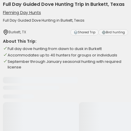
Full Day Guided Dove Hunting Trip In Burkett, Texas
Fleming Day Hunts
Full Day Guided Dove Hunting in Burkett, Texas
Burkett, TX
Shared Trip
Bird hunting
About This Trip:
Full day dove hunting from dawn to dusk in Burkett
Accommodates up to 40 hunters for groups or individuals
September through January seasonal hunting with required
license