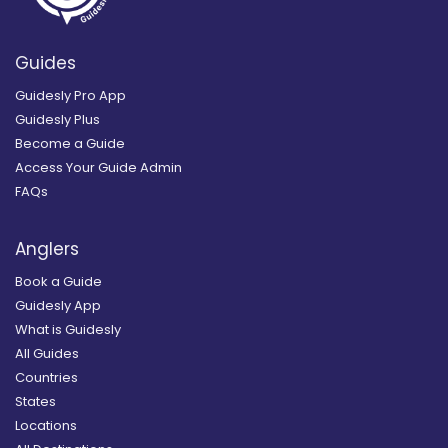
Guides
Guidesly Pro App
Guidesly Plus
Become a Guide
Access Your Guide Admin
FAQs
Anglers
Book a Guide
Guidesly App
What is Guidesly
All Guides
Countries
States
Locations