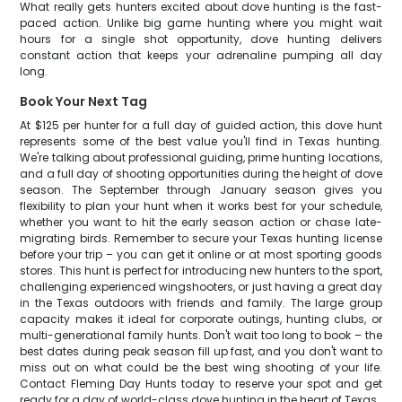
What really gets hunters excited about dove hunting is the fast-
paced action. Unlike big game hunting where you might wait
hours for a single shot opportunity, dove hunting delivers
constant action that keeps your adrenaline pumping all day
long.
Book Your Next Tag
At $125 per hunter for a full day of guided action, this dove hunt
represents some of the best value you'll find in Texas hunting.
We're talking about professional guiding, prime hunting locations,
and a full day of shooting opportunities during the height of dove
season. The September through January season gives you
flexibility to plan your hunt when it works best for your schedule,
whether you want to hit the early season action or chase late-
migrating birds. Remember to secure your Texas hunting license
before your trip – you can get it online or at most sporting goods
stores. This hunt is perfect for introducing new hunters to the sport,
challenging experienced wingshooters, or just having a great day
in the Texas outdoors with friends and family. The large group
capacity makes it ideal for corporate outings, hunting clubs, or
multi-generational family hunts. Don't wait too long to book – the
best dates during peak season fill up fast, and you don't want to
miss out on what could be the best wing shooting of your life.
Contact Fleming Day Hunts today to reserve your spot and get
ready for a day of world-class dove hunting in the heart of Texas.