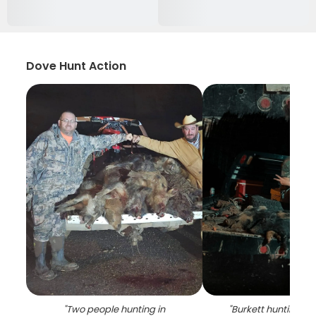
Dove Hunt Action
"
Two people hunting in
"
Burkett hunting a