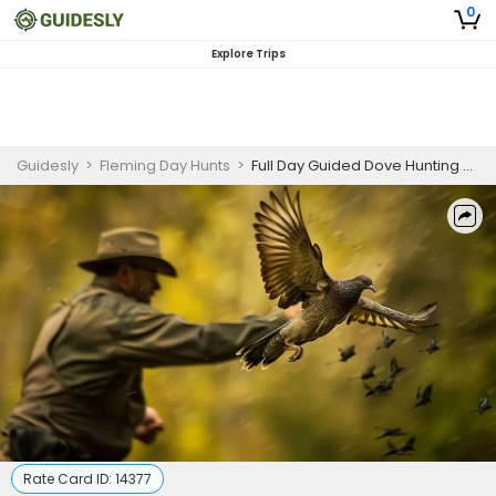
0
Explore Trips
Guidesly
>
Fleming Day Hunts
>
Full Day Guided Dove Hunting Trip In Burkett, Texas
Rate Card ID:
14377