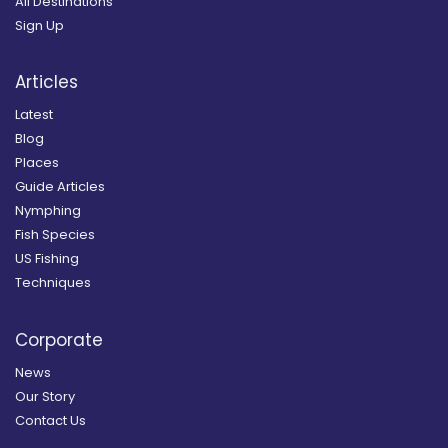
All Destinations
Sign Up
Articles
Latest
Blog
Places
Guide Articles
Nymphing
Fish Species
US Fishing
Techniques
Corporate
News
Our Story
Contact Us