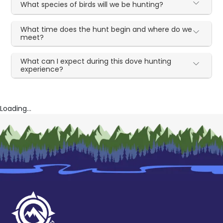
What species of birds will we be hunting?
What time does the hunt begin and where do we
meet?
What can I expect during this dove hunting
experience?
Loading...