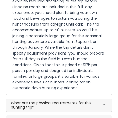
explicitly required according to the trip details.
Since no meals are included in this full-day
experience, you should plan to bring your own
food and beverages to sustain you during the
hunt that runs from daylight until dark. The trip
accommodates up to 40 hunters, so you'll be
joining a potentially large group for this seasonal
hunting adventure available from September
through January. While the trip details don't
specify equipment provisions, you should prepare
for a full day in the field in Texas hunting
conditions. Given that this is priced at $125 per
person per day and designed for individuals,
families, or large groups, it's suitable for various
experience levels of hunters looking for an
authentic dove hunting experience.
What are the physical requirements for this
hunting trip?