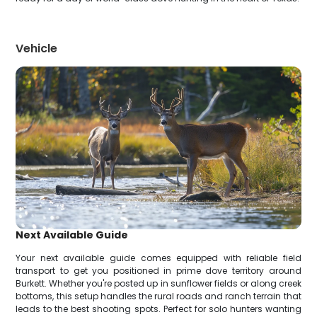
Vehicle
Next Available Guide
Your next available guide comes equipped with reliable field
transport to get you positioned in prime dove territory around
Burkett. Whether you're posted up in sunflower fields or along creek
bottoms, this setup handles the rural roads and ranch terrain that
leads to the best shooting spots. Perfect for solo hunters wanting