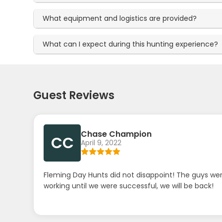
What equipment and logistics are provided?
What can I expect during this hunting experience?
Guest Reviews
Chase Champion
CC
April 9, 2022
Fleming Day Hunts did not disappoint! The guys wer
working until we were successful, we will be back!