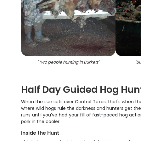
"
Two people hunting in Burkett
"
"
Bu
Half Day Guided Hog Hunti
When the sun sets over Central Texas, that's when the
where wild hogs rule the darkness and hunters get thei
runs until you've had your fill of fast-paced hog acti
pork in the cooler.
Inside the Hunt