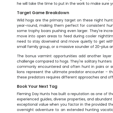
he will take the time to put in the work to make sure yo
Target Game Breakdown
Wild hogs are the primary target on these night hunt
year-round, making them perfect for consistent hunt
some trophy boars pushing even larger. They're incre
move into open areas to feed during cooler nighttim
need to stay downwind and move quietly to get withi
small family group, or a massive sounder of 20-plus a
The bonus varmint opportunities add another layer 
challenge compared to hogs. They're solitary hunters
commonly encountered and often hunt in pairs or sma
lions represent the ultimate predator encounter – t
these predators requires different approaches and offe
Book Your Next Tag
Fleming Day Hunts has built a reputation as one of th
experienced guides, diverse properties, and abundant 
exceptional value when you factor in the provided the
overnight adventure to an extended hunting vacati