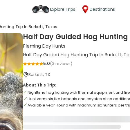
Explore Trips
Destinations
unting Trip In Burkett, Texas
Half Day Guided Hog Hunting T
Fleming Day Hunts
Half Day Guided Hog Hunting Trip In Burkett, T
5.0
(
3
reviews)
Burkett, TX
About This Trip:
Nighttime hog hunting with thermal equipment and fi
Hunt varmints like bobcats and coyotes at no additiona
Available year-round with maximum six hunters per tri