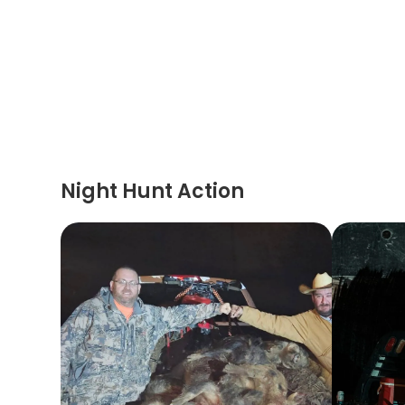
Night Hunt Action