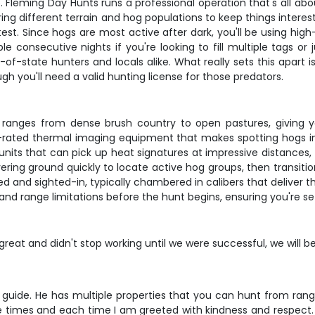
e. Fleming Day Hunts runs a professional operation that's all abo
ing different terrain and hog populations to keep things interes
test. Since hogs are most active after dark, you'll be using high
e consecutive nights if you're looking to fill multiple tags or
of-state hunters and locals alike. What really sets this apart 
h you'll need a valid hunting license for those predators.
t ranges from dense brush country to open pastures, giving y
top-rated thermal imaging equipment that makes spotting hogs in
its that can pick up heat signatures at impressive distances, 
covering ground quickly to locate active hog groups, then transi
ed and sighted-in, typically chambered in calibers that deliver
 and range limitations before the hunt begins, ensuring you're se
reat and didn't stop working until we were successful, we will b
guide. He has multiple properties that you can hunt from ran
e times and each time I am greeted with kindness and respect. M