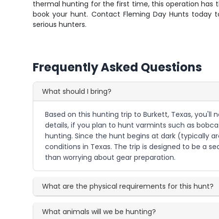
thermal hunting for the first time, this operation has
book your hunt. Contact Fleming Day Hunts today to
serious hunters.
Frequently Asked Questions
What should I bring?
Based on this hunting trip to Burkett, Texas, you'
details, if you plan to hunt varmints such as bobcat
hunting. Since the hunt begins at dark (typically 
conditions in Texas. The trip is designed to be a
than worrying about gear preparation.
What are the physical requirements for this hunt?
What animals will we be hunting?