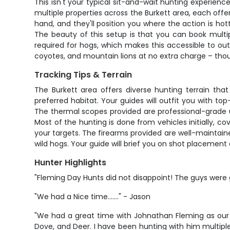
This isn't your typical sit-and-wait hunting experienc
multiple properties across the Burkett area, each offer
hand, and they'll position you where the action is hot
The beauty of this setup is that you can book multipl
required for hogs, which makes this accessible to out-
coyotes, and mountain lions at no extra charge – thoug
Tracking Tips & Terrain
The Burkett area offers diverse hunting terrain tha
preferred habitat. Your guides will outfit you with 
The thermal scopes provided are professional-grade un
Most of the hunting is done from vehicles initially, 
your targets. The firearms provided are well-maintain
wild hogs. Your guide will brief you on shot placement
Hunter Highlights
"Fleming Day Hunts did not disappoint! The guys were g
"We had a Nice time......." - Jason
"We had a great time with Johnathan Fleming as our 
Dove, and Deer. I have been hunting with him multipl