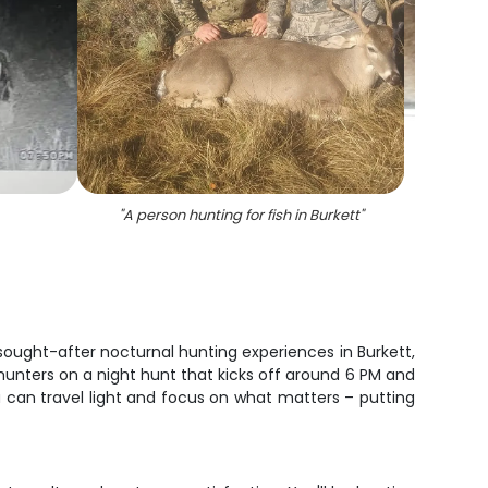
"
A person hunting for fish in Burkett
"
"
sought-after nocturnal hunting experiences in Burkett,
 hunters on a night hunt that kicks off around 6 PM and
ou can travel light and focus on what matters – putting