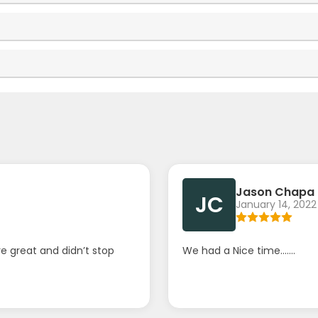
Jason Chapa
JC
January 14, 2022
e great and didn’t stop
We had a Nice time.......