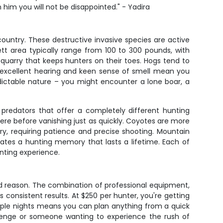
h him you will not be disappointed." - Yadira
ountry. These destructive invasive species are active
tt area typically range from 100 to 300 pounds, with
quarry that keeps hunters on their toes. Hogs tend to
r excellent hearing and keen sense of smell mean you
dictable nature – you might encounter a lone boar, a
predators that offer a completely different hunting
re before vanishing just as quickly. Coyotes are more
y, requiring patience and precise shooting. Mountain
ates a hunting memory that lasts a lifetime. Each of
unting experience.
ood reason. The combination of professional equipment,
consistent results. At $250 per hunter, you're getting
ltiple nights means you can plan anything from a quick
lenge or someone wanting to experience the rush of