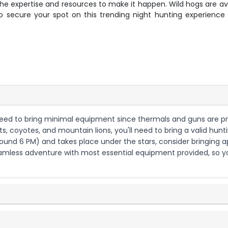
 the expertise and resources to make it happen. Wild hogs are av
 secure your spot on this trending night hunting experienc
ll need to bring minimal equipment since thermals and guns are p
s, coyotes, and mountain lions, you'll need to bring a valid hunti
around 6 PM) and takes place under the stars, consider bringing 
 seamless adventure with most essential equipment provided, so 