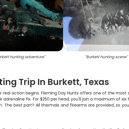
rkett hunting adventure
"
"
Burkett hunting scene
"
ng Trip In Burkett, Texas
 real action begins. Fleming Day Hunts offers one of the most 
r adrenaline fix. For $250 per head, you'll join a maximum of six
on. The best part? All thermals and firearms are provided, so y