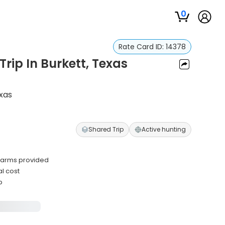
0
Rate Card ID:
14378
rip In Burkett, Texas
exas
Shared Trip
Active hunting
rearms provided
l cost
p