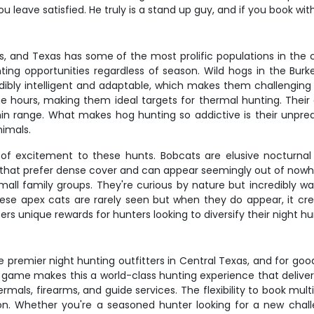
u leave satisfied. He truly is a stand up guy, and if you book wit
s, and Texas has some of the most prolific populations in the c
ing opportunities regardless of season. Wild hogs in the Burke
dibly intelligent and adaptable, which makes them challenging 
e hours, making them ideal targets for thermal hunting. Thei
n range. What makes hog hunting so addictive is their unpre
nimals.
of excitement to these hunts. Bobcats are elusive nocturnal 
 that prefer dense cover and can appear seemingly out of nowhe
ll family groups. They're curious by nature but incredibly war
hese apex cats are rarely seen but when they do appear, it cre
rs unique rewards for hunters looking to diversify their night h
e premier night hunting outfitters in Central Texas, and for g
game makes this a world-class hunting experience that delivers 
rmals, firearms, and guide services. The flexibility to book mu
on. Whether you're a seasoned hunter looking for a new chal