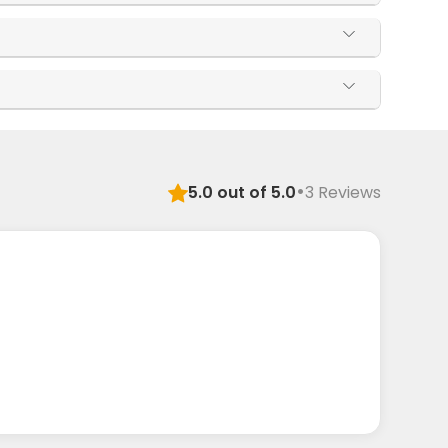
·
5.0
out of 5.0
3
Reviews