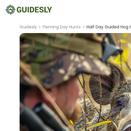
Guidesly
>
Fleming Day Hunts
>
Half Day Guided Hog H