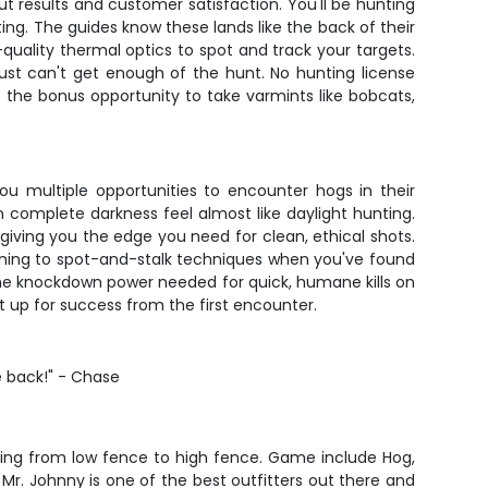
ut results and customer satisfaction. You'll be hunting
ting. The guides know these lands like the back of their
-quality thermal optics to spot and track your targets.
 just can't get enough of the hunt. No hunting license
is the bonus opportunity to take varmints like bobcats,
ou multiple opportunities to encounter hogs in their
 complete darkness feel almost like daylight hunting.
giving you the edge you need for clean, ethical shots.
tioning to spot-and-stalk techniques when you've found
 the knockdown power needed for quick, humane kills on
t up for success from the first encounter.
e back!" - Chase
ging from low fence to high fence. Game include Hog,
r. Johnny is one of the best outfitters out there and