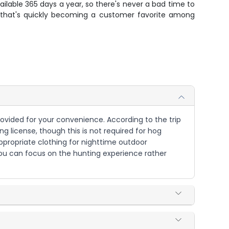
ailable 365 days a year, so there's never a bad time to
e that's quickly becoming a customer favorite among
rovided for your convenience. According to the trip
ng license, though this is not required for hog
appropriate clothing for nighttime outdoor
you can focus on the hunting experience rather