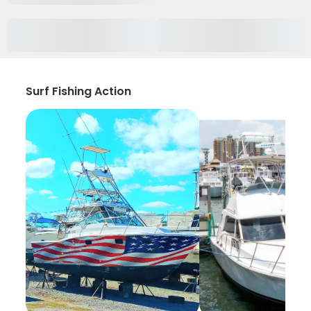
Surf Fishing Action