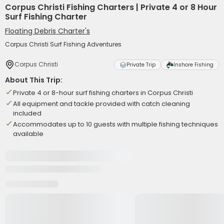
Corpus Christi Fishing Charters | Private 4 or 8 Hour
Surf Fishing Charter
Floating Debris Charter's
Corpus Christi Surf Fishing Adventures
Corpus Christi
Private Trip
Inshore Fishing
About This Trip:
Private 4 or 8-hour surf fishing charters in Corpus Christi
All equipment and tackle provided with catch cleaning
included
Accommodates up to 10 guests with multiple fishing techniques
available