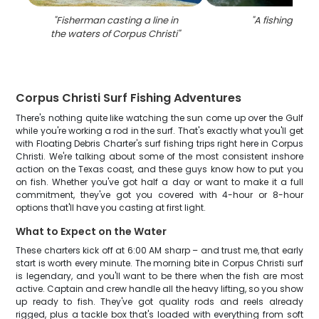
"
Fisherman casting a line in
"
A fishing trip i
the waters of Corpus Christi
"
Corpus Christi Surf Fishing Adventures
There's nothing quite like watching the sun come up over the Gulf
while you're working a rod in the surf. That's exactly what you'll get
with Floating Debris Charter's surf fishing trips right here in Corpus
Christi. We're talking about some of the most consistent inshore
action on the Texas coast, and these guys know how to put you
on fish. Whether you've got half a day or want to make it a full
commitment, they've got you covered with 4-hour or 8-hour
options that'll have you casting at first light.
What to Expect on the Water
These charters kick off at 6:00 AM sharp – and trust me, that early
start is worth every minute. The morning bite in Corpus Christi surf
is legendary, and you'll want to be there when the fish are most
active. Captain and crew handle all the heavy lifting, so you show
up ready to fish. They've got quality rods and reels already
rigged, plus a tackle box that's loaded with everything from soft