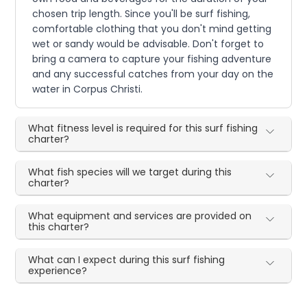
chosen trip length. Since you'll be surf fishing,
comfortable clothing that you don't mind getting
wet or sandy would be advisable. Don't forget to
bring a camera to capture your fishing adventure
and any successful catches from your day on the
water in Corpus Christi.
What fitness level is required for this surf fishing
charter?
What fish species will we target during this
charter?
What equipment and services are provided on
this charter?
What can I expect during this surf fishing
experience?