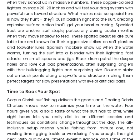
when they school up in massive numbers. These copper-colored
fighters average 20-28 inches and will test your drag system with
powerful runs toward structure. What makes reds so special here
is how they hunt – they'll push baitfish right into the surf, creating
explosive surface action that'll get your heart pumping. Speckled
trout are another surf staple, particularly during cooler months
when they move shallow to feed. These spotted beauties are pure
table fare and known for their aggressive strikes on soft plastics
and topwater lures. Spanish mackerel show up when the water
warms, turning the surf into a blender with their lightning-fast
attacks on small spoons and jigs. Black drum patrol the deeper
holes and love cut bait presentations, often surprising anglers
with their bulldogging fights and surprising size. Flounder stake
out ambush points along drop-offs and structure, making them
perfect targets for slow presentations with live or artificial baits.
Time to Book Your Spot
Corpus Christi surf fishing delivers the goods, and Floating Debris
Charters knows how to maximize your time on the water. Four
hours gives you a solid taste of what the surf has to offer, while
eight hours lets you really dial in on different species and
techniques as conditions change throughout the day. The all-
inclusive setup means you're fishing from minute one, not
wasting time rigging tackle or wondering if you brought the right
gear. With quality equipment, expert guidance, and some of the