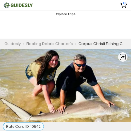
0
Explore Trips
Guidesly
>
Floating Debris Charter's
>
Corpus Christi Fishing Charters | Private 4 or 8 Hour Surf Fishing Charter
Rate Card ID:
10542