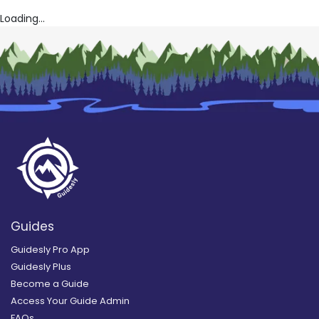
Loading...
Guides
Guidesly Pro App
Guidesly Plus
Become a Guide
Access Your Guide Admin
FAQs