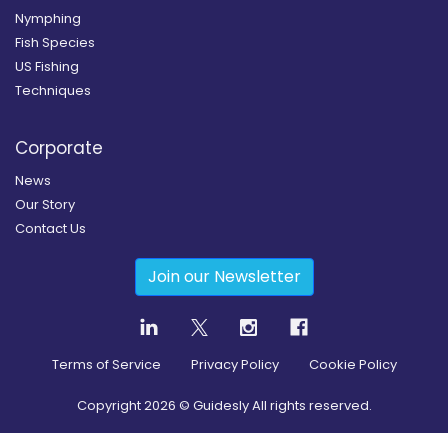
Nymphing
Fish Species
US Fishing
Techniques
Corporate
News
Our Story
Contact Us
Join our Newsletter
Terms of Service
Privacy Policy
Cookie Policy
Copyright
2026
© Guidesly All rights reserved.