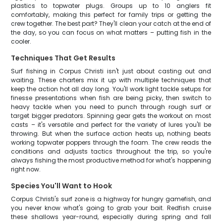
plastics to topwater plugs. Groups up to 10 anglers fit
comfortably, making this perfect for family trips or getting the
crew together. The best part? They'll clean your catch at the end of
the day, so you can focus on what matters – putting fish in the
cooler.
Techniques That Get Results
Surf fishing in Corpus Christi isn't just about casting out and
waiting. These charters mix it up with multiple techniques that
keep the action hot all day long. You'll work light tackle setups for
finesse presentations when fish are being picky, then switch to
heavy tackle when you need to punch through rough surf or
target bigger predators. Spinning gear gets the workout on most
casts – it's versatile and perfect for the variety of lures you'll be
throwing. But when the surface action heats up, nothing beats
working topwater poppers through the foam. The crew reads the
conditions and adjusts tactics throughout the trip, so you're
always fishing the most productive method for what's happening
right now.
Species You'll Want to Hook
Corpus Christi's surf zone is a highway for hungry gamefish, and
you never know what's going to grab your bait. Redfish cruise
these shallows year-round, especially during spring and fall