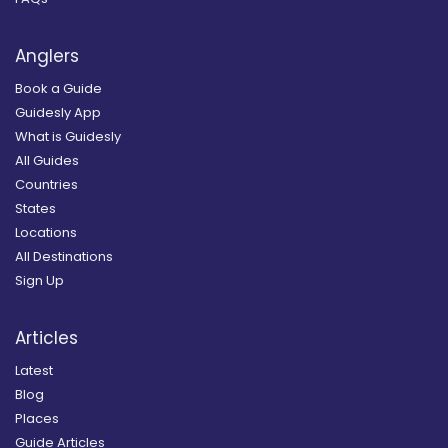
Anglers
Book a Guide
Guidesly App
What is Guidesly
All Guides
Countries
States
Locations
All Destinations
Sign Up
Articles
Latest
Blog
Places
Guide Articles