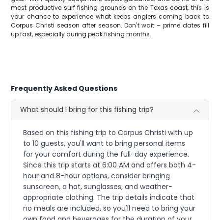
most productive surf fishing grounds on the Texas coast, this is
your chance to experience what keeps anglers coming back to
Corpus Christi season after season. Don't wait – prime dates fill
up fast, especially during peak fishing months.
Frequently Asked Questions
What should I bring for this fishing trip?
Based on this fishing trip to Corpus Christi with up
to 10 guests, you'll want to bring personal items
for your comfort during the full-day experience.
Since this trip starts at 6:00 AM and offers both 4-
hour and 8-hour options, consider bringing
sunscreen, a hat, sunglasses, and weather-
appropriate clothing. The trip details indicate that
no meals are included, so you'll need to bring your
own food and beverages for the duration of your