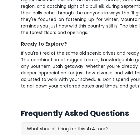
region, and catching sight of a bull elk during Septe
their calls echo through the canyons in ways that'll
they're focused on fattening up for winter. Mountai
reminds you just how wild this country still is. The bir
the forest floors and openings.
Ready to Explore?
If you're tired of the same old scenic drives and read
The combination of rugged terrain, knowledgeable gu
any Southern Utah getaway. Whether you're already pla
deeper appreciation for just how diverse and wild th
adjusted to work with your schedule. Don't spend your
to nail down your preferred dates and times, and get
Frequently Asked Questions
What should I bring for this 4x4 tour?