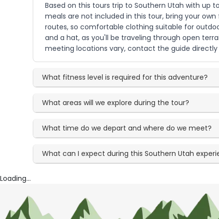
Based on this tours trip to Southern Utah with up to
meals are not included in this tour, bring your own
routes, so comfortable clothing suitable for outdo
and a hat, as you'll be traveling through open terr
meeting locations vary, contact the guide directl
What fitness level is required for this adventure?
What areas will we explore during the tour?
What time do we depart and where do we meet?
What can I expect during this Southern Utah exper
Loading...