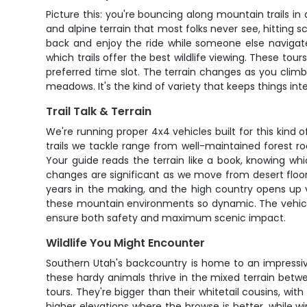
Picture this: you're bouncing along mountain trails in
and alpine terrain that most folks never see, hitting 
back and enjoy the ride while someone else navigate
which trails offer the best wildlife viewing. These tou
preferred time slot. The terrain changes as you clim
meadows. It's the kind of variety that keeps things inte
Trail Talk & Terrain
We're running proper 4x4 vehicles built for this kind
trails we tackle range from well-maintained forest r
Your guide reads the terrain like a book, knowing wh
changes are significant as we move from desert floor t
years in the making, and the high country opens up vi
these mountain environments so dynamic. The vehicles
ensure both safety and maximum scenic impact.
Wildlife You Might Encounter
Southern Utah's backcountry is home to an impressive
these hardy animals thrive in the mixed terrain betw
tours. They're bigger than their whitetail cousins, w
higher elevations where the browse is better, while