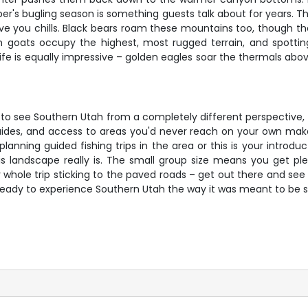
mber's bugling season is something guests talk about for years
 give you chills. Black bears roam these mountains too, thoug
n goats occupy the highest, most rugged terrain, and spotting
d life is equally impressive – golden eagles soar the thermals abov
y to see Southern Utah from a completely different perspective, t
ides, and access to areas you'd never reach on your own makes
nning guided fishing trips in the area or this is your introduct
is landscape really is. The small group size means you get pl
 whole trip sticking to the paved roads – get out there and see 
 ready to experience Southern Utah the way it was meant to be 