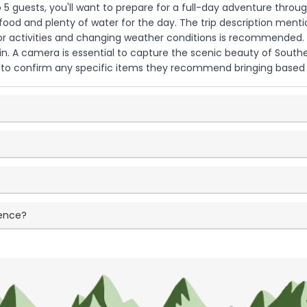
 5 guests, you'll want to prepare for a full-day adventure throug
 food and plenty of water for the day. The trip description ment
or activities and changing weather conditions is recommended. B
ain. A camera is essential to capture the scenic beauty of South
y to confirm any specific items they recommend bringing based o
ience?