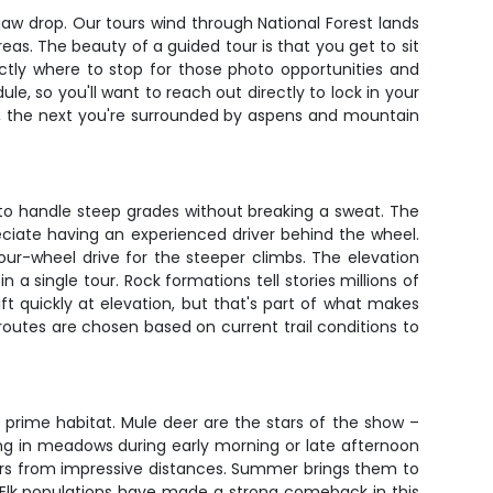
 jaw drop. Our tours wind through National Forest lands
eas. The beauty of a guided tour is that you get to sit
ctly where to stop for those photo opportunities and
le, so you'll want to reach out directly to lock in your
ry, the next you're surrounded by aspens and mountain
r to handle steep grades without breaking a sweat. The
eciate having an experienced driver behind the wheel.
our-wheel drive for the steeper climbs. The elevation
a single tour. Rock formations tell stories millions of
ft quickly at elevation, but that's part of what makes
outes are chosen based on current trail conditions to
 prime habitat. Mule deer are the stars of the show –
ing in meadows during early morning or late afternoon
ators from impressive distances. Summer brings them to
 Elk populations have made a strong comeback in this