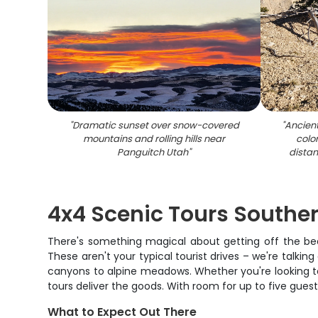
"
Dramatic sunset over snow-covered
"
Ancien
mountains and rolling hills near
colo
Panguitch Utah
"
dista
4x4 Scenic Tours Southe
There's something magical about getting off the bea
These aren't your typical tourist drives – we're talki
canyons to alpine meadows. Whether you're looking to
tours deliver the goods. With room for up to five gues
What to Expect Out There