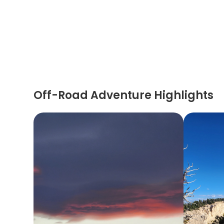
Off-Road Adventure Highlights