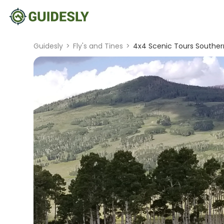
Guidesly
>
Fly's and Tines
>
4x4 Scenic Tours Souther