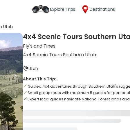
Explore Trips
Destinations
n Utah
4x4 Scenic Tours Southern Ut
Fly's and Tines
4x4 Scenic Tours Southern Utah
Utah
About This Trip:
Guided 4x4 adventures through Southern Utah's rugged
Small group tours with maximum 5 guests for persona
Expert local guides navigate National Forest lands and