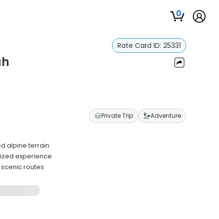
0
Rate Card ID:
25331
ah
Private Trip
Adventure
 alpine terrain
lized experience
 scenic routes