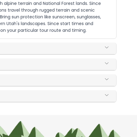
h alpine terrain and National Forest lands. Since
ions travel through rugged terrain and scenic
ring sun protection like sunscreen, sunglasses,
ern Utah's landscapes. Since start times and
n your particular tour route and timing.