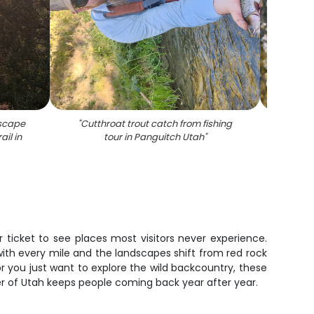
dscape
"
Cutthroat trout catch from fishing
"
Rainbo
ail in
tour in Panguitch Utah
"
Pangu
ticket to see places most visitors never experience.
 with every mile and the landscapes shift from red rock
 you just want to explore the wild backcountry, these
ner of Utah keeps people coming back year after year.