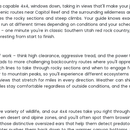
 a capable 4x4, windows down, taking in views that'll make your
scenic routes near Capitol Reef and the surrounding wilderness ar
s the rocky sections and steep climbs. Your guide knows exa
rs run at different times depending on conditions and your schedu
b – one minute you're in classic Southern Utah red rock count
resting from start to finish.
 of work – think high clearance, aggressive tread, and the powe
oads to more challenging backcountry routes where you'll appr
ich lines to take through rocky sections and when to engage f
o mountain peaks, so you'll experience different ecosystems in 
ews that stretch for miles in every direction. Weather can shi
 stay comfortable regardless of outside conditions, and the r
 variety of wildlife, and our 4x4 routes take you right through
een desert and alpine zones, and you'll often spot them brows
ith those distinctive oversized ears that help them detect pred
 winter pushes them back down to the warmer canyon bottoms.