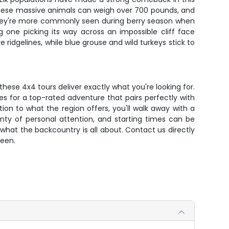
. These massive animals can weigh over 700 pounds, and
h they're more commonly seen during berry season when
 one picking its way across an impossible cliff face
e ridgelines, while blue grouse and wild turkeys stick to
hese 4x4 tours deliver exactly what you're looking for.
 for a top-rated adventure that pairs perfectly with
ion to what the region offers, you'll walk away with a
enty of personal attention, and starting times can be
what the backcountry is all about. Contact us directly
seen.