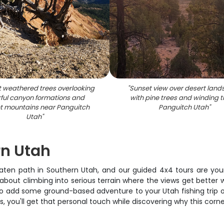
t weathered trees overlooking
"
Sunset view over desert lan
rful canyon formations and
with pine trees and winding tr
nt mountains near Panguitch
Panguitch Utah
"
Utah
"
rn Utah
ten path in Southern Utah, and our guided 4x4 tours are your 
ng about climbing into serious terrain where the views get better
 add some ground-based adventure to your Utah fishing trip or
ts, you'll get that personal touch while discovering why this cor