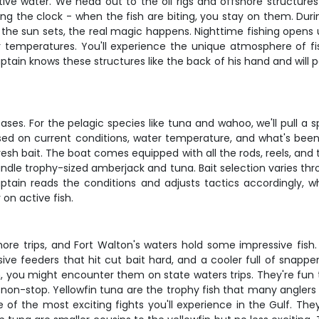
ctive water. We head out to the oil rigs and offshore structure
g the clock - when the fish are biting, you stay on them. During
the sun sets, the real magic happens. Nighttime fishing opens up
mperatures. You'll experience the unique atmosphere of fish
ain knows these structures like the back of his hand and will p
es. For the pelagic species like tuna and wahoo, we'll pull a 
based on current conditions, water temperature, and what's bee
resh bait. The boat comes equipped with all the rods, reels, and
dle trophy-sized amberjack and tuna. Bait selection varies thro
captain reads the conditions and adjusts tactics accordingly,
on active fish.
ore trips, and Fort Walton's waters hold some impressive fish
essive feeders that hit cut bait hard, and a cooler full of snap
n, you might encounter them on state waters trips. They're fu
non-stop. Yellowfin tuna are the trophy fish that many anglers 
 the most exciting fights you'll experience in the Gulf. They'