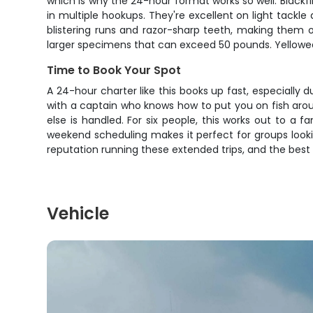
which is why the 24-hour format works so well. Blackfi
in multiple hookups. They're excellent on light tackle
blistering runs and razor-sharp teeth, making them o
larger specimens that can exceed 50 pounds. Yellowedg
Time to Book Your Spot
A 24-hour charter like this books up fast, especially 
with a captain who knows how to put you on fish aroun
else is handled. For six people, this works out to a 
weekend scheduling makes it perfect for groups lookin
reputation running these extended trips, and the best 
Vehicle