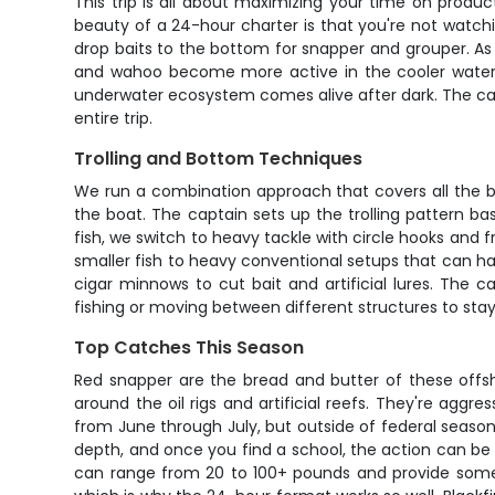
This trip is all about maximizing your time on produ
beauty of a 24-hour charter is that you're not watchin
drop baits to the bottom for snapper and grouper. As 
and wahoo become more active in the cooler water te
underwater ecosystem comes alive after dark. The capt
entire trip.
Trolling and Bottom Techniques
We run a combination approach that covers all the bas
the boat. The captain sets up the trolling pattern 
fish, we switch to heavy tackle with circle hooks and f
smaller fish to heavy conventional setups that can han
cigar minnows to cut bait and artificial lures. The 
fishing or moving between different structures to stay 
Top Catches This Season
Red snapper are the bread and butter of these offsh
around the oil rigs and artificial reefs. They're aggr
from June through July, but outside of federal seaso
depth, and once you find a school, the action can be 
can range from 20 to 100+ pounds and provide some of