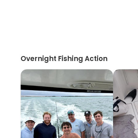
Overnight Fishing Action