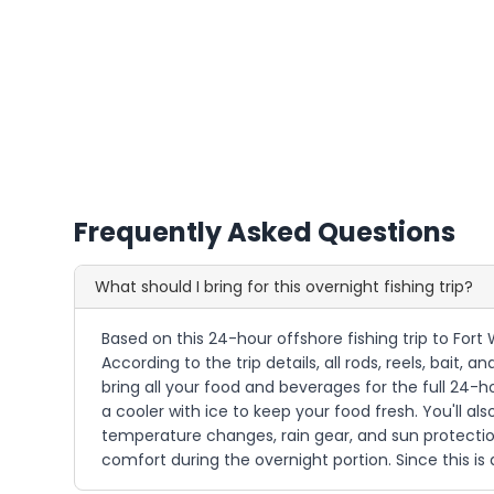
Frequently Asked Questions
What should I bring for this overnight fishing trip?
Based on this 24-hour offshore fishing trip to For
According to the trip details, all rods, reels, bait,
bring all your food and beverages for the full 24-
a cooler with ice to keep your food fresh. You'll al
temperature changes, rain gear, and sun protection.
comfort during the overnight portion. Since this is