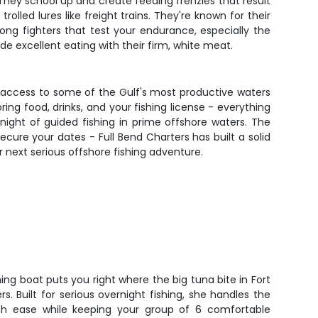
 They school up and create feeding frenzies that result
lled lures like freight trains. They're known for their
ong fighters that test your endurance, especially the
 excellent eating with their firm, white meat.
ing access to some of the Gulf's most productive waters
ng food, drinks, and your fishing license - everything
 night of guided fishing in prime offshore waters. The
cure your dates - Full Bend Charters has built a solid
r next serious offshore fishing adventure.
ing boat puts you right where the big tuna bite in Fort
. Built for serious overnight fishing, she handles the
ith ease while keeping your group of 6 comfortable