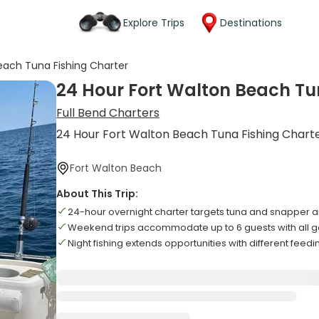
Explore Trips
Destinations
each Tuna Fishing Charter
24 Hour Fort Walton Beach Tu
Full Bend Charters
24 Hour Fort Walton Beach Tuna Fishing Chart
Fort Walton Beach
About This Trip:
24-hour overnight charter targets tuna and snapper ar
Weekend trips accommodate up to 6 guests with all g
Night fishing extends opportunities with different feedi