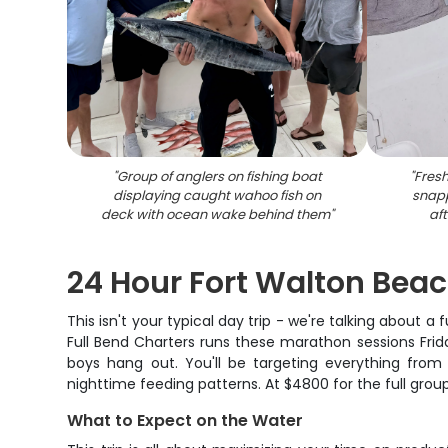
"
Group of anglers on fishing boat
"
Fresh
displaying caught wahoo fish on
snapp
deck with ocean wake behind them
"
aft
24 Hour Fort Walton Beac
This isn't your typical day trip - we're talking about 
Full Bend Charters runs these marathon sessions Frid
boys hang out. You'll be targeting everything fro
nighttime feeding patterns. At $4800 for the full grou
What to Expect on the Water