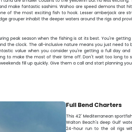
n tuna are smaller cousins to the yellowfin but no less exciting.
 and make fantastic sashimi. Wahoo are speed demons that hit tro
ne of the most exciting fish to hook. Lesser amberjack are str
e grouper inhabit the deeper waters around the rigs and provide
during peak season when the fishing is at its best. You're gett
d the clock. The all-inclusive nature means you just need to bri
fantastic value when you consider you're getting a full day and
g to make the most of their time off. Don't wait too long to se
weekends fill up quickly. Give them a call and start planning you
Full Bend Charters
This 42' Mediterranean sportfish
Walton Beach's deep Gulf waters
24-hour run to the oil rigs w