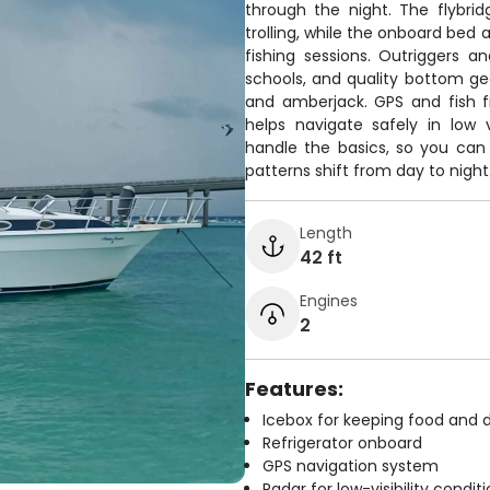
through the night. The flybrid
trolling, while the onboard bed 
fishing sessions. Outriggers a
schools, and quality bottom ge
and amberjack. GPS and fish f
helps navigate safely in low v
handle the basics, so you can
patterns shift from day to night
Length
42 ft
Engines
2
Features:
Icebox for keeping food and d
Refrigerator onboard
GPS navigation system
Radar for low-visibility condit