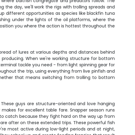
s where baitfish congregate and predators follow. The
 the day, we'll work the rigs with trolling spreads and
 different opportunities as species like blackfin tuna
ing under the lights of the oil platforms, where the
osition you where the action is hottest throughout the
spread of lures at various depths and distances behind
n producing. When we're working structure for bottom
 terminal tackle you need - from light spinning gear for
ughout the trip, using everything from live pinfish and
 whether that means switching from trolling to bottom
. These guys are structure-oriented and love hanging
per makes for excellent table fare. Snapper season runs
n to catch because they fight hard on the way up from
are after on these extended trips. These powerful fish
re most active during low-light periods and at night,