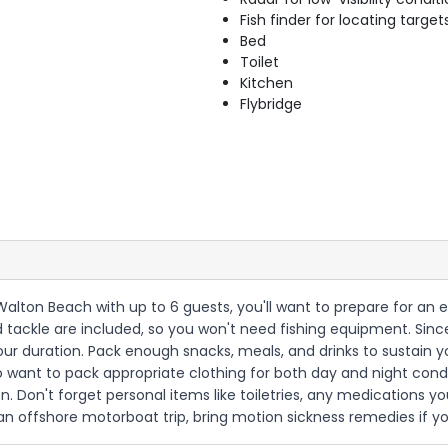
Fish finder for locating target
Bed
Toilet
Kitchen
Flybridge
t Walton Beach with up to 6 guests, you'll want to prepare for a
 and tackle are included, so you won't need fishing equipment. Since
hour duration. Pack enough snacks, meals, and drinks to sustain 
so want to pack appropriate clothing for both day and night condi
 Don't forget personal items like toiletries, any medications yo
 an offshore motorboat trip, bring motion sickness remedies if y