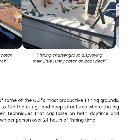
r catch
"
Fishing charter group displaying
"
Angle
ock
"
their Little Tunny catch on boat deck
"
group
t of some of the Gulf's most productive fishing grounds.
o fish the oil rigs and deep structures where the big
ven techniques that capitalize on both daytime and
own per person over 24 hours of fishing time.