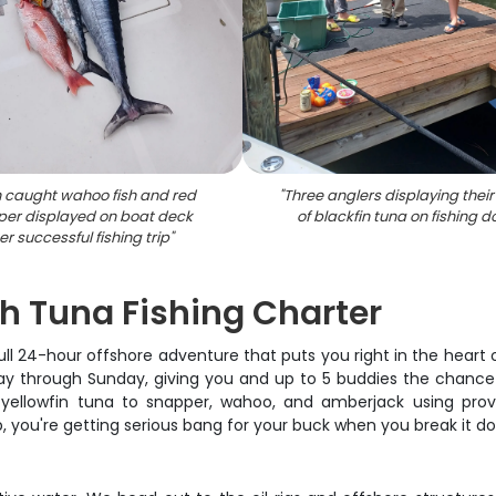
 caught wahoo fish and red
"
Three anglers displaying thei
er displayed on boat deck
of blackfin tuna on fishing d
er successful fishing trip
"
h Tuna Fishing Charter
a full 24-hour offshore adventure that puts you right in the hear
ay through Sunday, giving you and up to 5 buddies the chance t
m yellowfin tuna to snapper, wahoo, and amberjack using pro
p, you're getting serious bang for your buck when you break it d