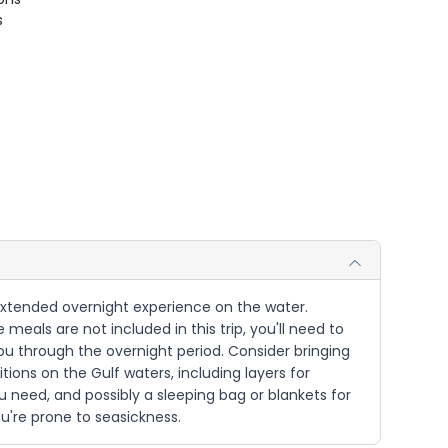
s
n extended overnight experience on the water.
 meals are not included in this trip, you'll need to
you through the overnight period. Consider bringing
tions on the Gulf waters, including layers for
u need, and possibly a sleeping bag or blankets for
ou're prone to seasickness.