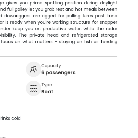
ge gives you prime spotting position during daylight
and full galley let you grab rest and hot meals between
nd downriggers are rigged for pulling lures past tuna
ar is ready when you're working structure for snapper
inder keep you on productive water, while the radar
isibility. The private head and refrigerated storage
 focus on what matters - staying on fish as feeding
.
Capacity
6 passengers
Type
Boat
rinks cold
ions