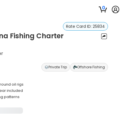
0
Rate Card ID:
25834
na Fishing Charter
er
Private Trip
Offshore Fishing
ound oil rigs
ear included
ng patterns