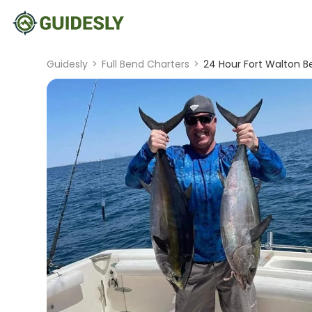
Guidesly
>
Full Bend Charters
>
24 Hour Fort Walton B