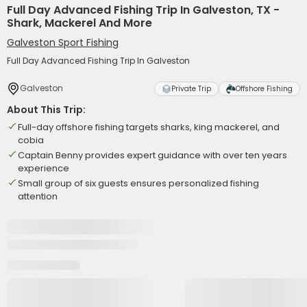
Full Day Advanced Fishing Trip In Galveston, TX -
Shark, Mackerel And More
Galveston Sport Fishing
Full Day Advanced Fishing Trip In Galveston
Galveston
Private Trip
Offshore Fishing
About This Trip:
Full-day offshore fishing targets sharks, king mackerel, and
cobia
Captain Benny provides expert guidance with over ten years
experience
Small group of six guests ensures personalized fishing
attention