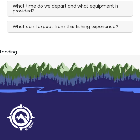
What time do we depart and what equipment is
provided?
What can I expect from this fishing experience?
Loading...