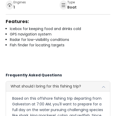
Engines
Type
1
Boat
Features:
Icebox for keeping food and drinks cold
GPS navigation system
Radar for low-visibility conditions
Fish finder for locating targets
Frequently Asked Questions
What should I bring for this fishing trip?
Based on this offshore fishing trip departing from
Galveston at 7:00 AM, you'll want to prepare for a
full day on the water pursuing challenging species
like shark, king mackerel, cobia, and redfish. Since