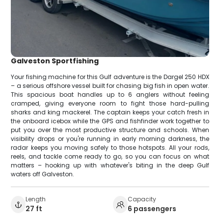
Galveston Sportfishing
Your fishing machine for this Gulf adventure is the Dargel 250 HDX
– a serious offshore vessel built for chasing big fish in open water.
This spacious boat handles up to 6 anglers without feeling
cramped, giving everyone room to fight those hard-pulling
sharks and king mackerel. The captain keeps your catch fresh in
the onboard icebox while the GPS and fishfinder work together to
put you over the most productive structure and schools. When
visibility drops or you're running in early morning darkness, the
radar keeps you moving safely to those hotspots. All your rods,
reels, and tackle come ready to go, so you can focus on what
matters – hooking up with whatever's biting in the deep Gulf
waters off Galveston.
Length
Capacity
27 ft
6 passengers