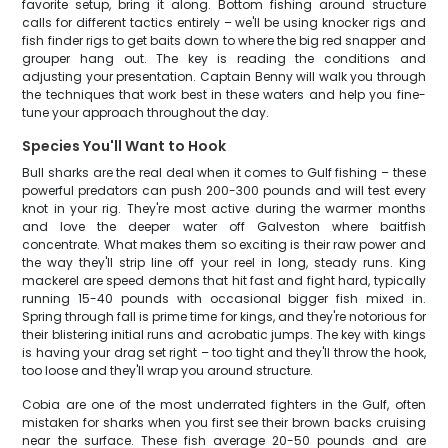
favorite setup, bring it along. Bottom fishing around structure
calls for different tactics entirely – we'll be using knocker rigs and
fish finder rigs to get baits down to where the big red snapper and
grouper hang out. The key is reading the conditions and
adjusting your presentation. Captain Benny will walk you through
the techniques that work best in these waters and help you fine-
tune your approach throughout the day.
Species You'll Want to Hook
Bull sharks are the real deal when it comes to Gulf fishing – these
powerful predators can push 200-300 pounds and will test every
knot in your rig. They're most active during the warmer months
and love the deeper water off Galveston where baitfish
concentrate. What makes them so exciting is their raw power and
the way they'll strip line off your reel in long, steady runs. King
mackerel are speed demons that hit fast and fight hard, typically
running 15-40 pounds with occasional bigger fish mixed in.
Spring through fall is prime time for kings, and they're notorious for
their blistering initial runs and acrobatic jumps. The key with kings
is having your drag set right – too tight and they'll throw the hook,
too loose and they'll wrap you around structure.
Cobia are one of the most underrated fighters in the Gulf, often
mistaken for sharks when you first see their brown backs cruising
near the surface. These fish average 20-50 pounds and are