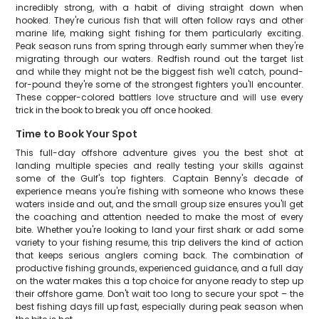
incredibly strong, with a habit of diving straight down when
hooked. They're curious fish that will often follow rays and other
marine life, making sight fishing for them particularly exciting.
Peak season runs from spring through early summer when they're
migrating through our waters. Redfish round out the target list
and while they might not be the biggest fish we'll catch, pound-
for-pound they're some of the strongest fighters you'll encounter.
These copper-colored battlers love structure and will use every
trick in the book to break you off once hooked.
Time to Book Your Spot
This full-day offshore adventure gives you the best shot at
landing multiple species and really testing your skills against
some of the Gulf's top fighters. Captain Benny's decade of
experience means you're fishing with someone who knows these
waters inside and out, and the small group size ensures you'll get
the coaching and attention needed to make the most of every
bite. Whether you're looking to land your first shark or add some
variety to your fishing resume, this trip delivers the kind of action
that keeps serious anglers coming back. The combination of
productive fishing grounds, experienced guidance, and a full day
on the water makes this a top choice for anyone ready to step up
their offshore game. Don't wait too long to secure your spot – the
best fishing days fill up fast, especially during peak season when