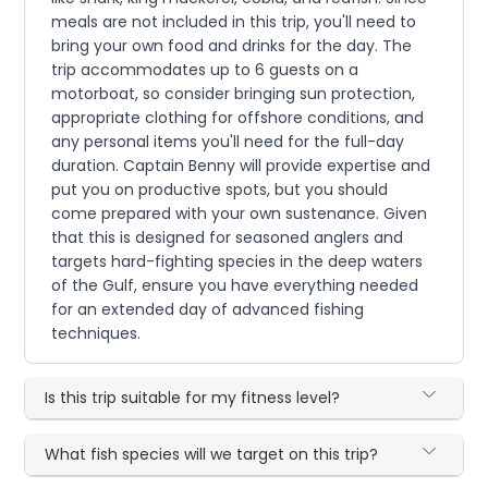
meals are not included in this trip, you'll need to
bring your own food and drinks for the day. The
trip accommodates up to 6 guests on a
motorboat, so consider bringing sun protection,
appropriate clothing for offshore conditions, and
any personal items you'll need for the full-day
duration. Captain Benny will provide expertise and
put you on productive spots, but you should
come prepared with your own sustenance. Given
that this is designed for seasoned anglers and
targets hard-fighting species in the deep waters
of the Gulf, ensure you have everything needed
for an extended day of advanced fishing
techniques.
Is this trip suitable for my fitness level?
What fish species will we target on this trip?