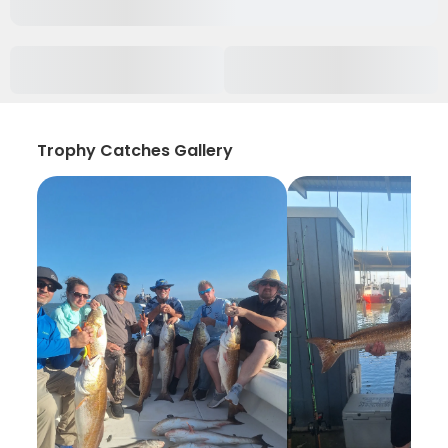
Trophy Catches Gallery