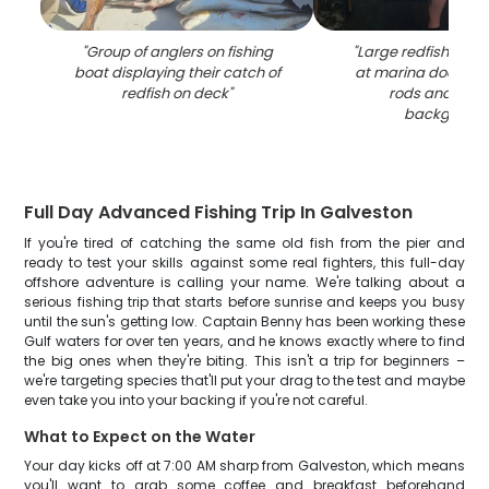
"
Group of anglers on fishing
"
Large redfish bein
boat displaying their catch of
at marina dock with
redfish on deck
"
rods and boat
backgroun
Full Day Advanced Fishing Trip In Galveston
If you're tired of catching the same old fish from the pier and
ready to test your skills against some real fighters, this full-day
offshore adventure is calling your name. We're talking about a
serious fishing trip that starts before sunrise and keeps you busy
until the sun's getting low. Captain Benny has been working these
Gulf waters for over ten years, and he knows exactly where to find
the big ones when they're biting. This isn't a trip for beginners –
we're targeting species that'll put your drag to the test and maybe
even take you into your backing if you're not careful.
What to Expect on the Water
Your day kicks off at 7:00 AM sharp from Galveston, which means
you'll want to grab some coffee and breakfast beforehand