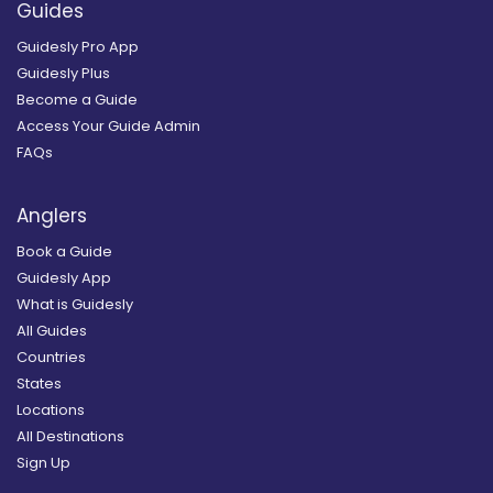
Guides
Guidesly Pro App
Guidesly Plus
Become a Guide
Access Your Guide Admin
FAQs
Anglers
Book a Guide
Guidesly App
What is Guidesly
All Guides
Countries
States
Locations
All Destinations
Sign Up