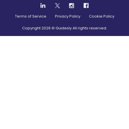
Terms of Service
Privacy Policy
Cookie Policy
Copyright
2026
© Guidesly All rights reserved.