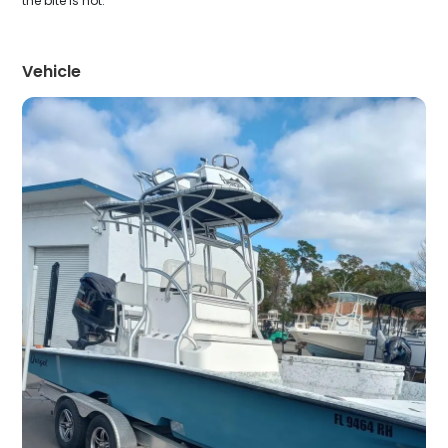
the bite is hot.
Vehicle