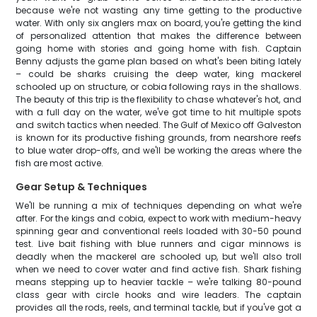
because we're not wasting any time getting to the productive
water. With only six anglers max on board, you're getting the kind
of personalized attention that makes the difference between
going home with stories and going home with fish. Captain
Benny adjusts the game plan based on what's been biting lately
– could be sharks cruising the deep water, king mackerel
schooled up on structure, or cobia following rays in the shallows.
The beauty of this trip is the flexibility to chase whatever's hot, and
with a full day on the water, we've got time to hit multiple spots
and switch tactics when needed. The Gulf of Mexico off Galveston
is known for its productive fishing grounds, from nearshore reefs
to blue water drop-offs, and we'll be working the areas where the
fish are most active.
Gear Setup & Techniques
We'll be running a mix of techniques depending on what we're
after. For the kings and cobia, expect to work with medium-heavy
spinning gear and conventional reels loaded with 30-50 pound
test. Live bait fishing with blue runners and cigar minnows is
deadly when the mackerel are schooled up, but we'll also troll
when we need to cover water and find active fish. Shark fishing
means stepping up to heavier tackle – we're talking 80-pound
class gear with circle hooks and wire leaders. The captain
provides all the rods, reels, and terminal tackle, but if you've got a