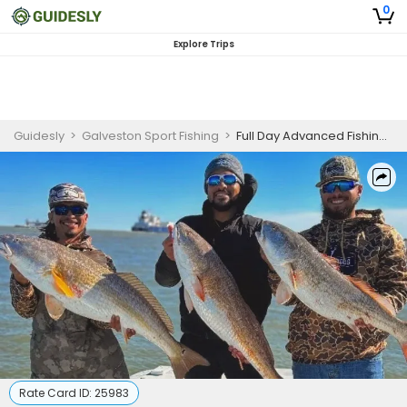
0
Explore Trips
Guidesly
>
Galveston Sport Fishing
>
Full Day Advanced Fishing Trip In Galveston, TX - Shark, Mackerel And More
Rate Card ID:
25983