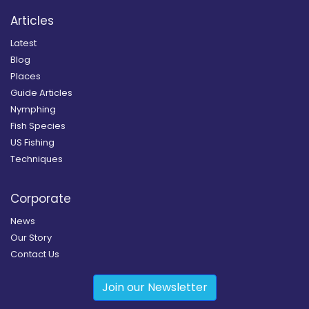
Articles
Latest
Blog
Places
Guide Articles
Nymphing
Fish Species
US Fishing
Techniques
Corporate
News
Our Story
Contact Us
Join our Newsletter