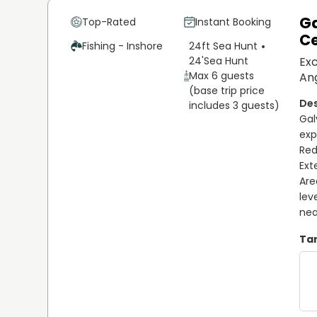
Ga
Top-Rated
Instant Booking
Ce
Fishing - Inshore
24ft Sea Hunt
24'
Sea Hunt
Exc
Max 6 guests
Ang
(base trip price
includes 3 guests)
Gal
exp
Red
Ext
Are
lev
nea
Tar