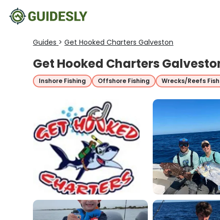
Guides
>
Get Hooked Charters Galveston
Get Hooked Charters Galvesto
Inshore Fishing
Offshore Fishing
Wrecks/Reefs Fish