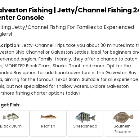
lveston Fishing | Jetty/Channel Fishing 2
nter Console
iting Jetty/Channel Fishing For Families to Experienced
lers!
Jetty-Channel Trips take you about 30 minutes into th
veston Ship Channel or Galveston Jetties, ideal for beginners and
erienced anglers. Family-friendly, they offer a chance to catch B
s, MONSTER Black Drum, Sharks, Trout, and more. Opt for the 
ended Bay option for additional adventure in the Galveston Bay 
a, aiming for the famous Texas Slam. Suitable for all experience 
els, but not specialized for shallow waters. Explore Galveston 
rshore fishing charter options today!
get Fish:
Black Drum
Redfish
Sheepshead
Southern 
Flounder