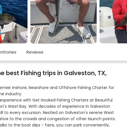
rritories
Reviews
best Fishing trips in Galveston, TX,
remier Inshore, Nearshore and Offshore Fishing Charter for
he industry.
 experience with Get Hooked Fishing Charters at Beautiful
on's West Bay. With decades of experience in Galveston
ill to every excursion. Nestled on Galveston's serene West
native to the crowds and congestion of other launch points.
ks to the boat slips – here, you can park conveniently,