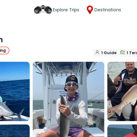
Explore Trips
Destinations
n
ing
1 Guide
1 Ter