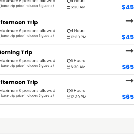
Maximum 6 persons allowed
4 Hours
$
45
(base trip price includes 3 guests)
6:30 AM
fternoon Trip
Maximum 6 persons allowed
4 Hours
$
45
(base trip price includes 3 guests)
12:30 PM
orning Trip
Maximum 6 persons allowed
6 Hours
$
65
(base trip price includes 3 guests)
6:30 AM
fternoon Trip
Maximum 6 persons allowed
6 Hours
$
65
(base trip price includes 3 guests)
12:30 PM