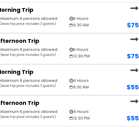
orning Trip
Maximum 6 persons allowed
6 Hours
$
75
(base trip price includes 3 guests)
6:30 AM
fternoon Trip
Maximum 6 persons allowed
6 Hours
$
75
(base trip price includes 3 guests)
12:30 PM
orning Trip
Maximum 6 persons allowed
4 Hours
$
55
(base trip price includes 3 guests)
6:30 AM
fternoon Trip
Maximum 6 persons allowed
4 Hours
$
55
(base trip price includes 3 guests)
12:30 PM