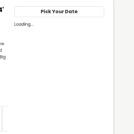
4'
Pick Your Date
Loading...
e 
 
ig 
Spanish 
Mackerel