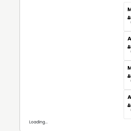
M
A
M
A
Loading...