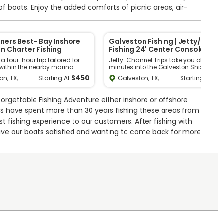
 of boats. Enjoy the added comforts of picnic areas, air-
ded seating while we expertly clean your catch. Experience
 with Get Hooked Fishing Charters today and make
nners Best- Bay Inshore
Galveston Fishing | Jetty/Cha
n Charter Fishing
Fishing 24' Center Console
 four-hour trip tailored for
Jetty-Channel Trips take you about 
within the nearby marina
minutes into the Galveston Ship Ch
erfect for families with young
or Galveston Jetties, ideal for beginn
$
450
$
on, TX,
Galveston, TX,
Starting At
Starting At
ger to learn fishing or simply
and experienced anglers. Family-
tes
United States
surely time on the water. Expect
friendly, they offer a chance to catch
 few small fish and unwind
Reds, MONSTER Black Drum, Sharks, T
orgettable Fishing Adventure either inshore or offshore
ene surroundings. Please
and more. Opt for the Extended Bay
sponse to current fuel prices, a
option for additional adventure in th
ns have spent more than 30 years fishing these areas from
fuel surcharge of $30 per
Galveston Bay Area, aiming for the
est fishing experience to our customers. After fishing with
be added to our trips.
famous Texas Slam. Suitable for all
experience levels, but not specialized
ave our boats satisfied and wanting to come back for more
shallow waters. Explore Galveston
nearshore fishing charter options to
er console, equipped with state-of-the-art amenities,
ank. It can sit up to 6 guests, runs on a 250 HP Yamaha
 to keep you safe and on the right course. You’ll have a
s favorites, including Flounder, Redfish, Speckled Trout,