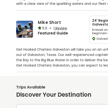
with a clear view of the sparkling waters and our fleet
conditioned bathrooms, a ship store and deli, and sha
convenience and tranquility like never before – book
memories to last a lifetime.
24' Begi
Mike Short
Galvesto
5.0
1 Review
Embark on a
Featured Guide
beginners 
vicinity. P
Galvest
children ea
United Sta
enjoy a lei
to catch a
Get Hooked Charters Galveston will take you on an unf
amidst ser
note, in re
out of Galveston, Texas. Our well-experienced captai
temporary 
the Bay to the Big Blue Water in order to deliver the b
motor will 
Get Hooked Charters Galveston, you can expect to le
action in the near future!
Your adventure will take place on a 24’ Sea Hunt cent
including safety gear, fishing tackle, and a live bait t
Trips Available
engine, and uses comprehensive navigation technology
Discover Your Destination
fish box with ice onboard to store your catch.
You can expect to target some of Galveston fish specie