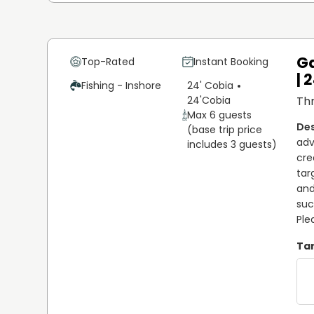
Ga
Top-Rated
Instant Booking
| 
Fishing - Inshore
24' Cobia
24'
Cobia
Thr
Max 6 guests
(base trip price
adv
includes 3 guests)
cre
tar
and
suc
Ple
Tar