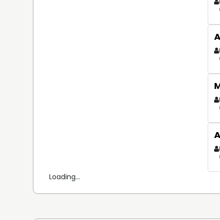
A
M
A
Loading...