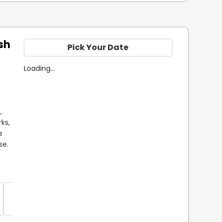
sh
Pick Your Date
Loading...
 
ks, 
 
e. 
Sea Trout