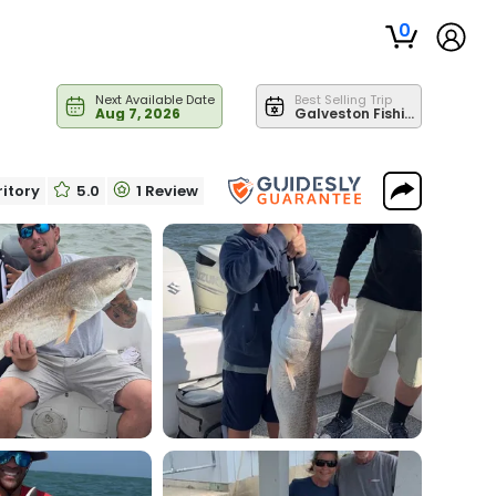
0
Next Available Date
Best Selling Trip
Aug 7, 2026
Galveston Fishing | Jetty/Channel Fishing 24' Center Console
ritory
5.0
1 Review