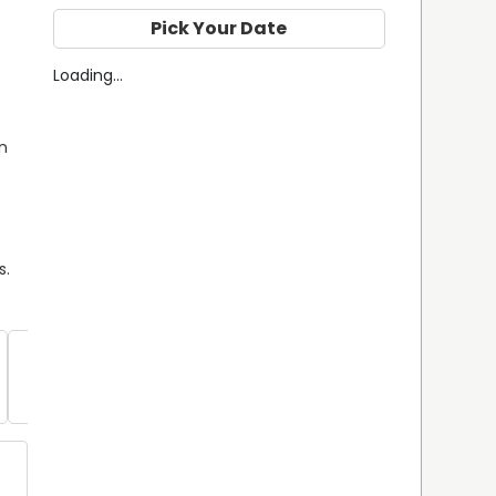
Pick Your Date
Loading...
n 
s.
Southern 
Flounder