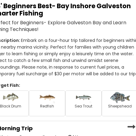
' Beginners Best- Bay Inshore Galveston
pecies that like to lurk in these inshore waters, such as
arter Fishing
ou’ll be provided with top-quality rods and reels and the
.
fect for Beginners- Explore Galveston Bay and Learn
hing Techniques!
t’s ready to be thrown on the grill for a tasty meal after
rize and focus on the catch!
Embark on a four-hour trip tailored for beginners withi
 nearby marina vicinity. Perfect for families with young children 
articularly enjoy having families with children aboard. They
er to learn fishing or simply enjoy a leisurely time on the water. 
akes them happier than being able to pass the passion
ect to catch a few small fish and unwind amidst serene 
shing in Galveston has never been more fun!
roundings. Please note, in response to current fuel prices, a 
porary fuel surcharge of $30 per motor will be added to our trip
n the Galveston area, then you’ve come to the right place.
get Fish:
nd get ready to create lasting fishing memories!
Black Drum
Redfish
Sea Trout
Sheepshead
orning Trip