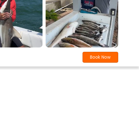
Book Now