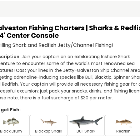
lveston Fishing Charters | Sharks & Redfi
24' Center Console
illing Shark and Redfish Jetty/Channel Fishing!
Join your captain on an exhilarating Inshore Shark 
enture to encounter some of the world's most renowned sea 
atures! Cast your lines in the Jetty-Galveston Ship Channel Area,
geting adrenaline-inducing species like Bull, Blacktip, Spinner Shar
 Redfish. Your captain will provide all necessary fishing gear for a
cessful excursion; just pack your snacks, drinks, and fishing licens
ase note, there is a fuel surcharge of $30 per motor.
get Fish:
Black Drum
Blacktip Shark
Bull Shark
Redfish