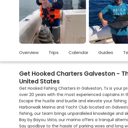
Overview
Trips
Calendar
Guides
Te
Get Hooked Charters Galveston - The 
United States
Get Hooked Fishing Charters in Galveston, Tx is your p
over 20 years with the most experienced captains in t
Escape the hustle and bustle and elevate your fishing
Harborwalk Marina and Yacht Club located on Galvest
fishing, our team brings unparalleled knowledge and sk
Bay by Bayou Vista, our marina offers a tranquil alter
Say goodbye to the hassle of parking woes and long wal