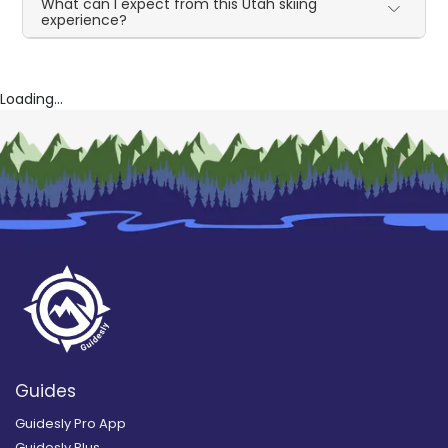
What can I expect from this Utah skiing
experience?
Loading...
Guides
Guidesly Pro App
Guidesly Plus