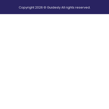
Copyright
2026
© Guidesly All rights reserved.