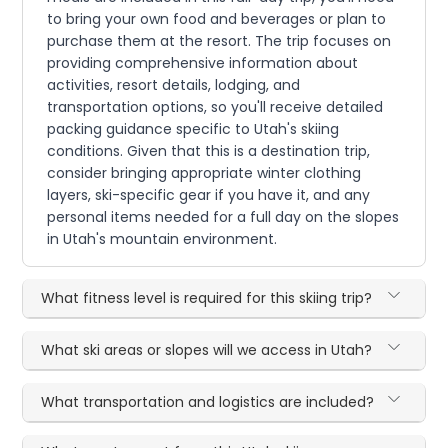
to bring your own food and beverages or plan to
purchase them at the resort. The trip focuses on
providing comprehensive information about
activities, resort details, lodging, and
transportation options, so you'll receive detailed
packing guidance specific to Utah's skiing
conditions. Given that this is a destination trip,
consider bringing appropriate winter clothing
layers, ski-specific gear if you have it, and any
personal items needed for a full day on the slopes
in Utah's mountain environment.
What fitness level is required for this skiing trip?
What ski areas or slopes will we access in Utah?
What transportation and logistics are included?