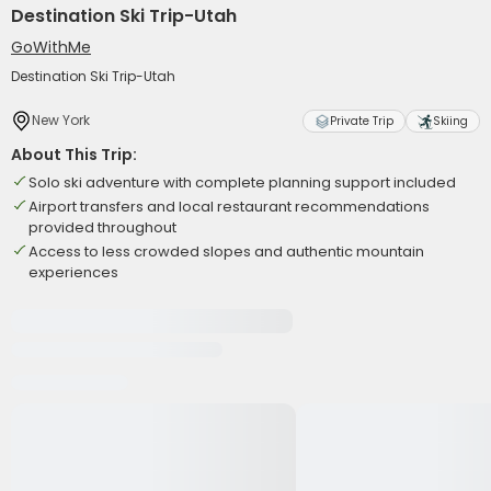
Destination Ski Trip-Utah
GoWithMe
Destination Ski Trip-Utah
New York
Private Trip
Skiing
About This Trip:
Solo ski adventure with complete planning support included
Airport transfers and local restaurant recommendations
provided throughout
Access to less crowded slopes and authentic mountain
experiences