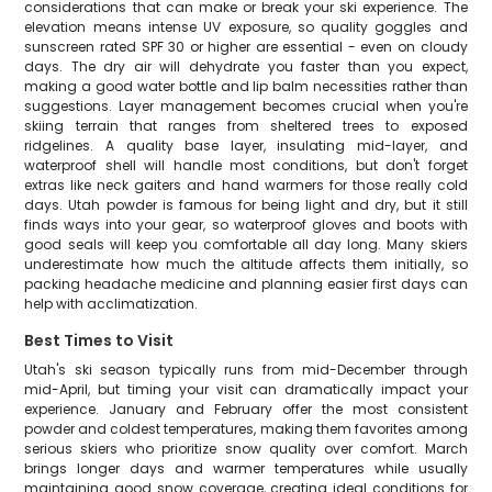
considerations that can make or break your ski experience. The
elevation means intense UV exposure, so quality goggles and
sunscreen rated SPF 30 or higher are essential - even on cloudy
days. The dry air will dehydrate you faster than you expect,
making a good water bottle and lip balm necessities rather than
suggestions. Layer management becomes crucial when you're
skiing terrain that ranges from sheltered trees to exposed
ridgelines. A quality base layer, insulating mid-layer, and
waterproof shell will handle most conditions, but don't forget
extras like neck gaiters and hand warmers for those really cold
days. Utah powder is famous for being light and dry, but it still
finds ways into your gear, so waterproof gloves and boots with
good seals will keep you comfortable all day long. Many skiers
underestimate how much the altitude affects them initially, so
packing headache medicine and planning easier first days can
help with acclimatization.
Best Times to Visit
Utah's ski season typically runs from mid-December through
mid-April, but timing your visit can dramatically impact your
experience. January and February offer the most consistent
powder and coldest temperatures, making them favorites among
serious skiers who prioritize snow quality over comfort. March
brings longer days and warmer temperatures while usually
maintaining good snow coverage, creating ideal conditions for