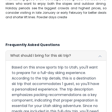
skiers who want to enjoy both the slopes and outdoor dining.
Holiday periods see the biggest crowds and highest prices, so
consider visiting in late January or early February for better deals
and shorter lift lines. Powder days create
Frequently Asked Questions
What should I bring for this ski trip?
Based on this snow sports trip to Utah, you'll want
to prepare for a full-day skiing experience.
According to the trip details, this is a destination
ski trip that accommodates 1 guest, so you'll have
a personalized experience. The trip description
emphasizes packing recommendations as a key
component, indicating that proper preparation is
essential for your Utah skiing adventure. Since no
meals are included in this full-day trip, you'll need