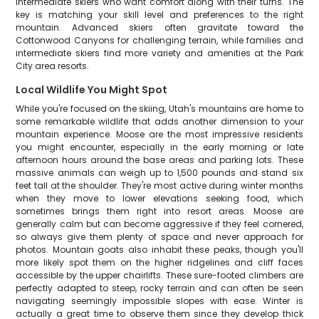
intermediate skiers who want comfort along with their turns. The
key is matching your skill level and preferences to the right
mountain. Advanced skiers often gravitate toward the
Cottonwood Canyons for challenging terrain, while families and
intermediate skiers find more variety and amenities at the Park
City area resorts.
Local Wildlife You Might Spot
While you're focused on the skiing, Utah's mountains are home to
some remarkable wildlife that adds another dimension to your
mountain experience. Moose are the most impressive residents
you might encounter, especially in the early morning or late
afternoon hours around the base areas and parking lots. These
massive animals can weigh up to 1,500 pounds and stand six
feet tall at the shoulder. They're most active during winter months
when they move to lower elevations seeking food, which
sometimes brings them right into resort areas. Moose are
generally calm but can become aggressive if they feel cornered,
so always give them plenty of space and never approach for
photos. Mountain goats also inhabit these peaks, though you'll
more likely spot them on the higher ridgelines and cliff faces
accessible by the upper chairlifts. These sure-footed climbers are
perfectly adapted to steep, rocky terrain and can often be seen
navigating seemingly impossible slopes with ease. Winter is
actually a great time to observe them since they develop thick