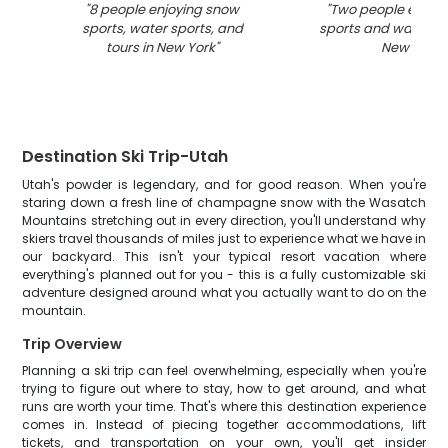
"
8 people enjoying snow
"
Two people enjoy
sports, water sports, and
sports and water act
tours in New York
"
New York
"
Destination Ski Trip-Utah
Utah's powder is legendary, and for good reason. When you're
staring down a fresh line of champagne snow with the Wasatch
Mountains stretching out in every direction, you'll understand why
skiers travel thousands of miles just to experience what we have in
our backyard. This isn't your typical resort vacation where
everything's planned out for you - this is a fully customizable ski
adventure designed around what you actually want to do on the
mountain.
Trip Overview
Planning a ski trip can feel overwhelming, especially when you're
trying to figure out where to stay, how to get around, and what
runs are worth your time. That's where this destination experience
comes in. Instead of piecing together accommodations, lift
tickets, and transportation on your own, you'll get insider