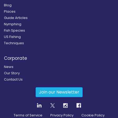
Blog
Places
Guide Articles
Nymphing
Fish Species
US Fishing
Techniques
Corporate
News
Our Story
Contact Us
Join our Newsletter
Terms of Service
Privacy Policy
Cookie Policy