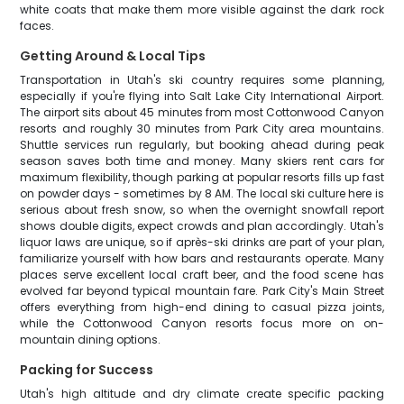
white coats that make them more visible against the dark rock
faces.
Getting Around & Local Tips
Transportation in Utah's ski country requires some planning,
especially if you're flying into Salt Lake City International Airport.
The airport sits about 45 minutes from most Cottonwood Canyon
resorts and roughly 30 minutes from Park City area mountains.
Shuttle services run regularly, but booking ahead during peak
season saves both time and money. Many skiers rent cars for
maximum flexibility, though parking at popular resorts fills up fast
on powder days - sometimes by 8 AM. The local ski culture here is
serious about fresh snow, so when the overnight snowfall report
shows double digits, expect crowds and plan accordingly. Utah's
liquor laws are unique, so if après-ski drinks are part of your plan,
familiarize yourself with how bars and restaurants operate. Many
places serve excellent local craft beer, and the food scene has
evolved far beyond typical mountain fare. Park City's Main Street
offers everything from high-end dining to casual pizza joints,
while the Cottonwood Canyon resorts focus more on on-
mountain dining options.
Packing for Success
Utah's high altitude and dry climate create specific packing