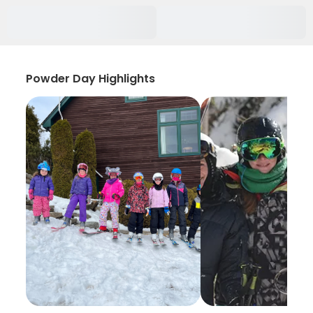
Powder Day Highlights