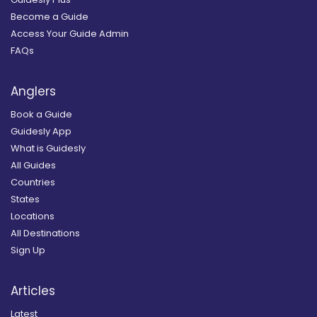
Become a Guide
Access Your Guide Admin
FAQs
Anglers
Book a Guide
Guidesly App
What is Guidesly
All Guides
Countries
States
Locations
All Destinations
Sign Up
Articles
Latest