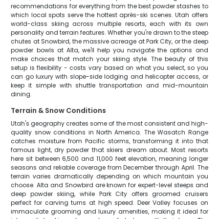
recommendations for everything from the best powder stashes to
which local spots serve the hottest après-ski scenes. Utah offers
world-class skiing across multiple resorts, each with its own
personality and terrain features. Whether you're drawn to the steep
chutes at Snowbird, the massive acreage at Park City, or the deep
powder bowls at Alta, we'll help you navigate the options and
make choices that match your skiing style. The beauty of this
setup is flexibility - costs vary based on what you select, so you
can go luxury with slope-side lodging and helicopter access, or
keep it simple with shuttle transportation and mid-mountain
dining.
Terrain & Snow Conditions
Utah's geography creates some of the most consistent and high-
quality snow conditions in North America. The Wasatch Range
catches moisture from Pacific storms, transforming it into that
famous light, dry powder that skiers dream about. Most resorts
here sit between 6,500 and 11,000 feet elevation, meaning longer
seasons and reliable coverage from December through April. The
terrain varies dramatically depending on which mountain you
choose. Alta and Snowbird are known for expert-level steeps and
deep powder skiing, while Park City offers groomed cruisers
perfect for carving turns at high speed. Deer Valley focuses on
immaculate grooming and luxury amenities, making it ideal for