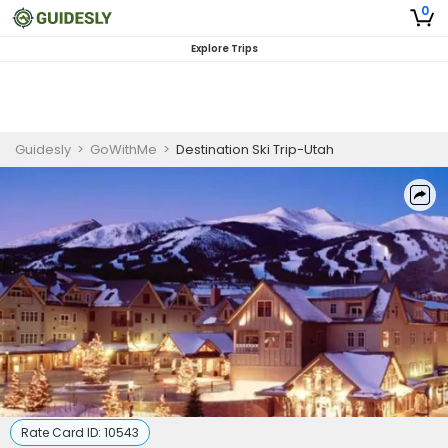
0
Explore Trips
Guidesly
>
GoWithMe
>
Destination Ski Trip-Utah
Rate Card ID:
10543