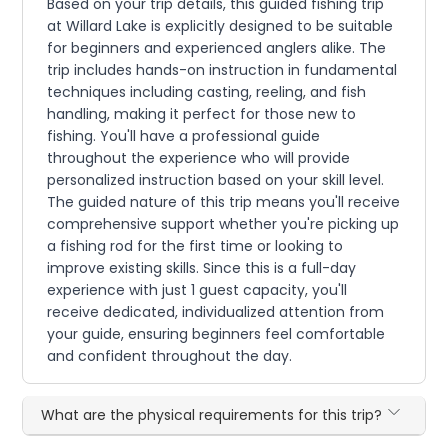
Based on your trip details, this guided fishing trip
at Willard Lake is explicitly designed to be suitable
for beginners and experienced anglers alike. The
trip includes hands-on instruction in fundamental
techniques including casting, reeling, and fish
handling, making it perfect for those new to
fishing. You'll have a professional guide
throughout the experience who will provide
personalized instruction based on your skill level.
The guided nature of this trip means you'll receive
comprehensive support whether you're picking up
a fishing rod for the first time or looking to
improve existing skills. Since this is a full-day
experience with just 1 guest capacity, you'll
receive dedicated, individualized attention from
your guide, ensuring beginners feel comfortable
and confident throughout the day.
What are the physical requirements for this trip?