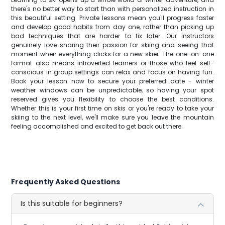
there's no better way to start than with personalized instruction in
this beautiful setting. Private lessons mean you'll progress faster
and develop good habits from day one, rather than picking up
bad techniques that are harder to fix later. Our instructors
genuinely love sharing their passion for skiing and seeing that
moment when everything clicks for a new skier. The one-on-one
format also means introverted learners or those who feel self-
conscious in group settings can relax and focus on having fun.
Book your lesson now to secure your preferred date - winter
weather windows can be unpredictable, so having your spot
reserved gives you flexibility to choose the best conditions.
Whether this is your first time on skis or you're ready to take your
skiing to the next level, we'll make sure you leave the mountain
feeling accomplished and excited to get back out there.
Frequently Asked Questions
Is this suitable for beginners?