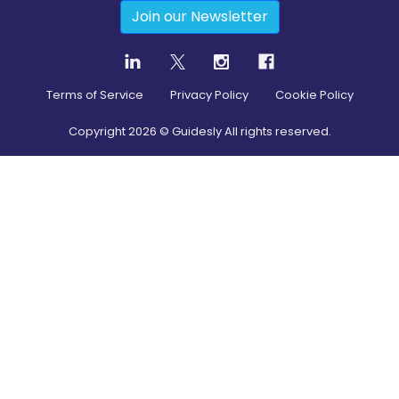
Join our Newsletter
Terms of Service
Privacy Policy
Cookie Policy
Copyright
2026
© Guidesly All rights reserved.