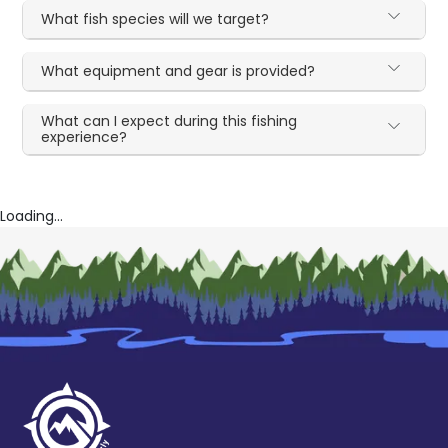
What fish species will we target?
What equipment and gear is provided?
What can I expect during this fishing
experience?
Loading...