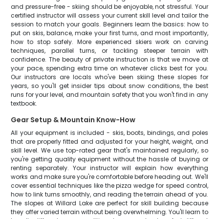
and pressure-free - skiing should be enjoyable, not stressful. Your
certified instructor will assess your current skill level and tailor the
session to match your goals. Beginners learn the basics: how to
put on skis, balance, make your first turns, and most importantly,
how to stop safely. More experienced skiers work on carving
techniques, parallel turns, or tackling steeper terrain with
confidence. The beauty of private instruction is that we move at
your pace, spending extra time on whatever clicks best for you.
Our instructors are locals who've been skiing these slopes for
years, so you'll get insider tips about snow conditions, the best
runs for your level, and mountain safety that you won't find in any
textbook.
Gear Setup & Mountain Know-How
All your equipment is included - skis, boots, bindings, and poles
that are properly fitted and adjusted for your height, weight, and
skill level. We use top-rated gear that's maintained regularly, so
you're getting quality equipment without the hassle of buying or
renting separately. Your instructor will explain how everything
works and make sure you're comfortable before heading out. We'll
cover essential techniques like the pizza wedge for speed control,
how to link turns smoothly, and reading the terrain ahead of you.
The slopes at Willard Lake are perfect for skill building because
they offer varied terrain without being overwhelming. You'll learn to