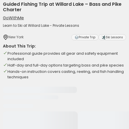
Guided Fishing Trip at Willard Lake – Bass and Pike
Charter
GoWithMe
Learn to Ski at Willard Lake - Private Lessons
New York
Private Trip
Ski Lessons
About This Trip:
Professional guide provides all gear and safety equipment
included
Half-day and full-day options targeting bass and pike species
Hands-on instruction covers casting, reeling, and fish handling
techniques