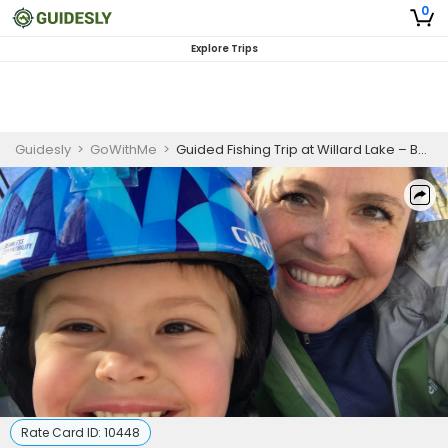
0
Explore Trips
Guidesly
>
GoWithMe
>
Guided Fishing Trip at Willard Lake – Bass and Pike Charter
Rate Card ID:
10448