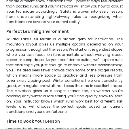
handle different snow conditions too - powder days feel different
than packed runs, and your instructor will show you how to adjust
your technique accordingly. Safety is woven into every lesson,
from understanding right-of-way rules to recognizing when
conditions are beyond your current ability.
Perfect Learning Environment
Willard Lake's ski terrain is a hidden gem for instruction. The
mountain layout gives us multiple options depending on your
progression throughout the lesson. We start on the gentlest slopes
where you can focus on fundamentals without worrying about
speed or steep drops. As your confidence builds, we'll explore runs
that challenge you just enough to improve without overwhelming
you. The area sees fewer crowds than some of the bigger resorts,
which means more space to practice and less pressure from
other skiers zipping past. Winter conditions here are consistently
good, with regular snowfall that keeps the runs in excellent shape.
The elevation gives us a longer season too, so whether you're
booking early winter or late spring, you'll find quality snow to learn
on. Your instructor knows which runs work best for different skill
levels and will choose the perfect spots based on current
conditions and your comfort zone.
Time to Book Your Lesson
Learning to ski opens up a whole world of winter adventure, and