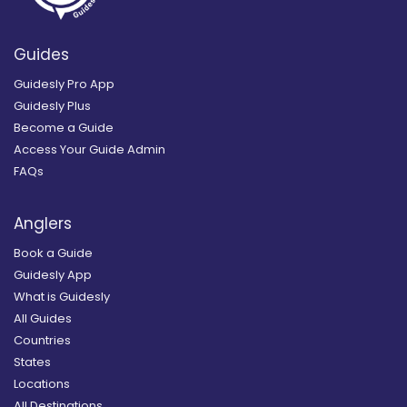
Guides
Guidesly Pro App
Guidesly Plus
Become a Guide
Access Your Guide Admin
FAQs
Anglers
Book a Guide
Guidesly App
What is Guidesly
All Guides
Countries
States
Locations
All Destinations