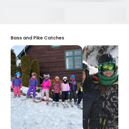
Bass and Pike Catches