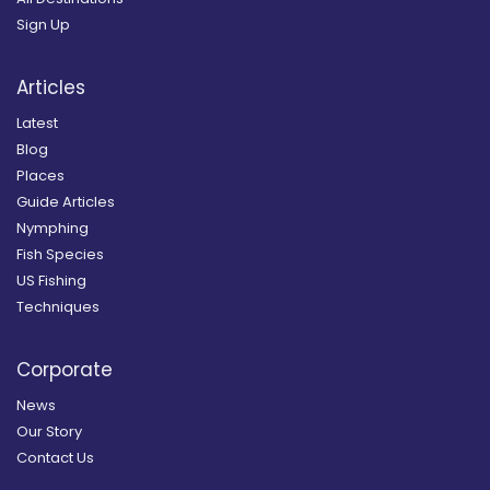
Sign Up
Articles
Latest
Blog
Places
Guide Articles
Nymphing
Fish Species
US Fishing
Techniques
Corporate
News
Our Story
Contact Us