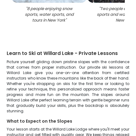
"
8 people enjoying snow
"
Two people enjoy
sports, water sports, and
sports and water act
tours in New York
"
New York
"
Learn to Ski at Willard Lake - Private Lessons
Picture yourself gliding down pristine slopes with the confidence
that comes from proper instruction. Our private ski lessons at
Willard Lake give you one-on-one attention from certified
instructors who know these mountains like the back of their hand.
Whether you're strapping on skis for the first time or looking to
refine your technique, this personalized approach means faster
progress and more fun on the mountain. The slopes around
Willard Lake offer perfect learning terrain with gentle beginner runs
that gradually build your skills, plus the backdrop is absolutely
stunning.
What to Expect on the Slopes
Your lesson starts at the Willard Lake Lodge where you'll meet your
instructor and get fitted with quality gear. We keep things relaxed