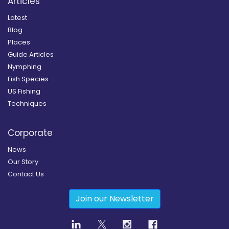
Articles
Latest
Blog
Places
Guide Articles
Nymphing
Fish Species
US Fishing
Techniques
Corporate
News
Our Story
Contact Us
Join our Newsletter