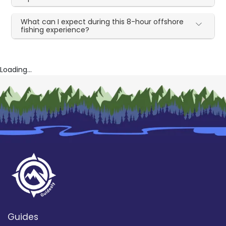
What can I expect during this 8-hour offshore
fishing experience?
Loading...
Guides