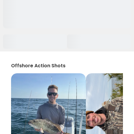
Offshore Action Shots