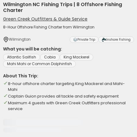
Wilmington NC Fishing Trips | 8 Offshore Fishing
Charter
Green Creek Outfitters & Guide Service
8-Hour Offshore Fishing Charter from Wilmington
Wilmington
Private Trip
Inshore Fishing
What you will be catching:
Atlantic Sailfish
Cobia
King Mackerel
Mahi Mahi or Common Dolphinfish
About This Trip:
8-hour offshore charter targeting King Mackerel and Mahi-
Mahi
Captain Guion provides all tackle and safety equipment
Maximum 4 guests with Green Creek Outfitters professional
service