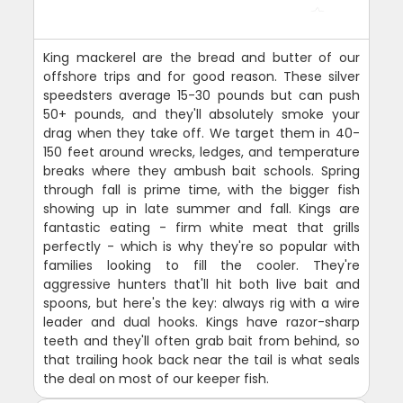
King mackerel are the bread and butter of our
offshore trips and for good reason. These silver
speedsters average 15-30 pounds but can push
50+ pounds, and they'll absolutely smoke your
drag when they take off. We target them in 40-
150 feet around wrecks, ledges, and temperature
breaks where they ambush bait schools. Spring
through fall is prime time, with the bigger fish
showing up in late summer and fall. Kings are
fantastic eating - firm white meat that grills
perfectly - which is why they're so popular with
families looking to fill the cooler. They're
aggressive hunters that'll hit both live bait and
spoons, but here's the key: always rig with a wire
leader and dual hooks. Kings have razor-sharp
teeth and they'll often grab bait from behind, so
that trailing hook back near the tail is what seals
the deal on most of our keeper fish.