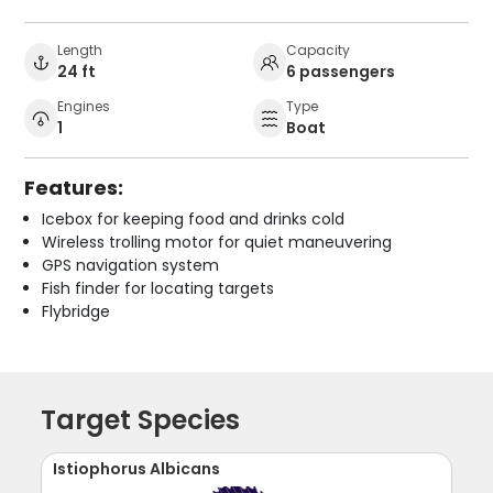
Length
Capacity
24 ft
6 passengers
Engines
Type
1
Boat
Features:
Icebox for keeping food and drinks cold
Wireless trolling motor for quiet maneuvering
GPS navigation system
Fish finder for locating targets
Flybridge
Target Species
Istiophorus Albicans