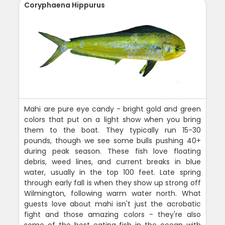
Coryphaena Hippurus
Mahi are pure eye candy - bright gold and green
colors that put on a light show when you bring
them to the boat. They typically run 15-30
pounds, though we see some bulls pushing 40+
during peak season. These fish love floating
debris, weed lines, and current breaks in blue
water, usually in the top 100 feet. Late spring
through early fall is when they show up strong off
Wilmington, following warm water north. What
guests love about mahi isn't just the acrobatic
fight and those amazing colors - they're also
some of the best eating fish in the ocean with