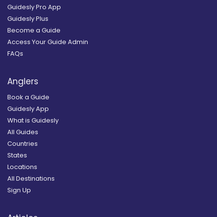
Guidesly Pro App
Guidesly Plus
Become a Guide
Access Your Guide Admin
FAQs
Anglers
Book a Guide
Guidesly App
What is Guidesly
All Guides
Countries
States
Locations
All Destinations
Sign Up