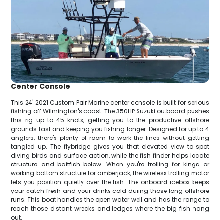
Center Console
This 24' 2021 Custom Pair Marine center console is built for serious
fishing off Wilmington's coast. The 350HP Suzuki outboard pushes
this rig up to 45 knots, getting you to the productive offshore
grounds fast and keeping you fishing longer. Designed for up to 4
anglers, there's plenty of room to work the lines without getting
tangled up. The flybridge gives you that elevated view to spot
diving birds and surface action, while the fish finder helps locate
structure and baitfish below. When you're trolling for kings or
working bottom structure for amberjack, the wireless trolling motor
lets you position quietly over the fish. The onboard icebox keeps
your catch fresh and your drinks cold during those long offshore
runs. This boat handles the open water well and has the range to
reach those distant wrecks and ledges where the big fish hang
out.