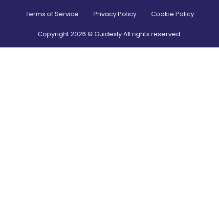
Terms of Service
Privacy Policy
Cookie Policy
Copyright
2026
© Guidesly All rights reserved.