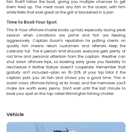
fish that'll follow the boat, giving you multiple chances to get
them fired up. The meat rivals any fish in the ocean, with firm
white fillets that work great on the grill or blackened in a pan.
Time to Book Your Spot
This 8-hour offshore charter books up fast, especially during peak
season when conditions are prime and fish are feeding
aggressively. Captain Guion's reputation for putting clients on
quality fish means return customers and referrals keep the
calendar full. The 4-person limit ensures everyone gets plenty of
rod time and personal attention from the captain. Weather can
shut down offshore trips, so booking early gives you flexibility to
reschedule if Mother Nature doesn't cooperate. Remember that
gratuity isn't included—plan on 15-20% of your trip total if the
captain puts you on fish and shows you a good time. This is
world-class offshore fishing at its finest, and the memories you'll
make are worth every penny. Don't wait until the last minute to
book your spot on this top-rated Wilmington fishing charter.
Vehicle