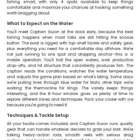
fishing smart, with only 4 spots available to keep things
comfortable and maximize your chances at hooking something
worth bragging about.
What to Expect on the Water
You'll meet Captain Guion at the dock early, because the best
fishing happens when most folks are still hitting the snooze
button. The boat is rigged with top-shelf tackle and safety gear,
plus everything you need for a comfortable day offshore. We're
not just running to one spot and dropping anchor—this is a
mobile operation. You'll troll the open waters, work productive
drop-offs, and hit structure that consistently produces fish. The
captain reads the conditions, watches the water temperature,
and adjusts the game plan based on what's biting. Some days
we're pulling lines through blue water for Mahi, other trips we're
working the thermocline for Kings. The variety keeps things
interesting, and the 8-hour window gives us plenty of time to
explore different zones and techniques. Pack your cooler with ice
because you're going to need it.
Techniques & Tackle Setup
All your tackle comes included, and Captain Guion runs quality
gear that can handle whatever decides to grab your bait. We're
talking heavy-action rods, smooth reels with serious drag