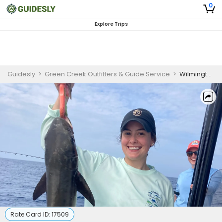
0
Explore Trips
Guidesly
>
Green Creek Outfitters & Guide Service
>
Wilmington NC Fishing Trips | 8 Offshore Fishing Charter
Rate Card ID:
17509