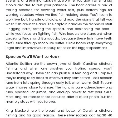
systems, and terminal tackle that won't let you down when a big
Cobia decides to test your patience. The boat carries a mix of
trolling spreads for covering water fast, plus bottom rigs for
working structure when we find fish holding deep. You'll learn to
work live bait, handle artificials, and read the signs that tell you
when fish are in the area. The captain handles the technical stuff
—rigging baits, setting the spread, and positioning the boat—
while you focus on fighting fish. Wire leaders are standard when
targeting Kings and Barracuda, because these fish have teeth
that'll slice through mono like butter. Circle hooks keep everything
legal and improve your hookup ratios on the bigger specimens.
Species You'll Want to Hook
Atlantic Sailfish are the crown jewel of North Carolina offshore
fishing, and when one crashes your trolling spread, you'll
understand why. These fish can push 6-8 feet long and jump like
they're trying to fly back to wherever they came from. Peak season
runs from late spring through early fall, when warm Gulf Stream
water moves close to shore. The fight is pure adrenaline—long
runs, spectacular jumps, and enough power to test your skills.
Most anglers release these beauties after a quick photo, but the
memory stays with you forever.
King Mackerel are the bread and butter of Carolina offshore
fishing, and for good reason. These silver rockets can hit 30-40