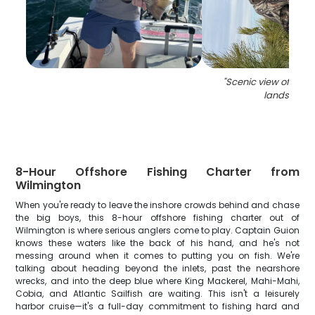
"
Scenic view of Nort
landscape
8-Hour Offshore Fishing Charter from
Wilmington
When you're ready to leave the inshore crowds behind and chase
the big boys, this 8-hour offshore fishing charter out of
Wilmington is where serious anglers come to play. Captain Guion
knows these waters like the back of his hand, and he's not
messing around when it comes to putting you on fish. We're
talking about heading beyond the inlets, past the nearshore
wrecks, and into the deep blue where King Mackerel, Mahi-Mahi,
Cobia, and Atlantic Sailfish are waiting. This isn't a leisurely
harbor cruise—it's a full-day commitment to fishing hard and