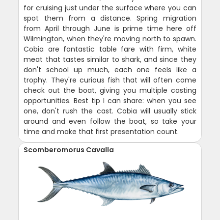
for cruising just under the surface where you can
spot them from a distance. Spring migration
from April through June is prime time here off
Wilmington, when they're moving north to spawn.
Cobia are fantastic table fare with firm, white
meat that tastes similar to shark, and since they
don't school up much, each one feels like a
trophy. They're curious fish that will often come
check out the boat, giving you multiple casting
opportunities. Best tip I can share: when you see
one, don't rush the cast. Cobia will usually stick
around and even follow the boat, so take your
time and make that first presentation count.
Scomberomorus Cavalla