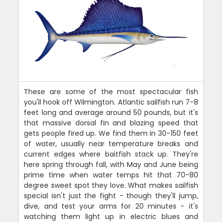
These are some of the most spectacular fish
you'll hook off Wilmington. Atlantic sailfish run 7-8
feet long and average around 50 pounds, but it's
that massive dorsal fin and blazing speed that
gets people fired up. We find them in 30-150 feet
of water, usually near temperature breaks and
current edges where baitfish stack up. They're
here spring through fall, with May and June being
prime time when water temps hit that 70-80
degree sweet spot they love. What makes sailfish
special isn't just the fight - though they'll jump,
dive, and test your arms for 20 minutes - it's
watching them light up in electric blues and