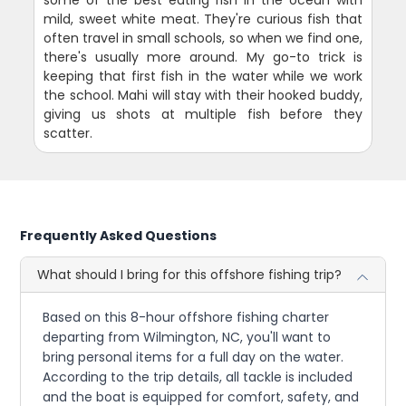
mild, sweet white meat. They're curious fish that
often travel in small schools, so when we find one,
there's usually more around. My go-to trick is
keeping that first fish in the water while we work
the school. Mahi will stay with their hooked buddy,
giving us shots at multiple fish before they
scatter.
Frequently Asked Questions
What should I bring for this offshore fishing trip?
Based on this 8-hour offshore fishing charter
departing from Wilmington, NC, you'll want to
bring personal items for a full day on the water.
According to the trip details, all tackle is included
and the boat is equipped for comfort, safety, and