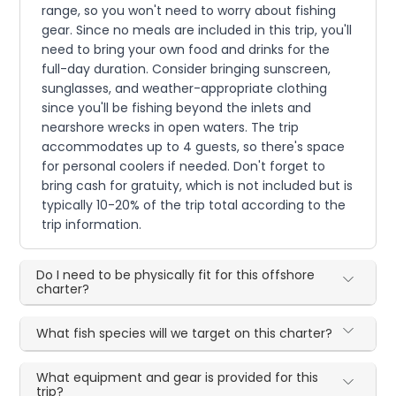
range, so you won't need to worry about fishing
gear. Since no meals are included in this trip, you'll
need to bring your own food and drinks for the
full-day duration. Consider bringing sunscreen,
sunglasses, and weather-appropriate clothing
since you'll be fishing beyond the inlets and
nearshore wrecks in open waters. The trip
accommodates up to 4 guests, so there's space
for personal coolers if needed. Don't forget to
bring cash for gratuity, which is not included but is
typically 10-20% of the trip total according to the
trip information.
Do I need to be physically fit for this offshore
charter?
What fish species will we target on this charter?
What equipment and gear is provided for this
trip?