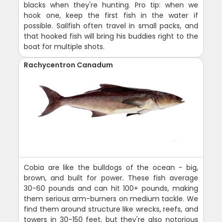
blacks when they're hunting. Pro tip: when we
hook one, keep the first fish in the water if
possible. Sailfish often travel in small packs, and
that hooked fish will bring his buddies right to the
boat for multiple shots.
Rachycentron Canadum
Cobia are like the bulldogs of the ocean - big,
brown, and built for power. These fish average
30-60 pounds and can hit 100+ pounds, making
them serious arm-burners on medium tackle. We
find them around structure like wrecks, reefs, and
towers in 30-150 feet, but they're also notorious