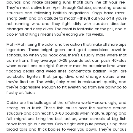
pounds and make blistering runs that'll burn line off your reel.
They're most active from April through October, schooling around
structure and following baitfish migrations. Kings have razor-
sharp teeth and an attitude to match—they'll cut you off if you're
not running wire, and they fight dirty with sudden direction
changes and deep dives. The meat is fantastic on the grill, and a
cooler full of Kings means you're eating well for weeks.
Mahi-Mahi bring the color and the action that make offshore trips
legendary. These bright green and gold speedsters travel in
schools, so when you hook one, there's usually more where that
came from. They average 10-25 pounds but can push 40-plus
when conditions are right. Summer months are prime time when
floating debris and weed lines concentrate baitfish. Mahi are
acrobatic fighters that jump, dive, and change colors when
they're fired up. The white, flaky meat is restaurant-quality, and
they're aggressive enough to hit everything from live ballyhoo to
flashy artificials.
Cobia are the bulldogs of the offshore world—brown, ugly, and
strong as a truck. These fish cruise near the surface around
structure and can reach 50-60 pounds when mature. Spring and
fall migrations bring the best action, when schools of big fish
move through our waters. Cobia fight with pure power, using their
broad tails and thick bodies to wear you down. They're curious