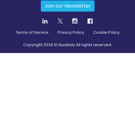
Join our Newsletter
Terms of Service
Privacy Policy
Cookie Policy
Copyright
2026
© Guidesly All rights reserved.