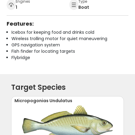
Engines
Type
1
Boat
Features:
Icebox for keeping food and drinks cold
Wireless trolling motor for quiet maneuvering
GPS navigation system
Fish finder for locating targets
Flybridge
Target Species
Micropogonias Undulatus