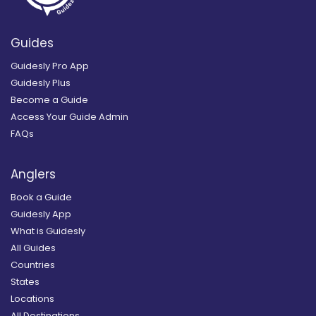
Guides
Guidesly Pro App
Guidesly Plus
Become a Guide
Access Your Guide Admin
FAQs
Anglers
Book a Guide
Guidesly App
What is Guidesly
All Guides
Countries
States
Locations
All Destinations