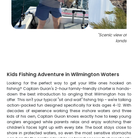
"
Scenic view of Nort
landscape
Kids Fishing Adventure in Wilmington Waters
Looking for the perfect way to get your little ones hooked on
fishing? Captain Guion's 2-hour family-friendly charter is hands-
down the best introduction to angling that Wilmington has to
offer. This isn't your typical "sit and wait" fishing trip – we're talking
action-packed fun designed specifically for kids ages 4-12. With
decades of experience working these inshore waters and three
kids of his own, Captain Guion knows exactly how to keep young
anglers engaged while parents relax and enjoy watching their
children's faces light up with every bite. The boat stays close to
shore in protected waters, so even the most sensitive stomachs