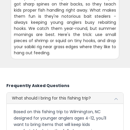
got sharp spines on their backs, so they teach
kids proper fish handling right away. What makes
them fun is they're notorious bait stealers -
always keeping young anglers busy rebaiting
hooks. We catch them year-round, but summer
mornings are best. Here's the trick: use small
pieces of shrimp or squid on tiny hooks, and drop
your sabiki rig near grass edges where they like to
hang out feeding.
Frequently Asked Questions
What should I bring for this fishing trip?
Based on this fishing trip to Wilmington, NC
designed for younger anglers ages 4-12, you'll
want to bring items that will keep kids