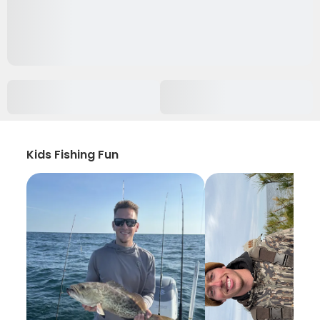
Kids Fishing Fun