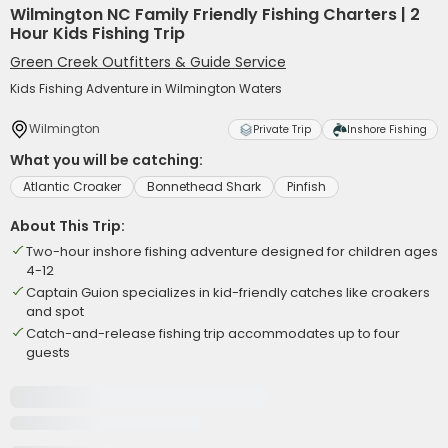
Wilmington NC Family Friendly Fishing Charters | 2
Hour Kids Fishing Trip
Green Creek Outfitters & Guide Service
Kids Fishing Adventure in Wilmington Waters
Wilmington
Private Trip
Inshore Fishing
What you will be catching:
Atlantic Croaker
Bonnethead Shark
Pinfish
About This Trip:
Two-hour inshore fishing adventure designed for children ages
4-12
Captain Guion specializes in kid-friendly catches like croakers
and spot
Catch-and-release fishing trip accommodates up to four
guests