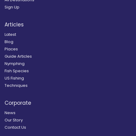
Sign Up
Articles
Latest
Blog
Places
Guide Articles
Nymphing
Fish Species
US Fishing
Techniques
Corporate
News
Our Story
Contact Us