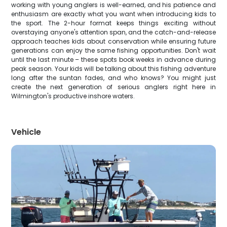
working with young anglers is well-earned, and his patience and
enthusiasm are exactly what you want when introducing kids to
the sport. The 2-hour format keeps things exciting without
overstaying anyone's attention span, and the catch-and-release
approach teaches kids about conservation while ensuring future
generations can enjoy the same fishing opportunities. Don't wait
until the last minute – these spots book weeks in advance during
peak season. Your kids will be talking about this fishing adventure
long after the suntan fades, and who knows? You might just
create the next generation of serious anglers right here in
Wilmington's productive inshore waters.
Vehicle