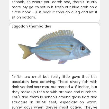
schools, so where you catch one, there's usually
more. My go-to setup is fresh cut blue crab on a
circle hook - just hook it through a leg and let it
sit on bottom.
Lagodon Rhomboides
Pinfish are small but feisty little guys that kids
absolutely love catching. These silvery fish with
dark vertical bars max out around 4-8 inches, but
they make up for size with attitude and numbers.
You'll find them in schools around grass flats and
structure in 30-50 feet, especially on warm,
sunny days when they're most active. They've