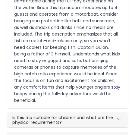
comfortable during the full-day experience on
the water. Since this trip accommodates up to 4
guests and operates from a motorboat, consider
bringing sun protection like hats and sunscreen,
as well as snacks and drinks since no meals are
included. The trip description emphasizes that all
fish are catch-and-release only, so you won't
need coolers for keeping fish. Captain Guion,
being a father of 3 himself, understands what kids
need to stay engaged and safe, but bringing
cameras or phones to capture memories of the
high catch ratio experience would be ideal. Since
the focus is on fun and excitement for children,
any comfort items that help younger anglers stay
happy during the full-day adventure would be
beneficial.
Is this trip suitable for children and what are the
physical requirements?