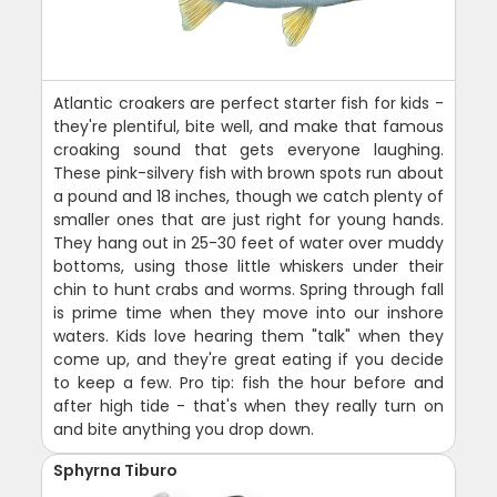
Atlantic croakers are perfect starter fish for kids -
they're plentiful, bite well, and make that famous
croaking sound that gets everyone laughing.
These pink-silvery fish with brown spots run about
a pound and 18 inches, though we catch plenty of
smaller ones that are just right for young hands.
They hang out in 25-30 feet of water over muddy
bottoms, using those little whiskers under their
chin to hunt crabs and worms. Spring through fall
is prime time when they move into our inshore
waters. Kids love hearing them "talk" when they
come up, and they're great eating if you decide
to keep a few. Pro tip: fish the hour before and
after high tide - that's when they really turn on
and bite anything you drop down.
Sphyrna Tiburo