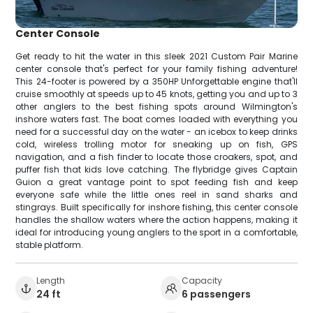
Center Console
Get ready to hit the water in this sleek 2021 Custom Pair Marine
center console that's perfect for your family fishing adventure!
This 24-footer is powered by a 350HP Unforgettable engine that'll
cruise smoothly at speeds up to 45 knots, getting you and up to 3
other anglers to the best fishing spots around Wilmington's
inshore waters fast. The boat comes loaded with everything you
need for a successful day on the water - an icebox to keep drinks
cold, wireless trolling motor for sneaking up on fish, GPS
navigation, and a fish finder to locate those croakers, spot, and
puffer fish that kids love catching. The flybridge gives Captain
Guion a great vantage point to spot feeding fish and keep
everyone safe while the little ones reel in sand sharks and
stingrays. Built specifically for inshore fishing, this center console
handles the shallow waters where the action happens, making it
ideal for introducing young anglers to the sport in a comfortable,
stable platform.
Length
Capacity
24 ft
6 passengers