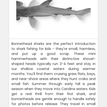
Bonnethead sharks are the perfect introduction
to shark fishing for kids - they're small, harmless,
and put up a good scrap. These mini
hammerheads with their distinctive shovel-
shaped heads typically run 3-4 feet and stay in
our shallow coastal waters during warmer
months. You'll find them cruising grass flats, bays,
and near-shore areas where they hunt crabs and
small fish. Summer through early fall is peak
season when they move into Carolina waters. Kids
get a real thrill from their first shark, and
bonnetheads are gentle enough to handle safely
for photos before release. They travel in small