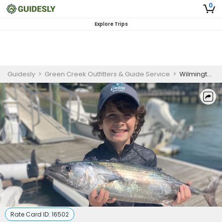
0
Explore Trips
Guidesly
>
Green Creek Outfitters & Guide Service
>
Wilmington NC Family Friendly Fishing Charters | 2 Hour Kids Fishing Trip
Rate Card ID:
16502