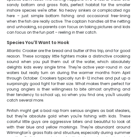
sandy bottom and grass flats, perfect habitat for the smaller
inshore species we're after. No heavy sinkers or complicated rigs
here – just simple bottom fishing and occasional free-lining
when the fish are really active. The captain handles all the netting
and unhooking, so parents can focus on taking pictures and kids
can focus on the fun part – reeling in their catch.
Species You'll Want to Hook
Atlantic Croaker are the bread and butter of this trip, and for good
reason. These scrappy little fighters make a distinctive croaking
sound when you pull them out of the water, which absolutely
delights kids every single time. They're active year-round in our
waters but really turn on during the warmer months from April
through October. Croakers typically run 8-12 inches and put up a
surprisingly good fight for their size. What makes them perfect for
young anglers is their willingness to bite almost anything and
their tendency to school up, so when you find one, you'll usually
catch several more.
Pinfish might get a bad rap from serious anglers as bait stealers,
but they're absolute gold when you're fishing with kids. These
colorful little guys are aggressive biters and beautiful to look at
with their blue and yellow markings. They're abundant around
Wilmington's grass flats and structure, especially during summer