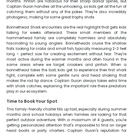
months. Pinfish are notorious for their sharp dorsal spines, but
Captain Guion handles all the unhooking, so kids get all the fun of
catching them without any of the pokes. They're also incredibly
photogenic, making for some great trophy shots.
Bonnethead Shark encounters are the real highlight that gets kids
talking for weeks afterward. These small members of the
hammerhead family are completely harmless and absolutely
fascinating to young anglers. Bonnetheads cruise the shallow
flats looking for crabs and small fish, typically measuring 2-3 feet
long – perfect size for creating excitement without fear. They're
most active during the warmer months and often found in the
same areas where we target croakers and pinfish. When a
bonnethead takes the bait, kids get to experience their first shark
fight, complete with some gentle runs and head shaking that
makes the rod tip dance. Captain Guion always takes extra time
with shark catches, explaining the important role these predators
play in our ecosystem.
Time to Book Your Spot
This family-friendly charter fills up fast, especially during summer
months and school holidays when families are looking for that
perfect outdoor adventure. With a maximum of 4 guests, you're
getting personalized attention that's impossible to find on larger
head boats or party charters. Captain Guion's reputation for