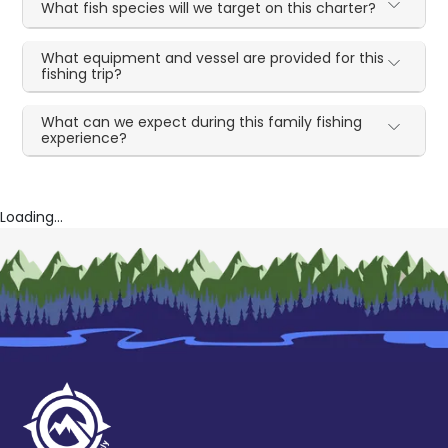
What fish species will we target on this charter?
What equipment and vessel are provided for this
fishing trip?
What can we expect during this family fishing
experience?
Loading...