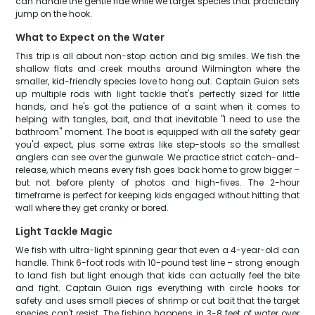
can handle the gentle ride while we target species that practically
jump on the hook.
What to Expect on the Water
This trip is all about non-stop action and big smiles. We fish the
shallow flats and creek mouths around Wilmington where the
smaller, kid-friendly species love to hang out. Captain Guion sets
up multiple rods with light tackle that's perfectly sized for little
hands, and he's got the patience of a saint when it comes to
helping with tangles, bait, and that inevitable "I need to use the
bathroom" moment. The boat is equipped with all the safety gear
you'd expect, plus some extras like step-stools so the smallest
anglers can see over the gunwale. We practice strict catch-and-
release, which means every fish goes back home to grow bigger –
but not before plenty of photos and high-fives. The 2-hour
timeframe is perfect for keeping kids engaged without hitting that
wall where they get cranky or bored.
Light Tackle Magic
We fish with ultra-light spinning gear that even a 4-year-old can
handle. Think 6-foot rods with 10-pound test line – strong enough
to land fish but light enough that kids can actually feel the bite
and fight. Captain Guion rigs everything with circle hooks for
safety and uses small pieces of shrimp or cut bait that the target
species can't resist. The fishing happens in 3-8 feet of water over