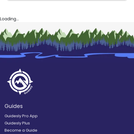
Loading...
Guides
Guidesly Pro App
Guidesly Plus
Become a Guide