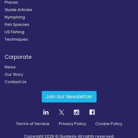
Places
Guide Articles
Nymphing
Fish Species
US Fishing
Techniques
Corporate
News
Our Story
Contact Us
Join our Newsletter
Terms of Service
Privacy Policy
Cookie Policy
Copyright
2026
© Guidesly All rights reserved.