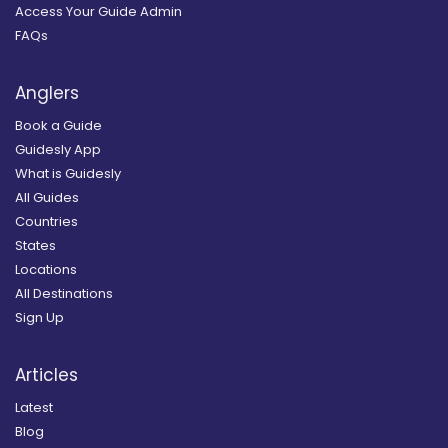
Access Your Guide Admin
FAQs
Anglers
Book a Guide
Guidesly App
What is Guidesly
All Guides
Countries
States
Locations
All Destinations
Sign Up
Articles
Latest
Blog