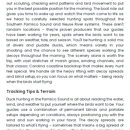
out scouting, checking wind patterns and bird movement to put
you in the best possible position for the morning. The boat ride out
gives you time to wake up and watch the marsh come to life as
we head to carefully selected hunting spots throughout the
Southern Pamlico Sound and Neuse River systems. These aren't
random locations – they're proven producers that our guides
have been working for years, spots where the birds want to be
based on weather, tide, and season. You'll be hunting a solid mix
of divers and puddle ducks, which means variety in your
shooting and the chance to see different species working the
decoys throughout the morning. The scenery alone is worth the
trip, with vast stretches of marsh grass, winding channels, and
that classic Carolina coastline backdrop that makes every hunt
feel special. We handle all the heavy lifting with decoy spreads
and blind setup, so you can focus on what matters – being ready
when the birds start flying.
Tracking Tips & Terrain
Duck hunting in the Pamlico Sound is all about reading the water,
wind, and weather to put yourself where the birds want to be. Your
guides use a combination of permanent blinds and portable
setups depending on conditions, always positioning you with the
wind and sun working in your favor. The decoy spreads are
tailored to what's flying – sometimes that means a big spread of