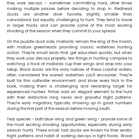
they work decoys – sometimes committing hard, other times
making multiple passes before deciding to drop in. Redhead
ducks are another diver favorite, slightly smaller than
canvasback but equally challenging to hunt. They tend to travel
in larger flocks and can provide some of the most exciting
shooting of the season when they commit to your spread.
On the puddle duck side, mallards remain the king of the marsh,
with mature greenheads providing classic waterfowl hunting
action. They're smart birds that get educated quickly, but when
they work your decoys properly, few things in hunting compare to
watching a flock of mallards cup their wings and drop into your
setup. Black ducks are the wary natives of these coastal waters,
often considered the wariest waterfowl you'll encounter. They're
built for this saltwater environment and know every trick in the
book, making them a challenging and rewarding target for
experienced hunters. Pintail add an elegant element to the hunt
with their distinctive long necks and graceful flight patterns.
They're early migrators, typically showing up in good numbers
during the first part of the season before moving south.
Teal species – both blue-wing and green-wing – provide some of
the most exciting shooting opportunities, especially during early
season hunts. These small, fast ducks are known for their erratic
flight patterns and habit of working decoys in tight flocks. Wood