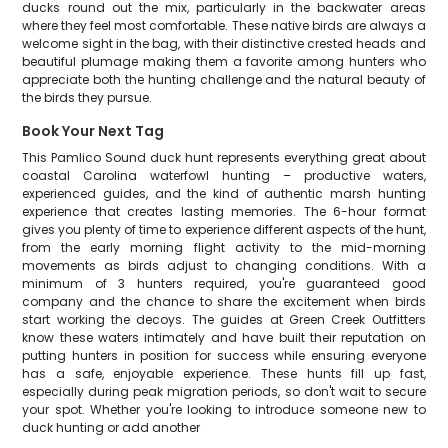
ducks round out the mix, particularly in the backwater areas
where they feel most comfortable. These native birds are always a
welcome sight in the bag, with their distinctive crested heads and
beautiful plumage making them a favorite among hunters who
appreciate both the hunting challenge and the natural beauty of
the birds they pursue.
Book Your Next Tag
This Pamlico Sound duck hunt represents everything great about
coastal Carolina waterfowl hunting – productive waters,
experienced guides, and the kind of authentic marsh hunting
experience that creates lasting memories. The 6-hour format
gives you plenty of time to experience different aspects of the hunt,
from the early morning flight activity to the mid-morning
movements as birds adjust to changing conditions. With a
minimum of 3 hunters required, you're guaranteed good
company and the chance to share the excitement when birds
start working the decoys. The guides at Green Creek Outfitters
know these waters intimately and have built their reputation on
putting hunters in position for success while ensuring everyone
has a safe, enjoyable experience. These hunts fill up fast,
especially during peak migration periods, so don't wait to secure
your spot. Whether you're looking to introduce someone new to
duck hunting or add another