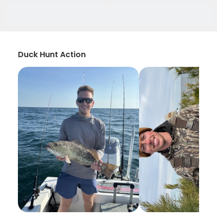
Duck Hunt Action