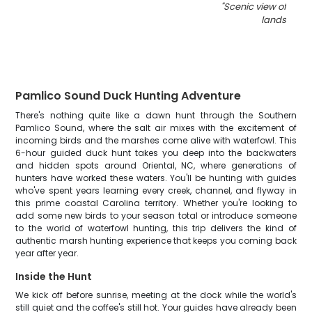
"
Scenic view of Nort
landscape
Pamlico Sound Duck Hunting Adventure
There's nothing quite like a dawn hunt through the Southern
Pamlico Sound, where the salt air mixes with the excitement of
incoming birds and the marshes come alive with waterfowl. This
6-hour guided duck hunt takes you deep into the backwaters
and hidden spots around Oriental, NC, where generations of
hunters have worked these waters. You'll be hunting with guides
who've spent years learning every creek, channel, and flyway in
this prime coastal Carolina territory. Whether you're looking to
add some new birds to your season total or introduce someone
to the world of waterfowl hunting, this trip delivers the kind of
authentic marsh hunting experience that keeps you coming back
year after year.
Inside the Hunt
We kick off before sunrise, meeting at the dock while the world's
still quiet and the coffee's still hot. Your guides have already been