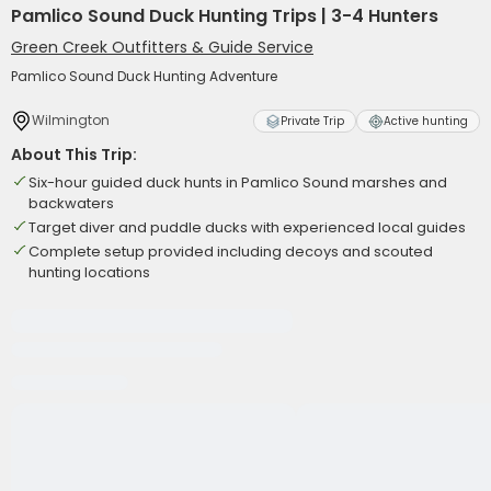
Pamlico Sound Duck Hunting Trips | 3-4 Hunters
Green Creek Outfitters & Guide Service
Pamlico Sound Duck Hunting Adventure
Wilmington
Private Trip
Active hunting
About This Trip:
Six-hour guided duck hunts in Pamlico Sound marshes and
backwaters
Target diver and puddle ducks with experienced local guides
Complete setup provided including decoys and scouted
hunting locations