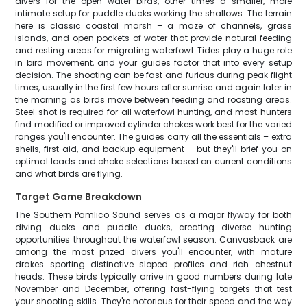
divers for the open water birds, other times a smaller, more
intimate setup for puddle ducks working the shallows. The terrain
here is classic coastal marsh – a maze of channels, grass
islands, and open pockets of water that provide natural feeding
and resting areas for migrating waterfowl. Tides play a huge role
in bird movement, and your guides factor that into every setup
decision. The shooting can be fast and furious during peak flight
times, usually in the first few hours after sunrise and again later in
the morning as birds move between feeding and roosting areas.
Steel shot is required for all waterfowl hunting, and most hunters
find modified or improved cylinder chokes work best for the varied
ranges you'll encounter. The guides carry all the essentials – extra
shells, first aid, and backup equipment – but they'll brief you on
optimal loads and choke selections based on current conditions
and what birds are flying.
Target Game Breakdown
The Southern Pamlico Sound serves as a major flyway for both
diving ducks and puddle ducks, creating diverse hunting
opportunities throughout the waterfowl season. Canvasback are
among the most prized divers you'll encounter, with mature
drakes sporting distinctive sloped profiles and rich chestnut
heads. These birds typically arrive in good numbers during late
November and December, offering fast-flying targets that test
your shooting skills. They're notorious for their speed and the way