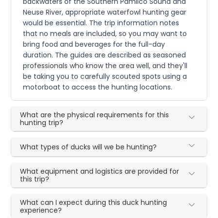
backwaters of the Southern Pamlico Sound and
Neuse River, appropriate waterfowl hunting gear
would be essential. The trip information notes
that no meals are included, so you may want to
bring food and beverages for the full-day
duration. The guides are described as seasoned
professionals who know the area well, and they'll
be taking you to carefully scouted spots using a
motorboat to access the hunting locations.
What are the physical requirements for this
hunting trip?
What types of ducks will we be hunting?
What equipment and logistics are provided for
this trip?
What can I expect during this duck hunting
experience?