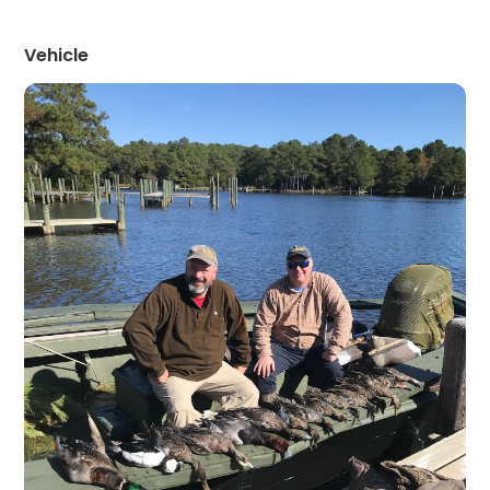
Vehicle