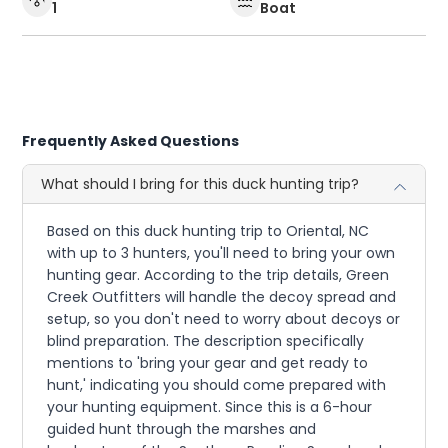
1
Boat
Frequently Asked Questions
What should I bring for this duck hunting trip?
Based on this duck hunting trip to Oriental, NC
with up to 3 hunters, you'll need to bring your own
hunting gear. According to the trip details, Green
Creek Outfitters will handle the decoy spread and
setup, so you don't need to worry about decoys or
blind preparation. The description specifically
mentions to 'bring your gear and get ready to
hunt,' indicating you should come prepared with
your hunting equipment. Since this is a 6-hour
guided hunt through the marshes and