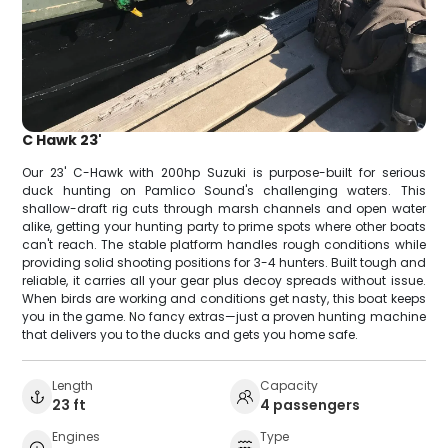
C Hawk 23'
Our 23' C-Hawk with 200hp Suzuki is purpose-built for serious
duck hunting on Pamlico Sound's challenging waters. This
shallow-draft rig cuts through marsh channels and open water
alike, getting your hunting party to prime spots where other boats
can't reach. The stable platform handles rough conditions while
providing solid shooting positions for 3-4 hunters. Built tough and
reliable, it carries all your gear plus decoy spreads without issue.
When birds are working and conditions get nasty, this boat keeps
you in the game. No fancy extras—just a proven hunting machine
that delivers you to the ducks and gets you home safe.
Length
Capacity
23 ft
4 passengers
Engines
Type