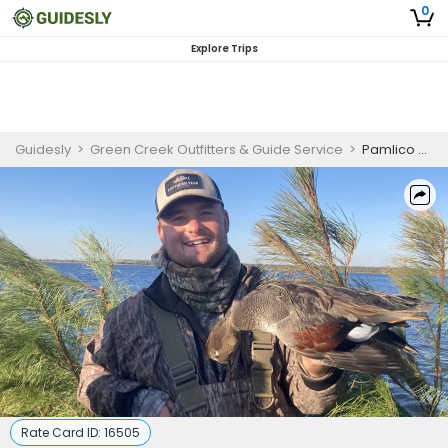
0
Explore Trips
Guidesly
>
Green Creek Outfitters & Guide Service
>
Pamlico Sound Duck Hunting Trips | 3-4 Hunters
Rate Card ID:
16505