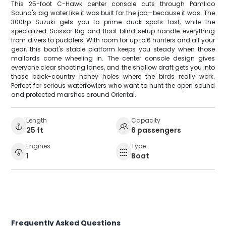
This 25-foot C-Hawk center console cuts through Pamlico
Sound's big water like it was built for the job—because it was. The
300hp Suzuki gets you to prime duck spots fast, while the
specialized Scissor Rig and float blind setup handle everything
from divers to puddlers. With room for up to 6 hunters and all your
gear, this boat's stable platform keeps you steady when those
mallards come wheeling in. The center console design gives
everyone clear shooting lanes, and the shallow draft gets you into
those back-country honey holes where the birds really work.
Perfect for serious waterfowlers who want to hunt the open sound
and protected marshes around Oriental.
Length
Capacity
25 ft
6 passengers
Engines
Type
1
Boat
Frequently Asked Questions