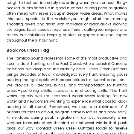
tough to fool but incredibly rewarding when you connect. Ring-
necked ducks show up in good numbers during peak migration,
often mixed with lesser scaup in deeper water areas. What makes
this hunt special is the variety—you might start the morning
shooting divers and finish with mallards or black ducks working
the edges. Each species requires different calling techniques and
decoy presentations, keeping hunters engaged and challenged
throughout the 6-hour hunt.
Book Your Next Tag
The Pamlico Sound represents some of the most productive and
scenic duck hunting on the East Coast, where coastal Carolina
traditions run deep and the birds fly hard. Green Creek Outfitters
brings decades of local knowledge to every hunt, ensuring you're
hunting the right spots with proper setups for current conditions.
We provide all decoys, blinds, and transportation to hunting
areas—you bring shells, licenses, and shooting skills. This hunt
works equally well for seasoned waterfowlers looking for new
water and newcomers wanting to experience what coastal duck
hunting is all about. Remember, we require a minimum of 3
hunters for trips to go out, so grab some buddies and book early.
Prime dates during peak migration fill up fast, especially when
weather forecasts show the kind of northwest winds that push
birds our way. Contact Green Creek Outfitters today to reserve
your spot for what might just become your new favorite duck