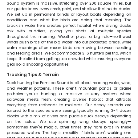
Sound system is massive, stretching over 200 square miles, but
our guides know every creek, point, and shallow that holds ducks.
We set up in permanent blinds or layout boats depending on
conditions and what the birds are doing that morning. The
brackish water here creates perfect habitat where diving ducks
mix with puddlers, giving you shots at multiple species
throughout the morning. Weather plays a big role—northwest
winds push birds off the big water into our protected areas, while
calm mornings often mean birds are moving between roosting
and feeding areas. We accommodate 3-6 hunters per trip, which
keeps the blind from getting too crowded while ensuring everyone
gets solid shooting opportunities.
Tracking Tips & Terrain
Duck hunting the Pamlico Sound is all about reading water, wind,
and weather patterns. These aren't mountain ponds or prairie
potholes—you're hunting a massive estuary system where
saltwater meets fresh, creating diverse habitat that attracts
everything from redheads to mallards. Our decoy spreads are
tailored to the species we're seeing, typically running 3-4 dozen
blocks with a mix of divers and puddle duck decoys depending
on the setup. We use spinning wing decoys sparingly—
sometimes they're magic, other times they flare birds in these
pressured waters. The key is mobility. If birds aren't working one