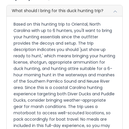
What should I bring for this duck hunting trip?
Based on this hunting trip to Oriental, North
Carolina with up to 6 hunters, you'll want to bring
your hunting essentials since the outfitter
provides the decoys and setup. The trip
description indicates you should 'just show up
ready to hunt,' which means bringing your hunting
license, shotgun, appropriate ammunition for
duck hunting, and hunting attire suitable for a 6-
hour morning hunt in the waterways and marshes
of the Southern Pamlico Sound and Neuse River
area. Since this is a coastal Carolina hunting
experience targeting both Diver Ducks and Puddle
Ducks, consider bringing weather-appropriate
gear for marsh conditions. The trip uses a
motorboat to access well-scouted locations, so
pack accordingly for boat travel. No meals are
included in this full-day experience, so you may