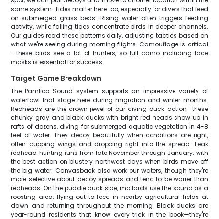
spot, we can pull decoys and move to another location within the
same system. Tides matter here too, especially for divers that feed
on submerged grass beds. Rising water often triggers feeding
activity, while falling tides concentrate birds in deeper channels.
Our guides read these patterns daily, adjusting tactics based on
what we're seeing during morning flights. Camouflage is critical
—these birds see a lot of hunters, so full camo including face
masks is essential for success.
Target Game Breakdown
The Pamlico Sound system supports an impressive variety of
waterfowl that stage here during migration and winter months.
Redheads are the crown jewel of our diving duck action—these
chunky gray and black ducks with bright red heads show up in
rafts of dozens, diving for submerged aquatic vegetation in 4-8
feet of water. They decoy beautifully when conditions are right,
often cupping wings and dropping right into the spread. Peak
redhead hunting runs from late November through January, with
the best action on blustery northwest days when birds move off
the big water. Canvasback also work our waters, though they're
more selective about decoy spreads and tend to be warier than
redheads. On the puddle duck side, mallards use the sound as a
roosting area, flying out to feed in nearby agricultural fields at
dawn and returning throughout the morning. Black ducks are
year-round residents that know every trick in the book—they're