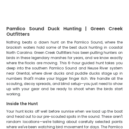
Pamlico Sound Duck Hunting | Green Creek
Outfitters
Nothing beats a dawn hunt on the Pamlico Sound, where the
brackish waters hold some of the best duck hunting in coastal
North Carolina. Green Creek Outfitters has been putting hunters on
birds in these legendary marshes for years, and we know exactly
where the flocks are moving. This 6-hour guided hunt takes you
deep into the southern Pamlico Sound and Neuse River system
near Oriental, where diver ducks and puddle ducks stage up in
numbers that'll make your trigger finger itch. We handle all the
scouting, decoy spreads, and blind setup—you just need to show
up with your gear and be ready to shoot when the birds start
working.
Inside the Hunt
Your hunt kicks off well before sunrise when we load up the boat
and head out to our pre-scouted spots in the sound. These aren't
random locations—we're talking about carefully selected points
where we've been watching bird movement for days. The Pamlico