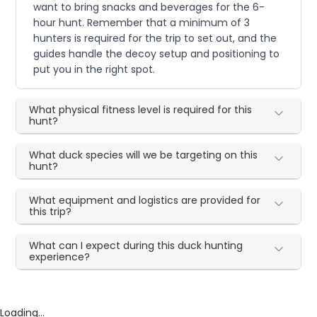
want to bring snacks and beverages for the 6-
hour hunt. Remember that a minimum of 3
hunters is required for the trip to set out, and the
guides handle the decoy setup and positioning to
put you in the right spot.
What physical fitness level is required for this
hunt?
What duck species will we be targeting on this
hunt?
What equipment and logistics are provided for
this trip?
What can I expect during this duck hunting
experience?
Loading...