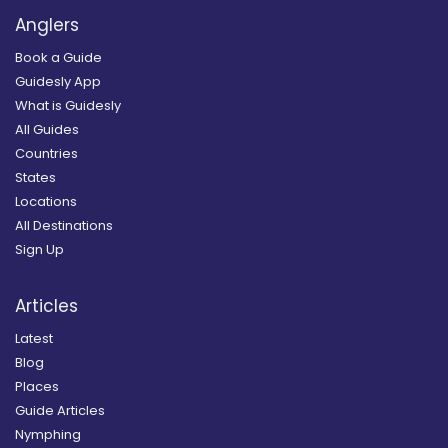
Anglers
Book a Guide
Guidesly App
What is Guidesly
All Guides
Countries
States
Locations
All Destinations
Sign Up
Articles
Latest
Blog
Places
Guide Articles
Nymphing