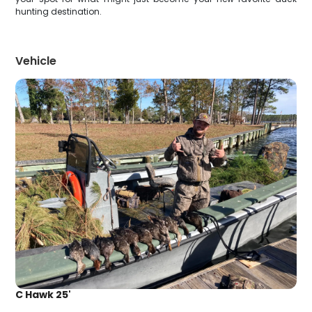
hunting destination.
Vehicle
C Hawk 25'