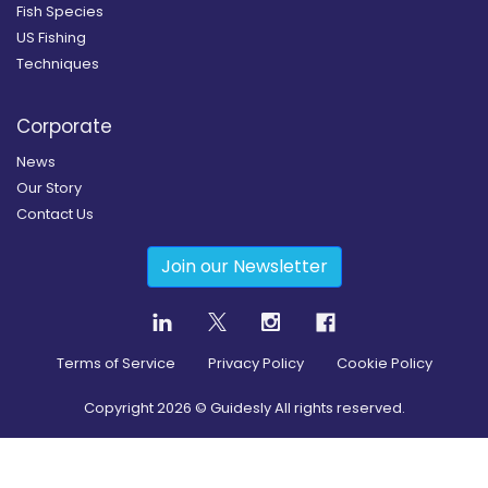
Fish Species
US Fishing
Techniques
Corporate
News
Our Story
Contact Us
Join our Newsletter
Terms of Service
Privacy Policy
Cookie Policy
Copyright
2026
© Guidesly All rights reserved.