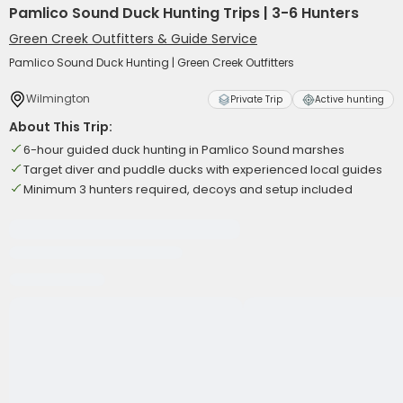
Pamlico Sound Duck Hunting Trips | 3-6 Hunters
Green Creek Outfitters & Guide Service
Pamlico Sound Duck Hunting | Green Creek Outfitters
Wilmington
Private Trip
Active hunting
About This Trip:
6-hour guided duck hunting in Pamlico Sound marshes
Target diver and puddle ducks with experienced local guides
Minimum 3 hunters required, decoys and setup included