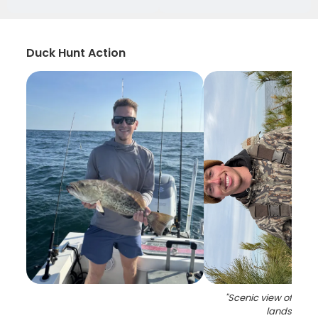
Duck Hunt Action
"
Scenic view of Nort
landscape