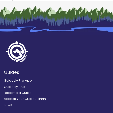
Guides
Guidesly Pro App
Guidesly Plus
Become a Guide
Access Your Guide Admin
FAQs