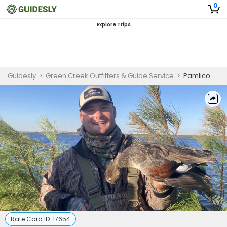
0
Explore Trips
Guidesly
>
Green Creek Outfitters & Guide Service
>
Pamlico Sound Duck Hunting Trips | 3-6 Hunters
Rate Card ID:
17654