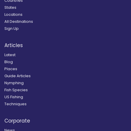
Countries
States
Locations
All Destinations
Sign Up
Articles
Latest
Blog
Places
Guide Articles
Nymphing
Fish Species
US Fishing
Techniques
Corporate
News