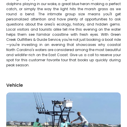
dolphins playing in our wake, a great blue heron making a perfect
catch, or simply the way the light hits the marsh grass as we
round a bend. The intimate group size means you'll get
personalized attention and have plenty of opportunities to ask
questions about the area's ecology, history, and hidden gems.
Local visitors and tourists alike tell me this evening on the water
helps them see familiar coastline with fresh eyes. With Green
Creek Outfitters & Guide Service, you're not just booking a boat ride
—you're investing in an evening that showcases why coastal
North Carolina's waters are considered among the most beautiful
and wildlife-rich on the East Coast. Give us a call to reserve your
spot for this customer favorite tour that books up quickly during
peak season.
Vehicle