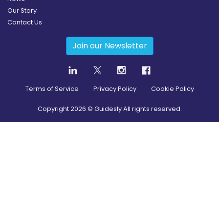
Our Story
Contact Us
Join our Newsletter
Terms of Service
Privacy Policy
Cookie Policy
Copyright
2026
© Guidesly All rights reserved.