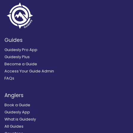
Guides
Guidesly Pro App
Guidesly Plus
Become a Guide
Access Your Guide Admin
FAQs
Anglers
Book a Guide
Guidesly App
What is Guidesly
All Guides