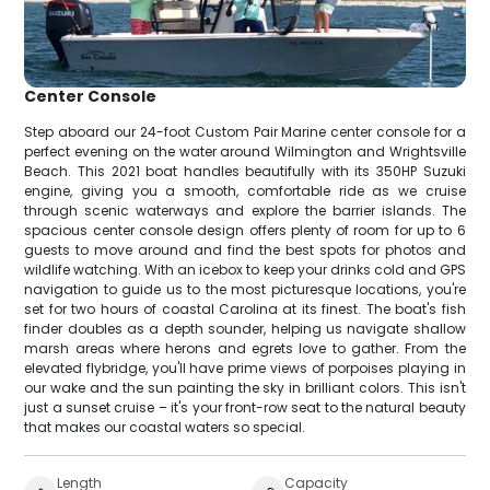
Center Console
Step aboard our 24-foot Custom Pair Marine center console for a
perfect evening on the water around Wilmington and Wrightsville
Beach. This 2021 boat handles beautifully with its 350HP Suzuki
engine, giving you a smooth, comfortable ride as we cruise
through scenic waterways and explore the barrier islands. The
spacious center console design offers plenty of room for up to 6
guests to move around and find the best spots for photos and
wildlife watching. With an icebox to keep your drinks cold and GPS
navigation to guide us to the most picturesque locations, you're
set for two hours of coastal Carolina at its finest. The boat's fish
finder doubles as a depth sounder, helping us navigate shallow
marsh areas where herons and egrets love to gather. From the
elevated flybridge, you'll have prime views of porpoises playing in
our wake and the sun painting the sky in brilliant colors. This isn't
just a sunset cruise – it's your front-row seat to the natural beauty
that makes our coastal waters so special.
Length
Capacity