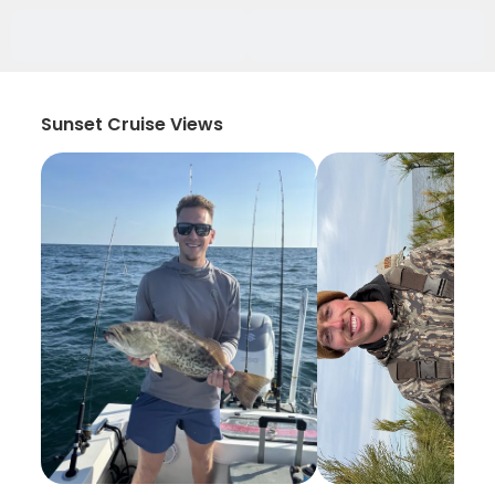
Sunset Cruise Views