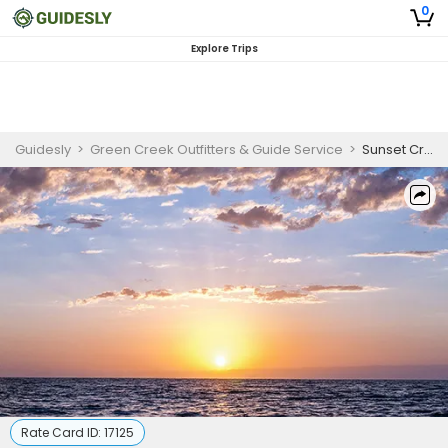
0
Explore Trips
Guidesly
>
Green Creek Outfitters & Guide Service
>
Sunset Cruises In Wilmington, NC | 2 Hour Cruise
Rate Card ID:
17125