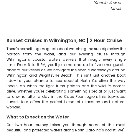
"
Scenic view of Nort
landscape
Sunset Cruises In Wilmington, NC | 2 Hour Cruise
There's something magical about watching the sun dip below the
horizon from the water, and our evening cruise through
Wilmington's coastal waters delivers that magic every single
time. From 6 to 8 PM, you'll join me and up to five other guests
aboard our vessel as we navigate the scenic waterways around
Wilmington and Wrightsville Beach. This isn't just another boat
ride—it's your chance to see coastal North Carolina the way
locals do, when the light turns golden and the wildlife comes
alive. Whether you're celebrating something special or just want
to unwind after a day in the Cape Fear region, this top-rated
sunset tour offers the perfect blend of relaxation and natural
wonder.
What to Expect on the Water
Our two-hour journey takes you through some of the most
beautiful and protected waters along North Carolina's coast. We'll