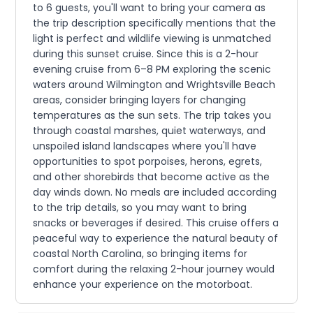
to 6 guests, you'll want to bring your camera as
the trip description specifically mentions that the
light is perfect and wildlife viewing is unmatched
during this sunset cruise. Since this is a 2-hour
evening cruise from 6–8 PM exploring the scenic
waters around Wilmington and Wrightsville Beach
areas, consider bringing layers for changing
temperatures as the sun sets. The trip takes you
through coastal marshes, quiet waterways, and
unspoiled island landscapes where you'll have
opportunities to spot porpoises, herons, egrets,
and other shorebirds that become active as the
day winds down. No meals are included according
to the trip details, so you may want to bring
snacks or beverages if desired. This cruise offers a
peaceful way to experience the natural beauty of
coastal North Carolina, so bringing items for
comfort during the relaxing 2-hour journey would
enhance your experience on the motorboat.