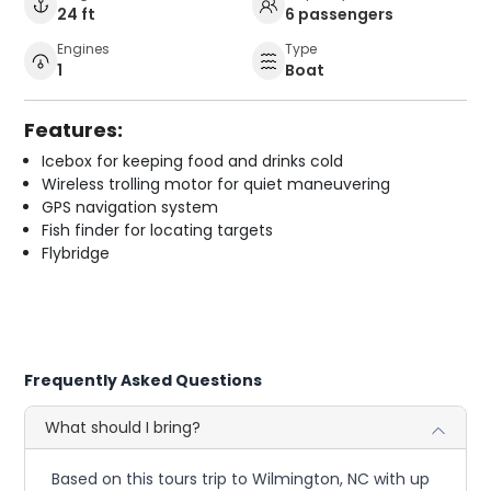
24 ft
6 passengers
Engines
Type
1
Boat
Features:
Icebox for keeping food and drinks cold
Wireless trolling motor for quiet maneuvering
GPS navigation system
Fish finder for locating targets
Flybridge
Frequently Asked Questions
What should I bring?
Based on this tours trip to Wilmington, NC with up