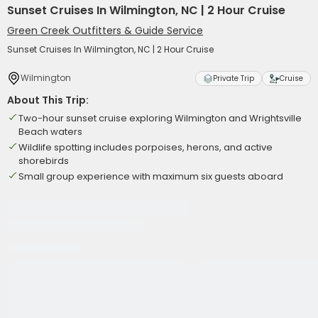
Sunset Cruises In Wilmington, NC | 2 Hour Cruise
Green Creek Outfitters & Guide Service
Sunset Cruises In Wilmington, NC | 2 Hour Cruise
Wilmington
Private Trip
Cruise
About This Trip:
Two-hour sunset cruise exploring Wilmington and Wrightsville
Beach waters
Wildlife spotting includes porpoises, herons, and active
shorebirds
Small group experience with maximum six guests aboard