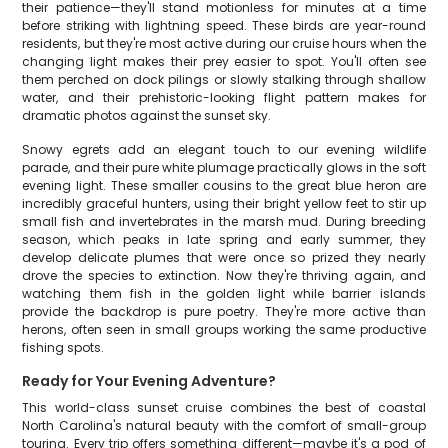
their patience—they'll stand motionless for minutes at a time
before striking with lightning speed. These birds are year-round
residents, but they're most active during our cruise hours when the
changing light makes their prey easier to spot. You'll often see
them perched on dock pilings or slowly stalking through shallow
water, and their prehistoric-looking flight pattern makes for
dramatic photos against the sunset sky.
Snowy egrets add an elegant touch to our evening wildlife
parade, and their pure white plumage practically glows in the soft
evening light. These smaller cousins to the great blue heron are
incredibly graceful hunters, using their bright yellow feet to stir up
small fish and invertebrates in the marsh mud. During breeding
season, which peaks in late spring and early summer, they
develop delicate plumes that were once so prized they nearly
drove the species to extinction. Now they're thriving again, and
watching them fish in the golden light while barrier islands
provide the backdrop is pure poetry. They're more active than
herons, often seen in small groups working the same productive
fishing spots.
Ready for Your Evening Adventure?
This world-class sunset cruise combines the best of coastal
North Carolina's natural beauty with the comfort of small-group
touring. Every trip offers something different—maybe it's a pod of