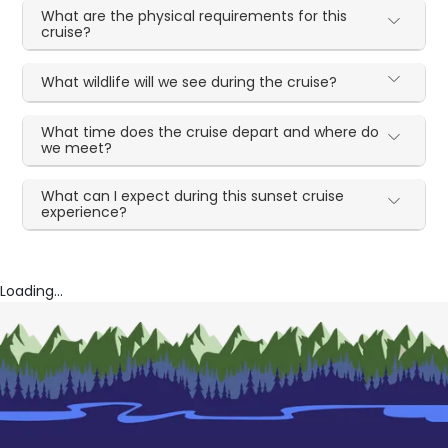
What are the physical requirements for this
cruise?
What wildlife will we see during the cruise?
What time does the cruise depart and where do
we meet?
What can I expect during this sunset cruise
experience?
Loading...