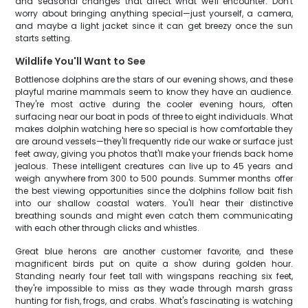
and seasonal changes that affect what we'll encounter. Don't
worry about bringing anything special—just yourself, a camera,
and maybe a light jacket since it can get breezy once the sun
starts setting.
Wildlife You'll Want to See
Bottlenose dolphins are the stars of our evening shows, and these
playful marine mammals seem to know they have an audience.
They're most active during the cooler evening hours, often
surfacing near our boat in pods of three to eight individuals. What
makes dolphin watching here so special is how comfortable they
are around vessels—they'll frequently ride our wake or surface just
feet away, giving you photos that'll make your friends back home
jealous. These intelligent creatures can live up to 45 years and
weigh anywhere from 300 to 500 pounds. Summer months offer
the best viewing opportunities since the dolphins follow bait fish
into our shallow coastal waters. You'll hear their distinctive
breathing sounds and might even catch them communicating
with each other through clicks and whistles.
Great blue herons are another customer favorite, and these
magnificent birds put on quite a show during golden hour.
Standing nearly four feet tall with wingspans reaching six feet,
they're impossible to miss as they wade through marsh grass
hunting for fish, frogs, and crabs. What's fascinating is watching