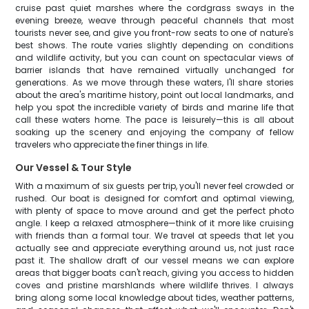
cruise past quiet marshes where the cordgrass sways in the
evening breeze, weave through peaceful channels that most
tourists never see, and give you front-row seats to one of nature's
best shows. The route varies slightly depending on conditions
and wildlife activity, but you can count on spectacular views of
barrier islands that have remained virtually unchanged for
generations. As we move through these waters, I'll share stories
about the area's maritime history, point out local landmarks, and
help you spot the incredible variety of birds and marine life that
call these waters home. The pace is leisurely—this is all about
soaking up the scenery and enjoying the company of fellow
travelers who appreciate the finer things in life.
Our Vessel & Tour Style
With a maximum of six guests per trip, you'll never feel crowded or
rushed. Our boat is designed for comfort and optimal viewing,
with plenty of space to move around and get the perfect photo
angle. I keep a relaxed atmosphere—think of it more like cruising
with friends than a formal tour. We travel at speeds that let you
actually see and appreciate everything around us, not just race
past it. The shallow draft of our vessel means we can explore
areas that bigger boats can't reach, giving you access to hidden
coves and pristine marshlands where wildlife thrives. I always
bring along some local knowledge about tides, weather patterns,