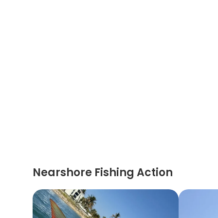
Nearshore Fishing Action