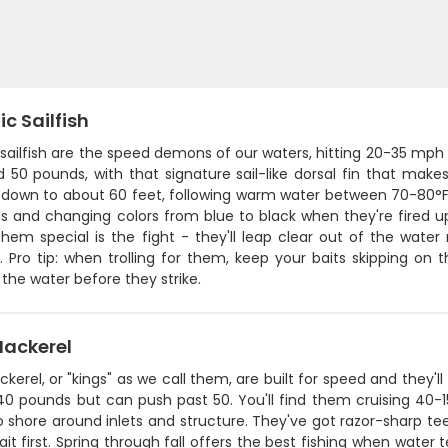
ic Sailfish
 sailfish are the speed demons of our waters, hitting 20-35 mp
 50 pounds, with that signature sail-like dorsal fin that make
down to about 60 feet, following warm water between 70-80°F. T
ils and changing colors from blue to black when they're fired 
em special is the fight - they'll leap clear out of the water 
 Pro tip: when trolling for them, keep your baits skipping on t
the water before they strike.
Mackerel
kerel, or "kings" as we call them, are built for speed and they'll
40 pounds but can push past 50. You'll find them cruising 40
o shore around inlets and structure. They've got razor-sharp teet
bait first. Spring through fall offers the best fishing when wat