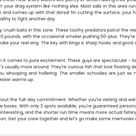
test your drag system like nothing else. Most sails in this area 
it and comes up with that dorsal fin cutting the surface, your h
lthy to fight another day.
y crush baits in this zone. These toothy predators patrol the r
40 pounds, with the occasional smoker pushing 50-plus. They're f
l make your reel sing. The key with kings is sharp hooks and go
it comes to pure excitement. These guys are spectacular - bri
s usually more around. They're curious fish that love floating d
ou whooping and hollering. The smaller schoolies are just a
 water warms up.
ithout the full-day commitment. Whether you're visiting and wan
l the boxes. With only 3 spots available, you're guaranteed person
s interesting, and the shorter run time means more actual fishin
season. Get your crew together and let's go make some memories 