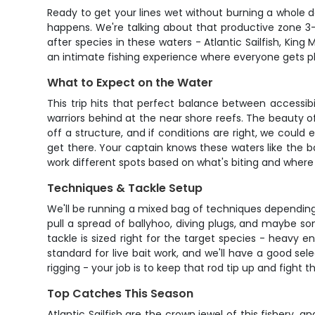
Ready to get your lines wet without burning a whole d
happens. We're talking about that productive zone 3-
after species in these waters - Atlantic Sailfish, King
an intimate fishing experience where everyone gets pl
What to Expect on the Water
This trip hits that perfect balance between accessibi
warriors behind at the near shore reefs. The beauty of
off a structure, and if conditions are right, we could 
get there. Your captain knows these waters like the b
work different spots based on what's biting and where 
Techniques & Tackle Setup
We'll be running a mixed bag of techniques depending o
pull a spread of ballyhoo, diving plugs, and maybe som
tackle is sized right for the target species - heavy e
standard for live bait work, and we'll have a good sel
rigging - your job is to keep that rod tip up and fight th
Top Catches This Season
Atlantic Sailfish are the crown jewel of this fishery,