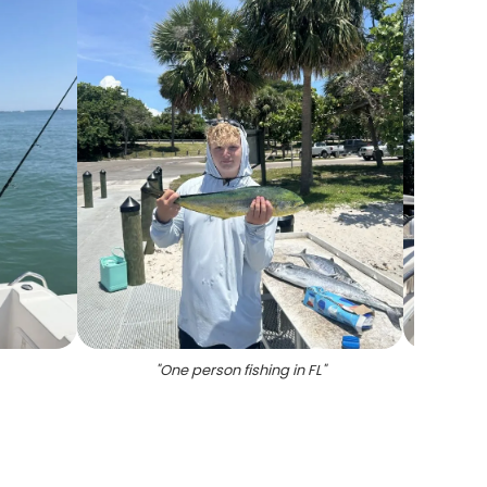
"
One person fishing in FL
"