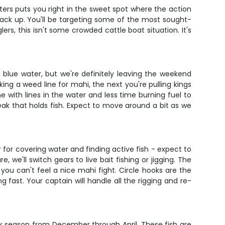
ters puts you right in the sweet spot where the action
tack up. You'll be targeting some of the most sought-
ers, this isn't some crowded cattle boat situation. It's
o blue water, but we're definitely leaving the weekend
ing a weed line for mahi, the next you're pulling kings
me with lines in the water and less time burning fuel to
eak that holds fish. Expect to move around a bit as we
 for covering water and finding active fish - expect to
we'll switch gears to live bait fishing or jigging. The
 you can't feel a nice mahi fight. Circle hooks are the
 fast. Your captain will handle all the rigging and re-
peak season from December through April. These fish are