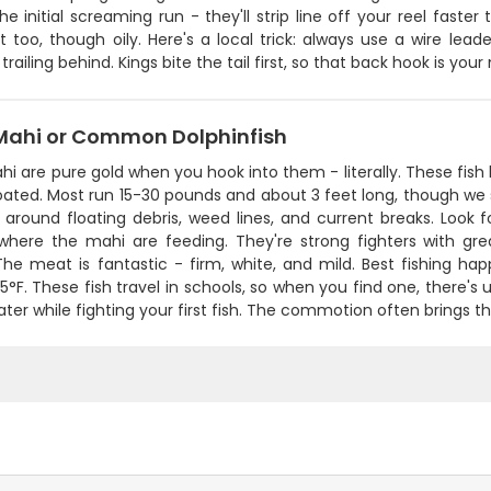
the initial screaming run - they'll strip line off your reel fast
t too, though oily. Here's a local trick: always use a wire lead
trailing behind. Kings bite the tail first, so that back hook is yo
Mahi or Common Dolphinfish
i are pure gold when you hook into them - literally. These fish l
ated. Most run 15-30 pounds and about 3 feet long, though we 
around floating debris, weed lines, and current breaks. Look for
 where the mahi are feeding. They're strong fighters with g
The meat is fantastic - firm, white, and mild. Best fishing
°F. These fish travel in schools, so when you find one, there's
ater while fighting your first fish. The commotion often brings 