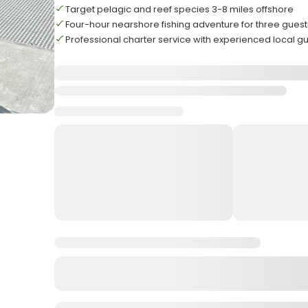
Target pelagic and reef species 3-8 miles offshore
Four-hour nearshore fishing adventure for three guest
Professional charter service with experienced local g