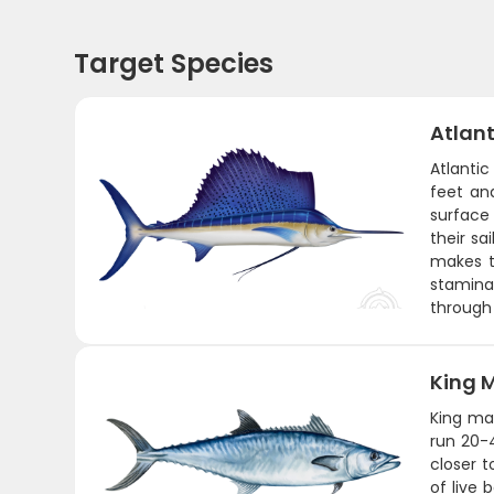
Target Species
Atlant
Atlantic
feet and
surface 
their sa
makes th
stamina.
through 
King 
King mac
run 20-
closer t
of live 