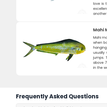
love is 
excellen
another 
Mahi 
Mahi mah
when bo
hanging 
usually
jumps. 
above 75
in the w
Frequently Asked Questions