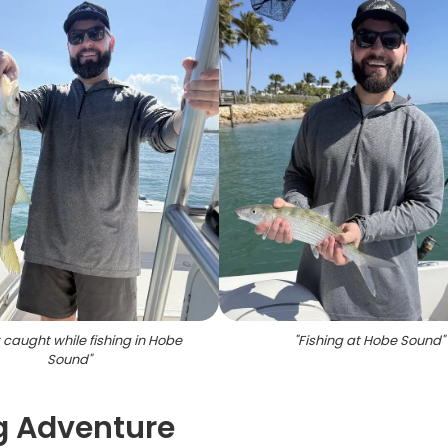
caught while fishing in Hobe
"
Fishing at Hobe Sound
"
Sound
"
ng Adventure