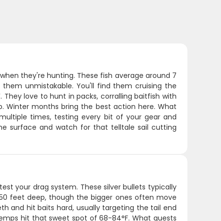
h when they're hunting. These fish average around 7
s them unmistakable. You'll find them cruising the
hey love to hunt in packs, corralling baitfish with
up. Winter months bring the best action here. What
multiple times, testing every bit of your gear and
he surface and watch for that telltale sail cutting
 test your drag system. These silver bullets typically
-150 feet deep, though the bigger ones often move
h and hit baits hard, usually targeting the tail end
er temps hit that sweet spot of 68-84°F. What guests