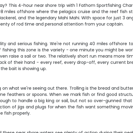
ay? This 4-hour near shore trip with 1 Fathom Sportfishing Char
8 miles offshore where the pelagics cruise and the reef fish s
 Mackerel, and the legendary Mahi Mahi. With space for just 3 angl
enty of rod time and personal attention from your captain.
lity and serious fishing. We're not running 40 miles offshore t
 fishing this zone is the variety - one minute you might be work
even raise a sail or two. The relatively short run means more ti
ack of their hand - every reef, every drop-off, every current br
the bait is showing up.
n what we're seeing out there. Trolling is the bread and butter
e feathers or spoons. When we mark fish or find good structure, 
nough to handle a big king or sail, but not so over-gunned that
ection of jigs and plugs for when the fish want something moving
e fish properly.
 and these near shore waters see plenty of action during their 