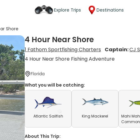
Explore Trips
Destinations
ar Shore
4 Hour Near Shore
1 Fathom Sportfishing Charters
Captain:
CJ 
4 Hour Near Shore Fishing Adventure
Florida
What you will be catching:
Atlantic Sailfish
King Mackerel
Mahi Mahi
Common D
About This Trip: