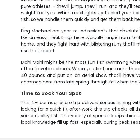
pure athletes - they'll jump, they'll run, and they'll 
weight fool you. When a sail lights up behind your ba
fish, so we handle them quickly and get them back hea
King Mackerel are year-round residents that absolutel
like an easy meal. Kings here typically range from 15-
home, and they fight hard with blistering runs that'l
use that speed.
Mahi Mahi might be the most fun fish swimming when 
often travel in schools. When you find one mahi, there'
40 pounds and put on an aerial show that'll have y
common here from late spring through fall when the
Time to Book Your Spot
This 4-hour near shore trip delivers serious fishing w
looking for a quick fix after work, this trip checks al
some quality fish. The variety of species keeps thing
local knowledge fill up fast, especially during peak 