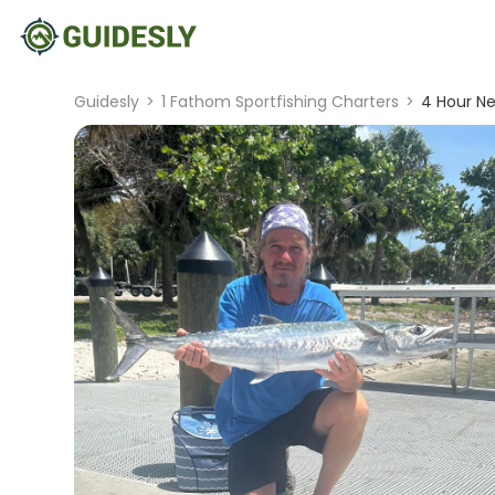
Guidesly
>
1 Fathom Sportfishing Charters
>
4 Hour Ne