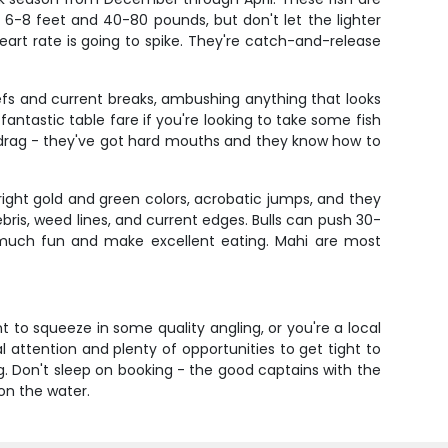
run 6-8 feet and 40-80 pounds, but don't let the lighter
eart rate is going to spike. They're catch-and-release
eefs and current breaks, ambushing anything that looks
antastic table fare if you're looking to take some fish
od drag - they've got hard mouths and they know how to
ght gold and green colors, acrobatic jumps, and they
ebris, weed lines, and current edges. Bulls can push 30-
s much fun and make excellent eating. Mahi are most
t to squeeze in some quality angling, or you're a local
al attention and plenty of opportunities to get tight to
g. Don't sleep on booking - the good captains with the
on the water.