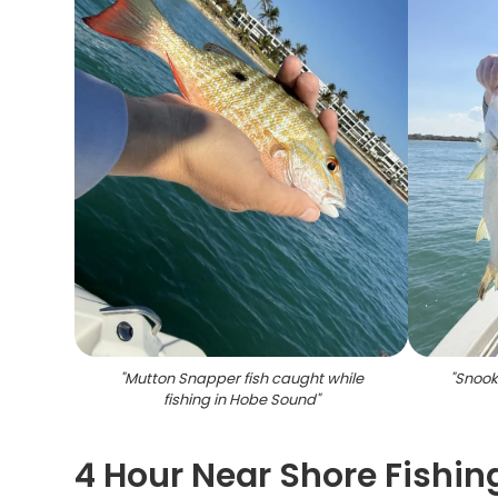
"
Mutton Snapper fish caught while
"
Snook 
fishing in Hobe Sound
"
4 Hour Near Shore Fishi