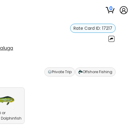
0
Rate Card ID:
17217
Saluga
Private Trip
Offshore Fishing
 or
olphinfish