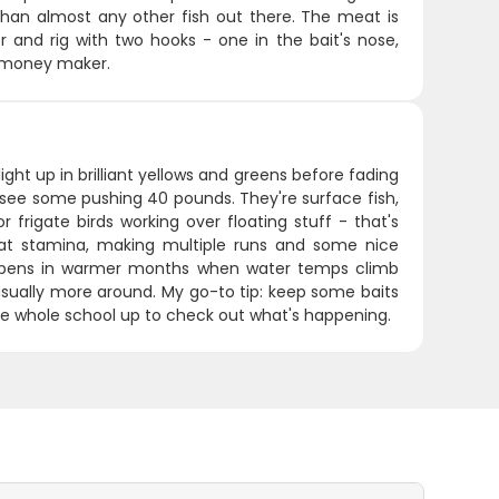
er than almost any other fish out there. The meat is
er and rig with two hooks - one in the bait's nose,
ur money maker.
ight up in brilliant yellows and greens before fading
see some pushing 40 pounds. They're surface fish,
 frigate birds working over floating stuff - that's
reat stamina, making multiple runs and some nice
 happens in warmer months when water temps climb
 usually more around. My go-to tip: keep some baits
the whole school up to check out what's happening.