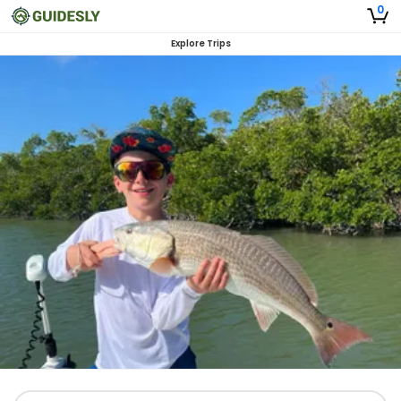
0
Explore Trips