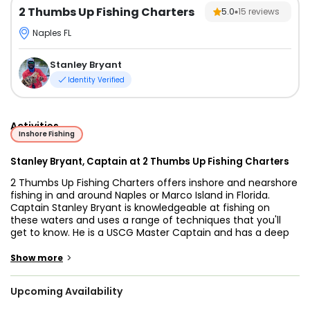
2 Thumbs Up Fishing Charters
5.0
15
reviews
Naples FL
Stanley Bryant
Identity Verified
Activities
Inshore Fishing
Stanley Bryant, Captain at 2 Thumbs Up Fishing Charters
2 Thumbs Up Fishing Charters offers inshore and nearshore
fishing in and around Naples or Marco Island in Florida.
Captain Stanley Bryant is knowledgeable at fishing on
these waters and uses a range of techniques that you'll
get to know. He is a USCG Master Captain and has a deep
passion for the sport of fishing.
>
Show more
Your adventure starts on Skeeter Bay Boat, which can
accommodate up to 4 guests. The boat uses a 115HP
Upcoming Availability
Yamaha engine and runs on a maximum cruising speed of
40 knots. It has a navigational electronics system,