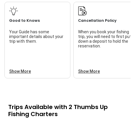
Good to Knows
Cancellation Policy
Your Guide has some
When you book your fishing
important details about your
trip, you will need to first put
trip with them.
down a deposit to hold the
reservation.
Show More
Show More
Trips Available with
2 Thumbs Up
Fishing Charters