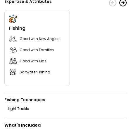
Expertise & Attributes
Fishing
Good with New Anglers
Good with Families
Good with Kids
Saltwater Fishing
Fishing Techniques
Light Tackle
What's Included