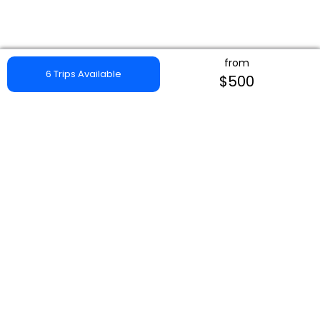
from
6 Trips Available
$500