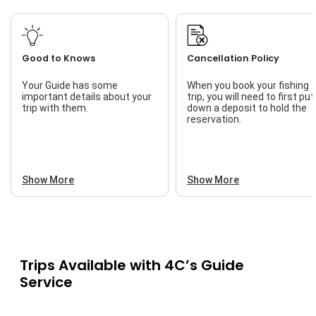
Good to Knows
Cancellation Policy
Your Guide has some
When you book your fishing
important details about your
trip, you will need to first put
trip with them.
down a deposit to hold the
reservation.
Show More
Show More
Trips Available with
4C’s Guide
Service