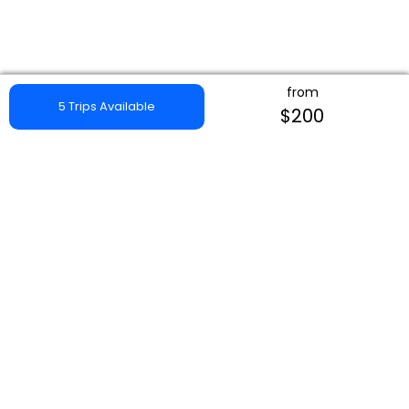
from
5 Trips Available
$200