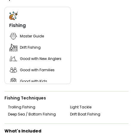
departure. Fish cleaning is included so you can take your
catch home ready to enjoy.
Whether you’re booking a relaxing family trip or a focused
inshore fishing experience, 4C’s Guide Service offers a true
Fishing
Texas coastal fishing day built on experience, local waters,
and consistent inshore action.
Master Guide
Drift Fishing
Good with New Anglers
Good with Families
Good with Kids
Nature / Wildlife Views
Fishing Techniques
Saltwater Fishing
Trolling Fishing
Light Tackle
Deep Sea / Bottom Fishing
Drift Boat Fishing
What's Included