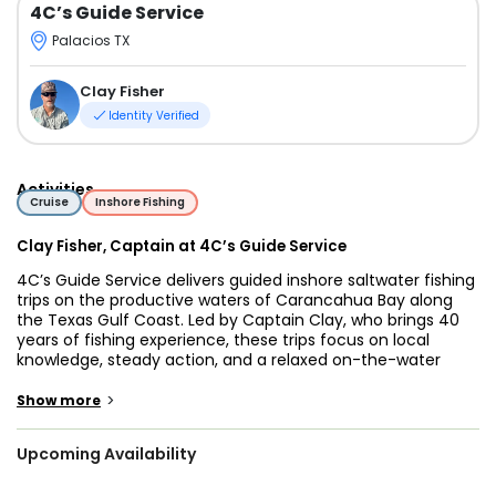
4C’s Guide Service
Palacios TX
Clay Fisher
Identity Verified
Activities
Cruise
Inshore Fishing
Clay Fisher, Captain at 4C’s Guide Service
4C’s Guide Service delivers guided inshore saltwater fishing
trips on the productive waters of Carancahua Bay along
the Texas Gulf Coast. Led by Captain Clay, who brings 40
years of fishing experience, these trips focus on local
knowledge, steady action, and a relaxed on-the-water
experience for anglers of all skill levels.
>
Show more
Carancahua Bay is known for healthy populations of
Redfish, Speckled Trout, Flounder, and Black Drum.
Upcoming Availability
Depending on conditions and target species, guests may
be drift fishing open water, working shallow flats, fishing