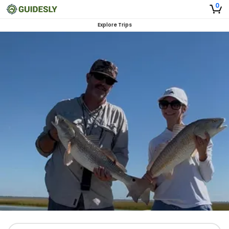
0
Explore Trips