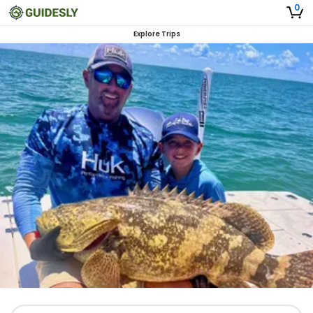
0
Explore Trips