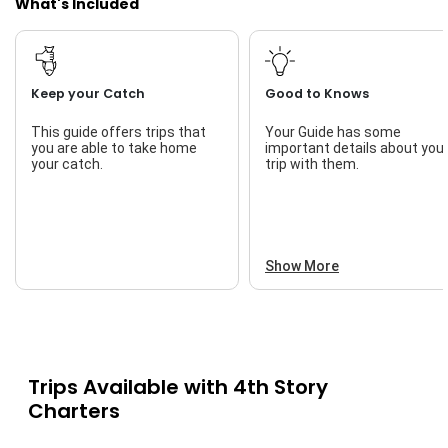
What's Included
Keep your Catch
Good to Knows
This guide offers trips that
Your Guide has some
you are able to take home
important details about you
your catch.
trip with them.
Show More
Trips Available with
4th Story
Charters