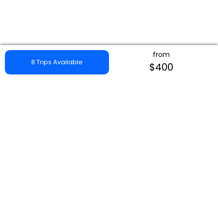
from
8 Trips Available
$400