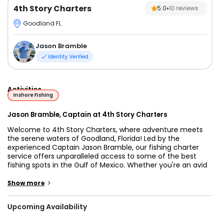
4th Story Charters
5.0
10
reviews
Goodland FL
Jason Bramble
Identity Verified
Activities
Inshore Fishing
Jason Bramble, Captain at 4th Story Charters
Welcome to 4th Story Charters, where adventure meets
the serene waters of Goodland, Florida! Led by the
experienced Captain Jason Bramble, our fishing charter
service offers unparalleled access to some of the best
fishing spots in the Gulf of Mexico. Whether you're an avid
angler or a first-time fisherman, we tailor each charter to
ensure a memorable experience for all. Join us for a day of
>
Show more
sun, sea, and the thrill of reeling in your next big catch!
Upcoming Availability
At 4th Story Charters, we pride ourselves on our
commitment to customer satisfaction and safety. Captain