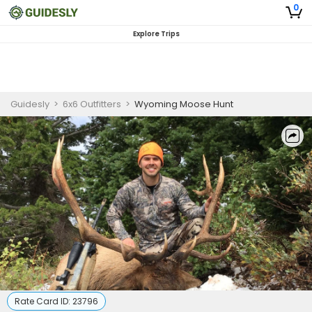
0
Explore Trips
Guidesly
>
6x6 Outfitters
>
Wyoming Moose Hunt
Rate Card ID:
23796