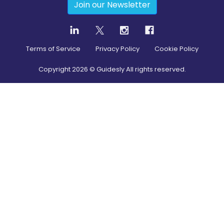
Join our Newsletter
Terms of Service
Privacy Policy
Cookie Policy
Copyright
2026
© Guidesly All rights reserved.