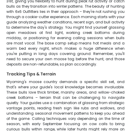
31st, giving you flexibility to hunt during peak rut activity or catch
bulls as they transition into winter patterns. The beauty of hunting
with 6x6 Outfitters lies in their approach – they're not rushing you
through a cookie-cutter experience. Each morning starts with your
guide analyzing weather conditions, recent sign, and bull activity
to determine the day's strategy. You might find yourself glassing
open meadows at first light, working creek bottoms during
midday, or positioning for evening calling sessions when bulls
are most vocal. The base camp setup means hot meals and a
warm bed every night, which makes a huge difference when
you're putting in long days covering ground. Remember, you'll
need to secure your own moose tag before the hunt, and those
deposits are non-refundable, so plan accordingly.
Tracking Tips & Terrain
Wyoming's moose country demands a specific skill set, and
that's where your guide's local knowledge becomes invaluable.
These bulls love thick timber, marshy areas, and willow-choked
creek bottoms – terrain that can be challenging to navigate
quietly. Your guides use a combination of glassing from strategic
vantage points, reading fresh sign like rubs and wallows, and
understanding seasonal movement patterns to keep you ahead
of the game. Calling techniques vary depending on the time of
season, with early September focusing on cow calls to bring
curious bulls within range, while later hunts might rely more on