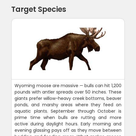
Target Species
Wyoming moose are massive — bulls can hit 1,200
pounds with antler spreads over 50 inches. These
giants prefer willow-heavy creek bottoms, beaver
ponds, and marshy areas where they feed on
aquatic plants. September through October is
prime time when bulls are rutting and more
active during daylight hours. Early morning and
evening glassing pays off as they move between