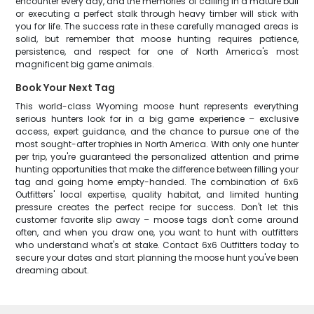
encounter every day, and the memories of calling in a mature bull
or executing a perfect stalk through heavy timber will stick with
you for life. The success rate in these carefully managed areas is
solid, but remember that moose hunting requires patience,
persistence, and respect for one of North America's most
magnificent big game animals.
Book Your Next Tag
This world-class Wyoming moose hunt represents everything
serious hunters look for in a big game experience – exclusive
access, expert guidance, and the chance to pursue one of the
most sought-after trophies in North America. With only one hunter
per trip, you're guaranteed the personalized attention and prime
hunting opportunities that make the difference between filling your
tag and going home empty-handed. The combination of 6x6
Outfitters' local expertise, quality habitat, and limited hunting
pressure creates the perfect recipe for success. Don't let this
customer favorite slip away – moose tags don't come around
often, and when you draw one, you want to hunt with outfitters
who understand what's at stake. Contact 6x6 Outfitters today to
secure your dates and start planning the moose hunt you've been
dreaming about.