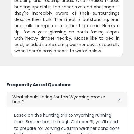
bedding and feeding areas. What makes moose
hunting special is the sheer size and challenge —
they're incredibly aware of their surroundings
despite their bulk. The meat is outstanding, lean
and mild compared to other big game. Here's a
tip: focus your glassing on north-facing slopes
with heavy timber nearby. Moose like to bed in
cool, shaded spots during warmer days, especially
when there's easy access to water below.
Frequently Asked Questions
What should I bring for this Wyoming moose
hunt?
Based on this hunting trip to Wyoming running
from September 1 through October 31, you'll need
to prepare for varying autumn weather conditions