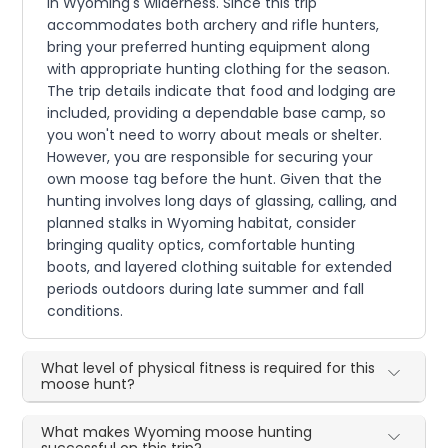
in Wyoming's wilderness. Since this trip
accommodates both archery and rifle hunters,
bring your preferred hunting equipment along
with appropriate hunting clothing for the season.
The trip details indicate that food and lodging are
included, providing a dependable base camp, so
you won't need to worry about meals or shelter.
However, you are responsible for securing your
own moose tag before the hunt. Given that the
hunting involves long days of glassing, calling, and
planned stalks in Wyoming habitat, consider
bringing quality optics, comfortable hunting
boots, and layered clothing suitable for extended
periods outdoors during late summer and fall
conditions.
What level of physical fitness is required for this
moose hunt?
What makes Wyoming moose hunting