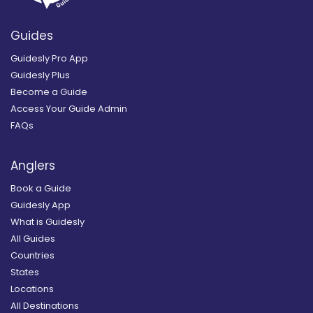
Guides
Guidesly Pro App
Guidesly Plus
Become a Guide
Access Your Guide Admin
FAQs
Anglers
Book a Guide
Guidesly App
What is Guidesly
All Guides
Countries
States
Locations
All Destinations