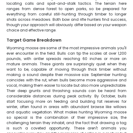
locating calls and spot-and-stalk tactics. The terrain here
ranges from dense forest to open parks, so be prepared for
everything from careful still-hunting through timber to longer
shots across meadows. Both bow and rifle hunters find success,
though your approach will obviously differ based on your weapon
choice and effective range.
Target Game Breakdown
Wyoming moose are some of the most impressive animals you'll
ever encounter in the field. Bulls can tip the scales at over 1,200
pounds, with antler spreads reaching 60 inches or more on
mature animals. These giants are surprisingly quiet when they
want to be, capable of moving through thick timber without
making a sound despite their massive size. September hunting
coincides with the rut, when bulls become more aggressive and
vocal, making them easier to locate but also more unpredictable.
Their deep grunts and thrashing sounds can be heard from
considerable distances during peak activity. By October, bulls
start focusing more on feeding and building fat reserves for
winter, often found in areas with abundant browse like willows
and aquatic vegetation. What makes hunting Wyoming moose
so special is the combination of their impressive size, the
challenging terrain they inhabit, and the fact that drawing a tag
is such a coveted opportunity. These aren't animals you