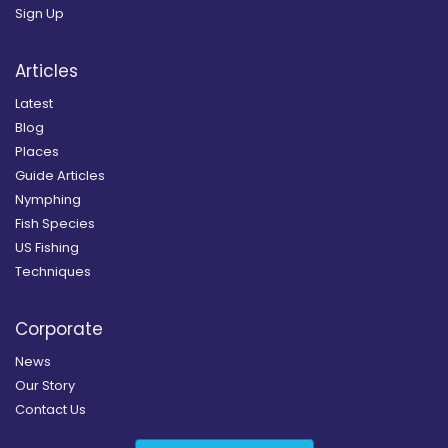
Sign Up
Articles
Latest
Blog
Places
Guide Articles
Nymphing
Fish Species
US Fishing
Techniques
Corporate
News
Our Story
Contact Us