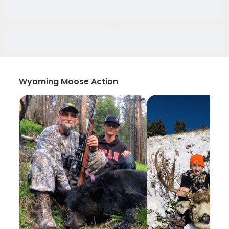
Wyoming Moose Action