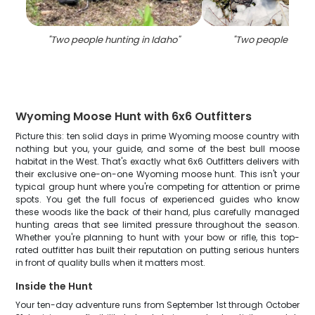
"
Two people hunting in Idaho
"
"
Two people huntin
Wyoming Moose Hunt with 6x6 Outfitters
Picture this: ten solid days in prime Wyoming moose country with
nothing but you, your guide, and some of the best bull moose
habitat in the West. That's exactly what 6x6 Outfitters delivers with
their exclusive one-on-one Wyoming moose hunt. This isn't your
typical group hunt where you're competing for attention or prime
spots. You get the full focus of experienced guides who know
these woods like the back of their hand, plus carefully managed
hunting areas that see limited pressure throughout the season.
Whether you're planning to hunt with your bow or rifle, this top-
rated outfitter has built their reputation on putting serious hunters
in front of quality bulls when it matters most.
Inside the Hunt
Your ten-day adventure runs from September 1st through October