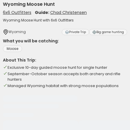
Wyoming Moose Hunt
6x6 Outfitters
Guide:
Chad Christensen
Wyoming Moose Hunt with 6x6 Outfitters
Wyoming
Private Trip
Big game hunting
What you will be catching:
Moose
About This Trip:
Exclusive 10-day guided moose hunt for single hunter
September-October season accepts both archery and rifle
hunters
Managed Wyoming habitat with strong moose populations