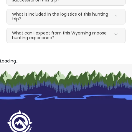
successful on this trip?
What is included in the logistics of this hunting
trip?
What can I expect from this Wyoming moose
hunting experience?
Loading...