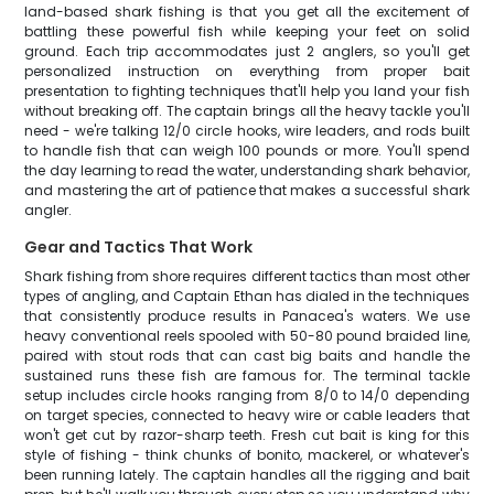
land-based shark fishing is that you get all the excitement of
battling these powerful fish while keeping your feet on solid
ground. Each trip accommodates just 2 anglers, so you'll get
personalized instruction on everything from proper bait
presentation to fighting techniques that'll help you land your fish
without breaking off. The captain brings all the heavy tackle you'll
need - we're talking 12/0 circle hooks, wire leaders, and rods built
to handle fish that can weigh 100 pounds or more. You'll spend
the day learning to read the water, understanding shark behavior,
and mastering the art of patience that makes a successful shark
angler.
Gear and Tactics That Work
Shark fishing from shore requires different tactics than most other
types of angling, and Captain Ethan has dialed in the techniques
that consistently produce results in Panacea's waters. We use
heavy conventional reels spooled with 50-80 pound braided line,
paired with stout rods that can cast big baits and handle the
sustained runs these fish are famous for. The terminal tackle
setup includes circle hooks ranging from 8/0 to 14/0 depending
on target species, connected to heavy wire or cable leaders that
won't get cut by razor-sharp teeth. Fresh cut bait is king for this
style of fishing - think chunks of bonito, mackerel, or whatever's
been running lately. The captain handles all the rigging and bait