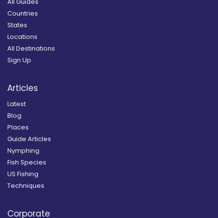
All Guides
Countries
States
Locations
All Destinations
Sign Up
Articles
Latest
Blog
Places
Guide Articles
Nymphing
Fish Species
US Fishing
Techniques
Corporate