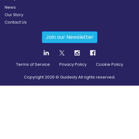
News
Our Story
Contact Us
Join our Newsletter
Terms of Service
Privacy Policy
Cookie Policy
Copyright
2026
© Guidesly All rights reserved.