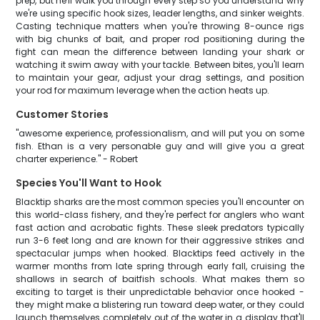
prep, but he'll walk you through every step so you understand why
we're using specific hook sizes, leader lengths, and sinker weights.
Casting technique matters when you're throwing 8-ounce rigs
with big chunks of bait, and proper rod positioning during the
fight can mean the difference between landing your shark or
watching it swim away with your tackle. Between bites, you'll learn
to maintain your gear, adjust your drag settings, and position
your rod for maximum leverage when the action heats up.
Customer Stories
"awesome experience, professionalism, and will put you on some
fish. Ethan is a very personable guy and will give you a great
charter experience." - Robert
Species You'll Want to Hook
Blacktip sharks are the most common species you'll encounter on
this world-class fishery, and they're perfect for anglers who want
fast action and acrobatic fights. These sleek predators typically
run 3-6 feet long and are known for their aggressive strikes and
spectacular jumps when hooked. Blacktips feed actively in the
warmer months from late spring through early fall, cruising the
shallows in search of baitfish schools. What makes them so
exciting to target is their unpredictable behavior once hooked -
they might make a blistering run toward deep water, or they could
launch themselves completely out of the water in a display that'll