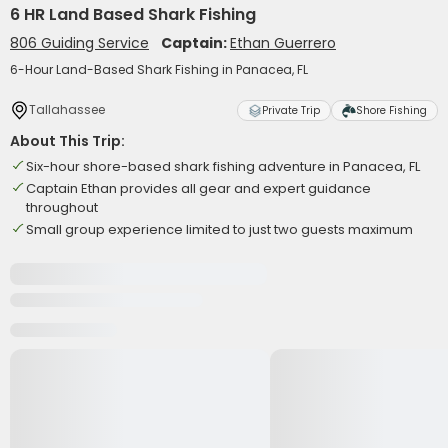
6 HR Land Based Shark Fishing
806 Guiding Service
Captain:
Ethan Guerrero
6-Hour Land-Based Shark Fishing in Panacea, FL
Tallahassee
Private Trip
Shore Fishing
About This Trip:
Six-hour shore-based shark fishing adventure in Panacea, FL
Captain Ethan provides all gear and expert guidance
throughout
Small group experience limited to just two guests maximum