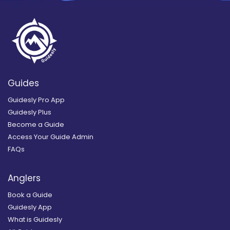
Guides
Guidesly Pro App
Guidesly Plus
Become a Guide
Access Your Guide Admin
FAQs
Anglers
Book a Guide
Guidesly App
What is Guidesly