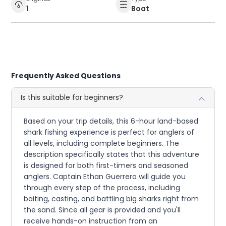
1
Boat
Frequently Asked Questions
Is this suitable for beginners?
Based on your trip details, this 6-hour land-based
shark fishing experience is perfect for anglers of
all levels, including complete beginners. The
description specifically states that this adventure
is designed for both first-timers and seasoned
anglers. Captain Ethan Guerrero will guide you
through every step of the process, including
baiting, casting, and battling big sharks right from
the sand. Since all gear is provided and you'll
receive hands-on instruction from an