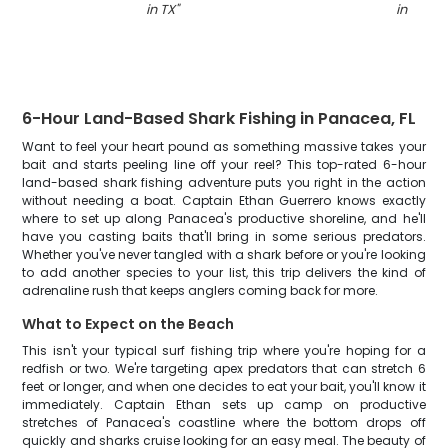
in TX
"
in TX
"
6-Hour Land-Based Shark Fishing in Panacea, FL
Want to feel your heart pound as something massive takes your
bait and starts peeling line off your reel? This top-rated 6-hour
land-based shark fishing adventure puts you right in the action
without needing a boat. Captain Ethan Guerrero knows exactly
where to set up along Panacea's productive shoreline, and he'll
have you casting baits that'll bring in some serious predators.
Whether you've never tangled with a shark before or you're looking
to add another species to your list, this trip delivers the kind of
adrenaline rush that keeps anglers coming back for more.
What to Expect on the Beach
This isn't your typical surf fishing trip where you're hoping for a
redfish or two. We're targeting apex predators that can stretch 6
feet or longer, and when one decides to eat your bait, you'll know it
immediately. Captain Ethan sets up camp on productive
stretches of Panacea's coastline where the bottom drops off
quickly and sharks cruise looking for an easy meal. The beauty of