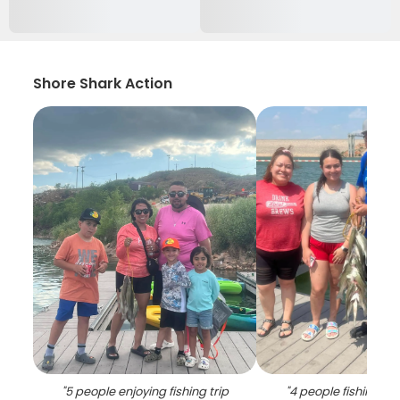
Shore Shark Action
"
5 people enjoying fishing trip
"
4 people fishing wit