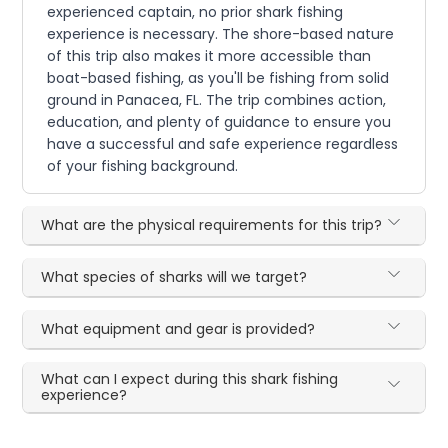
experienced captain, no prior shark fishing
experience is necessary. The shore-based nature
of this trip also makes it more accessible than
boat-based fishing, as you'll be fishing from solid
ground in Panacea, FL. The trip combines action,
education, and plenty of guidance to ensure you
have a successful and safe experience regardless
of your fishing background.
What are the physical requirements for this trip?
What species of sharks will we target?
What equipment and gear is provided?
What can I expect during this shark fishing
experience?