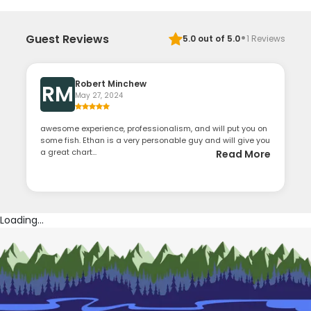
·
Guest Reviews
5.0
out of 5.0
1
Reviews
Robert Minchew
RM
May 27, 2024
awesome experience, professionalism, and will put you on
some fish. Ethan is a very personable guy and will give you
a great chart...
Read More
Loading...