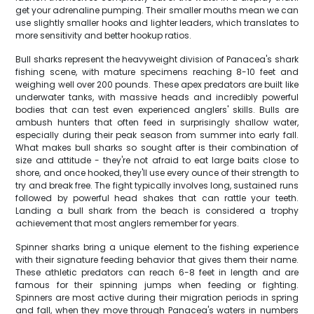
get your adrenaline pumping. Their smaller mouths mean we can
use slightly smaller hooks and lighter leaders, which translates to
more sensitivity and better hookup ratios.
Bull sharks represent the heavyweight division of Panacea's shark
fishing scene, with mature specimens reaching 8-10 feet and
weighing well over 200 pounds. These apex predators are built like
underwater tanks, with massive heads and incredibly powerful
bodies that can test even experienced anglers' skills. Bulls are
ambush hunters that often feed in surprisingly shallow water,
especially during their peak season from summer into early fall.
What makes bull sharks so sought after is their combination of
size and attitude - they're not afraid to eat large baits close to
shore, and once hooked, they'll use every ounce of their strength to
try and break free. The fight typically involves long, sustained runs
followed by powerful head shakes that can rattle your teeth.
Landing a bull shark from the beach is considered a trophy
achievement that most anglers remember for years.
Spinner sharks bring a unique element to the fishing experience
with their signature feeding behavior that gives them their name.
These athletic predators can reach 6-8 feet in length and are
famous for their spinning jumps when feeding or fighting.
Spinners are most active during their migration periods in spring
and fall, when they move through Panacea's waters in numbers