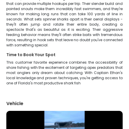
that can provide multiple hookups per trip. Their slender build and
pointed snouts make them incredibly fast swimmers, and they're
known for making long runs that can take 100 yards of line in
seconds. What sets spinner sharks apart is their aerial displays -
they'll often jump and rotate their entire body, creating a
spectacle that's as beautiful as it is exciting. Their aggressive
feeding behavior means they'll often strike baits with tremendous
force, resulting in hook sets that leave no doubt you've connected
with something special.
Time to Book Your Spot
This customer favorite experience combines the accessibility of
shore fishing with the excitement of targeting apex predators that
most anglers only dream about catching. With Captain Ethan's
local knowledge and proven techniques, you're getting access to
one of Florida's most productive shark fish
Vehicle