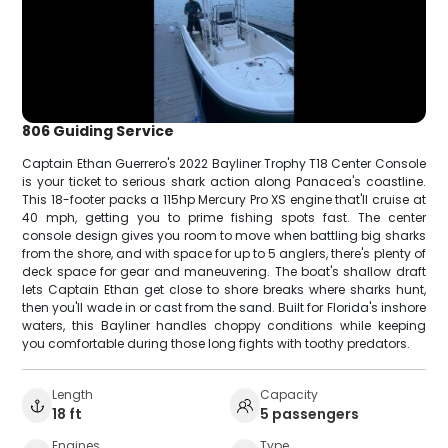
806 Guiding Service
Captain Ethan Guerrero's 2022 Bayliner Trophy T18 Center Console
is your ticket to serious shark action along Panacea's coastline.
This 18-footer packs a 115hp Mercury Pro XS engine that'll cruise at
40 mph, getting you to prime fishing spots fast. The center
console design gives you room to move when battling big sharks
from the shore, and with space for up to 5 anglers, there's plenty of
deck space for gear and maneuvering. The boat's shallow draft
lets Captain Ethan get close to shore breaks where sharks hunt,
then you'll wade in or cast from the sand. Built for Florida's inshore
waters, this Bayliner handles choppy conditions while keeping
you comfortable during those long fights with toothy predators.
Length
Capacity
18 ft
5 passengers
Engines
Type