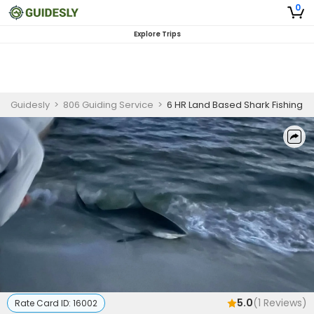
0
Explore Trips
Guidesly
>
806 Guiding Service
>
6 HR Land Based Shark Fishing
5.0
(
1
Reviews)
Rate Card ID:
16002