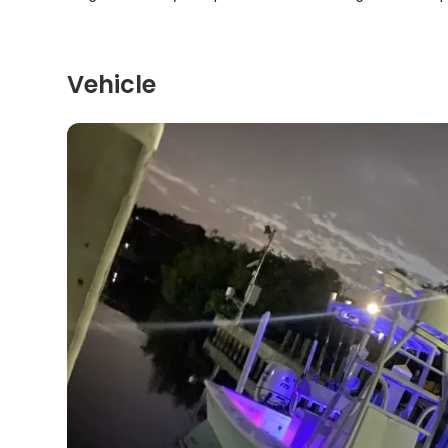
Vehicle