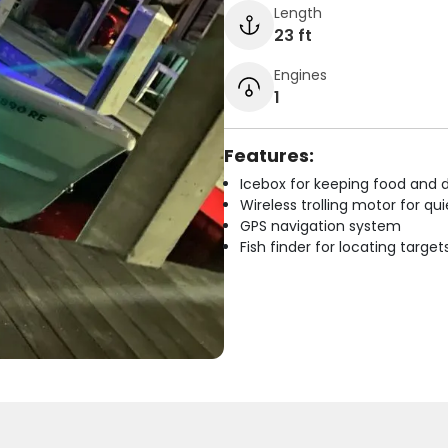
Length
23 ft
Engines
1
Features:
Icebox for keeping food and d
Wireless trolling motor for q
GPS navigation system
Fish finder for locating target