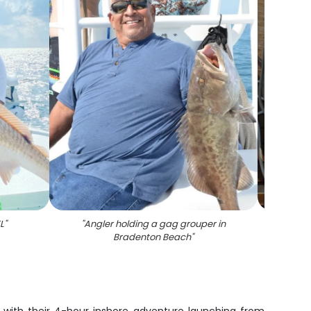
L
"
"
Angler holding a gag grouper in
"
4 fi
Bradenton Beach
"