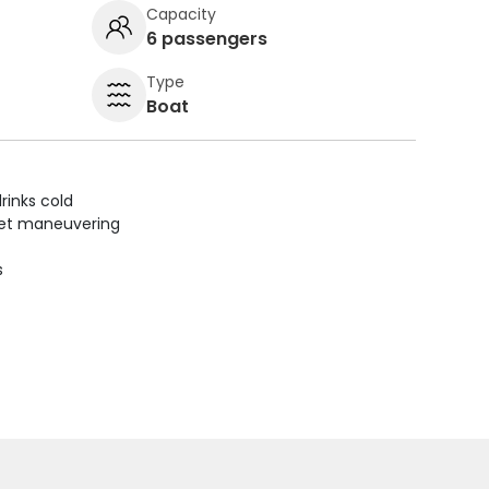
Capacity
6 passengers
Type
Boat
rinks cold
uiet maneuvering
s