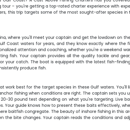
ida's Gulf Coast? A Cast Above Fishing Charters has you cover
g tour – you're getting a top-rated charter experience with ex
lers, this trip targets some of the most sought-after species i
ina, where you'll meet your captain and get the lowdown on the 
lf Coast waters for years, and they know exactly where the fi
sonalized attention and coaching, whether you're a weekend war
ing fish. Your captain provides all the quality tackle and gea
for your catch. The boat is equipped with the latest fish-findin
nsistently produce fish.
ork best for the target species in these Gulf waters. You'll likely 
chor fishing when conditions are right. The captain sets you
 20-30 pound test depending on what you're targeting. Live bait 
es. Your guide knows how to present these baits effectively, whet
ere baitfish congregate. The beauty of inshore fishing in this ar
hen the bite changes. Your captain reads the conditions and ad