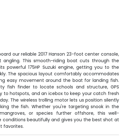
board our reliable 2017 Hanson 23-foot center console,
st angling. This smooth-riding boat cuts through the
its powerful 175HP Suzuki engine, getting you to the
ickly. The spacious layout comfortably accommodates
ning easy movement around the boat for landing fish.
ity fish finder to locate schools and structure, GPS
y to hotspots, and an icebox to keep your catch fresh
ay. The wireless trolling motor lets us position silently
king the fish. Whether you're targeting snook in the
mangroves, or species further offshore, this well-
 conditions beautifully and gives you the best shot at
t favorites.