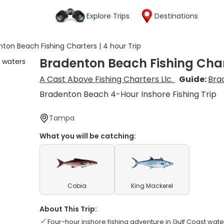
Explore Trips
Destinations
ton Beach Fishing Charters | 4 hour Trip
Bradenton Beach Fishing Chart
A Cast Above Fishing Charters Llc.
Guide:
Bra
Bradenton Beach 4-Hour Inshore Fishing Trip
Tampa
What you will be catching:
Cobia
King Mackerel
About This Trip:
Four-hour inshore fishing adventure in Gulf Coast wate