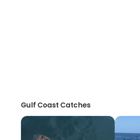
Gulf Coast Catches