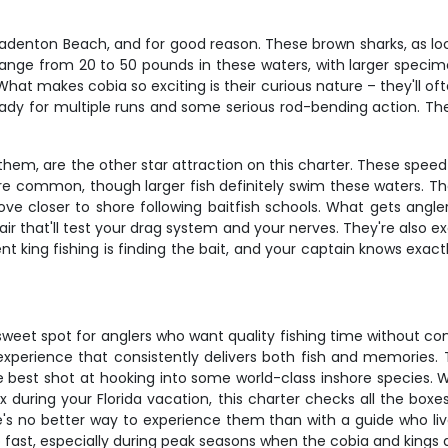
Bradenton Beach, and for good reason. These brown sharks, as lo
 range from 20 to 50 pounds in these waters, with larger specim
at makes cobia so exciting is their curious nature – they'll oft
eady for multiple runs and some serious rod-bending action. They
them, are the other star attraction on this charter. These spee
e common, though larger fish definitely swim these waters. The
e closer to shore following baitfish schools. What gets anglers
ffair that'll test your drag system and your nerves. They're also 
nt king fishing is finding the bait, and your captain knows exac
sweet spot for anglers who want quality fishing time without co
 experience that consistently delivers both fish and memories.
he best shot at hooking into some world-class inshore species. W
fix during your Florida vacation, this charter checks all the b
re's no better way to experience them than with a guide who liv
up fast, especially during peak seasons when the cobia and kings 