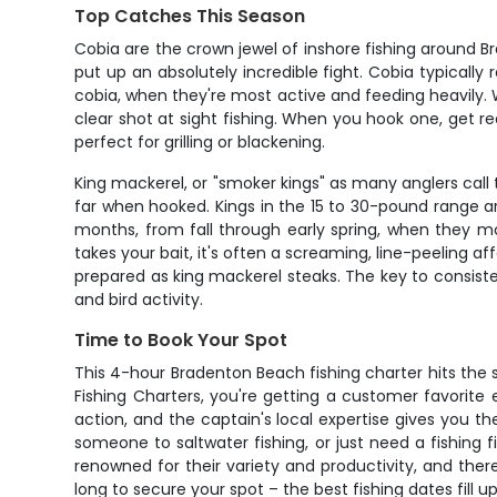
Top Catches This Season
Cobia are the crown jewel of inshore fishing around 
put up an absolutely incredible fight. Cobia typically
cobia, when they're most active and feeding heavily. Wh
clear shot at sight fishing. When you hook one, get r
perfect for grilling or blackening.
King mackerel, or "smoker kings" as many anglers call 
far when hooked. Kings in the 15 to 30-pound range ar
months, from fall through early spring, when they mov
takes your bait, it's often a screaming, line-peeling a
prepared as king mackerel steaks. The key to consiste
and bird activity.
Time to Book Your Spot
This 4-hour Bradenton Beach fishing charter hits the 
Fishing Charters, you're getting a customer favorite
action, and the captain's local expertise gives you t
someone to saltwater fishing, or just need a fishing 
renowned for their variety and productivity, and the
long to secure your spot – the best fishing dates fill 