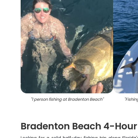
"
1 person fishing at Bradenton Beach
"
"
Fishin
Bradenton Beach 4-Hour I