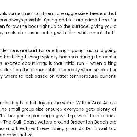
cals sometimes call them, are aggressive feeders that
ens always possible. Spring and fall are prime time for
en follow the boat right up to the surface, giving you a
're also fantastic eating, with firm white meat that's
d demons are built for one thing – going fast and going
 best king fishing typically happens during the cooler
 excited about kings is that initial run – when a king
excellent on the dinner table, especially when smoked or
tly where to look based on water temperature, current,
mmitting to a full day on the water. With A Cast Above
 The small group size ensures everyone gets plenty of
hether you're planning a guys' trip, want to introduce
oxes. The Gulf Coast waters around Bradenton Beach are
es and breathes these fishing grounds. Don't wait too
are most active.