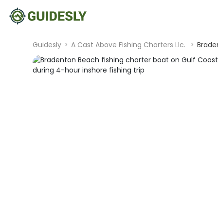
Guidesly
>
A Cast Above Fishing Charters Llc.
>
Braden