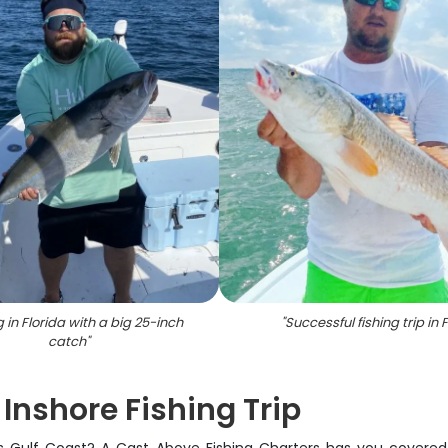
g in Florida with a big 25-inch
"
Successful fishing trip in F
catch
"
nshore Fishing Trip