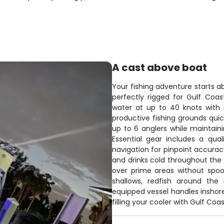
A cast above boat
Your fishing adventure starts a
perfectly rigged for Gulf Coa
water at up to 40 knots with 
productive fishing grounds qu
up to 6 anglers while maintai
Essential gear includes a qual
navigation for pinpoint accurac
and drinks cold throughout the d
over prime areas without spoo
shallows, redfish around the 
equipped vessel handles inshore
filling your cooler with Gulf Coas