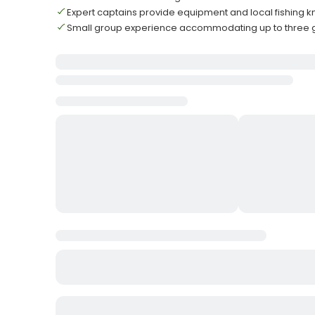
Expert captains provide equipment and local fishing
Small group experience accommodating up to three 