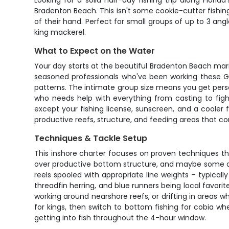
Looking for a solid half-day fishing trip along Flor
Bradenton Beach. This isn't some cookie-cutter fishin
of their hand. Perfect for small groups of up to 3 ang
king mackerel.
What to Expect on the Water
Your day starts at the beautiful Bradenton Beach mar
seasoned professionals who've been working these Gu
patterns. The intimate group size means you get per
who needs help with everything from casting to fight
except your fishing license, sunscreen, and a cooler 
productive reefs, structure, and feeding areas that co
Techniques & Tackle Setup
This inshore charter focuses on proven techniques that w
over productive bottom structure, and maybe some an
reels spooled with appropriate line weights – typically
threadfin herring, and blue runners being local favorit
working around nearshore reefs, or drifting in areas wh
for kings, then switch to bottom fishing for cobia w
getting into fish throughout the 4-hour window.