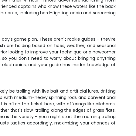
ed with their 4-hour inshore adventure launching from
perienced captains who know these waters like the back
n the area, including hard-fighting cobia and screaming
day's game plan. These aren't rookie guides – they're
sh are holding based on tides, weather, and seasonal
rior looking to improve your technique or a newcomer
r, so you don't need to worry about bringing anything
g electronics, and your guide has insider knowledge of
be trolling with live bait and artificial lures, drifting
 up with medium-heavy spinning rods and conventional
is often the ticket here, with offerings like pilchards,
her that's slow-trolling along the edges of grass flats,
ea is the variety – you might start the morning trolling
justs tactics accordingly, maximizing your chances of