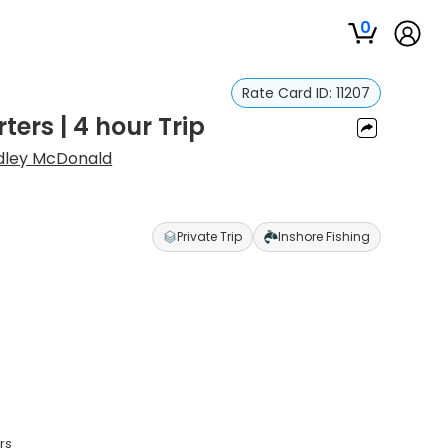
0
Rate Card ID:
11207
ers | 4 hour Trip
dley McDonald
Private Trip
Inshore Fishing
rs