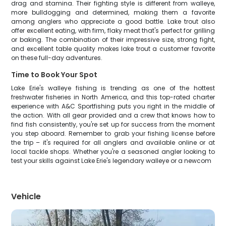
drag and stamina. Their fighting style is different from walleye,
more bulldogging and determined, making them a favorite
among anglers who appreciate a good battle. Lake trout also
offer excellent eating, with firm, flaky meat that's perfect for grilling
or baking. The combination of their impressive size, strong fight,
and excellent table quality makes lake trout a customer favorite
on these full-day adventures.
Time to Book Your Spot
Lake Erie's walleye fishing is trending as one of the hottest
freshwater fisheries in North America, and this top-rated charter
experience with A&C Sportfishing puts you right in the middle of
the action. With all gear provided and a crew that knows how to
find fish consistently, you're set up for success from the moment
you step aboard. Remember to grab your fishing license before
the trip – it's required for all anglers and available online or at
local tackle shops. Whether you're a seasoned angler looking to
test your skills against Lake Erie's legendary walleye or a newcom
Vehicle