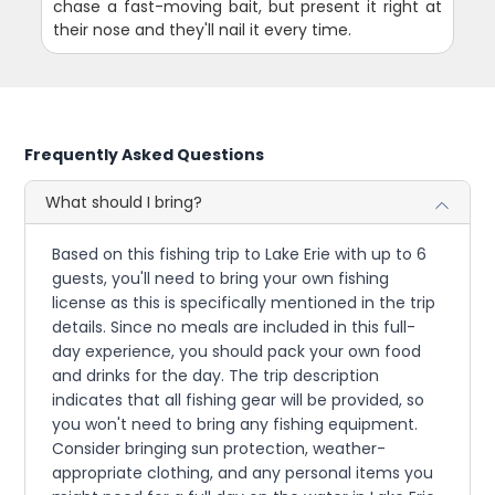
chase a fast-moving bait, but present it right at
their nose and they'll nail it every time.
Frequently Asked Questions
What should I bring?
Based on this fishing trip to Lake Erie with up to 6
guests, you'll need to bring your own fishing
license as this is specifically mentioned in the trip
details. Since no meals are included in this full-
day experience, you should pack your own food
and drinks for the day. The trip description
indicates that all fishing gear will be provided, so
you won't need to bring any fishing equipment.
Consider bringing sun protection, weather-
appropriate clothing, and any personal items you