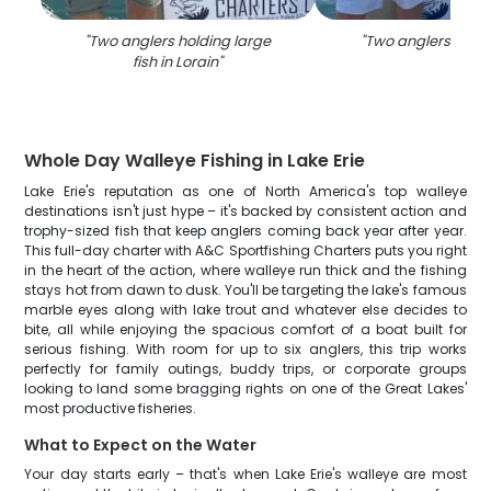
"
Two anglers holding large
"
Two anglers fishin
fish in Lorain
"
Whole Day Walleye Fishing in Lake Erie
Lake Erie's reputation as one of North America's top walleye
destinations isn't just hype – it's backed by consistent action and
trophy-sized fish that keep anglers coming back year after year.
This full-day charter with A&C Sportfishing Charters puts you right
in the heart of the action, where walleye run thick and the fishing
stays hot from dawn to dusk. You'll be targeting the lake's famous
marble eyes along with lake trout and whatever else decides to
bite, all while enjoying the spacious comfort of a boat built for
serious fishing. With room for up to six anglers, this trip works
perfectly for family outings, buddy trips, or corporate groups
looking to land some bragging rights on one of the Great Lakes'
most productive fisheries.
What to Expect on the Water
Your day starts early – that's when Lake Erie's walleye are most