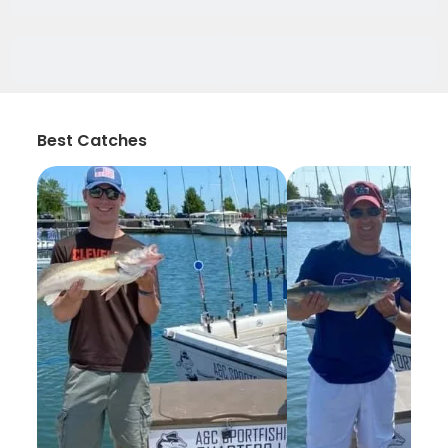
Best Catches