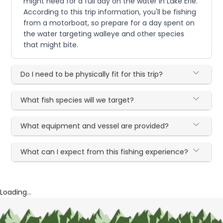
might need for a full day on the water in Lake Erie.
According to this trip information, you'll be fishing
from a motorboat, so prepare for a day spent on
the water targeting walleye and other species
that might bite.
Do I need to be physically fit for this trip?
What fish species will we target?
What equipment and vessel are provided?
What can I expect from this fishing experience?
Loading...