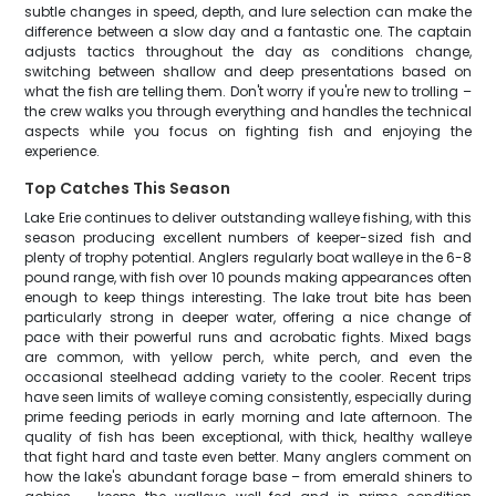
subtle changes in speed, depth, and lure selection can make the
difference between a slow day and a fantastic one. The captain
adjusts tactics throughout the day as conditions change,
switching between shallow and deep presentations based on
what the fish are telling them. Don't worry if you're new to trolling –
the crew walks you through everything and handles the technical
aspects while you focus on fighting fish and enjoying the
experience.
Top Catches This Season
Lake Erie continues to deliver outstanding walleye fishing, with this
season producing excellent numbers of keeper-sized fish and
plenty of trophy potential. Anglers regularly boat walleye in the 6-8
pound range, with fish over 10 pounds making appearances often
enough to keep things interesting. The lake trout bite has been
particularly strong in deeper water, offering a nice change of
pace with their powerful runs and acrobatic fights. Mixed bags
are common, with yellow perch, white perch, and even the
occasional steelhead adding variety to the cooler. Recent trips
have seen limits of walleye coming consistently, especially during
prime feeding periods in early morning and late afternoon. The
quality of fish has been exceptional, with thick, healthy walleye
that fight hard and taste even better. Many anglers comment on
how the lake's abundant forage base – from emerald shiners to