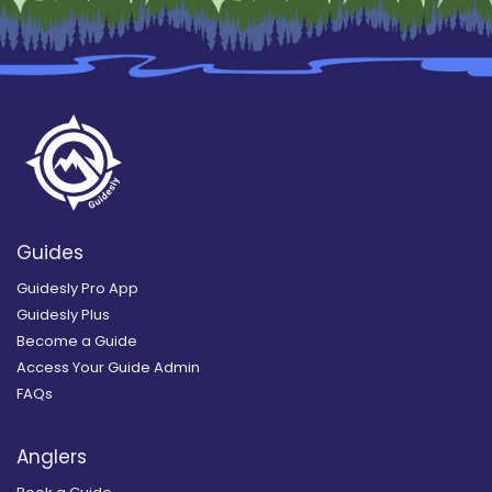
Guides
Guidesly Pro App
Guidesly Plus
Become a Guide
Access Your Guide Admin
FAQs
Anglers