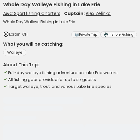
Whole Day Walleye Fishing in Lake Erie
A&C Sportfishing Charters
Captain:
Alex Zelinko
Whole Day Walleye Fishing in Lake Erie
Lorain, OH
Private Trip
Inshore Fishing
What you will be catching:
Walleye
About This Trip:
Full-day walleye fishing adventure on Lake Erie waters
All fishing gear provided for up to six guests
Target walleye, trout, and various Lake Erie species