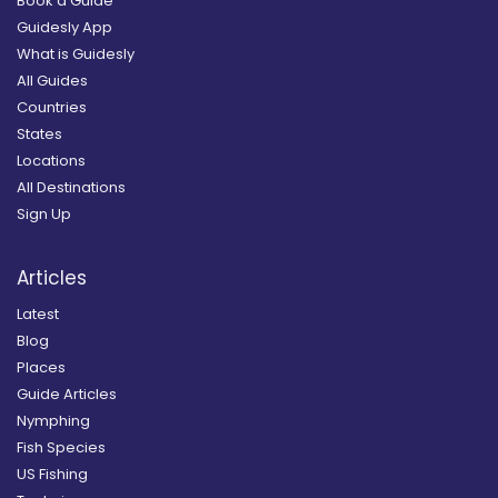
Book a Guide
Guidesly App
What is Guidesly
All Guides
Countries
States
Locations
All Destinations
Sign Up
Articles
Latest
Blog
Places
Guide Articles
Nymphing
Fish Species
US Fishing