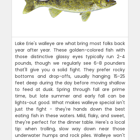
Lake Erie's walleye are what bring most folks back
year after year. These golden-colored fish with
those distinctive glassy eyes typically run 2-4
pounds, though we regularly see 6-8 pounders
that'll give you a solid fight. They prefer rocky
bottoms and drop-offs, usually hanging 15-25
feet deep during the day before moving shallow
to feed at dusk. Spring through fall are prime
time, but late summer and early fall can be
lights-out good. What makes walleye special isn't
just the fight - they're hands down the best
eating fish in these waters. Mild, flaky, and sweet,
they're perfect for the dinner table. Here's a local
tip: when trolling, slow way down near those
underwater humps and rock piles. Walleye won't