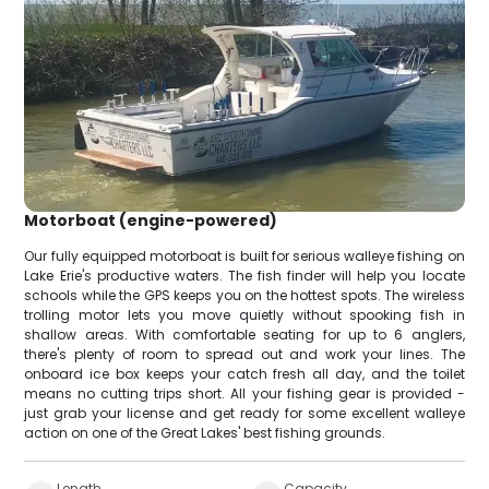
Motorboat (engine-powered)
Our fully equipped motorboat is built for serious walleye fishing on
Lake Erie's productive waters. The fish finder will help you locate
schools while the GPS keeps you on the hottest spots. The wireless
trolling motor lets you move quietly without spooking fish in
shallow areas. With comfortable seating for up to 6 anglers,
there's plenty of room to spread out and work your lines. The
onboard ice box keeps your catch fresh all day, and the toilet
means no cutting trips short. All your fishing gear is provided -
just grab your license and get ready for some excellent walleye
action on one of the Great Lakes' best fishing grounds.
Length
Capacity