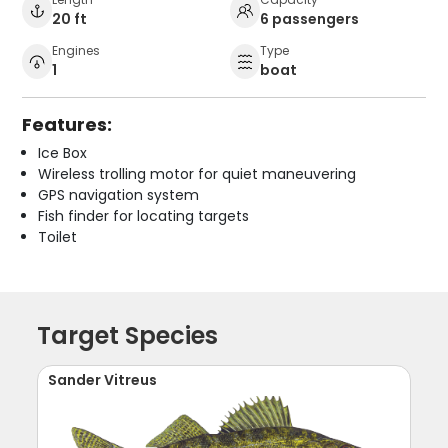
20 ft
6 passengers
Engines
Type
1
boat
Features:
Ice Box
Wireless trolling motor for quiet maneuvering
GPS navigation system
Fish finder for locating targets
Toilet
Target Species
Sander Vitreus