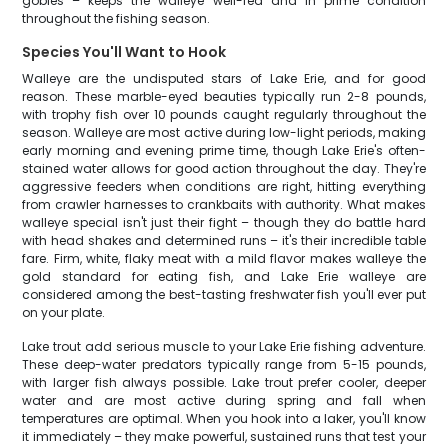
gobies – keeps the walleye well-fed and in prime condition
throughout the fishing season.
Species You'll Want to Hook
Walleye are the undisputed stars of Lake Erie, and for good
reason. These marble-eyed beauties typically run 2-8 pounds,
with trophy fish over 10 pounds caught regularly throughout the
season. Walleye are most active during low-light periods, making
early morning and evening prime time, though Lake Erie's often-
stained water allows for good action throughout the day. They're
aggressive feeders when conditions are right, hitting everything
from crawler harnesses to crankbaits with authority. What makes
walleye special isn't just their fight – though they do battle hard
with head shakes and determined runs – it's their incredible table
fare. Firm, white, flaky meat with a mild flavor makes walleye the
gold standard for eating fish, and Lake Erie walleye are
considered among the best-tasting freshwater fish you'll ever put
on your plate.
Lake trout add serious muscle to your Lake Erie fishing adventure.
These deep-water predators typically range from 5-15 pounds,
with larger fish always possible. Lake trout prefer cooler, deeper
water and are most active during spring and fall when
temperatures are optimal. When you hook into a laker, you'll know
it immediately – they make powerful, sustained runs that test your