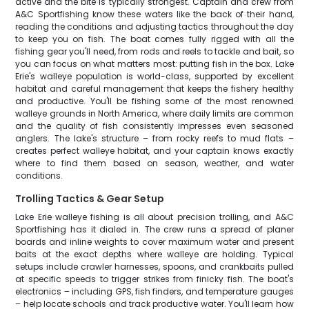
active and the bite is typically strongest. Captain and crew from
A&C Sportfishing know these waters like the back of their hand,
reading the conditions and adjusting tactics throughout the day
to keep you on fish. The boat comes fully rigged with all the
fishing gear you'll need, from rods and reels to tackle and bait, so
you can focus on what matters most: putting fish in the box. Lake
Erie's walleye population is world-class, supported by excellent
habitat and careful management that keeps the fishery healthy
and productive. You'll be fishing some of the most renowned
walleye grounds in North America, where daily limits are common
and the quality of fish consistently impresses even seasoned
anglers. The lake's structure – from rocky reefs to mud flats –
creates perfect walleye habitat, and your captain knows exactly
where to find them based on season, weather, and water
conditions.
Trolling Tactics & Gear Setup
Lake Erie walleye fishing is all about precision trolling, and A&C
Sportfishing has it dialed in. The crew runs a spread of planer
boards and inline weights to cover maximum water and present
baits at the exact depths where walleye are holding. Typical
setups include crawler harnesses, spoons, and crankbaits pulled
at specific speeds to trigger strikes from finicky fish. The boat's
electronics – including GPS, fish finders, and temperature gauges
– help locate schools and track productive water. You'll learn how