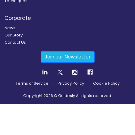
Techniques
Corporate
News
Our Story
Contact Us
Join our Newsletter
Terms of Service
Privacy Policy
Cookie Policy
Copyright
2026
© Guidesly All rights reserved.