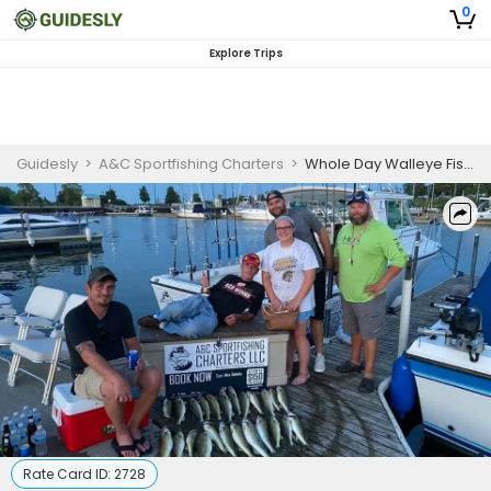
0
Explore Trips
Guidesly
>
A&C Sportfishing Charters
>
Whole Day Walleye Fishing in Lake Erie
Rate Card ID:
2728