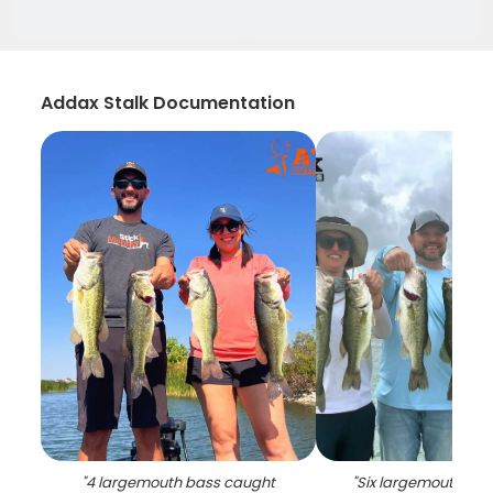
Addax Stalk Documentation
"
4 largemouth bass caught
"
Six largemouth ba