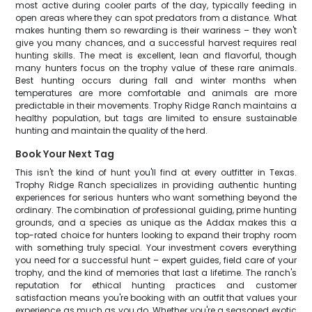
most active during cooler parts of the day, typically feeding in
open areas where they can spot predators from a distance. What
makes hunting them so rewarding is their wariness – they won't
give you many chances, and a successful harvest requires real
hunting skills. The meat is excellent, lean and flavorful, though
many hunters focus on the trophy value of these rare animals.
Best hunting occurs during fall and winter months when
temperatures are more comfortable and animals are more
predictable in their movements. Trophy Ridge Ranch maintains a
healthy population, but tags are limited to ensure sustainable
hunting and maintain the quality of the herd.
Book Your Next Tag
This isn't the kind of hunt you'll find at every outfitter in Texas.
Trophy Ridge Ranch specializes in providing authentic hunting
experiences for serious hunters who want something beyond the
ordinary. The combination of professional guiding, prime hunting
grounds, and a species as unique as the Addax makes this a
top-rated choice for hunters looking to expand their trophy room
with something truly special. Your investment covers everything
you need for a successful hunt – expert guides, field care of your
trophy, and the kind of memories that last a lifetime. The ranch's
reputation for ethical hunting practices and customer
satisfaction means you're booking with an outfit that values your
experience as much as you do. Whether you're a seasoned exotic