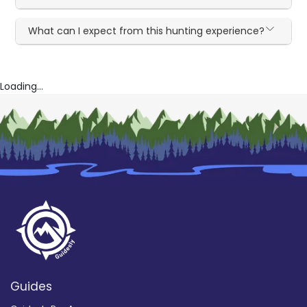
What can I expect from this hunting experience?
Loading...
Guides