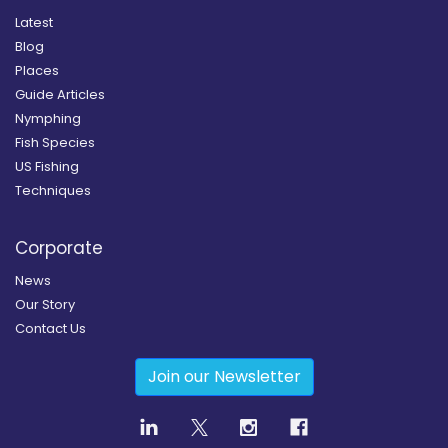
Latest
Blog
Places
Guide Articles
Nymphing
Fish Species
US Fishing
Techniques
Corporate
News
Our Story
Contact Us
Join our Newsletter