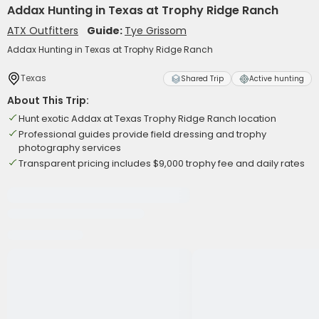
Addax Hunting in Texas at Trophy Ridge Ranch
ATX Outfitters
Guide:
Tye Grissom
Addax Hunting in Texas at Trophy Ridge Ranch
Texas
Shared Trip
Active hunting
About This Trip:
Hunt exotic Addax at Texas Trophy Ridge Ranch location
Professional guides provide field dressing and trophy
photography services
Transparent pricing includes $9,000 trophy fee and daily rates