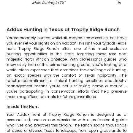
while fishing in TX
"
in TX
"
Addax Hunting in Texas at Trophy Ridge Ranch
You've probably hunted whitetail, maybe some exotics, but have
you ever set your sights on an Addax? This isn't your typical Texas
hunt. Trophy Ridge Ranch offers one of the most exclusive
hunting opportunities in the state, targeting these rare and
majestic North African antelope. With professional guides who
know every inch of this prime hunting ground, you're looking at a
world-class experience that combines the challenge of hunting
an exotic species with the comfort of Texas hospitality. The
ranch's commitment to ethical hunting practices and trophy
management means you're not just taking home a mount –
you're participating in conservation efforts that help preserve
these magnificent animals for future generations.
Inside the Hunt
Your Addax hunt at Trophy Ridge Ranch is designed as a
personalized, one-on-one experience with a professional guide
who lives and breathes this terrain. The ranch spans thousands
of acres of diverse Texas landscape, from open grasslands to