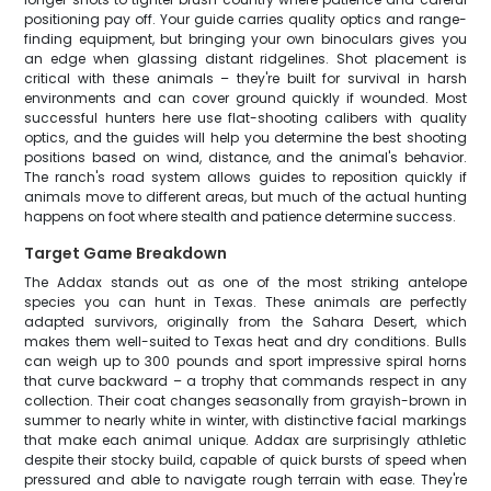
positioning pay off. Your guide carries quality optics and range-
finding equipment, but bringing your own binoculars gives you
an edge when glassing distant ridgelines. Shot placement is
critical with these animals – they're built for survival in harsh
environments and can cover ground quickly if wounded. Most
successful hunters here use flat-shooting calibers with quality
optics, and the guides will help you determine the best shooting
positions based on wind, distance, and the animal's behavior.
The ranch's road system allows guides to reposition quickly if
animals move to different areas, but much of the actual hunting
happens on foot where stealth and patience determine success.
Target Game Breakdown
The Addax stands out as one of the most striking antelope
species you can hunt in Texas. These animals are perfectly
adapted survivors, originally from the Sahara Desert, which
makes them well-suited to Texas heat and dry conditions. Bulls
can weigh up to 300 pounds and sport impressive spiral horns
that curve backward – a trophy that commands respect in any
collection. Their coat changes seasonally from grayish-brown in
summer to nearly white in winter, with distinctive facial markings
that make each animal unique. Addax are surprisingly athletic
despite their stocky build, capable of quick bursts of speed when
pressured and able to navigate rough terrain with ease. They're