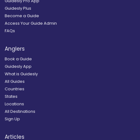
Guidesly Pro App
Guidesly Plus
Become a Guide
Access Your Guide Admin
FAQs
Anglers
Book a Guide
Guidesly App
What is Guidesly
All Guides
Countries
States
Locations
All Destinations
Sign Up
Articles