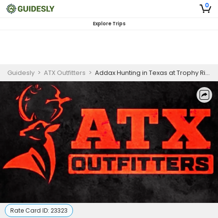
0
Explore Trips
Guidesly
>
ATX Outfitters
>
Addax Hunting in Texas at Trophy Ridge Ranch
Rate Card ID:
23323