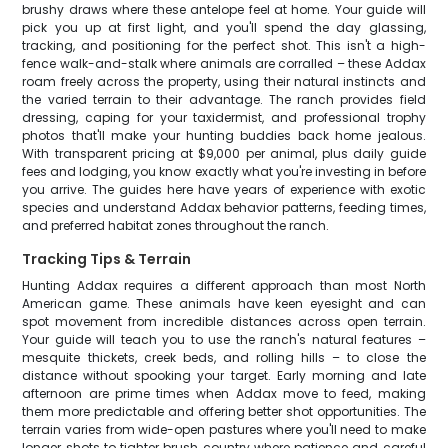
brushy draws where these antelope feel at home. Your guide will
pick you up at first light, and you'll spend the day glassing,
tracking, and positioning for the perfect shot. This isn't a high-
fence walk-and-stalk where animals are corralled – these Addax
roam freely across the property, using their natural instincts and
the varied terrain to their advantage. The ranch provides field
dressing, caping for your taxidermist, and professional trophy
photos that'll make your hunting buddies back home jealous.
With transparent pricing at $9,000 per animal, plus daily guide
fees and lodging, you know exactly what you're investing in before
you arrive. The guides here have years of experience with exotic
species and understand Addax behavior patterns, feeding times,
and preferred habitat zones throughout the ranch.
Tracking Tips & Terrain
Hunting Addax requires a different approach than most North
American game. These animals have keen eyesight and can
spot movement from incredible distances across open terrain.
Your guide will teach you to use the ranch's natural features –
mesquite thickets, creek beds, and rolling hills – to close the
distance without spooking your target. Early morning and late
afternoon are prime times when Addax move to feed, making
them more predictable and offering better shot opportunities. The
terrain varies from wide-open pastures where you'll need to make
longer shots to tighter brush country where patience and careful