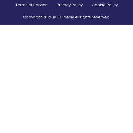
Terms of Service
Privacy Policy
Cookie Policy
Copyright
2026
© Guidesly All rights reserved.