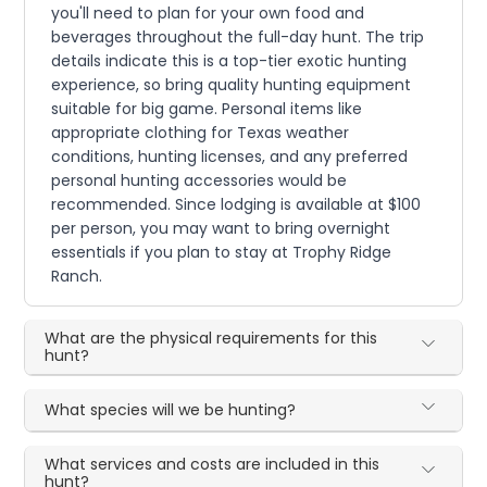
you'll need to plan for your own food and
beverages throughout the full-day hunt. The trip
details indicate this is a top-tier exotic hunting
experience, so bring quality hunting equipment
suitable for big game. Personal items like
appropriate clothing for Texas weather
conditions, hunting licenses, and any preferred
personal hunting accessories would be
recommended. Since lodging is available at $100
per person, you may want to bring overnight
essentials if you plan to stay at Trophy Ridge
Ranch.
What are the physical requirements for this
hunt?
What species will we be hunting?
What services and costs are included in this
hunt?