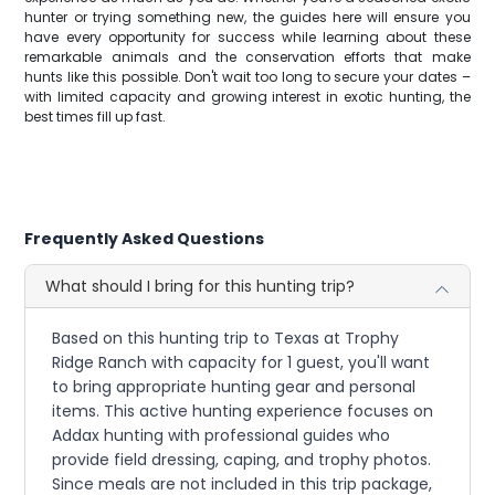
hunter or trying something new, the guides here will ensure you
have every opportunity for success while learning about these
remarkable animals and the conservation efforts that make
hunts like this possible. Don't wait too long to secure your dates –
with limited capacity and growing interest in exotic hunting, the
best times fill up fast.
Frequently Asked Questions
What should I bring for this hunting trip?
Based on this hunting trip to Texas at Trophy
Ridge Ranch with capacity for 1 guest, you'll want
to bring appropriate hunting gear and personal
items. This active hunting experience focuses on
Addax hunting with professional guides who
provide field dressing, caping, and trophy photos.
Since meals are not included in this trip package,