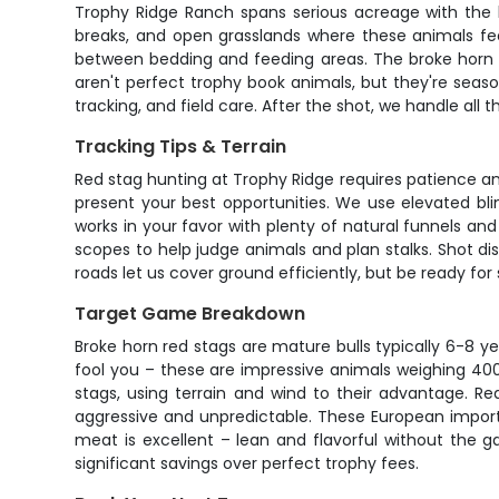
Trophy Ridge Ranch spans serious acreage with the ki
breaks, and open grasslands where these animals fee
between bedding and feeding areas. The broke horn d
aren't perfect trophy book animals, but they're seas
tracking, and field care. After the shot, we handle all 
Tracking Tips & Terrain
Red stag hunting at Trophy Ridge requires patience an
present your best opportunities. We use elevated bli
works in your favor with plenty of natural funnels an
scopes to help judge animals and plan stalks. Shot di
roads let us cover ground efficiently, but be ready fo
Target Game Breakdown
Broke horn red stags are mature bulls typically 6-8 ye
fool you – these are impressive animals weighing 400
stags, using terrain and wind to their advantage. 
aggressive and unpredictable. These European import
meat is excellent – lean and flavorful without the 
significant savings over perfect trophy fees.