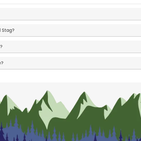
d Stag?
t?
e?