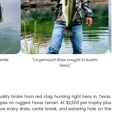
hile
"
Largemouth Bass caught in Austin,
"
Large
Texas
"
lity broke horn red stag hunting right here in Texas.
pes on rugged Texas terrain. At $2,500 per trophy plus
now every draw, cedar break, and watering hole on the