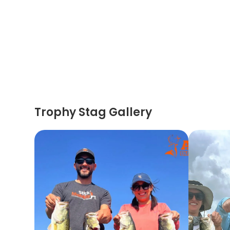
Trophy Stag Gallery