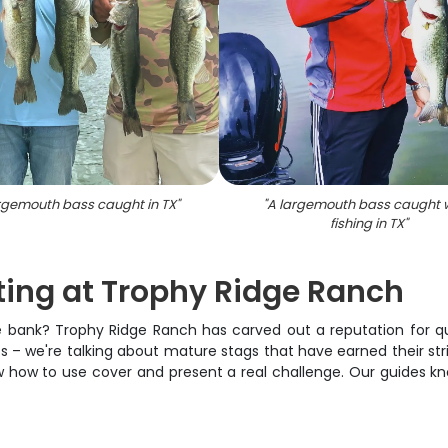
argemouth bass caught in TX
"
"
A largemouth bass caught w
fishing in TX
"
ting at Trophy Ridge Ranch
he bank? Trophy Ridge Ranch has carved out a reputation for qua
 – we're talking about mature stags that have earned their stri
ow how to use cover and present a real challenge. Our guides k