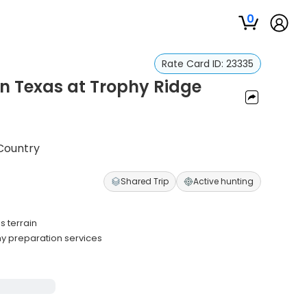
0
Rate Card ID:
23335
in Texas at Trophy Ridge
 Country
Shared Trip
Active hunting
 terrain
hy preparation services