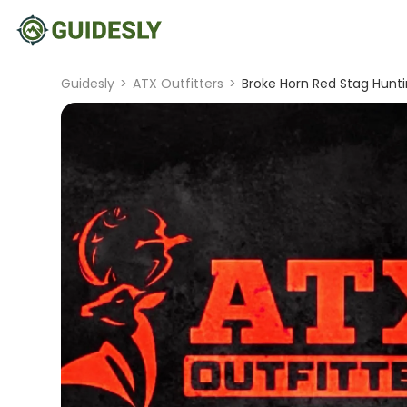
Guidesly
>
ATX Outfitters
>
Broke Horn Red Stag Hunti