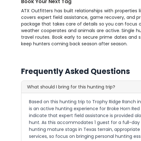
Book Your Next Tag
ATX Outfitters has built relationships with properties
covers expert field assistance, game recovery, and p
package that takes care of details so you can focus 
weather cooperates and animals are active. Single h
travel routes. Book early to secure prime dates and
keep hunters coming back season after season.
Frequently Asked Questions
What should I bring for this hunting trip?
Based on this hunting trip to Trophy Ridge Ranch in
is an active hunting experience for Broke Horn Red 
indicate that expert field assistance is provided 
hunt. As this accommodates 1 guest for a full-day 
hunting mature stags in Texas terrain, appropriate
services, so focus on bringing personal hunting es