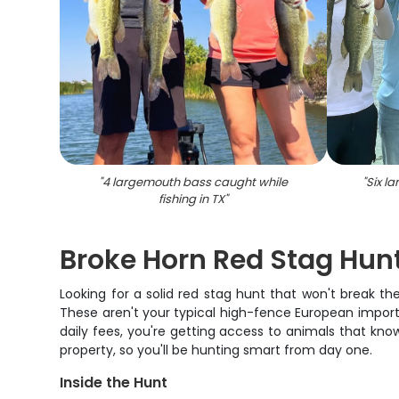
"
4 largemouth bass caught while
"
Six l
fishing in TX
"
Broke Horn Red Stag Hun
Looking for a solid red stag hunt that won't break t
These aren't your typical high-fence European imports
daily fees, you're getting access to animals that kn
property, so you'll be hunting smart from day one.
Inside the Hunt