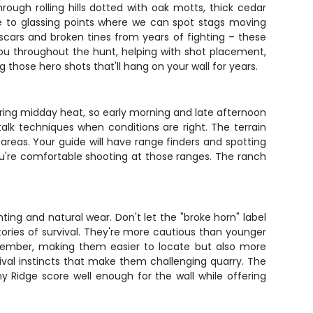
ough rolling hills dotted with oak motts, thick cedar
de to glassing points where we can spot stags moving
cars and broken tines from years of fighting – these
you throughout the hunt, helping with shot placement,
g those hero shots that'll hang on your wall for years.
uring midday heat, so early morning and late afternoon
alk techniques when conditions are right. The terrain
areas. Your guide will have range finders and spotting
you're comfortable shooting at those ranges. The ranch
ting and natural wear. Don't let the "broke horn" label
ories of survival. They're more cautious than younger
ovember, making them easier to locate but also more
val instincts that make them challenging quarry. The
 Ridge score well enough for the wall while offering