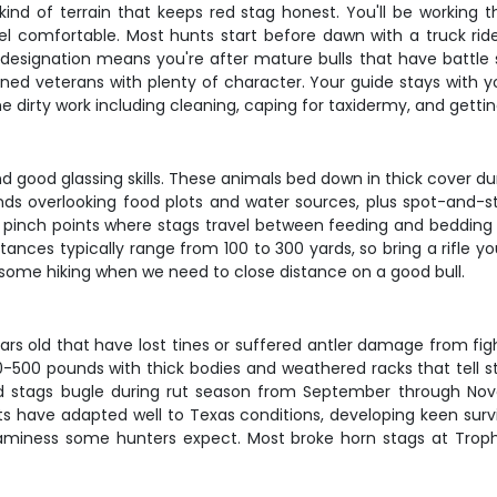
nd of terrain that keeps red stag honest. You'll be working thr
l comfortable. Most hunts start before dawn with a truck ri
esignation means you're after mature bulls that have battle s
oned veterans with plenty of character. Your guide stays with 
the dirty work including cleaning, caping for taxidermy, and gettin
d good glassing skills. These animals bed down in thick cover d
nds overlooking food plots and water sources, plus spot-and-st
d pinch points where stags travel between feeding and bedding 
stances typically range from 100 to 300 yards, so bring a rifle 
r some hiking when we need to close distance on a good bull.
ars old that have lost tines or suffered antler damage from figh
-500 pounds with thick bodies and weathered racks that tell st
Red stags bugle during rut season from September through N
s have adapted well to Texas conditions, developing keen survi
gaminess some hunters expect. Most broke horn stags at Trophy