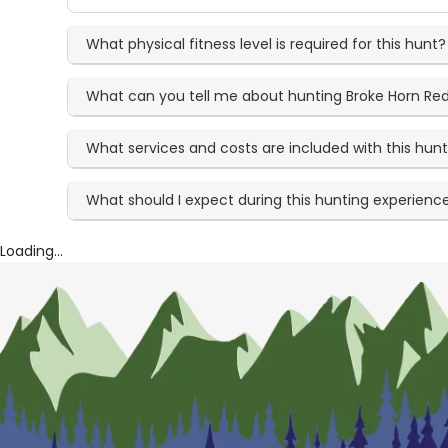
What physical fitness level is required for this hunt?
What can you tell me about hunting Broke Horn Re
What services and costs are included with this hun
What should I expect during this hunting experienc
Loading...