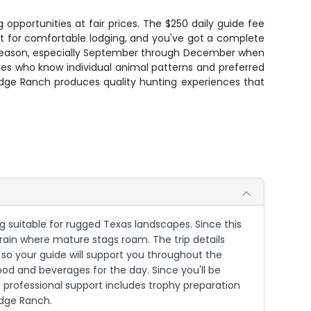
 opportunities at fair prices. The $250 daily guide fee
ht for comfortable lodging, and you've got a complete
ak season, especially September through December when
es who know individual animal patterns and preferred
idge Ranch produces quality hunting experiences that
ng suitable for rugged Texas landscapes. Since this
rrain where mature stags roam. The trip details
 so your guide will support you throughout the
ood and beverages for the day. Since you'll be
 professional support includes trophy preparation
idge Ranch.