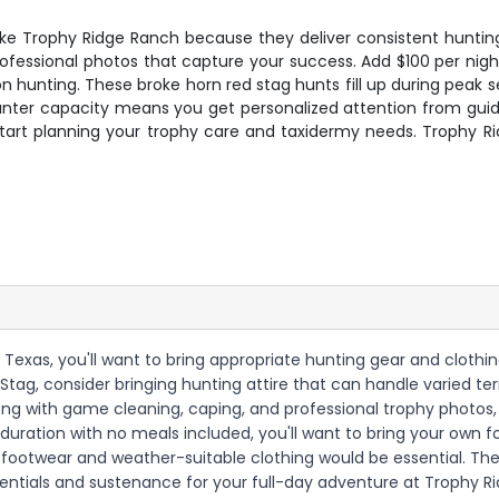
 like Trophy Ridge Ranch because they deliver consistent hunting
rofessional photos that capture your success. Add $100 per nig
on hunting. These broke horn red stag hunts fill up during pe
unter capacity means you get personalized attention from guid
 start planning your trophy care and taxidermy needs. Trophy R
 Texas, you'll want to bring appropriate hunting gear and clothi
Stag, consider bringing hunting attire that can handle varied te
along with game cleaning, caping, and professional trophy photos,
duration with no meals included, you'll want to bring your own f
 footwear and weather-suitable clothing would be essential. The
sentials and sustenance for your full-day adventure at Trophy R