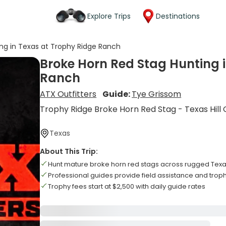
Explore Trips
Destinations
ng in Texas at Trophy Ridge Ranch
Broke Horn Red Stag Hunting 
Ranch
ATX Outfitters
Guide:
Tye Grissom
Trophy Ridge Broke Horn Red Stag - Texas Hill
Texas
About This Trip:
Hunt mature broke horn red stags across rugged Texas
Professional guides provide field assistance and trop
Trophy fees start at $2,500 with daily guide rates