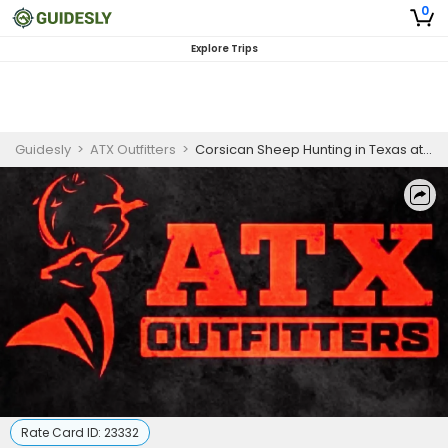
0
Explore Trips
Guidesly
>
ATX Outfitters
>
Corsican Sheep Hunting in Texas at Trophy Ridge Ranch
Rate Card ID:
23332