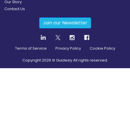
Our Story
Contact Us
Join our Newsletter
Terms of Service
Privacy Policy
Cookie Policy
Copyright
2026
© Guidesly All rights reserved.