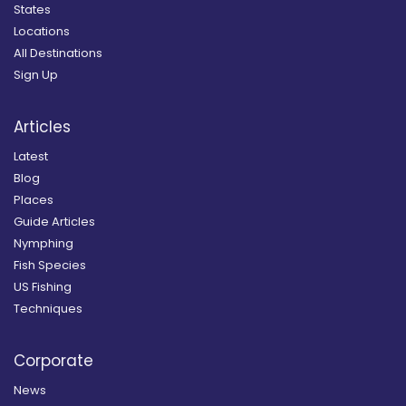
States
Locations
All Destinations
Sign Up
Articles
Latest
Blog
Places
Guide Articles
Nymphing
Fish Species
US Fishing
Techniques
Corporate
News