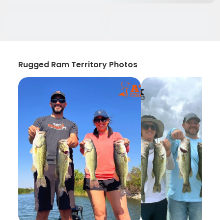
Rugged Ram Territory Photos