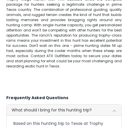
package for hunters seeking a legitimate challenge in prime
Texas country. The combination of professional guiding, quality
animals, and rugged terrain creates the kind of hunt that builds
lasting memories and provides bragging rights around any
hunting camp. With single-hunter capacity, you get personalized
attention and won't be competing with other hunters for the best
opportunities. The ranch's reputation for producing trophy-class
rams means your investment in this hunt has excellent potential
for success. Don't wait on this one - prime hunting dates fill up
fast, especially during the cooler months when these sheep are
most active. Contact ATX Outfitters today to secure your dates
and start planning for what could be your most challenging and
rewarding exotic hunt in Texas.
Frequently Asked Questions
What should I bring for this hunting trip?
Based on this hunting trip to Texas at Trophy