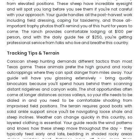
from elevated positions. These sheep have incredible eyesight
and will spot you long before you see them if you're not careful
with your approach. Your guide handles all the post-harvest work
including field dressing, caping for taxidermy, and those all-
important trophy photos that'll remind you of this hunt for years to
come. The ranch provides comfortable lodging at $100 per
person, and with the daily guide fee of $250, you're getting
professional service from folks who live and breathe this country.
Tracking Tips & Terrain
Corsican sheep hunting demands different tactics than most
Texas game. These animals prefer the high ground and rocky
outcroppings where they can spot danger from miles away. Your
guide will have you glassing extensively - bring quality
binoculars because you'll spend hours behind them scanning
distant ridgelines and canyon walls. The shot opportunities often
come at longer distances across valleys, so your rifle needs to be
dialed in and you need to be comfortable shooting from
improvised field positions. The terrain requires good boots with
solid ankle support since you'll be navigating loose shale and
steep inclines. Weather can change quickly in this country, so
layered clothing is essential. Your guide reads the wind patterns
and knows how these sheep move throughout the day - they
typically feed early and late, bedding in shaded rocky areas