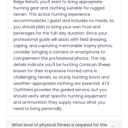
Ridge Ranch, you'll want to bring appropriate
hunting gear and clothing suitable for rugged
terrain. This active hunting experience
accommodates 1 guest and includes no meals, so
you should plan to bring your own food and
beverages for the full-day duration. Since your
professional guide will assist with field dressing,
caping, and capturing memorable trophy photos,
consider bringing a camera or smartphone to
complement the professional photos. The trip
details indicate you'll be hunting Corsican Sheep
known for their impressive horned rams in
challenging terrain, so sturdy hunting boots and
weather-appropriate clothing are essential. ATX
Outfitters provides the guided service, but you
should verify what specific hunting equipment
and ammunition they supply versus what you
need to bring personally.
What level of physical fitness is required for this