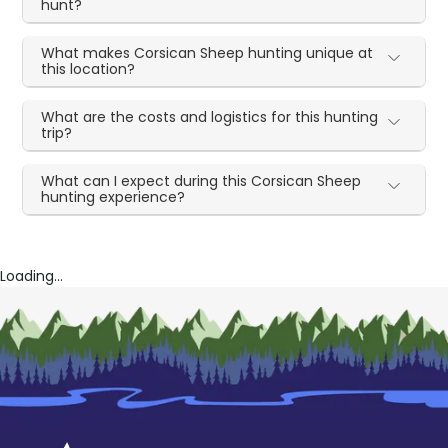
hunt?
What makes Corsican Sheep hunting unique at
this location?
What are the costs and logistics for this hunting
trip?
What can I expect during this Corsican Sheep
hunting experience?
Loading...