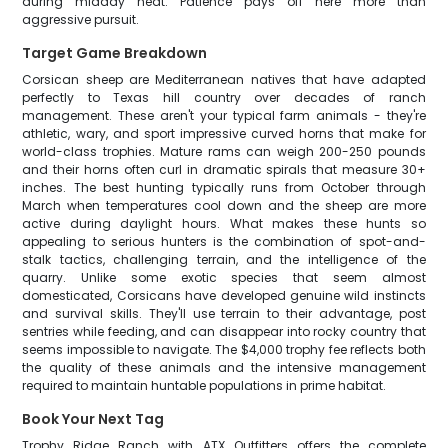
during midday heat. Patience pays off here more than
aggressive pursuit.
Target Game Breakdown
Corsican sheep are Mediterranean natives that have adapted
perfectly to Texas hill country over decades of ranch
management. These aren't your typical farm animals - they're
athletic, wary, and sport impressive curved horns that make for
world-class trophies. Mature rams can weigh 200-250 pounds
and their horns often curl in dramatic spirals that measure 30+
inches. The best hunting typically runs from October through
March when temperatures cool down and the sheep are more
active during daylight hours. What makes these hunts so
appealing to serious hunters is the combination of spot-and-
stalk tactics, challenging terrain, and the intelligence of the
quarry. Unlike some exotic species that seem almost
domesticated, Corsicans have developed genuine wild instincts
and survival skills. They'll use terrain to their advantage, post
sentries while feeding, and can disappear into rocky country that
seems impossible to navigate. The $4,000 trophy fee reflects both
the quality of these animals and the intensive management
required to maintain huntable populations in prime habitat.
Book Your Next Tag
Trophy Ridge Ranch with ATX Outfitters offers the complete