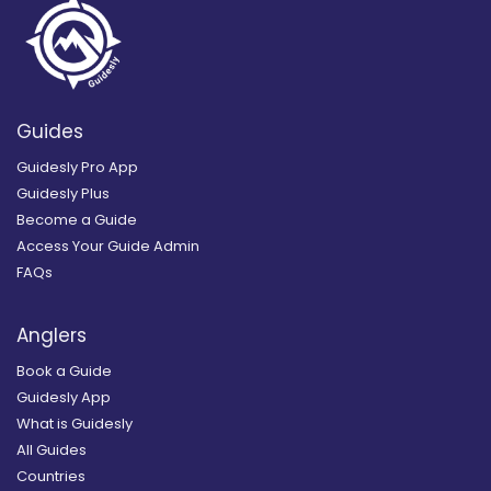
Guides
Guidesly Pro App
Guidesly Plus
Become a Guide
Access Your Guide Admin
FAQs
Anglers
Book a Guide
Guidesly App
What is Guidesly
All Guides
Countries