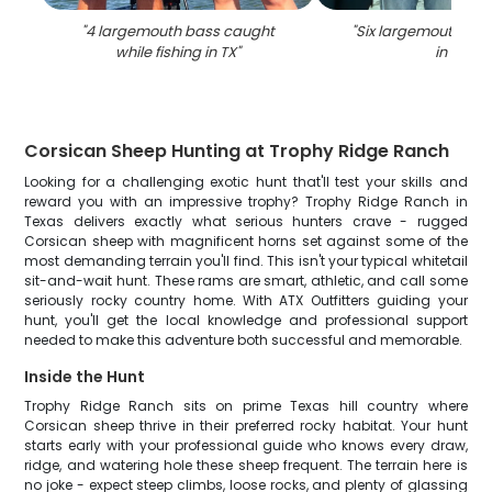
"
4 largemouth bass caught
"
Six largemouth ba
while fishing in TX
"
in TX
"
Corsican Sheep Hunting at Trophy Ridge Ranch
Looking for a challenging exotic hunt that'll test your skills and
reward you with an impressive trophy? Trophy Ridge Ranch in
Texas delivers exactly what serious hunters crave - rugged
Corsican sheep with magnificent horns set against some of the
most demanding terrain you'll find. This isn't your typical whitetail
sit-and-wait hunt. These rams are smart, athletic, and call some
seriously rocky country home. With ATX Outfitters guiding your
hunt, you'll get the local knowledge and professional support
needed to make this adventure both successful and memorable.
Inside the Hunt
Trophy Ridge Ranch sits on prime Texas hill country where
Corsican sheep thrive in their preferred rocky habitat. Your hunt
starts early with your professional guide who knows every draw,
ridge, and watering hole these sheep frequent. The terrain here is
no joke - expect steep climbs, loose rocks, and plenty of glassing