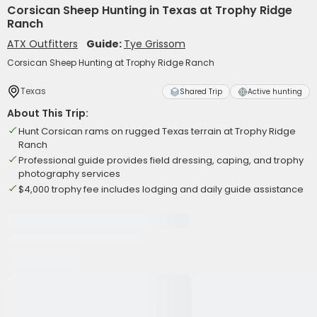
Corsican Sheep Hunting in Texas at Trophy Ridge
Ranch
ATX Outfitters
Guide:
Tye Grissom
Corsican Sheep Hunting at Trophy Ridge Ranch
Texas
Shared Trip
Active hunting
About This Trip:
Hunt Corsican rams on rugged Texas terrain at Trophy Ridge
Ranch
Professional guide provides field dressing, caping, and trophy
photography services
$4,000 trophy fee includes lodging and daily guide assistance