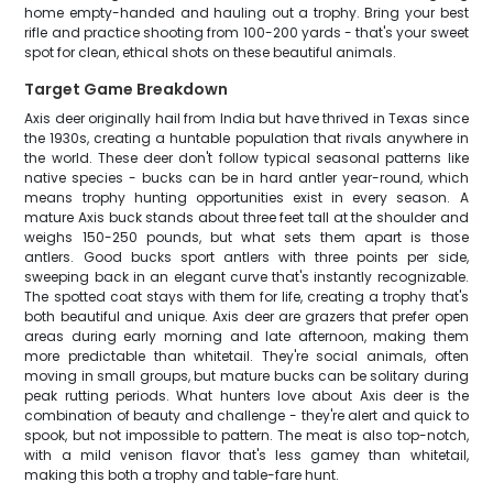
home empty-handed and hauling out a trophy. Bring your best
rifle and practice shooting from 100-200 yards - that's your sweet
spot for clean, ethical shots on these beautiful animals.
Target Game Breakdown
Axis deer originally hail from India but have thrived in Texas since
the 1930s, creating a huntable population that rivals anywhere in
the world. These deer don't follow typical seasonal patterns like
native species - bucks can be in hard antler year-round, which
means trophy hunting opportunities exist in every season. A
mature Axis buck stands about three feet tall at the shoulder and
weighs 150-250 pounds, but what sets them apart is those
antlers. Good bucks sport antlers with three points per side,
sweeping back in an elegant curve that's instantly recognizable.
The spotted coat stays with them for life, creating a trophy that's
both beautiful and unique. Axis deer are grazers that prefer open
areas during early morning and late afternoon, making them
more predictable than whitetail. They're social animals, often
moving in small groups, but mature bucks can be solitary during
peak rutting periods. What hunters love about Axis deer is the
combination of beauty and challenge - they're alert and quick to
spook, but not impossible to pattern. The meat is also top-notch,
with a mild venison flavor that's less gamey than whitetail,
making this both a trophy and table-fare hunt.