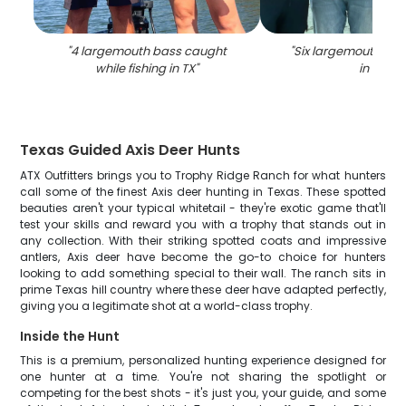
"
4 largemouth bass caught
"
Six largemouth ba
while fishing in TX
"
in TX
"
Texas Guided Axis Deer Hunts
ATX Outfitters brings you to Trophy Ridge Ranch for what hunters
call some of the finest Axis deer hunting in Texas. These spotted
beauties aren't your typical whitetail - they're exotic game that'll
test your skills and reward you with a trophy that stands out in
any collection. With their striking spotted coats and impressive
antlers, Axis deer have become the go-to choice for hunters
looking to add something special to their wall. The ranch sits in
prime Texas hill country where these deer have adapted perfectly,
giving you a legitimate shot at a world-class trophy.
Inside the Hunt
This is a premium, personalized hunting experience designed for
one hunter at a time. You're not sharing the spotlight or
competing for the best shots - it's just you, your guide, and some