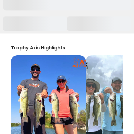
Trophy Axis Highlights