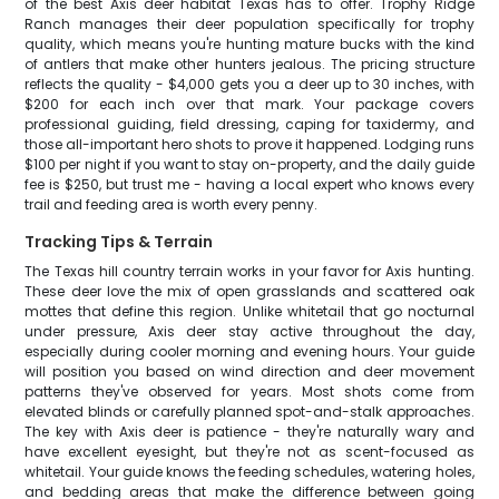
of the best Axis deer habitat Texas has to offer. Trophy Ridge
Ranch manages their deer population specifically for trophy
quality, which means you're hunting mature bucks with the kind
of antlers that make other hunters jealous. The pricing structure
reflects the quality - $4,000 gets you a deer up to 30 inches, with
$200 for each inch over that mark. Your package covers
professional guiding, field dressing, caping for taxidermy, and
those all-important hero shots to prove it happened. Lodging runs
$100 per night if you want to stay on-property, and the daily guide
fee is $250, but trust me - having a local expert who knows every
trail and feeding area is worth every penny.
Tracking Tips & Terrain
The Texas hill country terrain works in your favor for Axis hunting.
These deer love the mix of open grasslands and scattered oak
mottes that define this region. Unlike whitetail that go nocturnal
under pressure, Axis deer stay active throughout the day,
especially during cooler morning and evening hours. Your guide
will position you based on wind direction and deer movement
patterns they've observed for years. Most shots come from
elevated blinds or carefully planned spot-and-stalk approaches.
The key with Axis deer is patience - they're naturally wary and
have excellent eyesight, but they're not as scent-focused as
whitetail. Your guide knows the feeding schedules, watering holes,
and bedding areas that make the difference between going