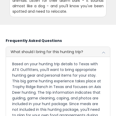
animals. Listen for their alarm bark - it sounds
almost like a dog - and you'll know you've been
spotted and need to relocate.
Frequently Asked Questions
What should I bring for this hunting trip?
Based on your hunting trip details to Texas with
ATX Outfitters, you'll want to bring appropriate
hunting gear and personal items for your stay.
This big game hunting experience takes place at
Trophy Ridge Ranch in Texas and focuses on Axis
Deer hunting. The trip information indicates that
guiding, game cleaning, caping, and photos are
included in your hunt package. Since meals are
not included in this hunting package, you'll need
to plan for your own food arrangements during