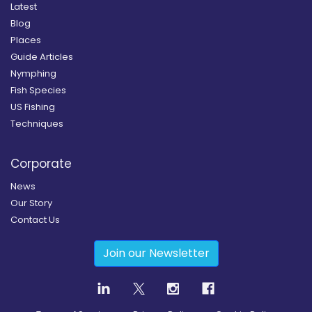
Latest
Blog
Places
Guide Articles
Nymphing
Fish Species
US Fishing
Techniques
Corporate
News
Our Story
Contact Us
Join our Newsletter