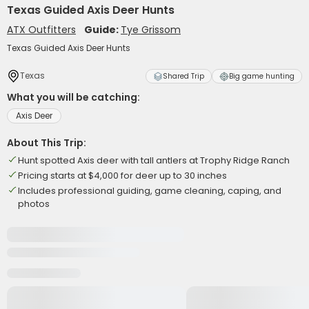
Texas Guided Axis Deer Hunts
ATX Outfitters
Guide:
Tye Grissom
Texas Guided Axis Deer Hunts
Texas
Shared Trip
Big game hunting
What you will be catching:
Axis Deer
About This Trip:
Hunt spotted Axis deer with tall antlers at Trophy Ridge Ranch
Pricing starts at $4,000 for deer up to 30 inches
Includes professional guiding, game cleaning, caping, and
photos