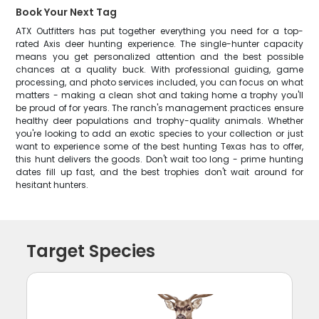
Book Your Next Tag
ATX Outfitters has put together everything you need for a top-
rated Axis deer hunting experience. The single-hunter capacity
means you get personalized attention and the best possible
chances at a quality buck. With professional guiding, game
processing, and photo services included, you can focus on what
matters - making a clean shot and taking home a trophy you'll
be proud of for years. The ranch's management practices ensure
healthy deer populations and trophy-quality animals. Whether
you're looking to add an exotic species to your collection or just
want to experience some of the best hunting Texas has to offer,
this hunt delivers the goods. Don't wait too long - prime hunting
dates fill up fast, and the best trophies don't wait around for
hesitant hunters.
Target Species