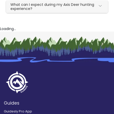
What can I expect during my Axis Deer hunting
experience?
Loading...
Guides
Guidesly Pro App