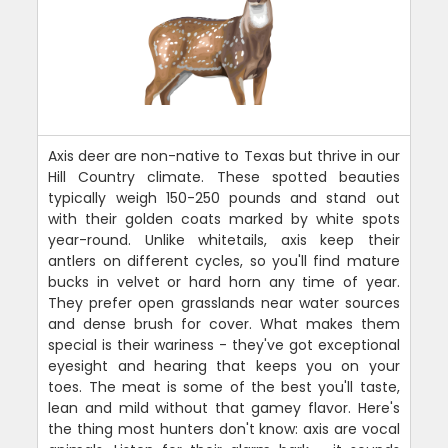
Axis deer are non-native to Texas but thrive in our
Hill Country climate. These spotted beauties
typically weigh 150-250 pounds and stand out
with their golden coats marked by white spots
year-round. Unlike whitetails, axis keep their
antlers on different cycles, so you'll find mature
bucks in velvet or hard horn any time of year.
They prefer open grasslands near water sources
and dense brush for cover. What makes them
special is their wariness - they've got exceptional
eyesight and hearing that keeps you on your
toes. The meat is some of the best you'll taste,
lean and mild without that gamey flavor. Here's
the thing most hunters don't know: axis are vocal