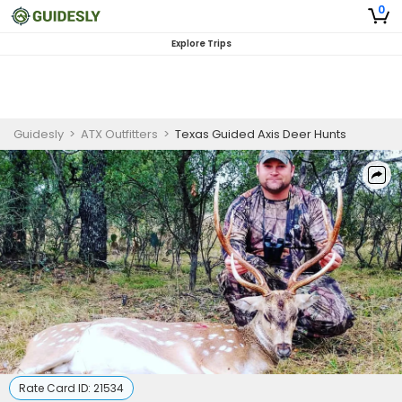
0
Explore Trips
Guidesly
>
ATX Outfitters
>
Texas Guided Axis Deer Hunts
Rate Card ID:
21534