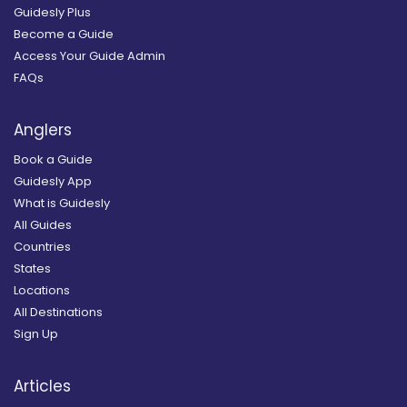
Guidesly Plus
Become a Guide
Access Your Guide Admin
FAQs
Anglers
Book a Guide
Guidesly App
What is Guidesly
All Guides
Countries
States
Locations
All Destinations
Sign Up
Articles