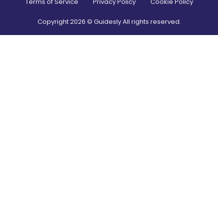
Terms of Service
Privacy Policy
Cookie Policy
Copyright
2026
© Guidesly All rights reserved.