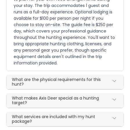
your stay. The trip accommodates 1 guest and
runs as a full-day experience. Optional lodging is
available for $100 per person per night if you
choose to stay on-site. The guide fee is $250 per
day, which covers your professional guidance
throughout the hunting experience. You'll want to
bring appropriate hunting clothing, licenses, and
any personal gear you prefer, though specific
equipment details aren't outlined in the trip
information provided.
What are the physical requirements for this
hunt?
What makes Axis Deer special as a hunting
target?
What services are included with my hunt
package?