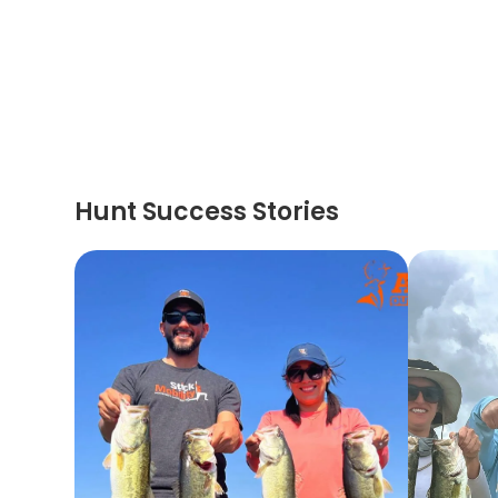
Hunt Success Stories