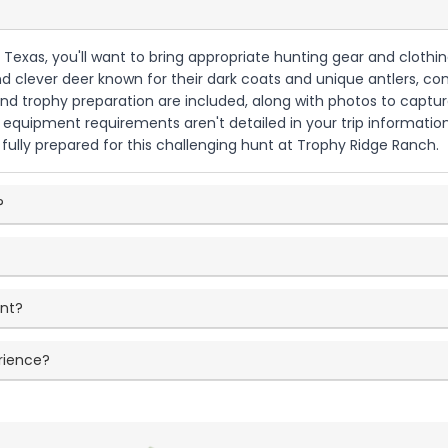
Texas, you'll want to bring appropriate hunting gear and clothing 
clever deer known for their dark coats and unique antlers, cons
g and trophy preparation are included, along with photos to capt
fic equipment requirements aren't detailed in your trip informa
 fully prepared for this challenging hunt at Trophy Ridge Ranch.
?
unt?
rience?