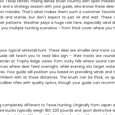
ic Texas terrain, mixing dense brush country with open meadows
 and a strategy session with your guide, who knows these deer l
htest mistake. That's what makes them such a customer favori
nds and stands, but don't expect to just sit and wait. These
ir patterns. Weather plays a huge role here, especially wind dir
es you multiple hunting scenarios – from thick cover where you 
your typical whitetail hunt. These deer are smaller and more co
ide will teach you to read Sika sign – their tracks are round
errain at Trophy Ridge varies from rocky hills where sound ca
rces where deer feed overnight, while evening sits target wat
yes. Your guide will position you based on prevailing winds and 
confident with at those distances. The brush can be thick, so 
6 caliber rifles with quality optics, though your guide can rec
g completely different to Texas hunting. Originally from Japan 
 bucks typically weigh 180-220 pounds and sport distinctive ant