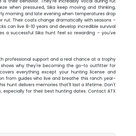
s their behavior. They're incredibly vocal during rut
reeze when pressured, Sika keep moving and thinking,
early morning and late evening when temperatures drop
or rut. Their coats change dramatically with seasons –
ks can live 8-10 years and develop incredible survival
kes a successful Sika hunt feel so rewarding – you've
th professional support and a real chance at a trophy
am shows why they're becoming the go-to outfitter for
overs everything except your hunting license and
ion from guides who live and breathe this ranch year-
is hunt delivers memories that'll last a lifetime. Don't
, especially for their best hunting dates. Contact ATX