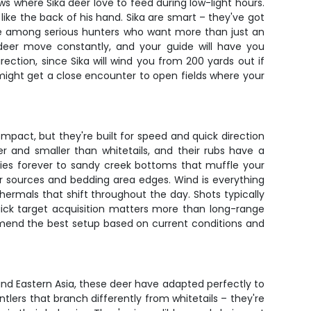
 where Sika deer love to feed during low-light hours.
ike the back of his hand. Sika are smart – they've got
te among serious hunters who want more than just an
 deer move constantly, and your guide will have you
ection, since Sika will wind you from 200 yards out if
might get a close encounter to open fields where your
mpact, but they're built for speed and quick direction
er and smaller than whitetails, and their rubs have a
rries forever to sandy creek bottoms that muffle your
er sources and bedding area edges. Wind is everything
thermals that shift throughout the day. Shots typically
quick target acquisition matters more than long-range
ommend the best setup based on current conditions and
and Eastern Asia, these deer have adapted perfectly to
lers that branch differently from whitetails – they're