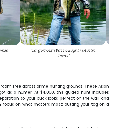
hile
"
Largemouth Bass caught in Austin,
"
Large
Texas
"
r roam free across prime hunting grounds. These Asian
got as a hunter. At $4,000, this guided hunt includes
eparation so your buck looks perfect on the wall, and
n focus on what matters most: putting your tag on a