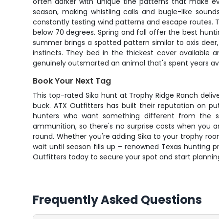
often darker with unique tine patterns that make eve
season, making whistling calls and bugle-like sound
constantly testing wind patterns and escape routes. 
below 70 degrees. Spring and fall offer the best hunt
summer brings a spotted pattern similar to axis deer,
instincts. They bed in the thickest cover available 
genuinely outsmarted an animal that's spent years av
Book Your Next Tag
This top-rated Sika hunt at Trophy Ridge Ranch deliv
buck. ATX Outfitters has built their reputation on p
hunters who want something different from the s
ammunition, so there's no surprise costs when you ar
round. Whether you're adding Sika to your trophy room o
wait until season fills up – renowned Texas hunting p
Outfitters today to secure your spot and start planning
Frequently Asked Questions