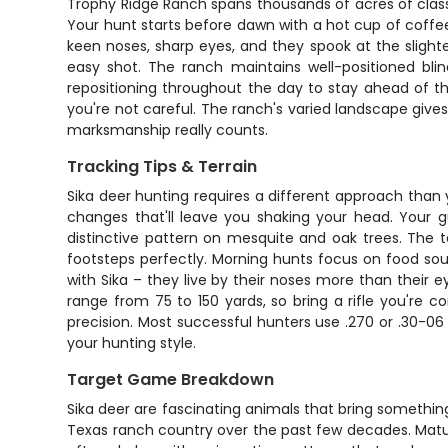
Trophy Ridge Ranch spans thousands of acres of class
Your hunt starts before dawn with a hot cup of coffee
keen noses, sharp eyes, and they spook at the slig
easy shot. The ranch maintains well-positioned bli
repositioning throughout the day to stay ahead of the
you're not careful. The ranch's varied landscape giv
marksmanship really counts.
Tracking Tips & Terrain
Sika deer hunting requires a different approach than 
changes that'll leave you shaking your head. Your gu
distinctive pattern on mesquite and oak trees. The t
footsteps perfectly. Morning hunts focus on food sou
with Sika – they live by their noses more than their e
range from 75 to 150 yards, so bring a rifle you're 
precision. Most successful hunters use .270 or .30-0
your hunting style.
Target Game Breakdown
Sika deer are fascinating animals that bring somethin
Texas ranch country over the past few decades. Mature