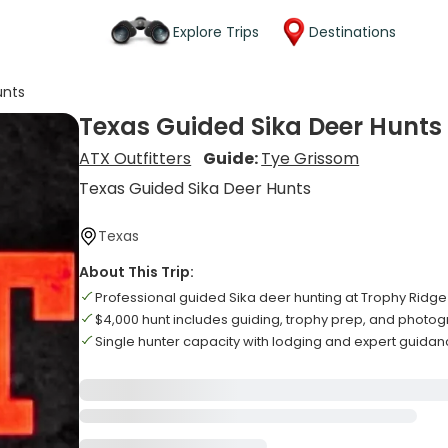
Explore Trips
Destinations
unts
Texas Guided Sika Deer Hunts
ATX Outfitters
Guide:
Tye Grissom
Texas Guided Sika Deer Hunts
Texas
About This Trip:
Professional guided Sika deer hunting at Trophy Ridg
$4,000 hunt includes guiding, trophy prep, and photo
Single hunter capacity with lodging and expert guidan