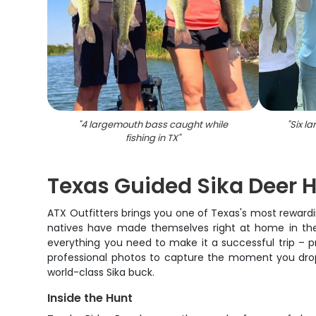
"
4 largemouth bass caught while
"
Six l
fishing in TX
"
Texas Guided Sika Deer 
ATX Outfitters brings you one of Texas's most reward
natives have made themselves right at home in the Lo
everything you need to make it a successful trip – p
professional photos to capture the moment you drop
world-class Sika buck.
Inside the Hunt