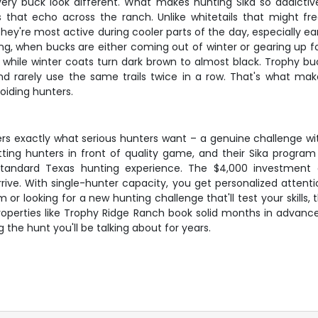
ry buck look different. What makes hunting Sika so addictive i
s that echo across the ranch. Unlike whitetails that might f
They're most active during cooler parts of the day, especially 
ing, when bucks are either coming out of winter or gearing up f
 while winter coats turn dark brown to almost black. Trophy buc
and rarely use the same trails twice in a row. That's what ma
oiding hunters.
ers exactly what serious hunters want – a genuine challenge wi
utting hunters in front of quality game, and their Sika progr
tandard Texas hunting experience. The $4,000 investment c
rive. With single-hunter capacity, you get personalized attent
r looking for a new hunting challenge that'll test your skills, th
roperties like Trophy Ridge Ranch book solid months in advance
 the hunt you'll be talking about for years.