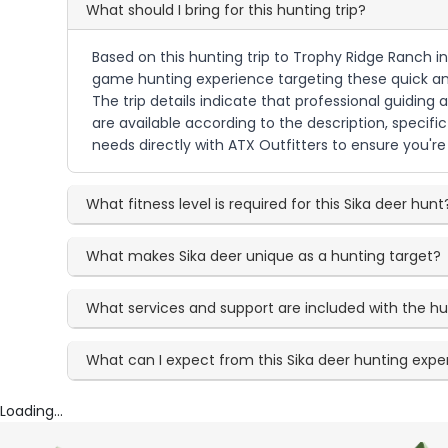
What should I bring for this hunting trip?
Based on this hunting trip to Trophy Ridge Ranch in 
game hunting experience targeting these quick and 
The trip details indicate that professional guidin
are available according to the description, speci
needs directly with ATX Outfitters to ensure you're
What fitness level is required for this Sika deer hunt
What makes Sika deer unique as a hunting target?
What services and support are included with the h
What can I expect from this Sika deer hunting expe
Loading...