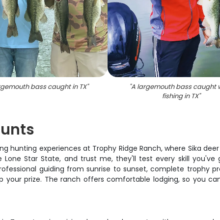
argemouth bass caught in TX
"
"
A largemouth bass caught w
fishing in TX
"
Hunts
ing hunting experiences at Trophy Ridge Ranch, where Sika dee
ne Star State, and trust me, they'll test every skill you've 
rofessional guiding from sunrise to sunset, complete trophy pr
 your prize. The ranch offers comfortable lodging, so you ca