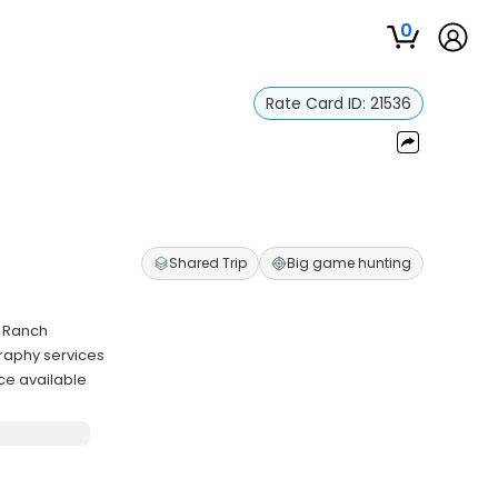
0
Rate Card ID:
21536
Shared Trip
Big game hunting
e Ranch
graphy services
ce available