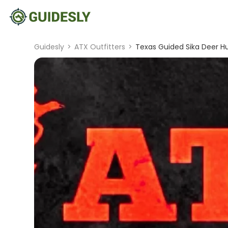
Guidesly
>
ATX Outfitters
>
Texas Guided Sika Deer H