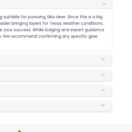
suitable for pursuing Sika deer. Since this is a big
ider bringing layers for Texas weather conditions.
ure your success. While lodging and expert guidance
tion. We recommend confirming any specific gear