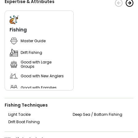
Expertise & Attributes
Fishing
Master Guide
Drift Fishing
Good with Large
Groups
Good with New Anglers
Good with Families
Good with Kids
Fishing Techniques
Saltwater Fishing
Light Tackle
Deep Sea / Bottom Fishing
Drift Boat Fishing
Live Bait