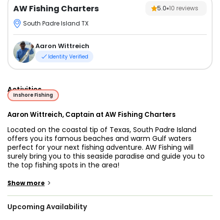
AW Fishing Charters
5.0
10
reviews
South Padre Island TX
Aaron Wittreich
Identity Verified
Activities
Inshore Fishing
Aaron Wittreich, Captain at AW Fishing Charters
Located on the coastal tip of Texas, South Padre Island
offers you its famous beaches and warm Gulf waters
perfect for your next fishing adventure. AW Fishing will
surely bring you to this seaside paradise and guide you to
the top fishing spots in the area!
Together with you on the trip is Captain Aaron Wittreich, an
>
Show more
experienced angler for more than 20 years, with expertise
in inshore fishing. The captain will be there to take you to
Upcoming Availability
the best fishing spots in the area targeting fish species of
Redfish, Speckled Trout, Flounder, Black Drum, Snook, and