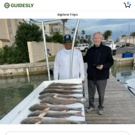
0
Explore Trips