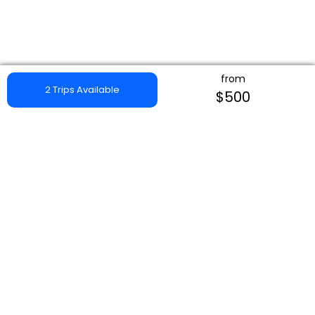
from
2 Trips Available
$500