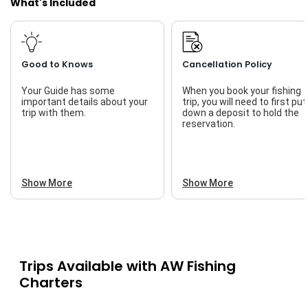
What's Included
Good to Knows
Cancellation Policy
Your Guide has some
When you book your fishing
important details about your
trip, you will need to first put
trip with them.
down a deposit to hold the
reservation.
Show More
Show More
Trips Available with
AW Fishing
Charters