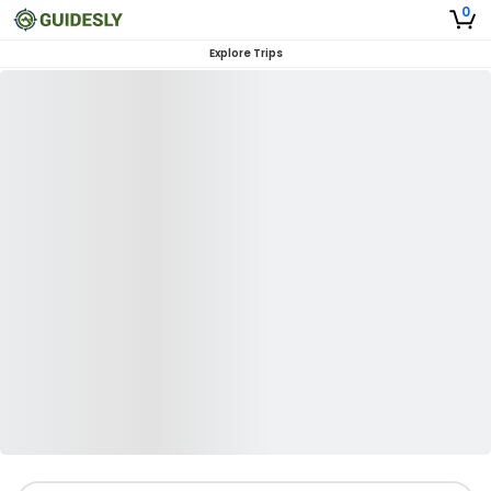
0
Explore Trips