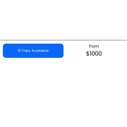
from
15 Trips Available
$1000