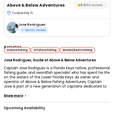
Above & Below Adventures
5.0
53
reviews
Cudjoe Key FL
Jose Rodriguez
Identity Verified
Activities
Inshore Fishing
Offshore Fishing
Wrecks/Reefs Fishing
Jose Rodriguez, Guide at Above & Below Adventures
Captain Jose Rodriguez is a Florida Keys native, professional
fishing guide, and swordfish specialist who has spent his life
on the waters of the Lower Florida Keys. As owner and
operator of Above & Below Fishing Adventures, Captain
Jose is part of a new generation of captains dedicated to
mastering their craft, constantly studying conditions,
adapting techniques, and helping guests experience some
>
Show more
of the best fishing opportunities in the world. Growing up in
a fishing family, Jose learned from his father, a lifelong
Upcoming Availability
commercial fisherman whose knowledge of the ocean
helped shape his passion for fishing at an early age. From