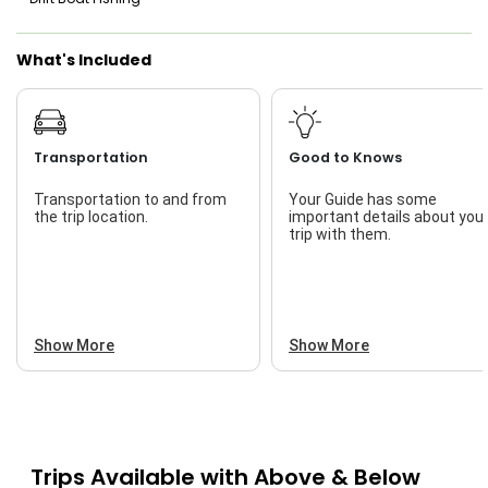
Saltwater Fishing
What's Included
Live Bait
Transportation
Good to Knows
Transportation to and from
Your Guide has some
the trip location.
important details about you
trip with them.
Show More
Show More
Trips Available with
Above & Below