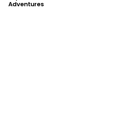
Adventures