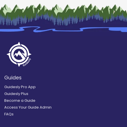
Guides
Guidesly Pro App
Guidesly Plus
Become a Guide
Access Your Guide Admin
FAQs