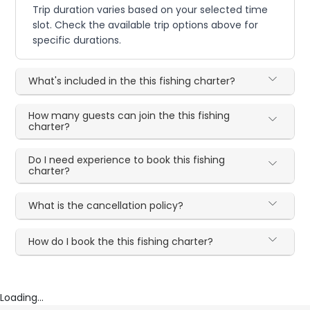
Trip duration varies based on your selected time
slot. Check the available trip options above for
specific durations.
What's included in the this fishing charter?
How many guests can join the this fishing
charter?
Do I need experience to book this fishing
charter?
What is the cancellation policy?
How do I book the this fishing charter?
Loading...