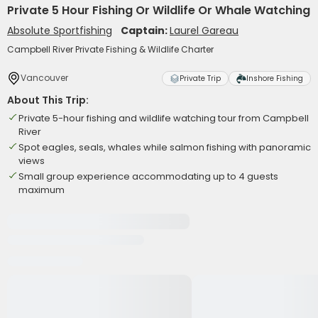
Private 5 Hour Fishing Or Wildlife Or Whale Watching
Absolute Sportfishing
Captain:
Laurel Gareau
Campbell River Private Fishing & Wildlife Charter
Vancouver
Private Trip
Inshore Fishing
About This Trip:
Private 5-hour fishing and wildlife watching tour from Campbell
River
Spot eagles, seals, whales while salmon fishing with panoramic
views
Small group experience accommodating up to 4 guests
maximum