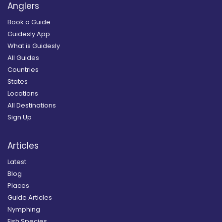
Anglers
Book a Guide
Guidesly App
What is Guidesly
All Guides
Countries
States
Locations
All Destinations
Sign Up
Articles
Latest
Blog
Places
Guide Articles
Nymphing
Fish Species