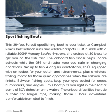
Sportfishing Boats
This 26-foot Pursuit sportfishing boat is your ticket to Campbell
River's best salmon runs and wildlife hotspots. Built in 2008 with a
reliable 300HP Mercury SeaPro 4-stroke, she cruises at 30 knots to
get you on the fish fast. The onboard fish finder helps locate
schools while the GPS and radar keep you safe in changing
conditions. Set up to fish 4 anglers comfortably, she's equipped
with an icebox for your catch and refreshments, plus a wireless
trolling motor for those quiet approaches when the salmon are
finicky. Between fishing spots, keep your eyes peeled for orcas,
humpbacks, and eagles – this boat puts you right in the heart of
some of BC's richest marine waters. The onboard facilities include
a toilet for longer trips, making those 5-hour adventures
comfortable from start to finish.
Length
Capacity