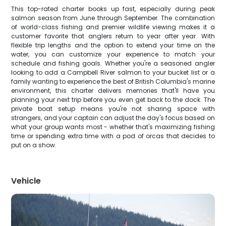
This top-rated charter books up fast, especially during peak
salmon season from June through September. The combination
of world-class fishing and premier wildlife viewing makes it a
customer favorite that anglers return to year after year. With
flexible trip lengths and the option to extend your time on the
water, you can customize your experience to match your
schedule and fishing goals. Whether you're a seasoned angler
looking to add a Campbell River salmon to your bucket list or a
family wanting to experience the best of British Columbia's marine
environment, this charter delivers memories that'll have you
planning your next trip before you even get back to the dock. The
private boat setup means you're not sharing space with
strangers, and your captain can adjust the day's focus based on
what your group wants most - whether that's maximizing fishing
time or spending extra time with a pod of orcas that decides to
put on a show.
Vehicle