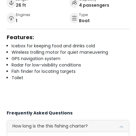
26 ft
4 passengers
Engines
Type
1
Boat
Features:
Icebox for keeping food and drinks cold
Wireless trolling motor for quiet maneuvering
GPS navigation system
Radar for low-visibility conditions
Fish finder for locating targets
Toilet
Frequently Asked Questions
How long is the this fishing charter?