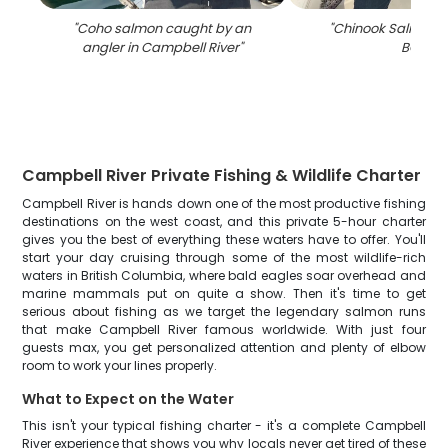
"
Coho salmon caught by an
"
Chinook Salmon fi
angler in Campbell River
"
BC
"
Campbell River Private Fishing & Wildlife Charter
Campbell River is hands down one of the most productive fishing
destinations on the west coast, and this private 5-hour charter
gives you the best of everything these waters have to offer. You'll
start your day cruising through some of the most wildlife-rich
waters in British Columbia, where bald eagles soar overhead and
marine mammals put on quite a show. Then it's time to get
serious about fishing as we target the legendary salmon runs
that make Campbell River famous worldwide. With just four
guests max, you get personalized attention and plenty of elbow
room to work your lines properly.
What to Expect on the Water
This isn't your typical fishing charter - it's a complete Campbell
River experience that shows you why locals never get tired of these