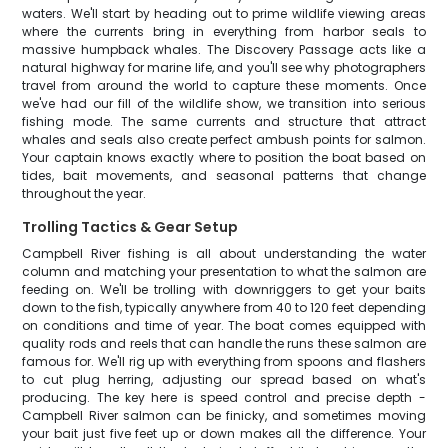
waters. We'll start by heading out to prime wildlife viewing areas
where the currents bring in everything from harbor seals to
massive humpback whales. The Discovery Passage acts like a
natural highway for marine life, and you'll see why photographers
travel from around the world to capture these moments. Once
we've had our fill of the wildlife show, we transition into serious
fishing mode. The same currents and structure that attract
whales and seals also create perfect ambush points for salmon.
Your captain knows exactly where to position the boat based on
tides, bait movements, and seasonal patterns that change
throughout the year.
Trolling Tactics & Gear Setup
Campbell River fishing is all about understanding the water
column and matching your presentation to what the salmon are
feeding on. We'll be trolling with downriggers to get your baits
down to the fish, typically anywhere from 40 to 120 feet depending
on conditions and time of year. The boat comes equipped with
quality rods and reels that can handle the runs these salmon are
famous for. We'll rig up with everything from spoons and flashers
to cut plug herring, adjusting our spread based on what's
producing. The key here is speed control and precise depth -
Campbell River salmon can be finicky, and sometimes moving
your bait just five feet up or down makes all the difference. Your