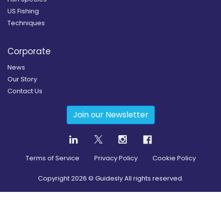
US Fishing
Techniques
Corporate
News
Our Story
Contact Us
Join our Newsletter
Terms of Service
Privacy Policy
Cookie Policy
Copyright
2026
© Guidesly All rights reserved.