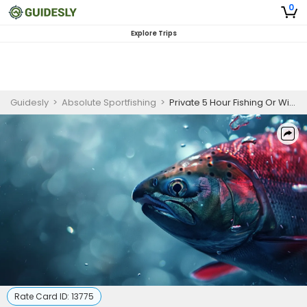
0
Explore Trips
Guidesly
>
Absolute Sportfishing
>
Private 5 Hour Fishing Or Wildlife Or Whale Watching
Rate Card ID:
13775