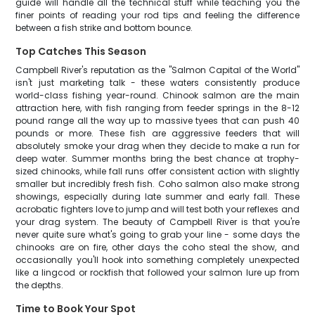
guide will handle all the technical stuff while teaching you the
finer points of reading your rod tips and feeling the difference
between a fish strike and bottom bounce.
Top Catches This Season
Campbell River's reputation as the "Salmon Capital of the World"
isn't just marketing talk - these waters consistently produce
world-class fishing year-round. Chinook salmon are the main
attraction here, with fish ranging from feeder springs in the 8-12
pound range all the way up to massive tyees that can push 40
pounds or more. These fish are aggressive feeders that will
absolutely smoke your drag when they decide to make a run for
deep water. Summer months bring the best chance at trophy-
sized chinooks, while fall runs offer consistent action with slightly
smaller but incredibly fresh fish. Coho salmon also make strong
showings, especially during late summer and early fall. These
acrobatic fighters love to jump and will test both your reflexes and
your drag system. The beauty of Campbell River is that you're
never quite sure what's going to grab your line - some days the
chinooks are on fire, other days the coho steal the show, and
occasionally you'll hook into something completely unexpected
like a lingcod or rockfish that followed your salmon lure up from
the depths.
Time to Book Your Spot