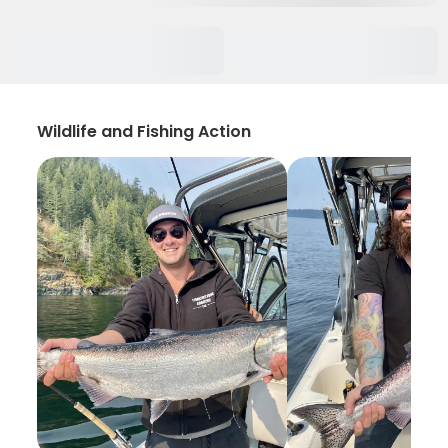
Wildlife and Fishing Action