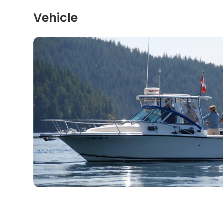
Vehicle