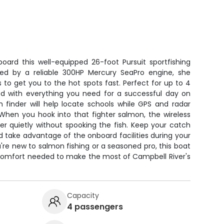
ard this well-equipped 26-foot Pursuit sportfishing
red by a reliable 300HP Mercury SeaPro engine, she
 to get you to the hot spots fast. Perfect for up to 4
ed with everything you need for a successful day on
h finder will help locate schools while GPS and radar
When you hook into that fighter salmon, the wireless
er quietly without spooking the fish. Keep your catch
d take advantage of the onboard facilities during your
re new to salmon fishing or a seasoned pro, this boat
comfort needed to make the most of Campbell River's
Capacity
4 passengers