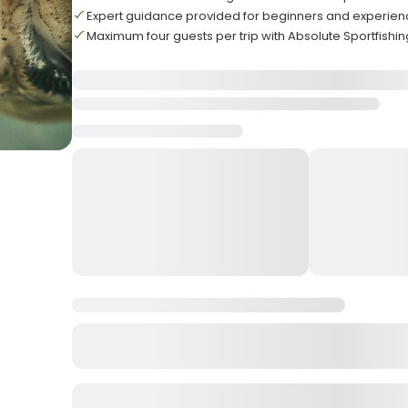
Expert guidance provided for beginners and experie
Maximum four guests per trip with Absolute Sportfishin