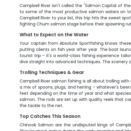
Campbell River isn't called the "Salmon Capital of th
to some of the most productive salmon waters on Van
Campbell River to your list, this trip hits the sweet 
fighting Chum salmon stage before their spawning ru
What to Expect on the Water
Your captain from Absolute Sportfishing knows these 
putting clients on fish year after year. The boat lau
tourist trip – it's a world-class fishing experience tai
dive straight into advanced techniques. The scenery al
Trolling Techniques & Gear
Campbell River salmon fishing is all about trolling w
a mix of spoons, plugs, and herring – whatever's been
feet depending on the time of year and what species you
salmon. The rods are set up with quality reels that c
the tackle to the net.
Top Catches This Season
Chinook Salmon are the undisputed kings of Campbell