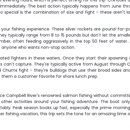
 evening hours, which is perfect timing for this trip. Chinooks 
it immediately. The best action typically happens from June th
pecial is the combination of size and fight – these aren't la
your fishing experience. These silver rockets are pound-for-po
hey typically range from 8 to 15 pounds but don't let the small
ber, often feeding aggressively in the top 50 feet of water. A
 or anyone who wants non-stop action.
ed fighters in these waters. Once they start their spawning
os can't capture. They're typically active from August through O
 Chums fight – they're bulldogs that use their broad sides and 
g them a customer favorite for shore lunch prep.
ence Campbell River's renowned salmon fishing without committin
lan other activities around your fishing adventure. The boat 
rtably. Peak season books up fast, especially the prime mornin
 fishing vacation, this trip sets the tone for an amazing time 