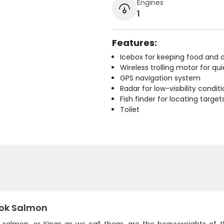
Engines
1
Features:
Icebox for keeping food and d
Wireless trolling motor for q
GPS navigation system
Radar for low-visibility condit
Fish finder for locating target
Toilet
ok Salmon