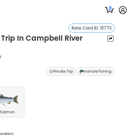
0
Rate Card ID:
13773
 Trip In Campbell River
u
r
Private Trip
Inshore Fishing
 Salmon
 waters