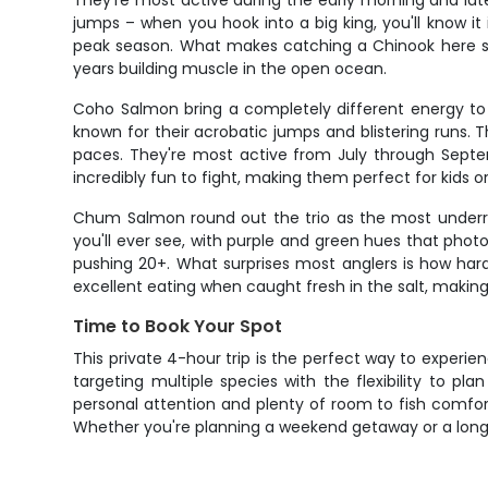
They're most active during the early morning and late
jumps – when you hook into a big king, you'll know 
peak season. What makes catching a Chinook here so s
years building muscle in the open ocean.
Coho Salmon bring a completely different energy to 
known for their acrobatic jumps and blistering runs. T
paces. They're most active from July through Septem
incredibly fun to fight, making them perfect for kids
Chum Salmon round out the trio as the most underrat
you'll ever see, with purple and green hues that phot
pushing 20+. What surprises most anglers is how hard
excellent eating when caught fresh in the salt, makin
Time to Book Your Spot
This private 4-hour trip is the perfect way to experi
targeting multiple species with the flexibility to p
personal attention and plenty of room to fish comfo
Whether you're planning a weekend getaway or a longer