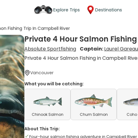
Explore Trips
Destinations
on Fishing Trip In Campbell River
Private 4 Hour Salmon Fishing
Absolute Sportfishing
Captain:
Laurel Garea
Private 4 Hour Salmon Fishing in Campbell Rive
Vancouver
What you will be catching:
Chinook Salmon
Chum Salmon
Coho
About This Trip:
Four-hour salmon fishing adventure in Campbell River