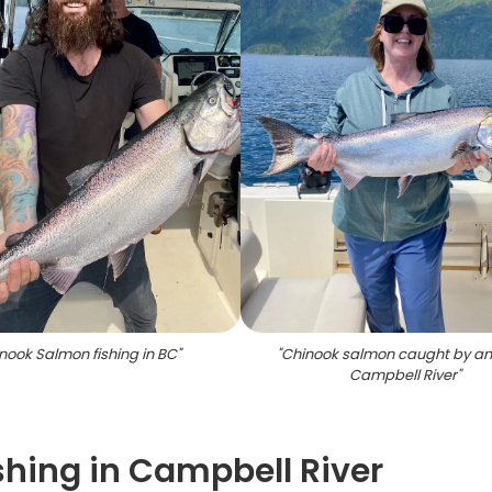
nook Salmon fishing in BC
"
"
Chinook salmon caught by ang
Campbell River
"
shing in Campbell River