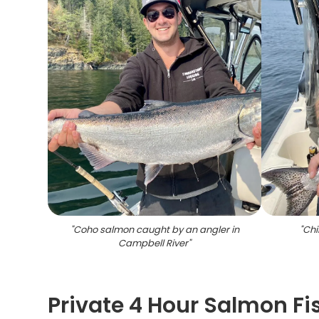
"
Coho salmon caught by an angler in
"
Chi
Campbell River
"
Private 4 Hour Salmon Fi