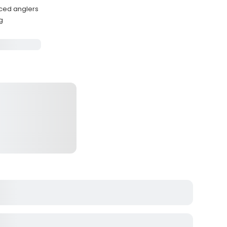
nced anglers
g