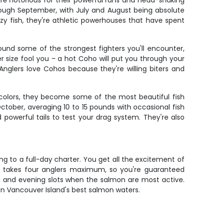
are notorious for their powerful runs and head-shaking
rough September, with July and August being absolute
zy fish, they're athletic powerhouses that have spent
und some of the strongest fighters you'll encounter,
er size fool you – a hot Coho will put you through your
nglers love Cohos because they're willing biters and
 colors, they become some of the most beautiful fish
ctober, averaging 10 to 15 pounds with occasional fish
powerful tails to test your drag system. They're also
g to a full-day charter. You get all the excitement of
only takes four anglers maximum, so you're guaranteed
g and evening slots when the salmon are most active.
on Vancouver Island's best salmon waters.