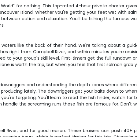
e World" for nothing. This top-rated 4-hour private charter give
couver Island. Whether you're getting your feet wet with salmo
spot between action and relaxation. You'll be fishing the famou
ns.
waters like the back of their hand. We're talking about a guide
nches right from Campbell River, and within minutes you're cruis
lored to your group's skill level. First-timers get the full rundo
one is worth the trip, but when you feel that first salmon grab
ith downriggers and understanding the depth zones where differen
 producing lately. The downriggers get your baits down to where
're targeting. You'll learn to read the fish finder, watch for b
an handle the screaming runs these fish are famous for. Don't w
 River, and for good reason. These bruisers can push 40+ poun