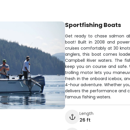
Sportfishing Boats
Get ready to chase salmon abo
boat! Built in 2008 and powe
cruises comfortably at 30 knots
anglers, this boat comes load
Campbell River waters. The fis
keep you on course and safe. 
trolling motor lets you maneuv
fresh in the onboard icebox, an
4-hour adventure. Whether you'
delivers the performance and 
famous fishing waters.
Length
26 ft