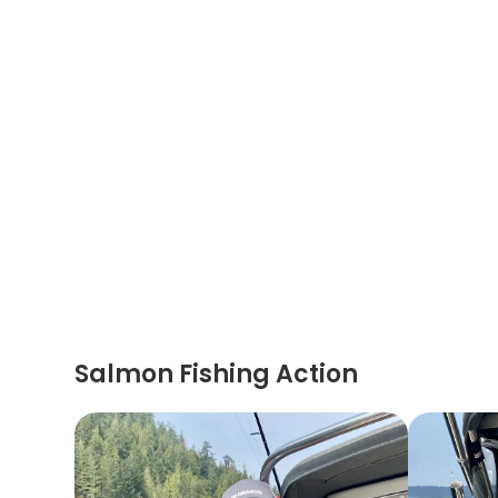
Salmon Fishing Action