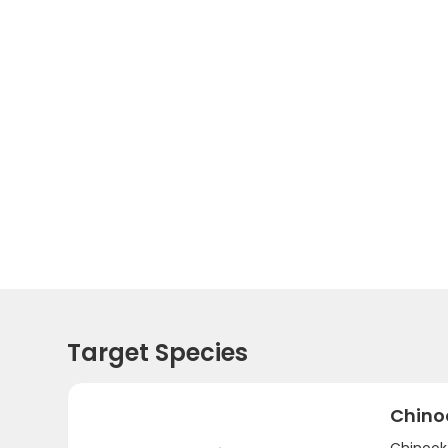
Target Species
Chino