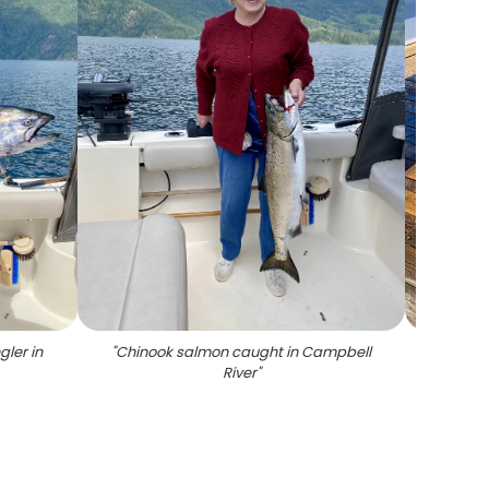
ler in
"
Chinook salmon caught in Campbell
"
A g
River
"
salmon 