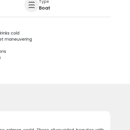
Type
Boat
rinks cold
uiet maneuvering
ions
s