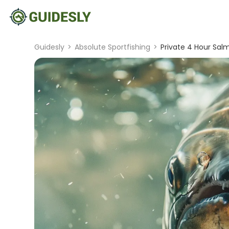
Guidesly
>
Absolute Sportfishing
>
Private 4 Hour Salm