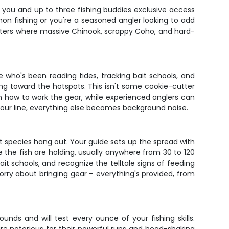
s you and up to three fishing buddies exclusive access
n fishing or you're a seasoned angler looking to add
s waters where massive Chinook, scrappy Coho, and hard-
 who's been reading tides, tracking bait schools, and
ing toward the hotspots. This isn't some cookie-cutter
wn on how to work the gear, while experienced anglers can
 your line, everything else becomes background noise.
t species hang out. Your guide sets up the spread with
 the fish are holding, usually anywhere from 30 to 120
ait schools, and recognize the telltale signs of feeding
orry about bringing gear – everything's provided, from
ds and will test every ounce of your fishing skills.