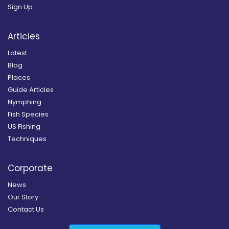
Sign Up
Articles
Latest
Blog
Places
Guide Articles
Nymphing
Fish Species
US Fishing
Techniques
Corporate
News
Our Story
Contact Us