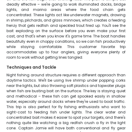
deadly effective – we're going to work illuminated docks, bridge
lights, and marina areas where the food chain gets
concentrated. These lights act like underwater magnets, drawing
in shrimp, pilchards, and glass minnows, which creates a feeding
frenzy that gets redfish and speckled trout fired up. You'll see the
bait exploding on the surface before you even make your first
cast, and that's when you know it's game time. The boat handles
beautifully even in choppy conditions, so we can fish productively
while staying comfortable. This customer favorite trip
accommodates up to four anglers, giving everyone plenty of
room to work without getting lines tangled.
Techniques and Tackle
Night fishing around structure requires a different approach than
daytime tactics. We'll be using live shrimp under popping corks
near the lights, but also throwing soft plastics and topwater plugs
when fish are busting bait on the surface. The key is staying quiet
and methodical – these fish can get spooked easily in shallow
water, especially around docks where they're used to boat traffic.
This trip is also perfect for fly fishing enthusiasts who want to
sight-cast to feeding fish under lights. The clear water and
concentrated bait makes it easier to spot your targets, and there's
nothing quite like watching a big redfish crush a fly in the light
cone. Captain Jamie will have both conventional and fly gear