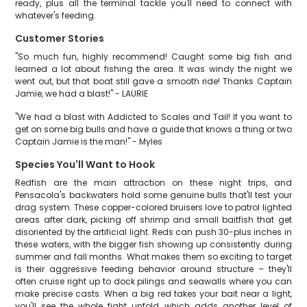
ready, plus all the terminal tackle you'll need to connect with
whatever's feeding.
Customer Stories
"So much fun, highly recommend! Caught some big fish and
learned a lot about fishing the area. It was windy the night we
went out, but that boat still gave a smooth ride! Thanks Captain
Jamie, we had a blast!" - LAURIE
"We had a blast with Addicted to Scales and Tail! If you want to
get on some big bulls and have a guide that knows a thing or two
Captain Jamie is the man!" - Myles
Species You'll Want to Hook
Redfish are the main attraction on these night trips, and
Pensacola's backwaters hold some genuine bulls that'll test your
drag system. These copper-colored bruisers love to patrol lighted
areas after dark, picking off shrimp and small baitfish that get
disoriented by the artificial light. Reds can push 30-plus inches in
these waters, with the bigger fish showing up consistently during
summer and fall months. What makes them so exciting to target
is their aggressive feeding behavior around structure – they'll
often cruise right up to dock pilings and seawalls where you can
make precise casts. When a big red takes your bait near a light,
you'll see the whole fight unfold, which adds another level of