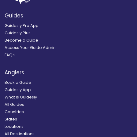
Guides
Guidesly Pro App
Guidesly Plus
Become a Guide
Access Your Guide Admin
FAQs
Anglers
Book a Guide
Guidesly App
What is Guidesly
All Guides
Countries
States
Locations
All Destinations