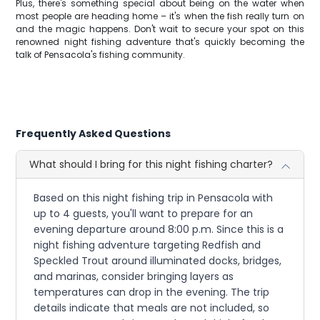
Plus, there's something special about being on the water when
most people are heading home – it's when the fish really turn on
and the magic happens. Don't wait to secure your spot on this
renowned night fishing adventure that's quickly becoming the
talk of Pensacola's fishing community.
Frequently Asked Questions
What should I bring for this night fishing charter?
Based on this night fishing trip in Pensacola with
up to 4 guests, you'll want to prepare for an
evening departure around 8:00 p.m. Since this is a
night fishing adventure targeting Redfish and
Speckled Trout around illuminated docks, bridges,
and marinas, consider bringing layers as
temperatures can drop in the evening. The trip
details indicate that meals are not included, so