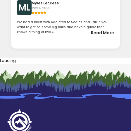
Myles Leccese
ML
May 4, 2025
We had a blast with Addicted to Scales and Tail! If you
want to get on some big bulls and have a guide that
knows a thing or two C...
Read More
Loading...