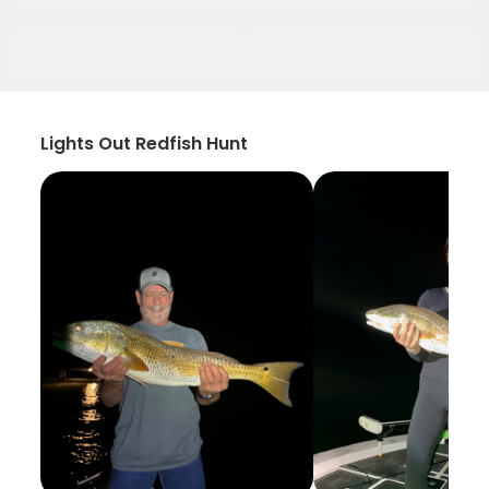
Lights Out Redfish Hunt