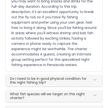
you may want to bring snacks and drinks for the
full-day duration. According to this trip
description, it's an excellent opportunity to break
out the fly rod, so if you have fly fishing
equipment and prefer using your own gear, feel
free to bring it along. Since you'll be fishing around
lit areas where you'll witness shrimp and bait fish
activity followed by exciting strikes, having a
camera or phone ready to capture the
experience might be worthwhile. The charter
accommodates 4 guests, creating an intimate
group setting perfect for this specialized night
fishing experience in Pensacola waters.
Do I need to be in good physical condition for
this night fishing trip?
What fish species will we target on this night
charter?