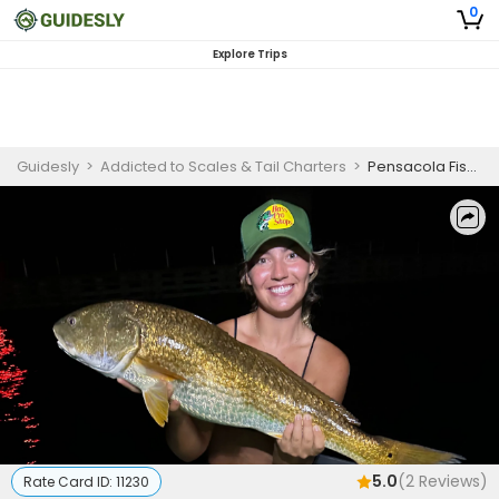
0
Explore Trips
Guidesly
>
Addicted to Scales & Tail Charters
>
Pensacola Fishing Charters | Night Fishing For Trophy Redfish and More
5.0
(
2
Reviews)
Rate Card ID:
11230