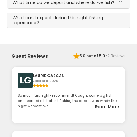
What time do we depart and where do we fish?
What can I expect during this night fishing
experience?
·
Guest Reviews
5.0
out of 5.0
2
Reviews
LAURIE GARGAN
LG
October 11, 2025
So much fun, highly recommend! Caught some big fish
and learned a lot about fishing the area. It was windy the
night we went out, ...
Read More