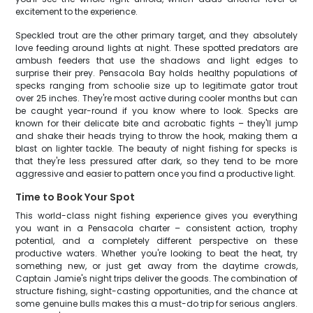
excitement to the experience.
Speckled trout are the other primary target, and they absolutely
love feeding around lights at night. These spotted predators are
ambush feeders that use the shadows and light edges to
surprise their prey. Pensacola Bay holds healthy populations of
specks ranging from schoolie size up to legitimate gator trout
over 25 inches. They're most active during cooler months but can
be caught year-round if you know where to look. Specks are
known for their delicate bite and acrobatic fights – they'll jump
and shake their heads trying to throw the hook, making them a
blast on lighter tackle. The beauty of night fishing for specks is
that they're less pressured after dark, so they tend to be more
aggressive and easier to pattern once you find a productive light.
Time to Book Your Spot
This world-class night fishing experience gives you everything
you want in a Pensacola charter – consistent action, trophy
potential, and a completely different perspective on these
productive waters. Whether you're looking to beat the heat, try
something new, or just get away from the daytime crowds,
Captain Jamie's night trips deliver the goods. The combination of
structure fishing, sight-casting opportunities, and the chance at
some genuine bulls makes this a must-do trip for serious anglers.