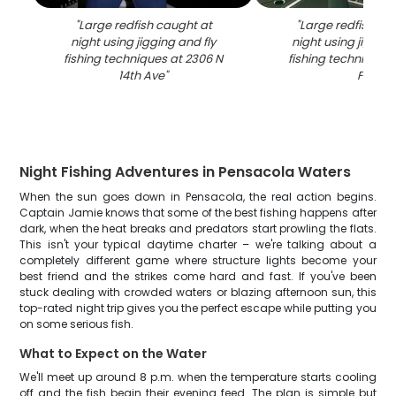
"
Large redfish caught at
"
Large redfish ca
night using jigging and fly
night using jigging
fishing techniques at 2306 N
fishing techniques 
14th Ave
"
FL
"
Night Fishing Adventures in Pensacola Waters
When the sun goes down in Pensacola, the real action begins.
Captain Jamie knows that some of the best fishing happens after
dark, when the heat breaks and predators start prowling the flats.
This isn't your typical daytime charter – we're talking about a
completely different game where structure lights become your
best friend and the strikes come hard and fast. If you've been
stuck dealing with crowded waters or blazing afternoon sun, this
top-rated night trip gives you the perfect escape while putting you
on some serious fish.
What to Expect on the Water
We'll meet up around 8 p.m. when the temperature starts cooling
off and the fish begin their evening feed. The plan is simple but