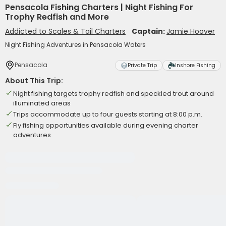
Pensacola Fishing Charters | Night Fishing For
Trophy Redfish and More
Addicted to Scales & Tail Charters
Captain:
Jamie Hoover
Night Fishing Adventures in Pensacola Waters
Pensacola
Private Trip
Inshore Fishing
About This Trip:
Night fishing targets trophy redfish and speckled trout around
illuminated areas
Trips accommodate up to four guests starting at 8:00 p.m.
Fly fishing opportunities available during evening charter
adventures