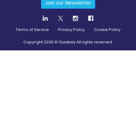
Join our Newsletter
Terms of Service
Privacy Policy
Cookie Policy
Copyright
2026
© Guidesly All rights reserved.