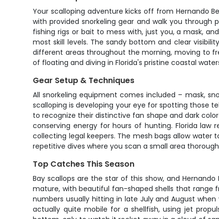
Your scalloping adventure kicks off from Hernando Bea
with provided snorkeling gear and walk you through pr
fishing rigs or bait to mess with, just you, a mask, 
most skill levels. The sandy bottom and clear visibili
different areas throughout the morning, moving to f
of floating and diving in Florida's pristine coastal water
Gear Setup & Techniques
All snorkeling equipment comes included – mask, snor
scalloping is developing your eye for spotting those te
to recognize their distinctive fan shape and dark colo
conserving energy for hours of hunting. Florida law
collecting legal keepers. The mesh bags allow water t
repetitive dives where you scan a small area thoroughl
Top Catches This Season
Bay scallops are the star of this show, and Hernand
mature, with beautiful fan-shaped shells that range f
numbers usually hitting in late July and August when
actually quite mobile for a shellfish, using jet prop