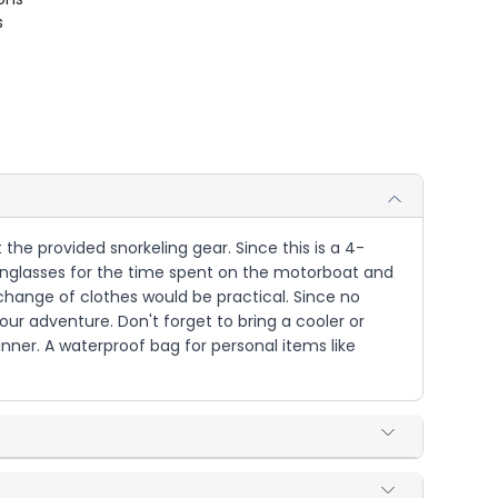
s
the provided snorkeling gear. Since this is a 4-
 sunglasses for the time spent on the motorboat and
d change of clothes would be practical. Since no
ur adventure. Don't forget to bring a cooler or
nner. A waterproof bag for personal items like