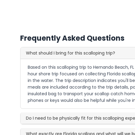
Frequently Asked Questions
What should I bring for this scalloping trip?
Based on this scalloping trip to Hernando Beach, FL
hour shore trip focused on collecting Florida scall
in the water. The trip description indicates you'll 
meals are included according to the trip details, 
insulated bag to transport your scallop catch home
phones or keys would also be helpful while you're i
Do I need to be physically fit for this scalloping exp
What exactly are Florida scallops and what will we b