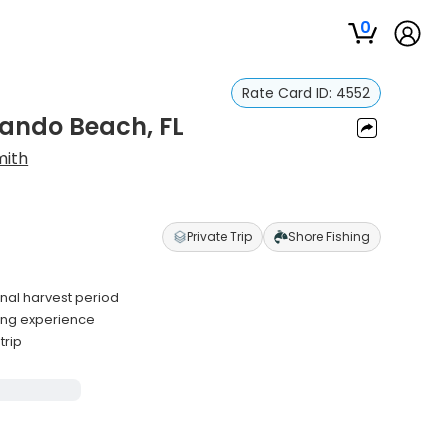
0
Rate Card ID:
4552
nando Beach, FL
mith
Private Trip
Shore Fishing
nal harvest period
ting experience
trip