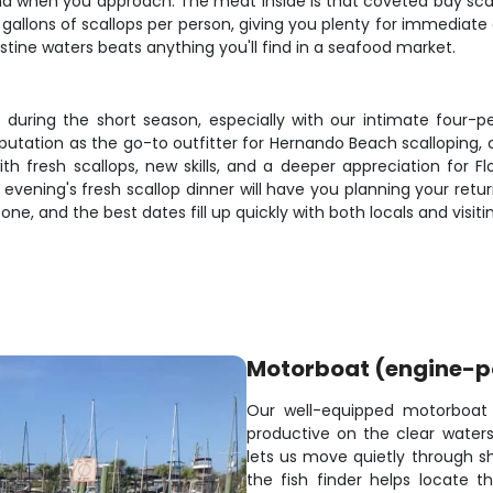
nd when you approach. The meat inside is that coveted bay scallo
 gallons of scallops per person, giving you plenty for immediate 
istine waters beats anything you'll find in a seafood market.
t during the short season, especially with our intimate four-
eputation as the go-to outfitter for Hernando Beach scallopin
ith fresh scallops, new skills, and a deeper appreciation for 
t evening's fresh scallop dinner will have you planning your ret
o one, and the best dates fill up quickly with both locals and visi
Motorboat (engine-
Our well-equipped motorboat
productive on the clear water
lets us move quietly through sh
the fish finder helps locate 