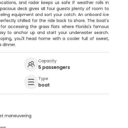
ocations, and radar keeps us safe if weather rolls in
pacious deck gives all four guests plenty of room to
keling equipment and sort your catch. An onboard ice
erfectly chilled for the ride back to shore. The boat's
 for accessing the grass flats where Florida's famous
easy to anchor up and start your underwater search.
loping, you'll head home with a cooler full of sweet,
s dinner.
Capacity
5 passengers
Type
boat
uiet maneuvering
ions