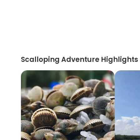
Scalloping Adventure Highlights