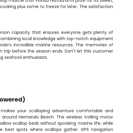
p muscle that Florida restaurants prize for its sweet,
cooking plus some to freeze for later. The satisfaction
person capacity that ensures everyone gets plenty of
g, combining local knowledge with top-notch equipment
Florida's incredible marine resources. The memories of
urn trip before the season ends. Don't let this customer
ting seafood enthusiasts.
powered)
 makes your scalloping adventure comfortable and
s around Hernando Beach. The wireless trolling motor
allow scallop beds without spooking marine life, while
the best spots where scallops gather. GPS navigation