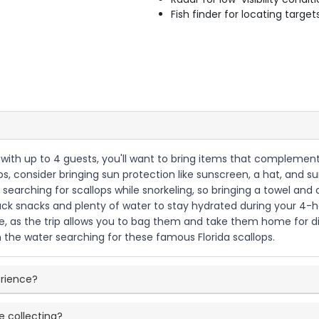
Fish finder for locating target
 with up to 4 guests, you'll want to bring items that complement 
ops, consider bringing sun protection like sunscreen, a hat, and
be searching for scallops while snorkeling, so bringing a towel an
pack snacks and plenty of water to stay hydrated during your 4-ho
, as the trip allows you to bag them and take them home for di
n the water searching for these famous Florida scallops.
erience?
e collecting?