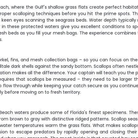
ch, where the Gulf's shallow grass flats create perfect habitat 
oper scalloping techniques before you hit the prime spots. The b
and keen eyes scanning the seagrass beds. Water depth typically 
ty in these protected waters give you excellent conditions to s
resh beds as you fill your mesh bags. The experience combines
s.
kel, fins, and mesh collection bags – so you can focus on the
lltale dark shells against the sandy bottom. Scallops often nestle
ration makes all the difference. Your captain will teach you the
 requires that scallops be measured – they need to be larger 
o flow through while keeping your catch secure as you continue
y before moving on to fresh territory.
o Beach waters produce some of Florida's finest specimens. The
rom brown to gray with distinctive ridged patterns. Scallop se
 water temperatures warm the grass flats. What makes scallops s
ulsion to escape predators by rapidly opening and closing thei