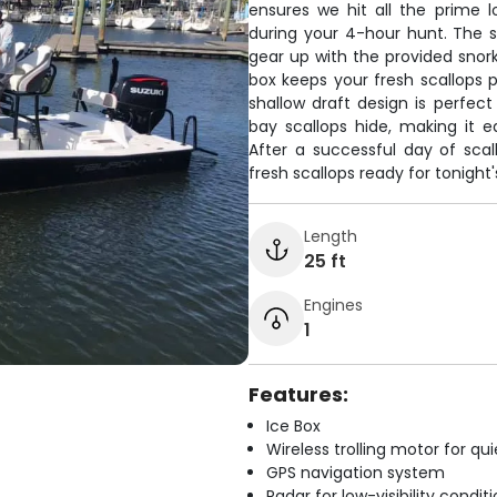
ensures we hit all the prime l
during your 4-hour hunt. The s
gear up with the provided snor
box keeps your fresh scallops p
shallow draft design is perfect
bay scallops hide, making it 
After a successful day of scal
fresh scallops ready for tonight'
Length
25 ft
Engines
1
Features:
Ice Box
Wireless trolling motor for q
GPS navigation system
Radar for low-visibility condit