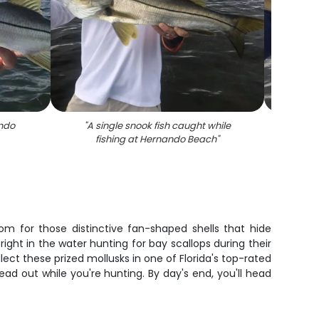
ando
"
A single snook fish caught while
"
Snook 
fishing at Hernando Beach
"
om for those distinctive fan-shaped shells that hide
 right in the water hunting for bay scallops during their
ect these prized mollusks in one of Florida's top-rated
ad out while you're hunting. By day's end, you'll head