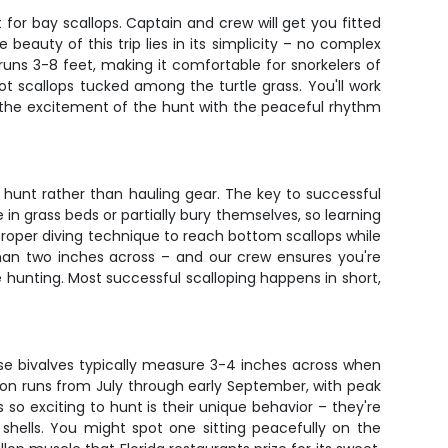
for bay scallops. Captain and crew will get you fitted
eauty of this trip lies in its simplicity – no complex
runs 3-8 feet, making it comfortable for snorkelers of
pot scallops tucked among the turtle grass. You'll work
 the excitement of the hunt with the peaceful rhythm
 hunt rather than hauling gear. The key to successful
 in grass beds or partially bury themselves, so learning
 proper diving technique to reach bottom scallops while
than two inches across – and our crew ensures you're
 hunting. Most successful scalloping happens in short,
se bivalves typically measure 3-4 inches across when
ason runs from July through early September, with peak
o exciting to hunt is their unique behavior – they're
r shells. You might spot one sitting peacefully on the