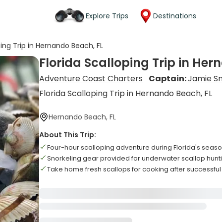
Explore Trips
Destinations
ping Trip in Hernando Beach, FL
Florida Scalloping Trip in Her
Adventure Coast Charters
Captain:
Jamie S
Florida Scalloping Trip in Hernando Beach, FL
Hernando Beach, FL
About This Trip:
Four-hour scalloping adventure during Florida's seaso
Snorkeling gear provided for underwater scallop hun
Take home fresh scallops for cooking after successful 