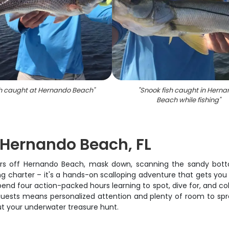
h caught at Hernando Beach
"
"
Snook fish caught in Hern
Beach while fishing
"
n Hernando Beach, FL
waters off Hernando Beach, mask down, scanning the sandy bott
hing charter – it's a hands-on scalloping adventure that gets you
end four action-packed hours learning to spot, dive for, and coll
 guests means personalized attention and plenty of room to spre
ut your underwater treasure hunt.