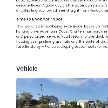
bottom, only to watch it rocket away in a cloud of sa
delicate flavor. A good day on the water can yield 2-3
of collecting your own dinner straight from Florida's pr
Time to Book Your Spot
This world-class scalloping experience books up fas
hunting time. Adventure Coast Charters has built a r
and personalized service. You'll return to the dock w
floating over pristine grass flats and the taste of tha
favorite slip by – Florida scalloping season waits for n
Vehicle