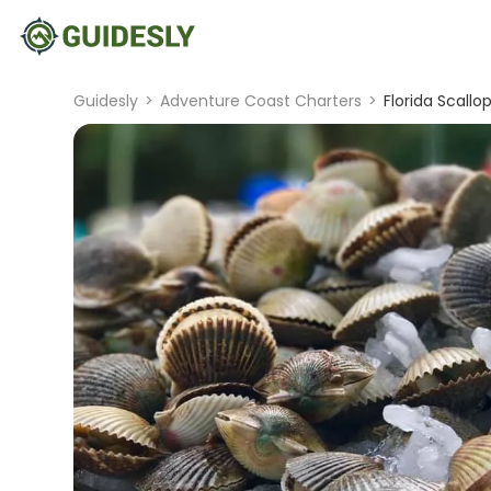
Guidesly
>
Adventure Coast Charters
>
Florida Scallo