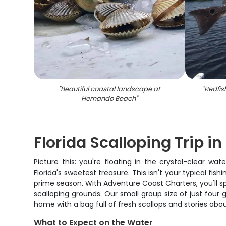
"
Beautiful coastal landscape at
"
Redfis
Hernando Beach
"
Florida Scalloping Trip i
Picture this: you're floating in the crystal-clear 
Florida's sweetest treasure. This isn't your typical fis
prime season. With Adventure Coast Charters, you'll sp
scalloping grounds. Our small group size of just four
home with a bag full of fresh scallops and stories abo
What to Expect on the Water