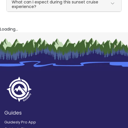
What can I expect during this sunset cruise
experience?
Loading...
Guides
Guidesly Pro App