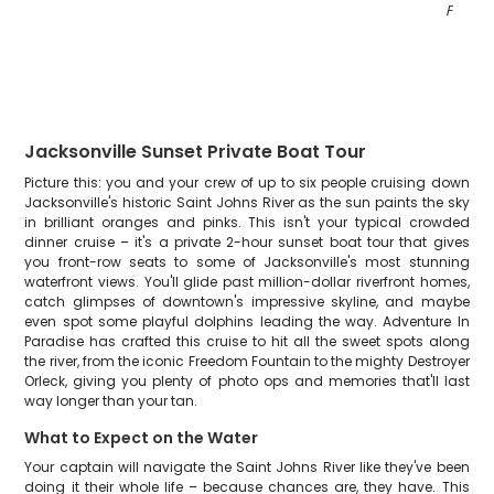
FL
"
Jacksonville Sunset Private Boat Tour
Picture this: you and your crew of up to six people cruising down
Jacksonville's historic Saint Johns River as the sun paints the sky
in brilliant oranges and pinks. This isn't your typical crowded
dinner cruise – it's a private 2-hour sunset boat tour that gives
you front-row seats to some of Jacksonville's most stunning
waterfront views. You'll glide past million-dollar riverfront homes,
catch glimpses of downtown's impressive skyline, and maybe
even spot some playful dolphins leading the way. Adventure In
Paradise has crafted this cruise to hit all the sweet spots along
the river, from the iconic Freedom Fountain to the mighty Destroyer
Orleck, giving you plenty of photo ops and memories that'll last
way longer than your tan.
What to Expect on the Water
Your captain will navigate the Saint Johns River like they've been
doing it their whole life – because chances are, they have. This