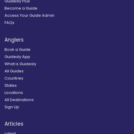
Guidesly Plus
Become a Guide
Access Your Guide Admin
FAQs
Anglers
Book a Guide
Guidesly App
What is Guidesly
All Guides
Countries
States
Locations
All Destinations
Sign Up
Articles
Latest