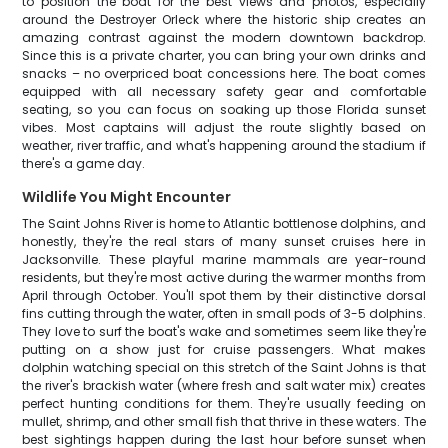
to position the boat for the best views and photos, especially
around the Destroyer Orleck where the historic ship creates an
amazing contrast against the modern downtown backdrop.
Since this is a private charter, you can bring your own drinks and
snacks – no overpriced boat concessions here. The boat comes
equipped with all necessary safety gear and comfortable
seating, so you can focus on soaking up those Florida sunset
vibes. Most captains will adjust the route slightly based on
weather, river traffic, and what's happening around the stadium if
there's a game day.
Wildlife You Might Encounter
The Saint Johns River is home to Atlantic bottlenose dolphins, and
honestly, they're the real stars of many sunset cruises here in
Jacksonville. These playful marine mammals are year-round
residents, but they're most active during the warmer months from
April through October. You'll spot them by their distinctive dorsal
fins cutting through the water, often in small pods of 3-5 dolphins.
They love to surf the boat's wake and sometimes seem like they're
putting on a show just for cruise passengers. What makes
dolphin watching special on this stretch of the Saint Johns is that
the river's brackish water (where fresh and salt water mix) creates
perfect hunting conditions for them. They're usually feeding on
mullet, shrimp, and other small fish that thrive in these waters. The
best sightings happen during the last hour before sunset when