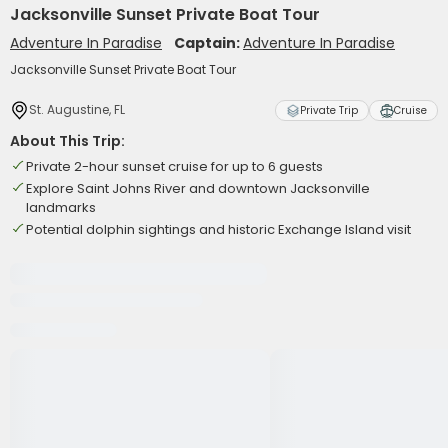
Jacksonville Sunset Private Boat Tour
Adventure In Paradise
Captain:
Adventure In Paradise
Jacksonville Sunset Private Boat Tour
St. Augustine, FL
Private Trip
Cruise
About This Trip:
Private 2-hour sunset cruise for up to 6 guests
Explore Saint Johns River and downtown Jacksonville
landmarks
Potential dolphin sightings and historic Exchange Island visit