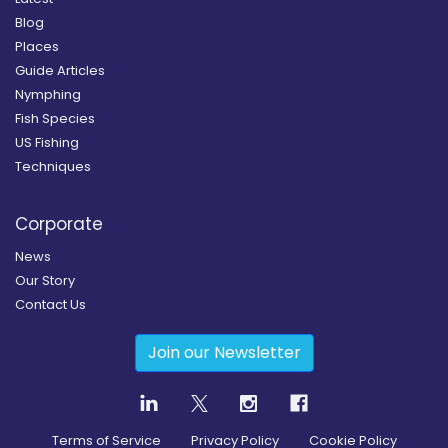
Blog
Places
Guide Articles
Nymphing
Fish Species
US Fishing
Techniques
Corporate
News
Our Story
Contact Us
Join our Newsletter
Terms of Service
Privacy Policy
Cookie Policy