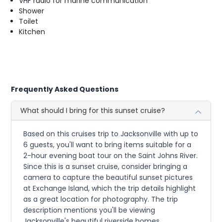
VHF radio for marine communication
Shower
Toilet
Kitchen
Frequently Asked Questions
What should I bring for this sunset cruise?
Based on this cruises trip to Jacksonville with up to
6 guests, you'll want to bring items suitable for a
2-hour evening boat tour on the Saint Johns River.
Since this is a sunset cruise, consider bringing a
camera to capture the beautiful sunset pictures
at Exchange Island, which the trip details highlight
as a great location for photography. The trip
description mentions you'll be viewing
Jacksonville's beautiful riverside homes,