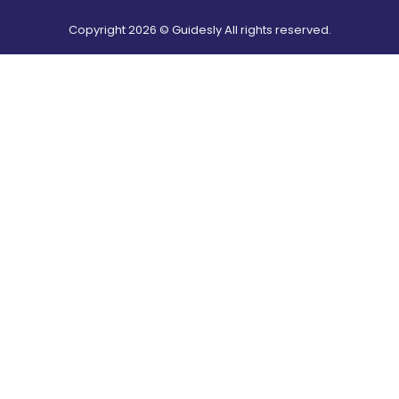
Copyright
2026
© Guidesly All rights reserved.