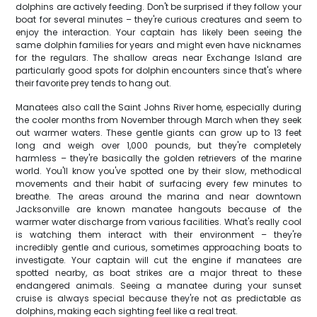
dolphins are actively feeding. Don't be surprised if they follow your
boat for several minutes – they're curious creatures and seem to
enjoy the interaction. Your captain has likely been seeing the
same dolphin families for years and might even have nicknames
for the regulars. The shallow areas near Exchange Island are
particularly good spots for dolphin encounters since that's where
their favorite prey tends to hang out.
Manatees also call the Saint Johns River home, especially during
the cooler months from November through March when they seek
out warmer waters. These gentle giants can grow up to 13 feet
long and weigh over 1,000 pounds, but they're completely
harmless – they're basically the golden retrievers of the marine
world. You'll know you've spotted one by their slow, methodical
movements and their habit of surfacing every few minutes to
breathe. The areas around the marina and near downtown
Jacksonville are known manatee hangouts because of the
warmer water discharge from various facilities. What's really cool
is watching them interact with their environment – they're
incredibly gentle and curious, sometimes approaching boats to
investigate. Your captain will cut the engine if manatees are
spotted nearby, as boat strikes are a major threat to these
endangered animals. Seeing a manatee during your sunset
cruise is always special because they're not as predictable as
dolphins, making each sighting feel like a real treat.