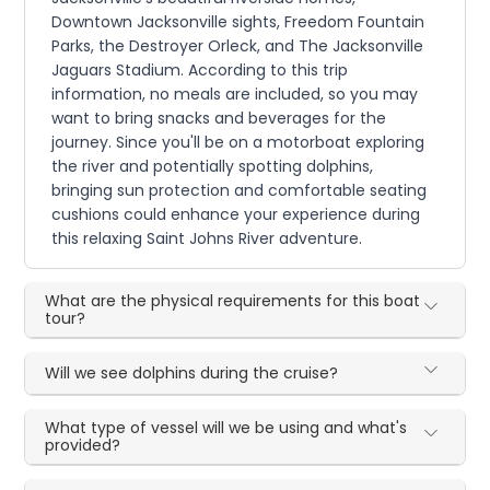
Downtown Jacksonville sights, Freedom Fountain
Parks, the Destroyer Orleck, and The Jacksonville
Jaguars Stadium. According to this trip
information, no meals are included, so you may
want to bring snacks and beverages for the
journey. Since you'll be on a motorboat exploring
the river and potentially spotting dolphins,
bringing sun protection and comfortable seating
cushions could enhance your experience during
this relaxing Saint Johns River adventure.
What are the physical requirements for this boat
tour?
Will we see dolphins during the cruise?
What type of vessel will we be using and what's
provided?