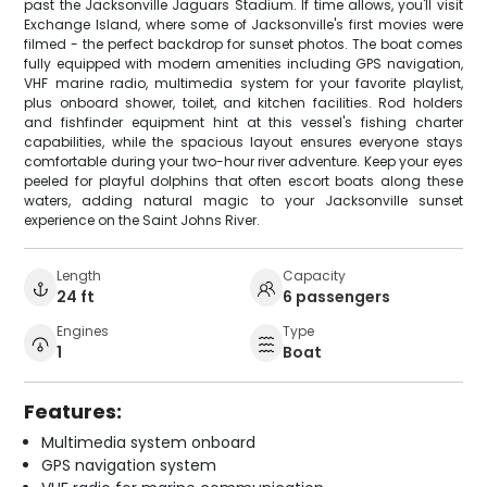
past the Jacksonville Jaguars Stadium. If time allows, you'll visit
Exchange Island, where some of Jacksonville's first movies were
filmed - the perfect backdrop for sunset photos. The boat comes
fully equipped with modern amenities including GPS navigation,
VHF marine radio, multimedia system for your favorite playlist,
plus onboard shower, toilet, and kitchen facilities. Rod holders
and fishfinder equipment hint at this vessel's fishing charter
capabilities, while the spacious layout ensures everyone stays
comfortable during your two-hour river adventure. Keep your eyes
peeled for playful dolphins that often escort boats along these
waters, adding natural magic to your Jacksonville sunset
experience on the Saint Johns River.
Length
Capacity
24 ft
6 passengers
Engines
Type
1
Boat
Features:
Multimedia system onboard
GPS navigation system