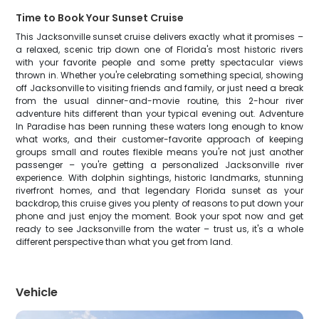
Time to Book Your Sunset Cruise
This Jacksonville sunset cruise delivers exactly what it promises –
a relaxed, scenic trip down one of Florida's most historic rivers
with your favorite people and some pretty spectacular views
thrown in. Whether you're celebrating something special, showing
off Jacksonville to visiting friends and family, or just need a break
from the usual dinner-and-movie routine, this 2-hour river
adventure hits different than your typical evening out. Adventure
In Paradise has been running these waters long enough to know
what works, and their customer-favorite approach of keeping
groups small and routes flexible means you're not just another
passenger – you're getting a personalized Jacksonville river
experience. With dolphin sightings, historic landmarks, stunning
riverfront homes, and that legendary Florida sunset as your
backdrop, this cruise gives you plenty of reasons to put down your
phone and just enjoy the moment. Book your spot now and get
ready to see Jacksonville from the water – trust us, it's a whole
different perspective than what you get from land.
Vehicle