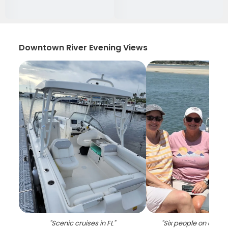
Downtown River Evening Views
"
Scenic cruises in FL
"
"
Six people on a crui