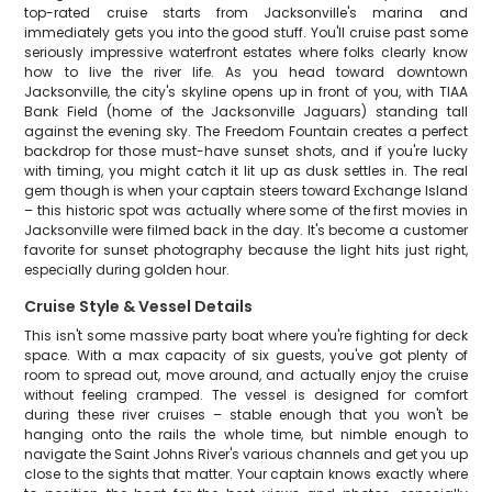
top-rated cruise starts from Jacksonville's marina and
immediately gets you into the good stuff. You'll cruise past some
seriously impressive waterfront estates where folks clearly know
how to live the river life. As you head toward downtown
Jacksonville, the city's skyline opens up in front of you, with TIAA
Bank Field (home of the Jacksonville Jaguars) standing tall
against the evening sky. The Freedom Fountain creates a perfect
backdrop for those must-have sunset shots, and if you're lucky
with timing, you might catch it lit up as dusk settles in. The real
gem though is when your captain steers toward Exchange Island
– this historic spot was actually where some of the first movies in
Jacksonville were filmed back in the day. It's become a customer
favorite for sunset photography because the light hits just right,
especially during golden hour.
Cruise Style & Vessel Details
This isn't some massive party boat where you're fighting for deck
space. With a max capacity of six guests, you've got plenty of
room to spread out, move around, and actually enjoy the cruise
without feeling cramped. The vessel is designed for comfort
during these river cruises – stable enough that you won't be
hanging onto the rails the whole time, but nimble enough to
navigate the Saint Johns River's various channels and get you up
close to the sights that matter. Your captain knows exactly where