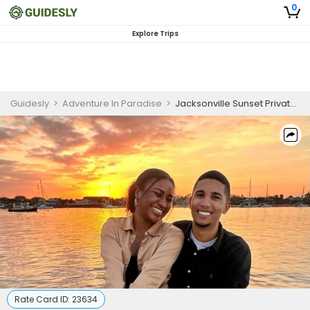
0
Explore Trips
Guidesly
>
Adventure In Paradise
>
Jacksonville Sunset Private Boat Tour
Rate Card ID:
23634