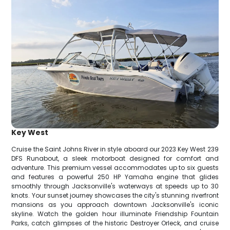
Key West
Cruise the Saint Johns River in style aboard our 2023 Key West 239
DFS Runabout, a sleek motorboat designed for comfort and
adventure. This premium vessel accommodates up to six guests
and features a powerful 250 HP Yamaha engine that glides
smoothly through Jacksonville's waterways at speeds up to 30
knots. Your sunset journey showcases the city's stunning riverfront
mansions as you approach downtown Jacksonville's iconic
skyline. Watch the golden hour illuminate Friendship Fountain
Parks, catch glimpses of the historic Destroyer Orleck, and cruise