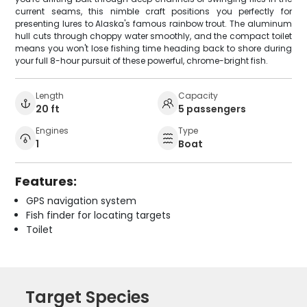
current seams, this nimble craft positions you perfectly for
presenting lures to Alaska's famous rainbow trout. The aluminum
hull cuts through choppy water smoothly, and the compact toilet
means you won't lose fishing time heading back to shore during
your full 8-hour pursuit of these powerful, chrome-bright fish.
Length
Capacity
20 ft
5 passengers
Engines
Type
1
Boat
Features:
GPS navigation system
Fish finder for locating targets
Toilet
Target Species