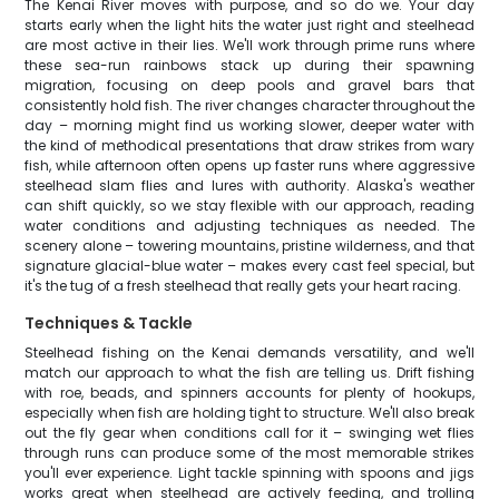
The Kenai River moves with purpose, and so do we. Your day
starts early when the light hits the water just right and steelhead
are most active in their lies. We'll work through prime runs where
these sea-run rainbows stack up during their spawning
migration, focusing on deep pools and gravel bars that
consistently hold fish. The river changes character throughout the
day – morning might find us working slower, deeper water with
the kind of methodical presentations that draw strikes from wary
fish, while afternoon often opens up faster runs where aggressive
steelhead slam flies and lures with authority. Alaska's weather
can shift quickly, so we stay flexible with our approach, reading
water conditions and adjusting techniques as needed. The
scenery alone – towering mountains, pristine wilderness, and that
signature glacial-blue water – makes every cast feel special, but
it's the tug of a fresh steelhead that really gets your heart racing.
Techniques & Tackle
Steelhead fishing on the Kenai demands versatility, and we'll
match our approach to what the fish are telling us. Drift fishing
with roe, beads, and spinners accounts for plenty of hookups,
especially when fish are holding tight to structure. We'll also break
out the fly gear when conditions call for it – swinging wet flies
through runs can produce some of the most memorable strikes
you'll ever experience. Light tackle spinning with spoons and jigs
works great when steelhead are actively feeding, and trolling