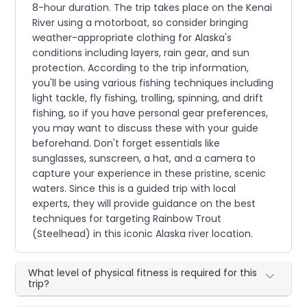
8-hour duration. The trip takes place on the Kenai
River using a motorboat, so consider bringing
weather-appropriate clothing for Alaska's
conditions including layers, rain gear, and sun
protection. According to the trip information,
you'll be using various fishing techniques including
light tackle, fly fishing, trolling, spinning, and drift
fishing, so if you have personal gear preferences,
you may want to discuss these with your guide
beforehand. Don't forget essentials like
sunglasses, sunscreen, a hat, and a camera to
capture your experience in these pristine, scenic
waters. Since this is a guided trip with local
experts, they will provide guidance on the best
techniques for targeting Rainbow Trout
(Steelhead) in this iconic Alaska river location.
What level of physical fitness is required for this
trip?