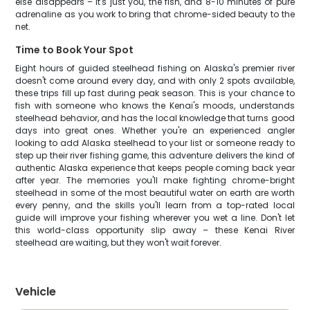
else disappears – it's just you, the fish, and 8-10 minutes of pure
adrenaline as you work to bring that chrome-sided beauty to the
net.
Time to Book Your Spot
Eight hours of guided steelhead fishing on Alaska's premier river
doesn't come around every day, and with only 2 spots available,
these trips fill up fast during peak season. This is your chance to
fish with someone who knows the Kenai's moods, understands
steelhead behavior, and has the local knowledge that turns good
days into great ones. Whether you're an experienced angler
looking to add Alaska steelhead to your list or someone ready to
step up their river fishing game, this adventure delivers the kind of
authentic Alaska experience that keeps people coming back year
after year. The memories you'll make fighting chrome-bright
steelhead in some of the most beautiful water on earth are worth
every penny, and the skills you'll learn from a top-rated local
guide will improve your fishing wherever you wet a line. Don't let
this world-class opportunity slip away – these Kenai River
steelhead are waiting, but they won't wait forever.
Vehicle