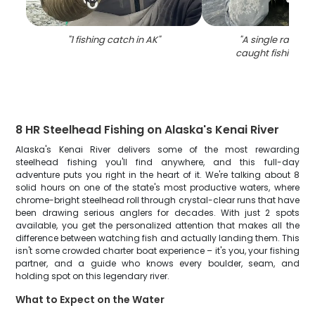
"
1 fishing catch in AK
"
"
A single rainbow
caught fishing in
8 HR Steelhead Fishing on Alaska's Kenai River
Alaska's Kenai River delivers some of the most rewarding
steelhead fishing you'll find anywhere, and this full-day
adventure puts you right in the heart of it. We're talking about 8
solid hours on one of the state's most productive waters, where
chrome-bright steelhead roll through crystal-clear runs that have
been drawing serious anglers for decades. With just 2 spots
available, you get the personalized attention that makes all the
difference between watching fish and actually landing them. This
isn't some crowded charter boat experience – it's you, your fishing
partner, and a guide who knows every boulder, seam, and
holding spot on this legendary river.
What to Expect on the Water