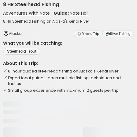
8 HR Steelhead Fishing
Adventures With Nate
Guide:
Nate Hall
8 HR Steelhead Fishing on Alaska's Kenai River
Alaska
Private Trip
River Fishing
What you will be catching:
Steelhead Trout
About This Trip:
8-hour guided steelhead fishing on Alaska's Kenai River
Expert local guides teach multiple fishing techniques and
tactics
Small group experience with maximum 2 guests per trip