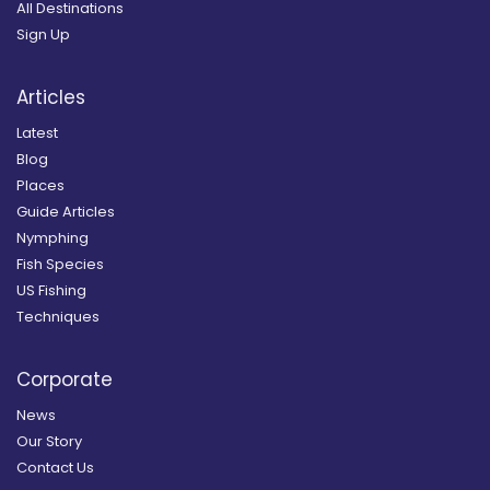
All Destinations
Sign Up
Articles
Latest
Blog
Places
Guide Articles
Nymphing
Fish Species
US Fishing
Techniques
Corporate
News
Our Story
Contact Us