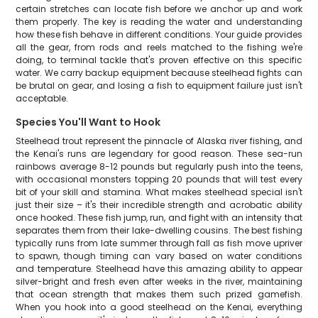
certain stretches can locate fish before we anchor up and work
them properly. The key is reading the water and understanding
how these fish behave in different conditions. Your guide provides
all the gear, from rods and reels matched to the fishing we're
doing, to terminal tackle that's proven effective on this specific
water. We carry backup equipment because steelhead fights can
be brutal on gear, and losing a fish to equipment failure just isn't
acceptable.
Species You'll Want to Hook
Steelhead trout represent the pinnacle of Alaska river fishing, and
the Kenai's runs are legendary for good reason. These sea-run
rainbows average 8-12 pounds but regularly push into the teens,
with occasional monsters topping 20 pounds that will test every
bit of your skill and stamina. What makes steelhead special isn't
just their size – it's their incredible strength and acrobatic ability
once hooked. These fish jump, run, and fight with an intensity that
separates them from their lake-dwelling cousins. The best fishing
typically runs from late summer through fall as fish move upriver
to spawn, though timing can vary based on water conditions
and temperature. Steelhead have this amazing ability to appear
silver-bright and fresh even after weeks in the river, maintaining
that ocean strength that makes them such prized gamefish.
When you hook into a good steelhead on the Kenai, everything