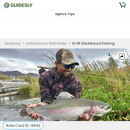
0
Explore Trips
Guidesly
>
Adventures With Nate
>
8 HR Steelhead Fishing
Rate Card ID:
14592