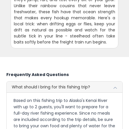
Unlike their rainbow cousins that never leave
freshwater, these fish have that ocean strength
that makes every hookup memorable. Here's a
local trick: when drifting eggs or flies, keep your
drift as natural as possible and watch for the
subtle tick in your line - steelhead often take
baits softly before the freight train run begins.
Frequently Asked Questions
What should I bring for this fishing trip?
Based on this fishing trip to Alaska's Kenai River
with up to 2 guests, you'll want to prepare for a
full-day river fishing experience. Since no meals
are included according to the trip details, be sure
to bring your own food and plenty of water for the