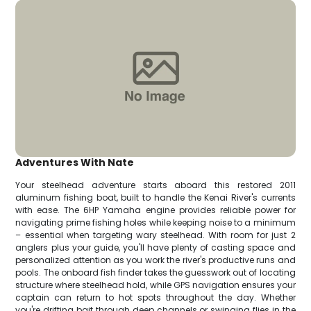
Adventures With Nate
Your steelhead adventure starts aboard this restored 2011
aluminum fishing boat, built to handle the Kenai River's currents
with ease. The 6HP Yamaha engine provides reliable power for
navigating prime fishing holes while keeping noise to a minimum
– essential when targeting wary steelhead. With room for just 2
anglers plus your guide, you'll have plenty of casting space and
personalized attention as you work the river's productive runs and
pools. The onboard fish finder takes the guesswork out of locating
structure where steelhead hold, while GPS navigation ensures your
captain can return to hot spots throughout the day. Whether
you're drifting bait through deep channels or swinging flies in the