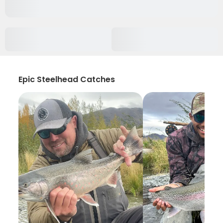
Epic Steelhead Catches