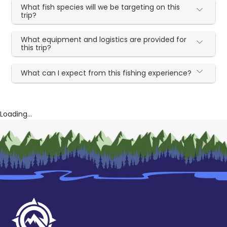
What fish species will we be targeting on this
trip?
What equipment and logistics are provided for
this trip?
What can I expect from this fishing experience?
Loading...