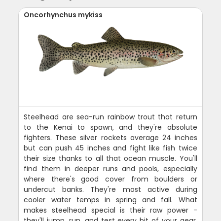
Oncorhynchus mykiss
Steelhead are sea-run rainbow trout that return
to the Kenai to spawn, and they're absolute
fighters. These silver rockets average 24 inches
but can push 45 inches and fight like fish twice
their size thanks to all that ocean muscle. You'll
find them in deeper runs and pools, especially
where there's good cover from boulders or
undercut banks. They're most active during
cooler water temps in spring and fall. What
makes steelhead special is their raw power -
they'll jump, run, and test every bit of your gear.