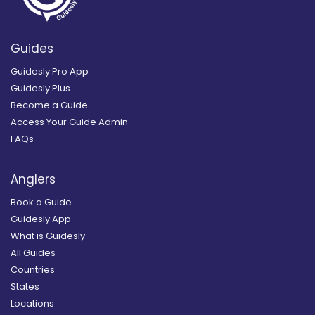
Guides
Guidesly Pro App
Guidesly Plus
Become a Guide
Access Your Guide Admin
FAQs
Anglers
Book a Guide
Guidesly App
What is Guidesly
All Guides
Countries
States
Locations