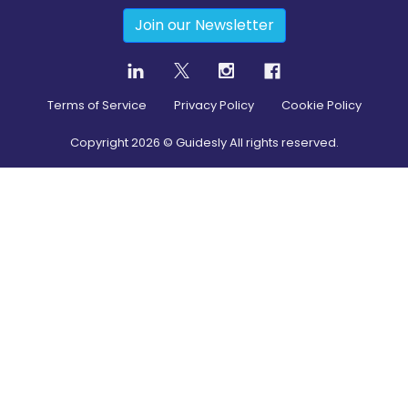
Join our Newsletter
Terms of Service
Privacy Policy
Cookie Policy
Copyright
2026
© Guidesly All rights reserved.