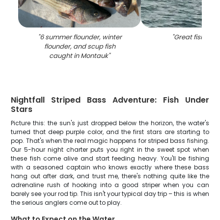
"
6 summer flounder, winter
"
Great fishing i
flounder, and scup fish
caught in Montauk
"
Nightfall Striped Bass Adventure: Fish Under
Stars
Picture this: the sun's just dropped below the horizon, the water's
turned that deep purple color, and the first stars are starting to
pop. That's when the real magic happens for striped bass fishing.
Our 5-hour night charter puts you right in the sweet spot when
these fish come alive and start feeding heavy. You'll be fishing
with a seasoned captain who knows exactly where these bass
hang out after dark, and trust me, there's nothing quite like the
adrenaline rush of hooking into a good striper when you can
barely see your rod tip. This isn't your typical day trip – this is when
the serious anglers come out to play.
What to Expect on the Water