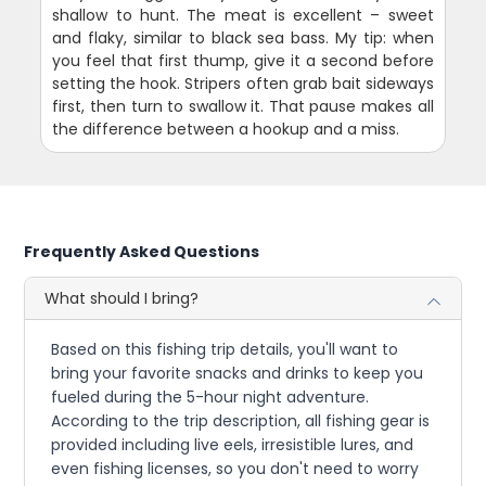
shallow to hunt. The meat is excellent – sweet
and flaky, similar to black sea bass. My tip: when
you feel that first thump, give it a second before
setting the hook. Stripers often grab bait sideways
first, then turn to swallow it. That pause makes all
the difference between a hookup and a miss.
Frequently Asked Questions
What should I bring?
Based on this fishing trip details, you'll want to
bring your favorite snacks and drinks to keep you
fueled during the 5-hour night adventure.
According to the trip description, all fishing gear is
provided including live eels, irresistible lures, and
even fishing licenses, so you don't need to worry