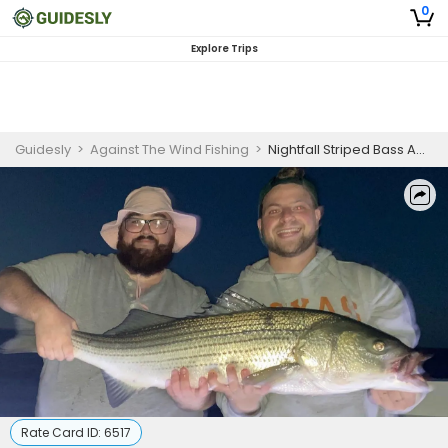
0
Explore Trips
Guidesly
>
Against The Wind Fishing
>
Nightfall Striped Bass Adventure: Fishing under the Stars!
Rate Card ID:
6517