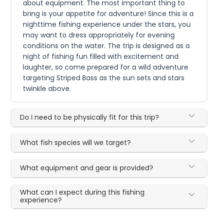
about equipment. The most important thing to
bring is your appetite for adventure! Since this is a
nighttime fishing experience under the stars, you
may want to dress appropriately for evening
conditions on the water. The trip is designed as a
night of fishing fun filled with excitement and
laughter, so come prepared for a wild adventure
targeting Striped Bass as the sun sets and stars
twinkle above.
Do I need to be physically fit for this trip?
What fish species will we target?
What equipment and gear is provided?
What can I expect during this fishing
experience?