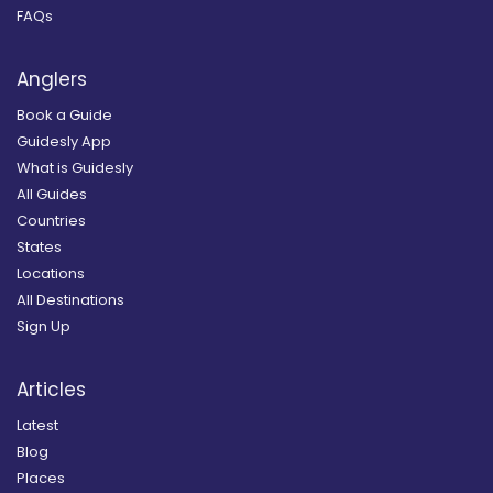
FAQs
Anglers
Book a Guide
Guidesly App
What is Guidesly
All Guides
Countries
States
Locations
All Destinations
Sign Up
Articles
Latest
Blog
Places