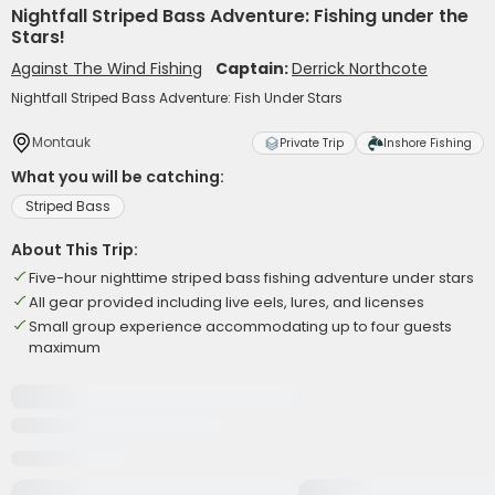
Nightfall Striped Bass Adventure: Fishing under the
Stars!
Against The Wind Fishing
Captain:
Derrick Northcote
Nightfall Striped Bass Adventure: Fish Under Stars
Montauk
Private Trip
Inshore Fishing
What you will be catching:
Striped Bass
About This Trip:
Five-hour nighttime striped bass fishing adventure under stars
All gear provided including live eels, lures, and licenses
Small group experience accommodating up to four guests
maximum