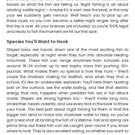
based on what the fish are telling us. Night fishing is all about
reading subtle signs – maybe it's a swirl near the boat, or the way
your eel suddenly gets nervous. We'll teach you to pick up on
these clues so you can become a better night angler long after
this trip is over. All your licenses are included, so you're 100% legal
and ready to fish the moment we hit our first spot.
Species You'll Want to Hook
Striped bass are hands down one of the most exciting fish to
target, especially at night when they turn into absolute feeding
machines. These fish can range anywhere from schoolie size
around 18-24 inches up to real trophy class fish pushing 30+
pounds. What makes them so special is how they hunt – they'll
cruise the shallows looking for baitfish, and when they find a
school, it's like an underwater explosion. You'll hear them busting
bait on the surface, see the water boiling, and feel that electric
energy that only happens when predator fish are in full attack
mode. Stripers are strong fighters too – they'll make long runs,
shake their heads violently, and use every trick in the book to throw
your hook. The best part about night fishing for them is that the
bigger fish tend to move into shallower water to feed, so you've
got a real shot at landing the fish of a lifetime. Fall and spring are
prime time, but these fish can be caught year-round if you know
where to look. They're also excellent eating, so whether you want to