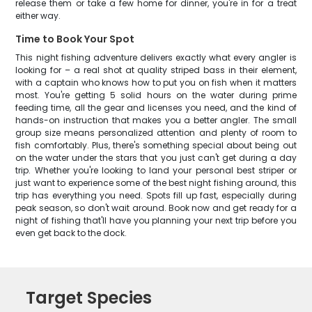
release them or take a few home for dinner, you're in for a treat
either way.
Time to Book Your Spot
This night fishing adventure delivers exactly what every angler is
looking for – a real shot at quality striped bass in their element,
with a captain who knows how to put you on fish when it matters
most. You're getting 5 solid hours on the water during prime
feeding time, all the gear and licenses you need, and the kind of
hands-on instruction that makes you a better angler. The small
group size means personalized attention and plenty of room to
fish comfortably. Plus, there's something special about being out
on the water under the stars that you just can't get during a day
trip. Whether you're looking to land your personal best striper or
just want to experience some of the best night fishing around, this
trip has everything you need. Spots fill up fast, especially during
peak season, so don't wait around. Book now and get ready for a
night of fishing that'll have you planning your next trip before you
even get back to the dock.
Target Species