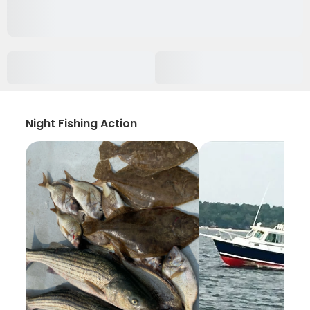
Night Fishing Action