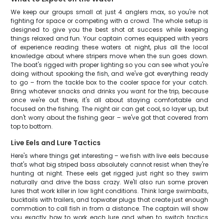
We keep our groups small at just 4 anglers max, so you're not
fighting for space or competing with a crowd. The whole setup is
designed to give you the best shot at success while keeping
things relaxed and fun. Your captain comes equipped with years
of experience reading these waters at night, plus all the local
knowledge about where stripers move when the sun goes down.
The boat's rigged with proper lighting so you can see what you're
doing without spooking the fish, and we've got everything ready
to go – from the tackle box to the cooler space for your catch.
Bring whatever snacks and drinks you want for the trip, because
once we're out there, it's all about staying comfortable and
focused on the fishing. The night air can get cool, so layer up, but
don't worry about the fishing gear – we've got that covered from
top to bottom.
Live Eels and Lure Tactics
Here's where things get interesting – we fish with live eels because
that's what big striped bass absolutely cannot resist when they're
hunting at night. These eels get rigged just right so they swim
naturally and drive the bass crazy. We'll also run some proven
lures that work killer in low light conditions. Think large swimbaits,
bucktails with trailers, and topwater plugs that create just enough
commotion to call fish in from a distance. The captain will show
you exactly how to work each lure and when to switch tactics