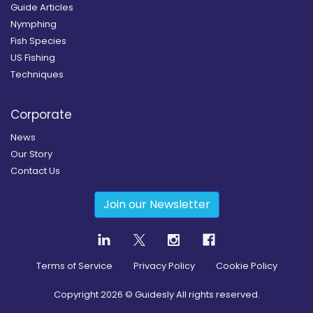
Guide Articles
Nymphing
Fish Species
US Fishing
Techniques
Corporate
News
Our Story
Contact Us
Join our Newsletter
Terms of Service
Privacy Policy
Cookie Policy
Copyright
2026
© Guidesly All rights reserved.