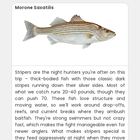
Morone Saxatilis
Stripers are the night hunters you're after on this
trip – thick-bodied fish with those classic dark
stripes running down their silver sides. Most of
what we catch runs 20-40 pounds, though they
can push 70. These fish love structure and
moving water, so we'll work around drop-offs,
reefs, and current breaks where they ambush
baitfish. They're strong swimmers but not crazy
fast, which makes the fight manageable even for
newer anglers. What makes stripers special is
they feed aggressively at night when they move