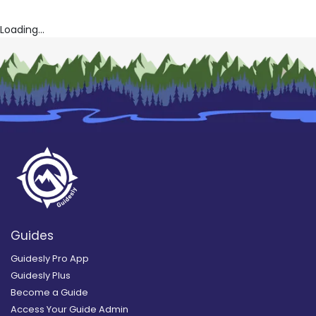
Loading...
Guides
Guidesly Pro App
Guidesly Plus
Become a Guide
Access Your Guide Admin