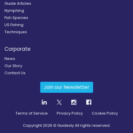
Guide Articles
Nymphing
Fish Species
US Fishing
Techniques
Corporate
News
Our Story
Contact Us
Join our Newsletter
Terms of Service
Privacy Policy
Cookie Policy
Copyright
2026
© Guidesly All rights reserved.