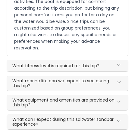
activities. The boat is equipped for comfort
according to the trip description, but bringing any
personal comfort items you prefer for a day on
the water would be wise. Since trips can be
customized based on group preferences, you
might also want to discuss any specific needs or
preferences when making your advance
reservation.
What fitness level is required for this trip?
What marine life can we expect to see during
this trip?
What equipment and amenities are provided on
this trip?
What can I expect during this saltwater sandbar
experience?