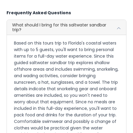
Frequently Asked Questions
What should I bring for this saltwater sandbar
trip?
Based on this tours trip to Florida's coastal waters
with up to 5 guests, you'll want to bring personal
items for a full-day water experience. Since this
guided saltwater sandbar trip explores shallow
offshore areas and includes swimming, snorkeling,
and wading activities, consider bringing
sunscreen, a hat, sunglasses, and a towel. The trip
details indicate that snorkeling gear and onboard
amenities are included, so you won't need to
worry about that equipment. Since no meals are
included in this full-day experience, you'll want to
pack food and drinks for the duration of your trip.
Comfortable swimwear and possibly a change of
clothes would be practical given the water