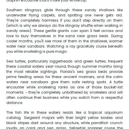
dolphin encounter that'll make your whole trip.
Southern stingrays glide through these sandy shallows like
underwater flying carpets, and spotting one never gets old.
They're completely harmless if you don't step directly on them
(which is why we always do the stingray shuffle when walking in
sandy areas). These gentle giants can span 3 feet across and
love to bury themselves in the sand near grass beds. During
cooler months, you'll see more of them in the shallower, warmer
water near sandbars. Watching a ray gracefully cruise beneath
you while snorkeling is pure magic.
Sea turtles, particularly loggerheads and green turtles, frequent
these coastal waters year-round, though summer months bring
the most reliable sightings. Florida's sea grass beds provide
prime feeding areas for these ancient mariners, and the calm
waters near sandbars give them safe resting spots. A turtle
encounter while snorkeling ranks as one of those bucket-list
moments – they're completely unbothered by snorkelers and will
often continue their business while you watch from a respectful
distance.
The fish life in these waters reads like a tropical aquarium
catalog. Sergeant majors with their bright yellow bodies and
black stripes dart around any structure, while parrotfish crunch
loudly on coral and sea grass. Yellowtail snapper cruise the