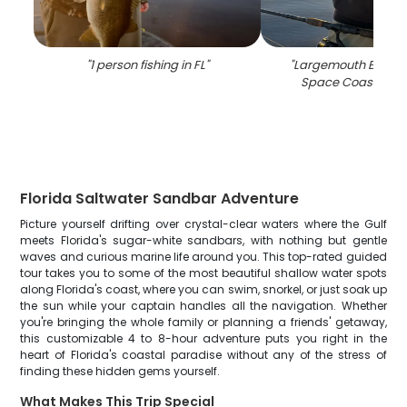
"
1 person fishing in FL
"
"
Largemouth Bass c
Space Coast fishi
Florida Saltwater Sandbar Adventure
Picture yourself drifting over crystal-clear waters where the Gulf
meets Florida's sugar-white sandbars, with nothing but gentle
waves and curious marine life around you. This top-rated guided
tour takes you to some of the most beautiful shallow water spots
along Florida's coast, where you can swim, snorkel, or just soak up
the sun while your captain handles all the navigation. Whether
you're bringing the whole family or planning a friends' getaway,
this customizable 4 to 8-hour adventure puts you right in the
heart of Florida's coastal paradise without any of the stress of
finding these hidden gems yourself.
What Makes This Trip Special