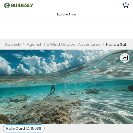
0
Explore Trips
Guidesly
>
Against The Wind Outdoor Adventures
>
Florida Saltwater Sandbar Guided Trip in Coastal Waters
Rate Card ID:
15039