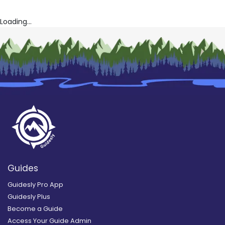
Loading...
Guides
Guidesly Pro App
Guidesly Plus
Become a Guide
Access Your Guide Admin