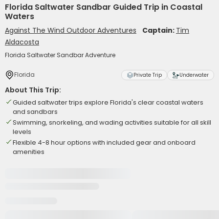
Florida Saltwater Sandbar Guided Trip in Coastal
Waters
Against The Wind Outdoor Adventures
Captain:
Tim
Aldacosta
Florida Saltwater Sandbar Adventure
Florida
Private Trip
Underwater
About This Trip:
Guided saltwater trips explore Florida's clear coastal waters
and sandbars
Swimming, snorkeling, and wading activities suitable for all skill
levels
Flexible 4-8 hour options with included gear and onboard
amenities