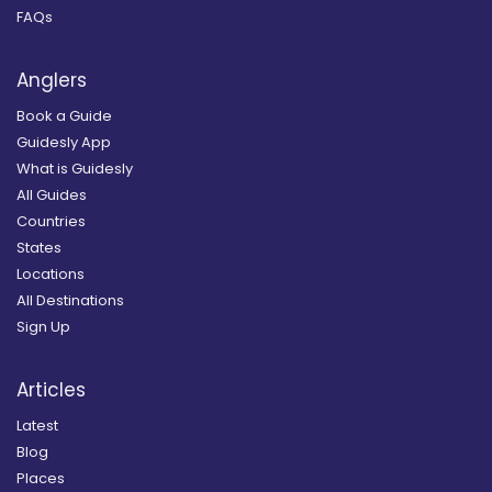
FAQs
Anglers
Book a Guide
Guidesly App
What is Guidesly
All Guides
Countries
States
Locations
All Destinations
Sign Up
Articles
Latest
Blog
Places