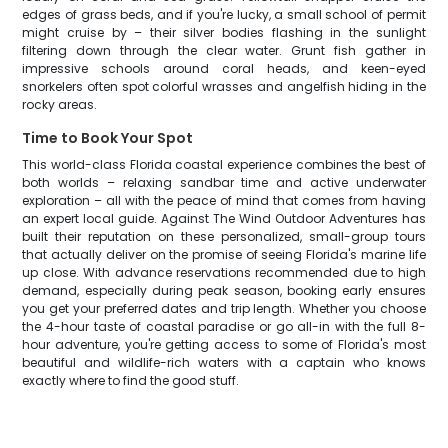
edges of grass beds, and if you're lucky, a small school of permit
might cruise by – their silver bodies flashing in the sunlight
filtering down through the clear water. Grunt fish gather in
impressive schools around coral heads, and keen-eyed
snorkelers often spot colorful wrasses and angelfish hiding in the
rocky areas.
Time to Book Your Spot
This world-class Florida coastal experience combines the best of
both worlds – relaxing sandbar time and active underwater
exploration – all with the peace of mind that comes from having
an expert local guide. Against The Wind Outdoor Adventures has
built their reputation on these personalized, small-group tours
that actually deliver on the promise of seeing Florida's marine life
up close. With advance reservations recommended due to high
demand, especially during peak season, booking early ensures
you get your preferred dates and trip length. Whether you choose
the 4-hour taste of coastal paradise or go all-in with the full 8-
hour adventure, you're getting access to some of Florida's most
beautiful and wildlife-rich waters with a captain who knows
exactly where to find the good stuff.