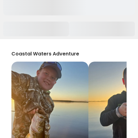
Coastal Waters Adventure