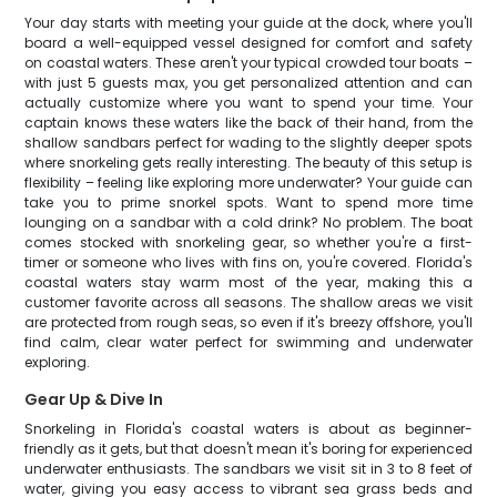
Your day starts with meeting your guide at the dock, where you'll
board a well-equipped vessel designed for comfort and safety
on coastal waters. These aren't your typical crowded tour boats –
with just 5 guests max, you get personalized attention and can
actually customize where you want to spend your time. Your
captain knows these waters like the back of their hand, from the
shallow sandbars perfect for wading to the slightly deeper spots
where snorkeling gets really interesting. The beauty of this setup is
flexibility – feeling like exploring more underwater? Your guide can
take you to prime snorkel spots. Want to spend more time
lounging on a sandbar with a cold drink? No problem. The boat
comes stocked with snorkeling gear, so whether you're a first-
timer or someone who lives with fins on, you're covered. Florida's
coastal waters stay warm most of the year, making this a
customer favorite across all seasons. The shallow areas we visit
are protected from rough seas, so even if it's breezy offshore, you'll
find calm, clear water perfect for swimming and underwater
exploring.
Gear Up & Dive In
Snorkeling in Florida's coastal waters is about as beginner-
friendly as it gets, but that doesn't mean it's boring for experienced
underwater enthusiasts. The sandbars we visit sit in 3 to 8 feet of
water, giving you easy access to vibrant sea grass beds and