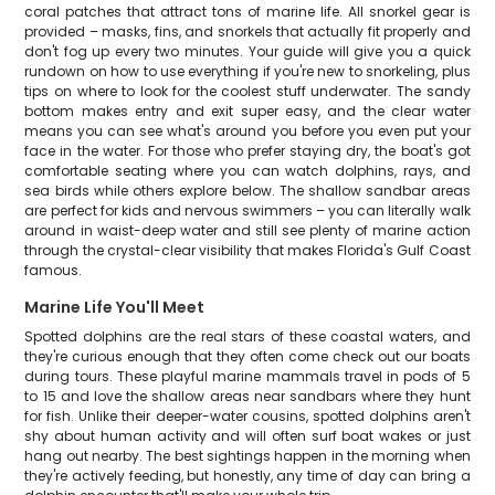
coral patches that attract tons of marine life. All snorkel gear is
provided – masks, fins, and snorkels that actually fit properly and
don't fog up every two minutes. Your guide will give you a quick
rundown on how to use everything if you're new to snorkeling, plus
tips on where to look for the coolest stuff underwater. The sandy
bottom makes entry and exit super easy, and the clear water
means you can see what's around you before you even put your
face in the water. For those who prefer staying dry, the boat's got
comfortable seating where you can watch dolphins, rays, and
sea birds while others explore below. The shallow sandbar areas
are perfect for kids and nervous swimmers – you can literally walk
around in waist-deep water and still see plenty of marine action
through the crystal-clear visibility that makes Florida's Gulf Coast
famous.
Marine Life You'll Meet
Spotted dolphins are the real stars of these coastal waters, and
they're curious enough that they often come check out our boats
during tours. These playful marine mammals travel in pods of 5
to 15 and love the shallow areas near sandbars where they hunt
for fish. Unlike their deeper-water cousins, spotted dolphins aren't
shy about human activity and will often surf boat wakes or just
hang out nearby. The best sightings happen in the morning when
they're actively feeding, but honestly, any time of day can bring a