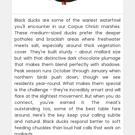
Black ducks are some of the wariest waterfowl
you'll encounter in our Corpus Christi marshes.
These medium-sized ducks prefer the deeper
potholes and brackish areas where freshwater
meets salt, especially around thick vegetation
cover. They're built sturdy - about mallard size
but with that distinctive dark chocolate plumage
that makes them blend perfectly with shadows.
Peak season runs October through January when
northern birds push down, though we see
residents year-round. What makes them special
is the challenge - they're incredibly smart and will
flare at the slightest movement. But when you do
connect, you've earned it. The meat's
outstanding too, some of the best table fare
around. Here's the key: keep your calling subtle
and natural. Black ducks respond better to soft
feeding chuckles than loud hail calls that work on
mallards.