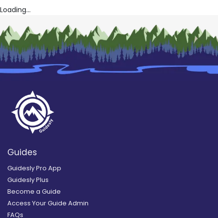
Loading...
Guides
Guidesly Pro App
Guidesly Plus
Become a Guide
Access Your Guide Admin
FAQs