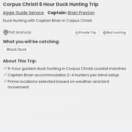
Corpus Christi 6 Hour Duck Hunting Trip
Aggie Guide Service
Captain:
Brian Preston
Duck Hunting with Captain Brian in Corpus Christi
Port Aransas
Private Trip
Bird hunting
What you will be catching:
Black Duck
About This Trip:
6-hour guided duck hunting in Corpus Christi coastal marshes
Captain Brian accommodates 2-4 hunters per blind setup
Prime locations selected based on weather and bird
movement