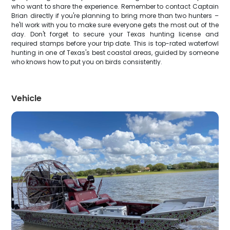
who want to share the experience. Remember to contact Captain
Brian directly if you're planning to bring more than two hunters –
he'll work with you to make sure everyone gets the most out of the
day. Don't forget to secure your Texas hunting license and
required stamps before your trip date. This is top-rated waterfowl
hunting in one of Texas's best coastal areas, guided by someone
who knows how to put you on birds consistently.
Vehicle