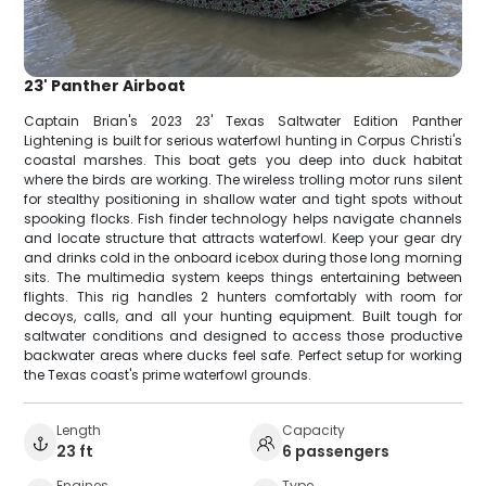
23' Panther Airboat
Captain Brian's 2023 23' Texas Saltwater Edition Panther
Lightening is built for serious waterfowl hunting in Corpus Christi's
coastal marshes. This boat gets you deep into duck habitat
where the birds are working. The wireless trolling motor runs silent
for stealthy positioning in shallow water and tight spots without
spooking flocks. Fish finder technology helps navigate channels
and locate structure that attracts waterfowl. Keep your gear dry
and drinks cold in the onboard icebox during those long morning
sits. The multimedia system keeps things entertaining between
flights. This rig handles 2 hunters comfortably with room for
decoys, calls, and all your hunting equipment. Built tough for
saltwater conditions and designed to access those productive
backwater areas where ducks feel safe. Perfect setup for working
the Texas coast's prime waterfowl grounds.
Length
Capacity
23 ft
6 passengers
Engines
Type