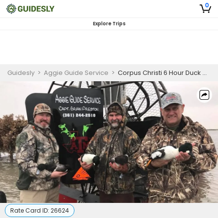
0
Explore Trips
Guidesly
>
Aggie Guide Service
>
Corpus Christi 6 Hour Duck Hunting Trip
Rate Card ID:
26624