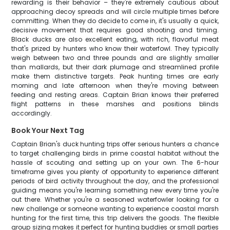
rewarding is their behavior – they're extremely cautious about
approaching decoy spreads and will circle multiple times before
committing. When they do decide to come in, it's usually a quick,
decisive movement that requires good shooting and timing.
Black ducks are also excellent eating, with rich, flavorful meat
that's prized by hunters who know their waterfowl. They typically
weigh between two and three pounds and are slightly smaller
than mallards, but their dark plumage and streamlined profile
make them distinctive targets. Peak hunting times are early
morning and late afternoon when they're moving between
feeding and resting areas. Captain Brian knows their preferred
flight patterns in these marshes and positions blinds
accordingly.
Book Your Next Tag
Captain Brian's duck hunting trips offer serious hunters a chance
to target challenging birds in prime coastal habitat without the
hassle of scouting and setting up on your own. The 6-hour
timeframe gives you plenty of opportunity to experience different
periods of bird activity throughout the day, and the professional
guiding means you're learning something new every time you're
out there. Whether you're a seasoned waterfowler looking for a
new challenge or someone wanting to experience coastal marsh
hunting for the first time, this trip delivers the goods. The flexible
group sizing makes it perfect for hunting buddies or small parties