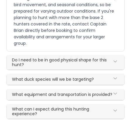
bird movement, and seasonal conditions, so be
prepared for varying outdoor conditions. If you're
planning to hunt with more than the base 2
hunters covered in the rate, contact Captain
Brian directly before booking to confirm
availability and arrangements for your larger
group.
Do I need to be in good physical shape for this
hunt?
What duck species will we be targeting?
What equipment and transportation is provided?
What can I expect during this hunting
experience?