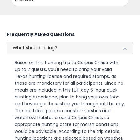
Frequently Asked Questions
What should I bring?
Based on this hunting trip to Corpus Christi with
up to 2 guests, you'll need to bring your valid
Texas hunting license and required stamps, as
these are mandatory for all participants. Since no
meals are included in this full-day 6-hour duck
hunting experience, plan to bring your own food
and beverages to sustain you throughout the day.
The trip takes place in coastal marshes and
waterfowl habitat around Corpus Christi, so
appropriate hunting attire for marsh conditions
would be advisable. According to the trip details,
hunting locations are selected based on weather,