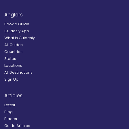
Anglers
Book a Guide
Guidesly App
What is Guidesly
All Guides
Countries
States
Locations
All Destinations
Sign Up
Articles
Latest
Blog
Places
Guide Articles