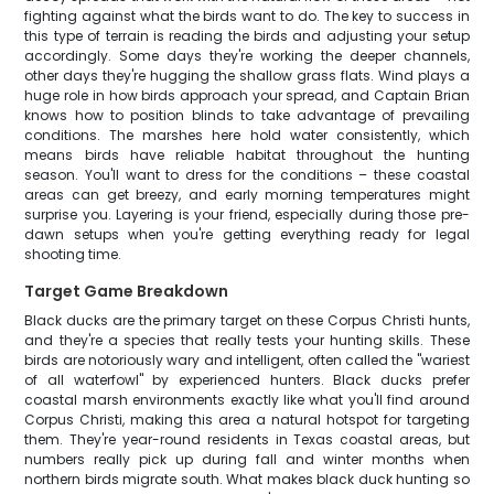
fighting against what the birds want to do. The key to success in
this type of terrain is reading the birds and adjusting your setup
accordingly. Some days they're working the deeper channels,
other days they're hugging the shallow grass flats. Wind plays a
huge role in how birds approach your spread, and Captain Brian
knows how to position blinds to take advantage of prevailing
conditions. The marshes here hold water consistently, which
means birds have reliable habitat throughout the hunting
season. You'll want to dress for the conditions – these coastal
areas can get breezy, and early morning temperatures might
surprise you. Layering is your friend, especially during those pre-
dawn setups when you're getting everything ready for legal
shooting time.
Target Game Breakdown
Black ducks are the primary target on these Corpus Christi hunts,
and they're a species that really tests your hunting skills. These
birds are notoriously wary and intelligent, often called the "wariest
of all waterfowl" by experienced hunters. Black ducks prefer
coastal marsh environments exactly like what you'll find around
Corpus Christi, making this area a natural hotspot for targeting
them. They're year-round residents in Texas coastal areas, but
numbers really pick up during fall and winter months when
northern birds migrate south. What makes black duck hunting so