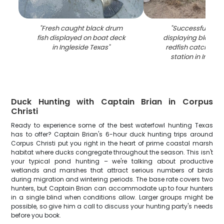
"
Fresh caught black drum
"
Successful fishin
fish displayed on boat deck
displaying black 
in Ingleside Texas
"
redfish catch on 
station in Ingles
Duck Hunting with Captain Brian in Corpus
Christi
Ready to experience some of the best waterfowl hunting Texas
has to offer? Captain Brian's 6-hour duck hunting trips around
Corpus Christi put you right in the heart of prime coastal marsh
habitat where ducks congregate throughout the season. This isn't
your typical pond hunting – we're talking about productive
wetlands and marshes that attract serious numbers of birds
during migration and wintering periods. The base rate covers two
hunters, but Captain Brian can accommodate up to four hunters
in a single blind when conditions allow. Larger groups might be
possible, so give him a call to discuss your hunting party's needs
before you book.