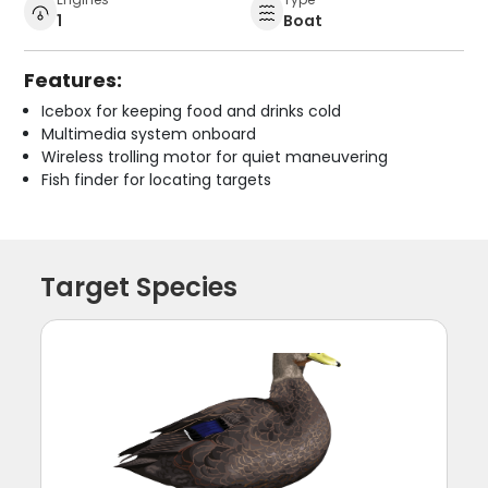
1
Boat
Features:
Icebox for keeping food and drinks cold
Multimedia system onboard
Wireless trolling motor for quiet maneuvering
Fish finder for locating targets
Target Species