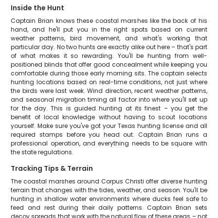
Inside the Hunt
Captain Brian knows these coastal marshes like the back of his
hand, and he'll put you in the right spots based on current
weather patterns, bird movement, and what's working that
particular day. No two hunts are exactly alike out here – that's part
of what makes it so rewarding. You'll be hunting from well-
positioned blinds that offer good concealment while keeping you
comfortable during those early morning sits. The captain selects
hunting locations based on real-time conditions, not just where
the birds were last week. Wind direction, recent weather patterns,
and seasonal migration timing all factor into where you'll set up
for the day. This is guided hunting at its finest – you get the
benefit of local knowledge without having to scout locations
yourself. Make sure you've got your Texas hunting license and all
required stamps before you head out. Captain Brian runs a
professional operation, and everything needs to be square with
the state regulations.
Tracking Tips & Terrain
The coastal marshes around Corpus Christi offer diverse hunting
terrain that changes with the tides, weather, and season. You'll be
hunting in shallow water environments where ducks feel safe to
feed and rest during their daily patterns. Captain Brian sets
decoy spreads that work with the natural flow of these areas – not