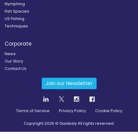
Nymphing
Fish Species
US Fishing
Techniques
Corporate
News
Our Story
Contact Us
Join our Newsletter
Terms of Service
Privacy Policy
Cookie Policy
Copyright
2026
© Guidesly All rights reserved.