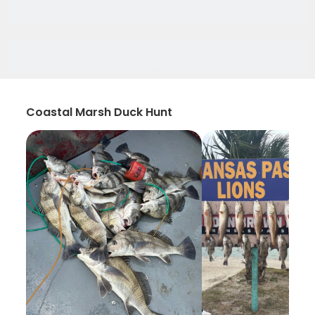
Coastal Marsh Duck Hunt