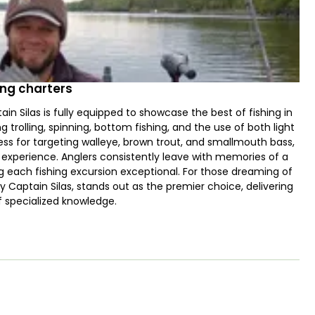
ing charters
in Silas is fully equipped to showcase the best of fishing in
g trolling, spinning, bottom fishing, and the use of both light
ess for targeting walleye, brown trout, and smallmouth bass,
g experience. Anglers consistently leave with memories of a
ing each fishing excursion exceptional. For those dreaming of
by Captain Silas, stands out as the premier choice, delivering
f specialized knowledge.
sh species, including Lake Trout, Walleye, Smallmouth Bass,
Salmon, and Coho Salmon, among others. With the right
nning, trolling, drifting, jigging, and bottom fishing. Families
lable upon request. To ensure a smooth and enjoyable trip for
vels high and spirits bright.