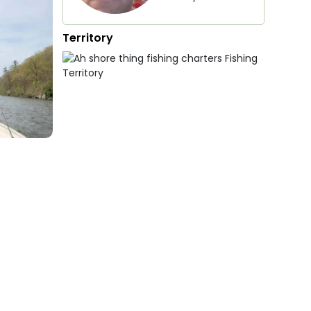
Territory