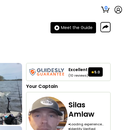
0
Meet the Guide
Excellent
5.0
(
10
reviews
)
Your
Captain
Silas
Amlaw
Loading experience...
Identity Verified