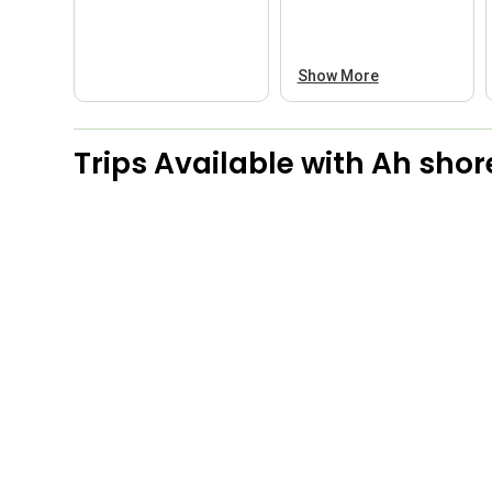
Show More
Trips Available with
Ah shore