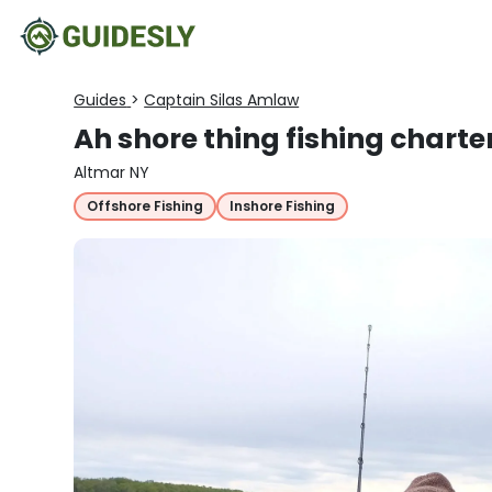
Guides
>
Captain Silas Amlaw
Ah shore thing fishing charte
Altmar NY
Offshore Fishing
Inshore Fishing