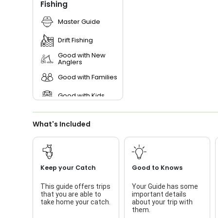
Fishing
Master Guide
Drift Fishing
Good with New
Anglers
Good with Families
Good with Kids
What's Included
Keep your Catch
Good to Knows
This guide offers trips
Your Guide has some
that you are able to
important details
take home your catch.
about your trip with
them.