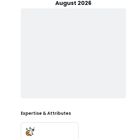
Fishing trips are conducted aboard a 25’ Pilothouse,
August 2026
to 4 passengers. This boat features downriggers, rods, 
the water. While live bait is often available, it may n
engagement to the experience. The trip is supported 
and efficient.
It is customary to offer a tip of 10–20% for the First Mat
they have a local fishing license and understand any re
Essential items to bring include sunblock (non-spray), 
moderation, it’s best to avoid hard liquor and glass bo
Shore Thing Fishing Charters and Captain Silas are th
expertise, dedication, and an unrivaled passion for spor
Expertise & Attributes