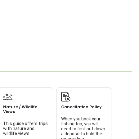
Nature / Wildlife
Cancellation Policy
Views
When you book your
This guide offers trips
fishing trip, you will
with nature and
need to first put down
wildlife views.
a deposit to hold the
reservation.