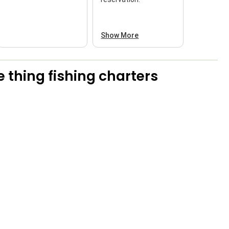
Show More
 thing fishing charters