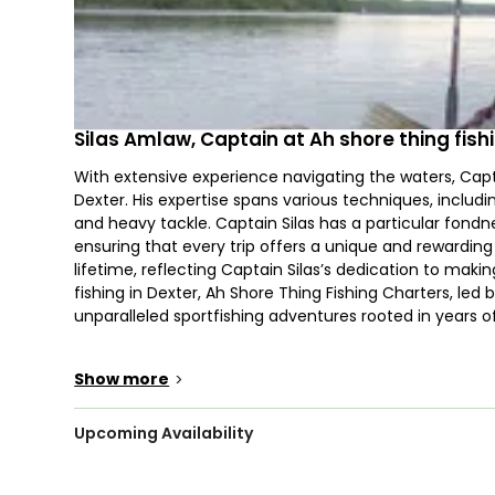
Silas Amlaw, Captain at Ah shore thing fish
With extensive experience navigating the waters, Capta
Dexter. His expertise spans various techniques, includin
and heavy tackle. Captain Silas has a particular fondn
ensuring that every trip offers a unique and rewardin
lifetime, reflecting Captain Silas’s dedication to mak
fishing in Dexter, Ah Shore Thing Fishing Charters, led 
unparalleled sportfishing adventures rooted in years o
The waters of Dexter are renowned for their diverse fi
Show more
>
Brown Trout, Bowfin, Catfish, Yellow Perch, Atlantic 
conditions, anglers can anticipate an exciting day of spi
are warmly welcomed, with child-sized life vests avai
Upcoming Availability
everyone, bringing snacks is advisable to keep energy le