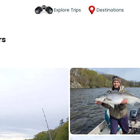
Explore Trips
Destinations
rs