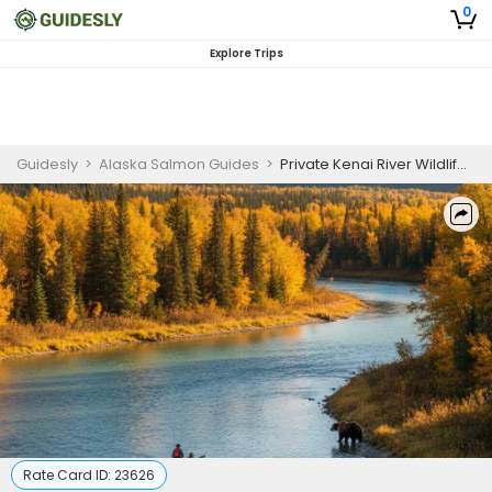
0
Explore Trips
Guidesly
>
Alaska Salmon Guides
>
Private Kenai River Wildlife and Nature Half Day Guided Trip
Rate Card ID:
23626