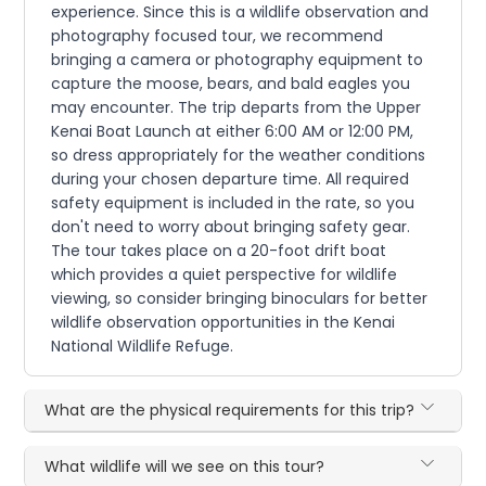
experience. Since this is a wildlife observation and
photography focused tour, we recommend
bringing a camera or photography equipment to
capture the moose, bears, and bald eagles you
may encounter. The trip departs from the Upper
Kenai Boat Launch at either 6:00 AM or 12:00 PM,
so dress appropriately for the weather conditions
during your chosen departure time. All required
safety equipment is included in the rate, so you
don't need to worry about bringing safety gear.
The tour takes place on a 20-foot drift boat
which provides a quiet perspective for wildlife
viewing, so consider bringing binoculars for better
wildlife observation opportunities in the Kenai
National Wildlife Refuge.
What are the physical requirements for this trip?
What wildlife will we see on this tour?