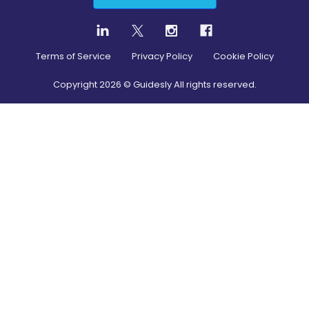
Terms of Service
Privacy Policy
Cookie Policy
Copyright
2026
© Guidesly All rights reserved.