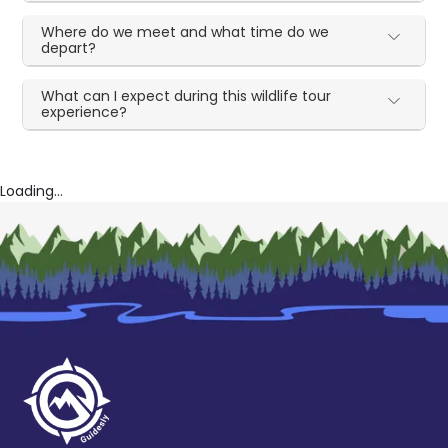
Where do we meet and what time do we
depart?
What can I expect during this wildlife tour
experience?
Loading...