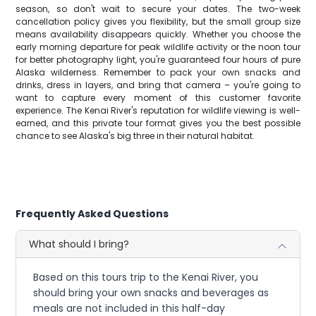
season, so don't wait to secure your dates. The two-week
cancellation policy gives you flexibility, but the small group size
means availability disappears quickly. Whether you choose the
early morning departure for peak wildlife activity or the noon tour
for better photography light, you're guaranteed four hours of pure
Alaska wilderness. Remember to pack your own snacks and
drinks, dress in layers, and bring that camera – you're going to
want to capture every moment of this customer favorite
experience. The Kenai River's reputation for wildlife viewing is well-
earned, and this private tour format gives you the best possible
chance to see Alaska's big three in their natural habitat.
Frequently Asked Questions
What should I bring?
Based on this tours trip to the Kenai River, you
should bring your own snacks and beverages as
meals are not included in this half-day