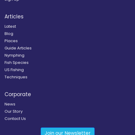
Articles
Latest
Blog
Places
Guide Articles
Nymphing
Fish Species
US Fishing
Techniques
Corporate
News
Our Story
Contact Us
Join our Newsletter