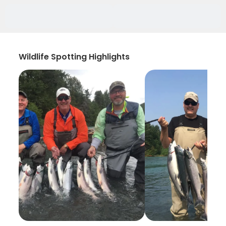
Wildlife Spotting Highlights