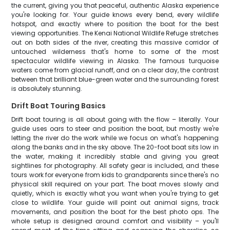
the current, giving you that peaceful, authentic Alaska experience
you're looking for. Your guide knows every bend, every wildlife
hotspot, and exactly where to position the boat for the best
viewing opportunities. The Kenai National Wildlife Refuge stretches
out on both sides of the river, creating this massive corridor of
untouched wilderness that's home to some of the most
spectacular wildlife viewing in Alaska. The famous turquoise
waters come from glacial runoff, and on a clear day, the contrast
between that brilliant blue-green water and the surrounding forest
is absolutely stunning.
Drift Boat Touring Basics
Drift boat touring is all about going with the flow – literally. Your
guide uses oars to steer and position the boat, but mostly we're
letting the river do the work while we focus on what's happening
along the banks and in the sky above. The 20-foot boat sits low in
the water, making it incredibly stable and giving you great
sightlines for photography. All safety gear is included, and these
tours work for everyone from kids to grandparents since there's no
physical skill required on your part. The boat moves slowly and
quietly, which is exactly what you want when you're trying to get
close to wildlife. Your guide will point out animal signs, track
movements, and position the boat for the best photo ops. The
whole setup is designed around comfort and visibility – you'll