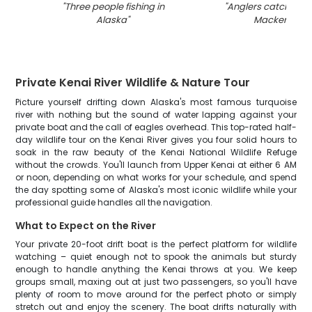
"
Three people fishing in
"
Anglers catching 
Alaska
"
Mackerel in 
Private Kenai River Wildlife & Nature Tour
Picture yourself drifting down Alaska's most famous turquoise
river with nothing but the sound of water lapping against your
private boat and the call of eagles overhead. This top-rated half-
day wildlife tour on the Kenai River gives you four solid hours to
soak in the raw beauty of the Kenai National Wildlife Refuge
without the crowds. You'll launch from Upper Kenai at either 6 AM
or noon, depending on what works for your schedule, and spend
the day spotting some of Alaska's most iconic wildlife while your
professional guide handles all the navigation.
What to Expect on the River
Your private 20-foot drift boat is the perfect platform for wildlife
watching – quiet enough not to spook the animals but sturdy
enough to handle anything the Kenai throws at you. We keep
groups small, maxing out at just two passengers, so you'll have
plenty of room to move around for the perfect photo or simply
stretch out and enjoy the scenery. The boat drifts naturally with