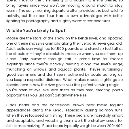
spend most of the time sitting and scanning the shoreline, so
bring layers since you won't be moving around much to stay
warm. The early morning departure often provides the best wildlife
activity, but the noon tour has its own advantages with better
lighting for photography and slightly warmer temperatures.
Wildlife You're Likely to Spot
Moose are the stars of the show on the Kenai River, and spotting
one of these massive animals along the riverbank never gets old.
Adult bulls can weigh up to 1,500 pounds and stand six feet tall at
the shoulder – they're absolutely massive when you see them up
close. Early summer through fall is prime time for moose
sightings since they're actively feeding along the river's edge,
munching on willows and aquatic plants. They're surprisingly
good swimmers and don't seem bothered by boats as long as
you keep a respectful distance. What makes moose sightings so
special here is how the river gives you this perfect viewing angle –
you're often at eye level with them as they feed, creating photo
opportunities you just can't get anywhere else.
Black bears and the occasional brown bear make regular
appearances along the Kenai, especially during salmon runs
when they're focused on fishing. These bears are incredibly smart
and adaptable, and watching them work the shallow areas for
fish is mesmerizing. Black bears typically weigh between 200-400