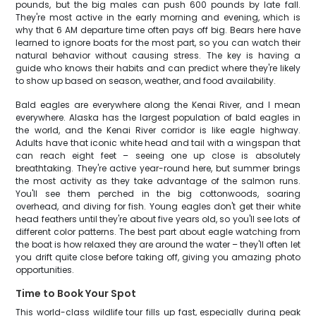
pounds, but the big males can push 600 pounds by late fall.
They're most active in the early morning and evening, which is
why that 6 AM departure time often pays off big. Bears here have
learned to ignore boats for the most part, so you can watch their
natural behavior without causing stress. The key is having a
guide who knows their habits and can predict where they're likely
to show up based on season, weather, and food availability.
Bald eagles are everywhere along the Kenai River, and I mean
everywhere. Alaska has the largest population of bald eagles in
the world, and the Kenai River corridor is like eagle highway.
Adults have that iconic white head and tail with a wingspan that
can reach eight feet – seeing one up close is absolutely
breathtaking. They're active year-round here, but summer brings
the most activity as they take advantage of the salmon runs.
You'll see them perched in the big cottonwoods, soaring
overhead, and diving for fish. Young eagles don't get their white
head feathers until they're about five years old, so you'll see lots of
different color patterns. The best part about eagle watching from
the boat is how relaxed they are around the water – they'll often let
you drift quite close before taking off, giving you amazing photo
opportunities.
Time to Book Your Spot
This world-class wildlife tour fills up fast, especially during peak