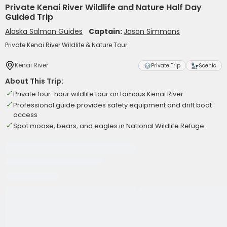
Private Kenai River Wildlife and Nature Half Day
Guided Trip
Alaska Salmon Guides
Captain:
Jason Simmons
Private Kenai River Wildlife & Nature Tour
Kenai River
Private Trip
Scenic
About This Trip:
Private four-hour wildlife tour on famous Kenai River
Professional guide provides safety equipment and drift boat
access
Spot moose, bears, and eagles in National Wildlife Refuge