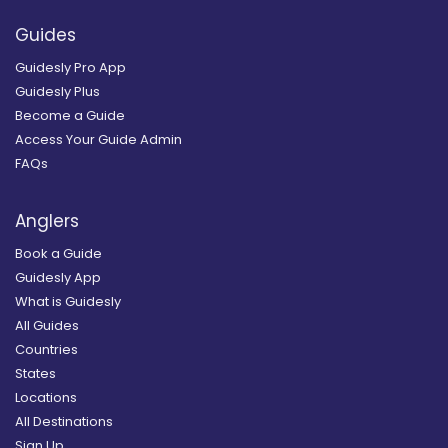
Guides
Guidesly Pro App
Guidesly Plus
Become a Guide
Access Your Guide Admin
FAQs
Anglers
Book a Guide
Guidesly App
What is Guidesly
All Guides
Countries
States
Locations
All Destinations
Sign Up