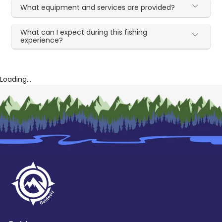
What equipment and services are provided?
What can I expect during this fishing
experience?
Loading...