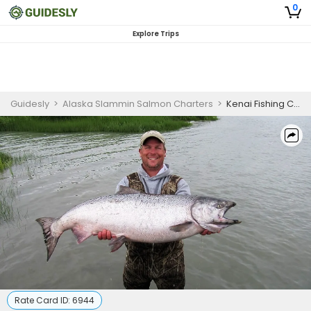
0
Explore Trips
Guidesly
>
Alaska Slammin Salmon Charters
>
Kenai Fishing Charters
Rate Card ID:
6944