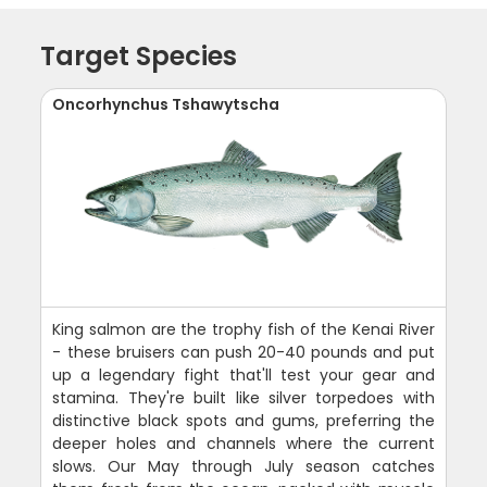
Target Species
Oncorhynchus Tshawytscha
King salmon are the trophy fish of the Kenai River
- these bruisers can push 20-40 pounds and put
up a legendary fight that'll test your gear and
stamina. They're built like silver torpedoes with
distinctive black spots and gums, preferring the
deeper holes and channels where the current
slows. Our May through July season catches