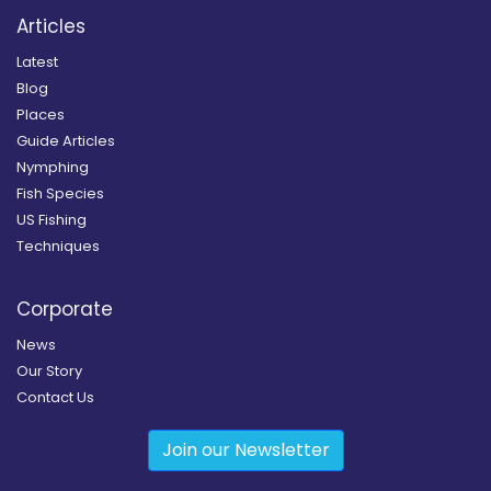
Articles
Latest
Blog
Places
Guide Articles
Nymphing
Fish Species
US Fishing
Techniques
Corporate
News
Our Story
Contact Us
Join our Newsletter