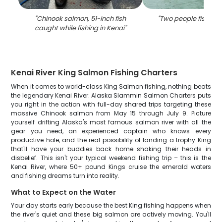
"
Chinook salmon, 51-inch fish
"
Two people fishing 
caught while fishing in Kenai
"
Kenai River King Salmon Fishing Charters
When it comes to world-class King Salmon fishing, nothing beats
the legendary Kenai River. Alaska Slammin Salmon Charters puts
you right in the action with full-day shared trips targeting these
massive Chinook salmon from May 15 through July 9. Picture
yourself drifting Alaska's most famous salmon river with all the
gear you need, an experienced captain who knows every
productive hole, and the real possibility of landing a trophy King
that'll have your buddies back home shaking their heads in
disbelief. This isn't your typical weekend fishing trip – this is the
Kenai River, where 50+ pound Kings cruise the emerald waters
and fishing dreams turn into reality.
What to Expect on the Water
Your day starts early because the best King fishing happens when
the river's quiet and these big salmon are actively moving. You'll