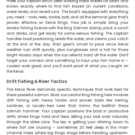
meet your captain who's been working these waters for years and
knows exactly where to find fish based on current conditions,
water levels, and recent runs. The boat's equipped with everything
you need – rods, reels, tackle, bait, and all the terminal gear that's
proven effective on Kenai Kings. Your job is simple: bring your
Alaska fishing license with the King Salmon stamp, pack a lunch
and drinks, and get ready for some serious fishing. The captain
handles boat positioning, reads the water, and cleans your catch
at the end of the day. Rain gear's smart to pack since Kenai
weather can shift quickly, plus sunglasses and a hat for those
bright Alaska days when the sun reflects hard off the water. Don't
forget your camera and something to haul your fish home in –
coolers work great, and you'll want proof of what you caught on
the Kenai.
Drift Fishing & River Tactics
The Kenai River demands specific techniques that work best for
these powerful salmon. Most successful King fishing here involves
drift fishing with heavy tackle and proven baits like herring,
sardines, or locally-tied lures that mimic the baitfish these
salmon hammer. Your captain positions the boat in productive
drifts where Kings hold and feed, letting your bait work naturally
through the strike zone. The key is getting your offering down to
where fish are cruising – sometimes 20 feet deep in the main
channel holes where big Kings stage before heading upstream.