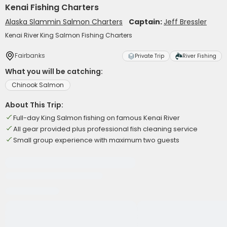
Kenai Fishing Charters
Alaska Slammin Salmon Charters
Captain:
Jeff Bressler
Kenai River King Salmon Fishing Charters
Fairbanks
Private Trip
River Fishing
What you will be catching:
Chinook Salmon
About This Trip:
Full-day King Salmon fishing on famous Kenai River
All gear provided plus professional fish cleaning service
Small group experience with maximum two guests