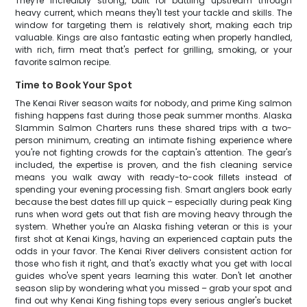
They're incredibly strong, built for battling upstream through
heavy current, which means they'll test your tackle and skills. The
window for targeting them is relatively short, making each trip
valuable. Kings are also fantastic eating when properly handled,
with rich, firm meat that's perfect for grilling, smoking, or your
favorite salmon recipe.
Time to Book Your Spot
The Kenai River season waits for nobody, and prime King salmon
fishing happens fast during those peak summer months. Alaska
Slammin Salmon Charters runs these shared trips with a two-
person minimum, creating an intimate fishing experience where
you're not fighting crowds for the captain's attention. The gear's
included, the expertise is proven, and the fish cleaning service
means you walk away with ready-to-cook fillets instead of
spending your evening processing fish. Smart anglers book early
because the best dates fill up quick – especially during peak King
runs when word gets out that fish are moving heavy through the
system. Whether you're an Alaska fishing veteran or this is your
first shot at Kenai Kings, having an experienced captain puts the
odds in your favor. The Kenai River delivers consistent action for
those who fish it right, and that's exactly what you get with local
guides who've spent years learning this water. Don't let another
season slip by wondering what you missed – grab your spot and
find out why Kenai King fishing tops every serious angler's bucket