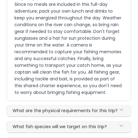
Since no meals are included in this full-day
adventure, pack your own lunch and drinks to
keep you energized throughout the day. Weather
conditions on the river can change, so bring rain
gear if needed to stay comfortable. Don't forget
sunglasses and a hat for sun protection during
your time on the water. A camera is
recommended to capture your fishing memories
and any successful catches. Finally, bring
something to transport your catch home, as your
captain will clean the fish for you. All fishing gear,
including tackle and bait, is provided as part of
this shared charter experience, so you don't need
to worry about bringing fishing equipment.
What are the physical requirements for this trip?
What fish species will we target on this trip?