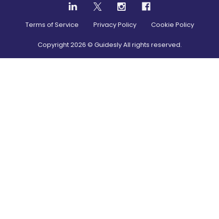
Terms of Service
Privacy Policy
Cookie Policy
Copyright
2026
© Guidesly All rights reserved.