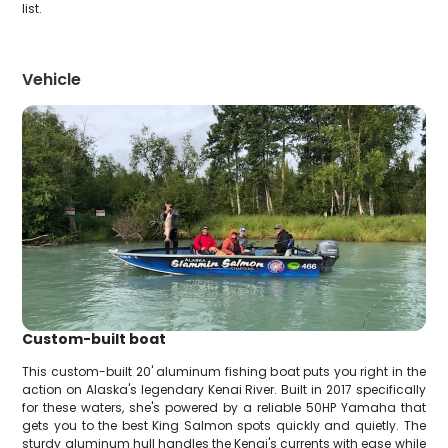
list.
Vehicle
Custom-built boat
This custom-built 20' aluminum fishing boat puts you right in the
action on Alaska's legendary Kenai River. Built in 2017 specifically
for these waters, she's powered by a reliable 50HP Yamaha that
gets you to the best King Salmon spots quickly and quietly. The
sturdy aluminum hull handles the Kenai's currents with ease while