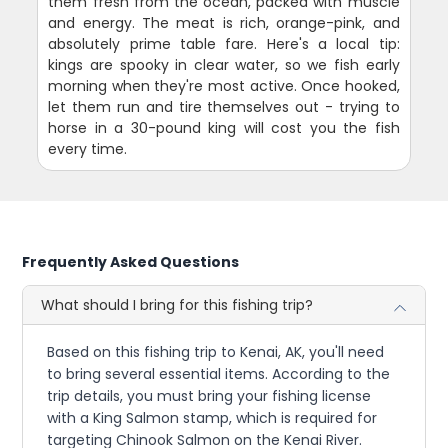
them fresh from the ocean, packed with muscle
and energy. The meat is rich, orange-pink, and
absolutely prime table fare. Here's a local tip:
kings are spooky in clear water, so we fish early
morning when they're most active. Once hooked,
let them run and tire themselves out - trying to
horse in a 30-pound king will cost you the fish
every time.
Frequently Asked Questions
What should I bring for this fishing trip?
Based on this fishing trip to Kenai, AK, you'll need
to bring several essential items. According to the
trip details, you must bring your fishing license
with a King Salmon stamp, which is required for
targeting Chinook Salmon on the Kenai River.