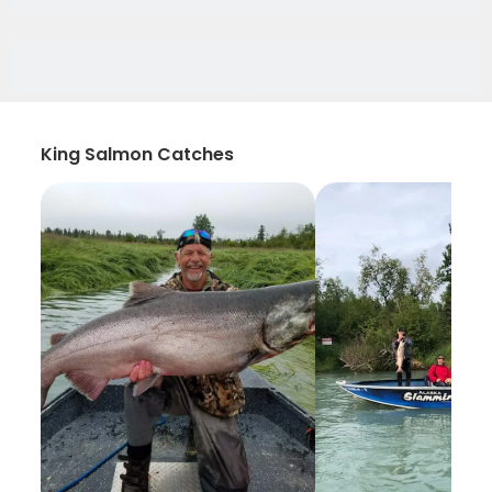
King Salmon Catches