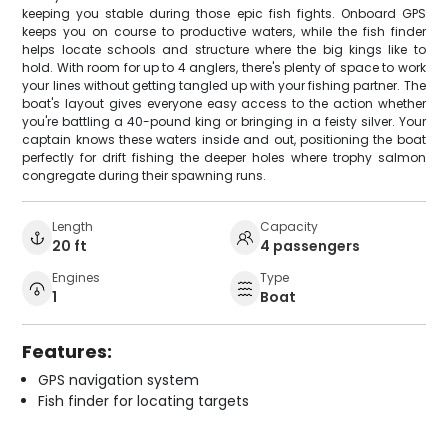
keeping you stable during those epic fish fights. Onboard GPS
keeps you on course to productive waters, while the fish finder
helps locate schools and structure where the big kings like to
hold. With room for up to 4 anglers, there's plenty of space to work
your lines without getting tangled up with your fishing partner. The
boat's layout gives everyone easy access to the action whether
you're battling a 40-pound king or bringing in a feisty silver. Your
captain knows these waters inside and out, positioning the boat
perfectly for drift fishing the deeper holes where trophy salmon
congregate during their spawning runs.
Length
Capacity
20 ft
4 passengers
Engines
Type
1
Boat
Features:
GPS navigation system
Fish finder for locating targets