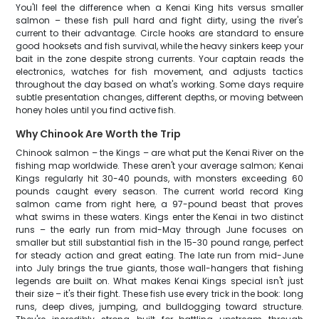
You'll feel the difference when a Kenai King hits versus smaller
salmon – these fish pull hard and fight dirty, using the river's
current to their advantage. Circle hooks are standard to ensure
good hooksets and fish survival, while the heavy sinkers keep your
bait in the zone despite strong currents. Your captain reads the
electronics, watches for fish movement, and adjusts tactics
throughout the day based on what's working. Some days require
subtle presentation changes, different depths, or moving between
honey holes until you find active fish.
Why Chinook Are Worth the Trip
Chinook salmon – the Kings – are what put the Kenai River on the
fishing map worldwide. These aren't your average salmon; Kenai
Kings regularly hit 30-40 pounds, with monsters exceeding 60
pounds caught every season. The current world record King
salmon came from right here, a 97-pound beast that proves
what swims in these waters. Kings enter the Kenai in two distinct
runs – the early run from mid-May through June focuses on
smaller but still substantial fish in the 15-30 pound range, perfect
for steady action and great eating. The late run from mid-June
into July brings the true giants, those wall-hangers that fishing
legends are built on. What makes Kenai Kings special isn't just
their size – it's their fight. These fish use every trick in the book: long
runs, deep dives, jumping, and bulldogging toward structure.