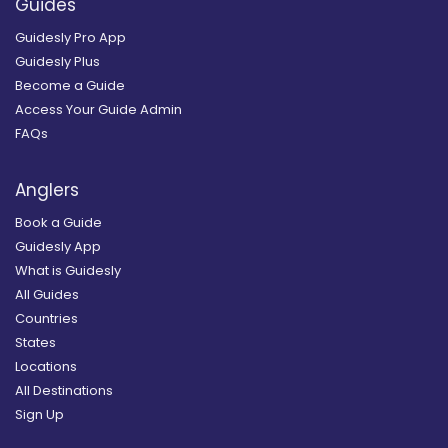
Guides
Guidesly Pro App
Guidesly Plus
Become a Guide
Access Your Guide Admin
FAQs
Anglers
Book a Guide
Guidesly App
What is Guidesly
All Guides
Countries
States
Locations
All Destinations
Sign Up