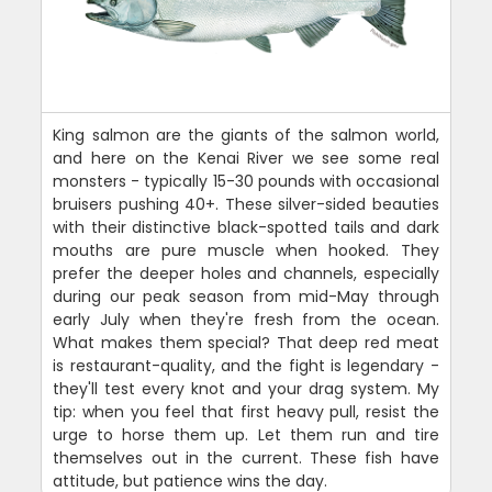
King salmon are the giants of the salmon world,
and here on the Kenai River we see some real
monsters - typically 15-30 pounds with occasional
bruisers pushing 40+. These silver-sided beauties
with their distinctive black-spotted tails and dark
mouths are pure muscle when hooked. They
prefer the deeper holes and channels, especially
during our peak season from mid-May through
early July when they're fresh from the ocean.
What makes them special? That deep red meat
is restaurant-quality, and the fight is legendary -
they'll test every knot and your drag system. My
tip: when you feel that first heavy pull, resist the
urge to horse them up. Let them run and tire
themselves out in the current. These fish have
attitude, but patience wins the day.