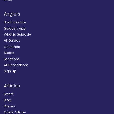
Anglers
Book a Guide
Guidesly App
What is Guidesly
All Guides
Countries
States
Locations
All Destinations
Sign Up
Articles
Latest
Blog
Places
Guide Articles