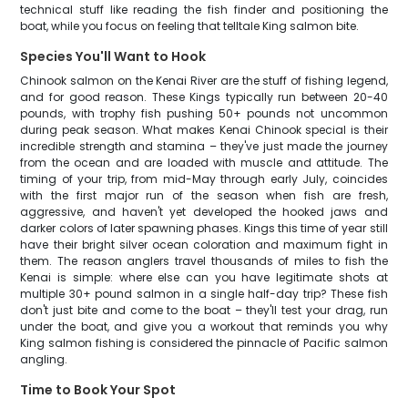
technical stuff like reading the fish finder and positioning the
boat, while you focus on feeling that telltale King salmon bite.
Species You'll Want to Hook
Chinook salmon on the Kenai River are the stuff of fishing legend,
and for good reason. These Kings typically run between 20-40
pounds, with trophy fish pushing 50+ pounds not uncommon
during peak season. What makes Kenai Chinook special is their
incredible strength and stamina – they've just made the journey
from the ocean and are loaded with muscle and attitude. The
timing of your trip, from mid-May through early July, coincides
with the first major run of the season when fish are fresh,
aggressive, and haven't yet developed the hooked jaws and
darker colors of later spawning phases. Kings this time of year still
have their bright silver ocean coloration and maximum fight in
them. The reason anglers travel thousands of miles to fish the
Kenai is simple: where else can you have legitimate shots at
multiple 30+ pound salmon in a single half-day trip? These fish
don't just bite and come to the boat – they'll test your drag, run
under the boat, and give you a workout that reminds you why
King salmon fishing is considered the pinnacle of Pacific salmon
angling.
Time to Book Your Spot