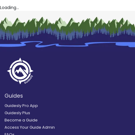
Loading...
Guides
Guidesly Pro App
Guidesly Plus
Become a Guide
Access Your Guide Admin
FAQs