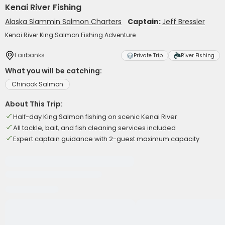
Kenai River Fishing
Alaska Slammin Salmon Charters
Captain:
Jeff Bressler
Kenai River King Salmon Fishing Adventure
Fairbanks
Private Trip
River Fishing
What you will be catching:
Chinook Salmon
About This Trip:
Half-day King Salmon fishing on scenic Kenai River
All tackle, bait, and fish cleaning services included
Expert captain guidance with 2-guest maximum capacity