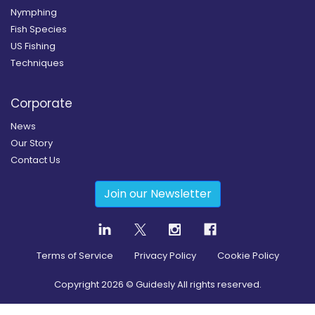
Nymphing
Fish Species
US Fishing
Techniques
Corporate
News
Our Story
Contact Us
Join our Newsletter
Terms of Service
Privacy Policy
Cookie Policy
Copyright
2026
© Guidesly All rights reserved.