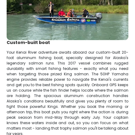
Custom-built boat
Your Kenai River adventure awaits aboard our custom-built 20-
foot aluminum fishing boat, specially designed for Alaska's
legendary salmon runs. This 2017 vessel combines rugged
durability with smart fishing features - exactly what you need
when targeting those prized King salmon. The 50HP Yamaha
engine provides reliable power to navigate the Kenai's currents
and get you to the best fishing spots quickly. Onboard GPS keeps
us on course while the fish finder helps locate where the salmon
are holding. The spacious aluminum construction handles
Alaska's conditions beautifully and gives you plenty of room to
fight those powerful Kings. Whether you book the morning or
afternoon trip, this boat puts you right where the action is during
peak season from mid-May through early July. Your captain
knows these waters inside and out, so you can focus on what
matters most - landing that trophy salmon you'll be talking about
for years.