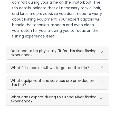
comfort during your time on the motorboat. The
trip details indicate that all necessary tackle, bait,
and lures are provided, so you don't need to worry
about fishing equipment. Your expert captain will
handle the technical aspects and even clean
your catch for you, allowing you to focus on the
fishing experience itself.
Do I need to be physically fit for this river fishing
experience?
What fish species will we target on this trip?
What equipment and services are provided on
this trip?
What can I expect during this Kenai River fishing
experience?