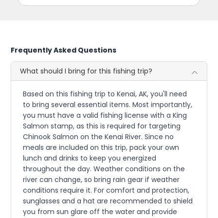
Frequently Asked Questions
What should I bring for this fishing trip?
Based on this fishing trip to Kenai, AK, you'll need
to bring several essential items. Most importantly,
you must have a valid fishing license with a King
Salmon stamp, as this is required for targeting
Chinook Salmon on the Kenai River. Since no
meals are included on this trip, pack your own
lunch and drinks to keep you energized
throughout the day. Weather conditions on the
river can change, so bring rain gear if weather
conditions require it. For comfort and protection,
sunglasses and a hat are recommended to shield
you from sun glare off the water and provide