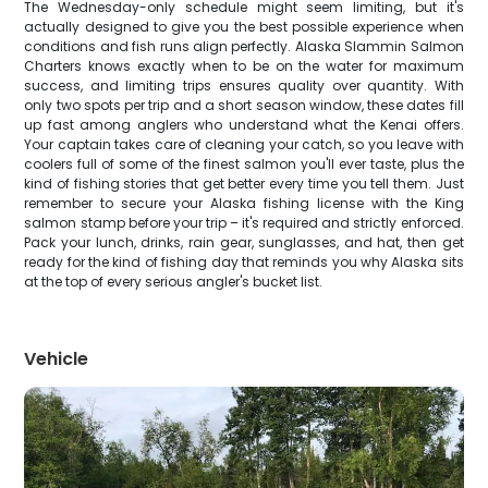
The Wednesday-only schedule might seem limiting, but it's
actually designed to give you the best possible experience when
conditions and fish runs align perfectly. Alaska Slammin Salmon
Charters knows exactly when to be on the water for maximum
success, and limiting trips ensures quality over quantity. With
only two spots per trip and a short season window, these dates fill
up fast among anglers who understand what the Kenai offers.
Your captain takes care of cleaning your catch, so you leave with
coolers full of some of the finest salmon you'll ever taste, plus the
kind of fishing stories that get better every time you tell them. Just
remember to secure your Alaska fishing license with the King
salmon stamp before your trip – it's required and strictly enforced.
Pack your lunch, drinks, rain gear, sunglasses, and hat, then get
ready for the kind of fishing day that reminds you why Alaska sits
at the top of every serious angler's bucket list.
Vehicle