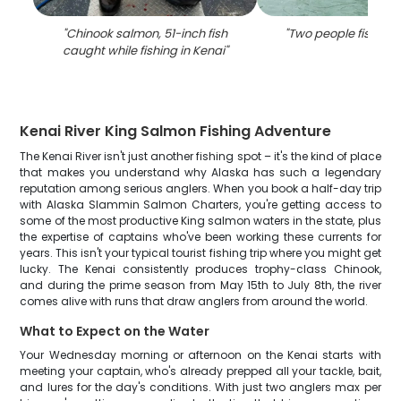
"
Chinook salmon, 51-inch fish
"
Two people fishing 
caught while fishing in Kenai
"
Kenai River King Salmon Fishing Adventure
The Kenai River isn't just another fishing spot – it's the kind of place
that makes you understand why Alaska has such a legendary
reputation among serious anglers. When you book a half-day trip
with Alaska Slammin Salmon Charters, you're getting access to
some of the most productive King salmon waters in the state, plus
the expertise of captains who've been working these currents for
years. This isn't your typical tourist fishing trip where you might get
lucky. The Kenai consistently produces trophy-class Chinook,
and during the prime season from May 15th to July 8th, the river
comes alive with runs that draw anglers from around the world.
What to Expect on the Water
Your Wednesday morning or afternoon on the Kenai starts with
meeting your captain, who's already prepped all your tackle, bait,
and lures for the day's conditions. With just two anglers max per