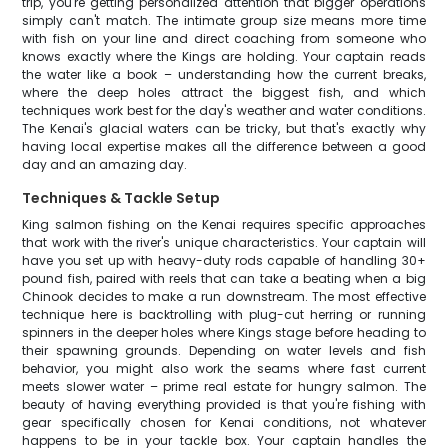
trip, you're getting personalized attention that bigger operations
simply can't match. The intimate group size means more time
with fish on your line and direct coaching from someone who
knows exactly where the Kings are holding. Your captain reads
the water like a book – understanding how the current breaks,
where the deep holes attract the biggest fish, and which
techniques work best for the day's weather and water conditions.
The Kenai's glacial waters can be tricky, but that's exactly why
having local expertise makes all the difference between a good
day and an amazing day.
Techniques & Tackle Setup
King salmon fishing on the Kenai requires specific approaches
that work with the river's unique characteristics. Your captain will
have you set up with heavy-duty rods capable of handling 30+
pound fish, paired with reels that can take a beating when a big
Chinook decides to make a run downstream. The most effective
technique here is backtrolling with plug-cut herring or running
spinners in the deeper holes where Kings stage before heading to
their spawning grounds. Depending on water levels and fish
behavior, you might also work the seams where fast current
meets slower water – prime real estate for hungry salmon. The
beauty of having everything provided is that you're fishing with
gear specifically chosen for Kenai conditions, not whatever
happens to be in your tackle box. Your captain handles the