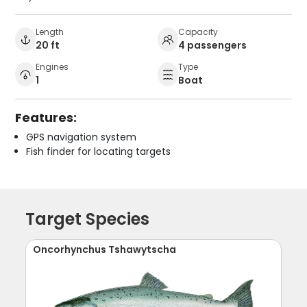
Length
Capacity
20 ft
4 passengers
Engines
Type
1
Boat
Features:
GPS navigation system
Fish finder for locating targets
Target Species
Oncorhynchus Tshawytscha