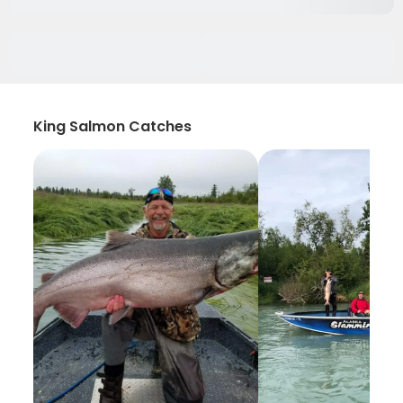
King Salmon Catches