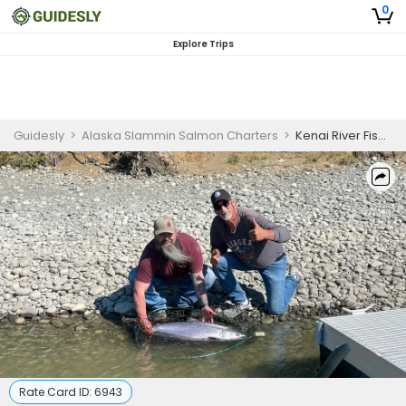
0
Explore Trips
Guidesly
>
Alaska Slammin Salmon Charters
>
Kenai River Fishing
Rate Card ID:
6943