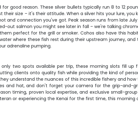
for good reason. These silver bullets typically run 8 to 12 pou
their size – it's their attitude. When a silver hits your lure, y
ry knot and connection you've got. Peak season runs from late Ju
ed-out salmon you might see later in fall – we're talking chrome-
 them perfect for the grill or smoker. Cohos also have this habit
ter where these fish rest during their upstream journey, and tim
your adrenaline pumping.
only two spots available per trip, these morning slots fill up 
ting clients onto quality fish while providing the kind of pers
 they understand the nuances of this incredible fishery and how
es and hat, and don't forget your camera for the grip-and-gri
ason timing, proven local expertise, and exclusive small-group
eran or experiencing the Kenai for the first time, this morning