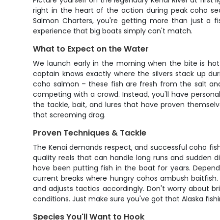
Picture yourself on the legendary Kenai River at first 
right in the heart of the action during peak coho 
Salmon Charters, you're getting more than just a f
experience that big boats simply can't match.
What to Expect on the Water
We launch early in the morning when the bite is hot
captain knows exactly where the silvers stack up dur
coho salmon – these fish are fresh from the salt and
competing with a crowd. Instead, you'll have persona
the tackle, bait, and lures that have proven themsel
that screaming drag.
Proven Techniques & Tackle
The Kenai demands respect, and successful coho fishi
quality reels that can handle long runs and sudden di
have been putting fish in the boat for years. Depend
current breaks where hungry cohos ambush baitfish. T
and adjusts tactics accordingly. Don't worry about br
conditions. Just make sure you've got that Alaska fish
Species You'll Want to Hook