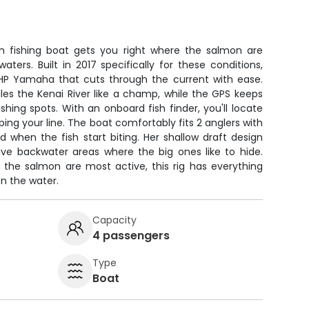
 fishing boat gets you right where the salmon are
aters. Built in 2017 specifically for these conditions,
0HP Yamaha that cuts through the current with ease.
es the Kenai River like a champ, while the GPS keeps
shing spots. With an onboard fish finder, you'll locate
ing your line. The boat comfortably fits 2 anglers with
when the fish start biting. Her shallow draft design
ive backwater areas where the big ones like to hide.
 the salmon are most active, this rig has everything
n the water.
Capacity
4 passengers
Type
Boat