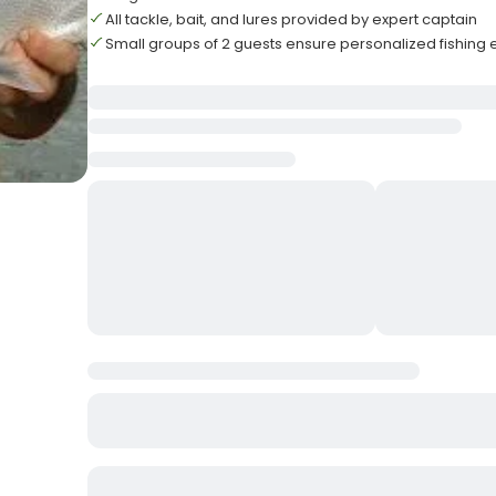
All tackle, bait, and lures provided by expert captain
Small groups of 2 guests ensure personalized fishing