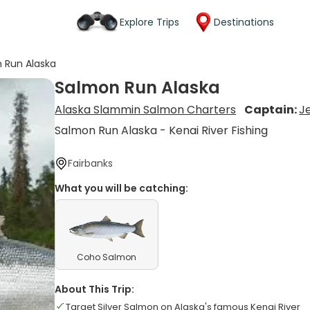
Explore Trips
Destinations
 Run Alaska
Salmon Run Alaska
Alaska Slammin Salmon Charters
Captain:
Je
Salmon Run Alaska - Kenai River Fishing
Fairbanks
What you will be catching:
Coho Salmon
About This Trip:
Target Silver Salmon on Alaska's famous Kenai River