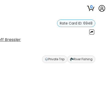
0
Rate Card ID:
6948
ff Bressler
Private Trip
River Fishing