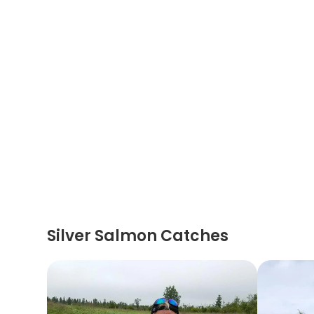
Silver Salmon Catches