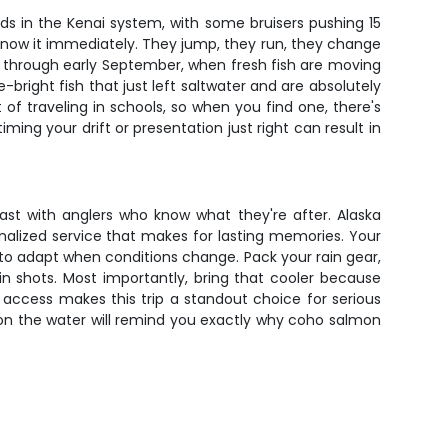
nds in the Kenai system, with some bruisers pushing 15
ou know it immediately. They jump, they run, they change
ly through early September, when fresh fish are moving
bright fish that just left saltwater and are absolutely
 of traveling in schools, so when you find one, there's
ing your drift or presentation just right can result in
fast with anglers who know what they're after. Alaska
onalized service that makes for lasting memories. Your
 to adapt when conditions change. Pack your rain gear,
n shots. Most importantly, bring that cooler because
 access makes this trip a standout choice for serious
 on the water will remind you exactly why coho salmon