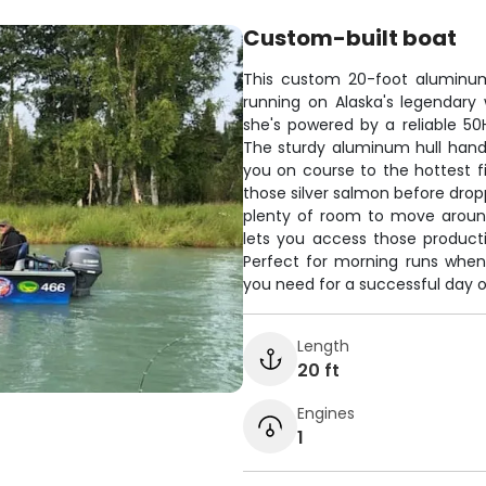
Custom-built boat
This custom 20-foot aluminum
running on Alaska's legendary w
she's powered by a reliable 5
The sturdy aluminum hull handl
you on course to the hottest fi
those silver salmon before dropp
plenty of room to move around 
lets you access those product
Perfect for morning runs when
you need for a successful day o
Length
20 ft
Engines
1