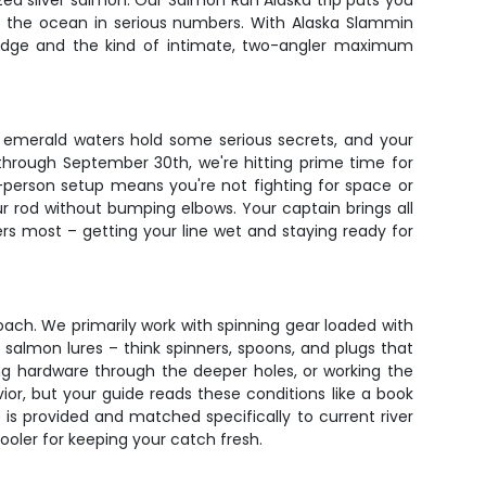
rized silver salmon. Our Salmon Run Alaska trip puts you
m the ocean in serious numbers. With Alaska Slammin
wledge and the kind of intimate, two-angler maximum
s emerald waters hold some serious secrets, and your
 through September 30th, we're hitting prime time for
o-person setup means you're not fighting for space or
r rod without bumping elbows. Your captain brings all
rs most – getting your line wet and staying ready for
ach. We primarily work with spinning gear loaded with
 salmon lures – think spinners, spoons, and plugs that
ing hardware through the deeper holes, or working the
or, but your guide reads these conditions like a book
 is provided and matched specifically to current river
ooler for keeping your catch fresh.