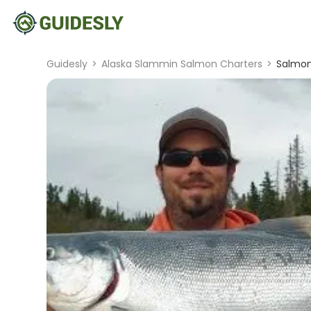
Guidesly
>
Alaska Slammin Salmon Charters
>
Salmon