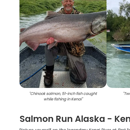
"
Chinook salmon, 51-inch fish caught
"
Two
while fishing in Kenai
"
Salmon Run Alaska - Kena