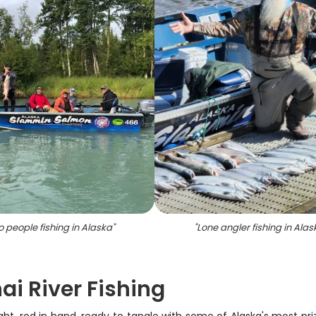
 people fishing in Alaska
"
"
Lone angler fishing in Alas
i River Fishing