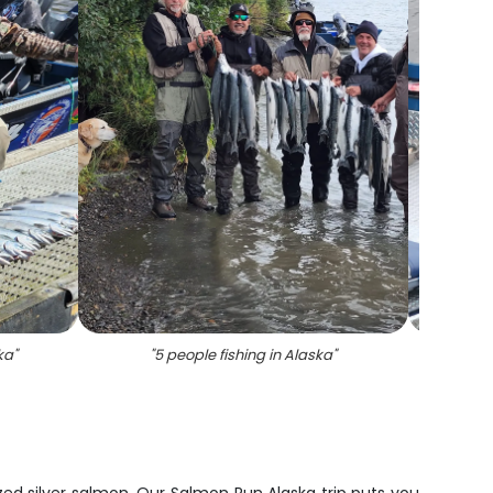
ka
"
"
5 people fishing in Alaska
"
"
Coho S