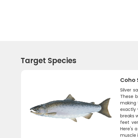
Target Species
Coho 
Silver 
These b
making 
exactly
breaks 
feet ver
Here's a
muscle i