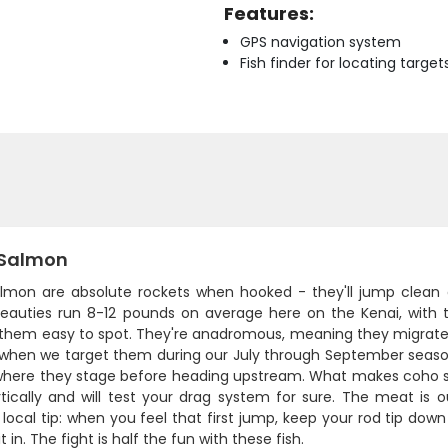
Features:
GPS navigation system
Fish finder for locating target
Salmon
salmon are absolute rockets when hooked - they'll jump clean
eauties run 8-12 pounds on average here on the Kenai, with th
them easy to spot. They're anadromous, meaning they migrate 
 when we target them during our July through September season.
where they stage before heading upstream. What makes coho spe
tically and will test your drag system for sure. The meat is o
 local tip: when you feel that first jump, keep your rod tip down 
t in. The fight is half the fun with these fish.