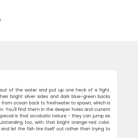
s
 out of the water and put up one heck of a fight.
eir bright silver sides and dark blue-green backs
from ocean back to freshwater to spawn, which is
 You'll find them in the deeper holes and current
cial is that acrobatic nature - they can jump six
utstanding too, with that bright orange-red color.
and let the fish tire itself out rather than trying to