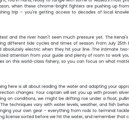
light, rod in hand, ready to tangle with some of Alaska's most p
season, when these chrome-bright fighters are pushing up fro
ishing trip – you're getting access to decades of local kno
test and the river hasn't seen much pressure yet. The Kenai'
ing different tide cycles and times of season. From July 25th
 absolutely electric when they hit your line. The intimate tw
lized attention from your guide and plenty of room to work you
ves on this world-class fishery, so you can focus on what matte
ng here is all about reading the water and adapting your appro
rection changes. Your captain will set you up with proven silver
ing on conditions, we might be drifting roe under a float, pull
he techniques vary with water levels, weather, and fish behavi
inging your own gear – everything from rods to terminal tackle
ing license sorted before we hit the water, and remember that c