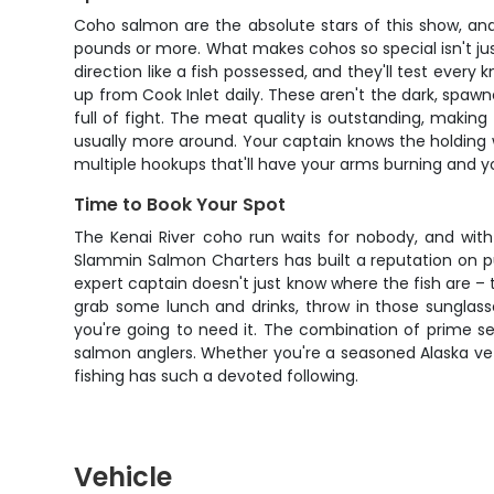
Coho salmon are the absolute stars of this show, and 
pounds or more. What makes cohos so special isn't just 
direction like a fish possessed, and they'll test eve
up from Cook Inlet daily. These aren't the dark, spawn
full of fight. The meat quality is outstanding, making
usually more around. Your captain knows the holding wa
multiple hookups that'll have your arms burning and 
Time to Book Your Spot
The Kenai River coho run waits for nobody, and with 
Slammin Salmon Charters has built a reputation on put
expert captain doesn't just know where the fish are –
grab some lunch and drinks, throw in those sunglass
you're going to need it. The combination of prime se
salmon anglers. Whether you're a seasoned Alaska vet
fishing has such a devoted following.
Vehicle