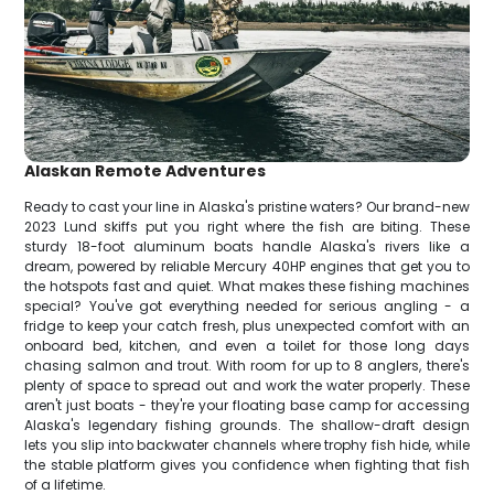
Alaskan Remote Adventures
Ready to cast your line in Alaska's pristine waters? Our brand-new
2023 Lund skiffs put you right where the fish are biting. These
sturdy 18-foot aluminum boats handle Alaska's rivers like a
dream, powered by reliable Mercury 40HP engines that get you to
the hotspots fast and quiet. What makes these fishing machines
special? You've got everything needed for serious angling - a
fridge to keep your catch fresh, plus unexpected comfort with an
onboard bed, kitchen, and even a toilet for those long days
chasing salmon and trout. With room for up to 8 anglers, there's
plenty of space to spread out and work the water properly. These
aren't just boats - they're your floating base camp for accessing
Alaska's legendary fishing grounds. The shallow-draft design
lets you slip into backwater channels where trophy fish hide, while
the stable platform gives you confidence when fighting that fish
of a lifetime.