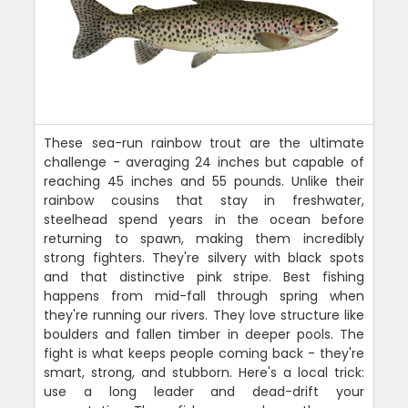
These sea-run rainbow trout are the ultimate
challenge - averaging 24 inches but capable of
reaching 45 inches and 55 pounds. Unlike their
rainbow cousins that stay in freshwater,
steelhead spend years in the ocean before
returning to spawn, making them incredibly
strong fighters. They're silvery with black spots
and that distinctive pink stripe. Best fishing
happens from mid-fall through spring when
they're running our rivers. They love structure like
boulders and fallen timber in deeper pools. The
fight is what keeps people coming back - they're
smart, strong, and stubborn. Here's a local trick:
use a long leader and dead-drift your