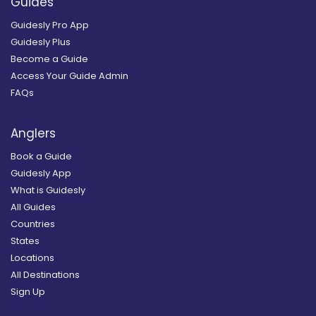
Guides
Guidesly Pro App
Guidesly Plus
Become a Guide
Access Your Guide Admin
FAQs
Anglers
Book a Guide
Guidesly App
What is Guidesly
All Guides
Countries
States
Locations
All Destinations
Sign Up