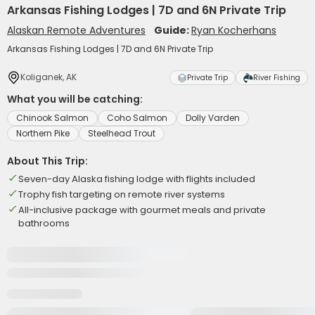
Arkansas Fishing Lodges | 7D and 6N Private Trip
Alaskan Remote Adventures
Guide:
Ryan Kocherhans
Arkansas Fishing Lodges | 7D and 6N Private Trip
Koliganek, AK
Private Trip
River Fishing
What you will be catching:
Chinook Salmon
Coho Salmon
Dolly Varden
Northern Pike
Steelhead Trout
About This Trip:
Seven-day Alaska fishing lodge with flights included
Trophy fish targeting on remote river systems
All-inclusive package with gourmet meals and private
bathrooms