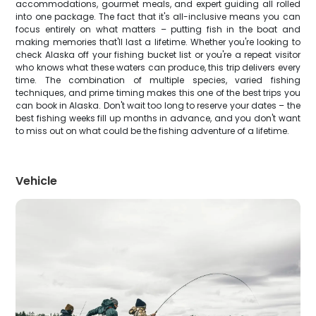
accommodations, gourmet meals, and expert guiding all rolled
into one package. The fact that it's all-inclusive means you can
focus entirely on what matters – putting fish in the boat and
making memories that'll last a lifetime. Whether you're looking to
check Alaska off your fishing bucket list or you're a repeat visitor
who knows what these waters can produce, this trip delivers every
time. The combination of multiple species, varied fishing
techniques, and prime timing makes this one of the best trips you
can book in Alaska. Don't wait too long to reserve your dates – the
best fishing weeks fill up months in advance, and you don't want
to miss out on what could be the fishing adventure of a lifetime.
Vehicle