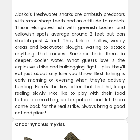
Alaska's freshwater sharks are ambush predators
with razor-sharp teeth and an attitude to match.
These elongated fish with greenish bodies and
yellowish spots average around 2 feet but can
stretch past 4 feet. They lurk in shallow, weedy
areas and backwater sloughs, waiting to attack
anything that moves. Summer finds them in
deeper, cooler water. What guests love is the
explosive strike and bulldogging fight - plus they'll
eat just about any lure you throw. Best fishing is
early morning or evening when they're actively
hunting. Here's the key: after that first hit, keep
reeling slowly. Pike like to play with their food
before committing, so be patient and let them
come back for the real strike. Always bring a good
net and pliers!
Oncorhynchus mykiss