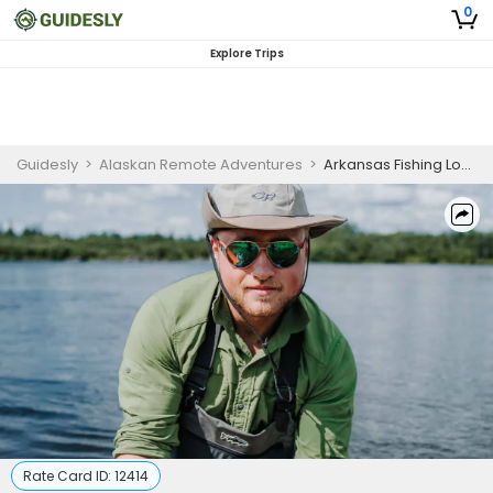
0
Explore Trips
Guidesly
>
Alaskan Remote Adventures
>
Arkansas Fishing Lodges | 7D and 6N Private Trip
Rate Card ID:
12414