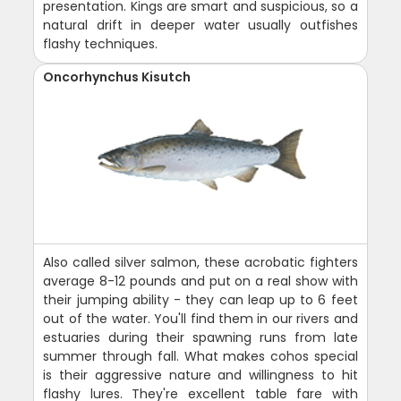
presentation. Kings are smart and suspicious, so a
natural drift in deeper water usually outfishes
flashy techniques.
Oncorhynchus Kisutch
Also called silver salmon, these acrobatic fighters
average 8-12 pounds and put on a real show with
their jumping ability - they can leap up to 6 feet
out of the water. You'll find them in our rivers and
estuaries during their spawning runs from late
summer through fall. What makes cohos special
is their aggressive nature and willingness to hit
flashy lures. They're excellent table fare with