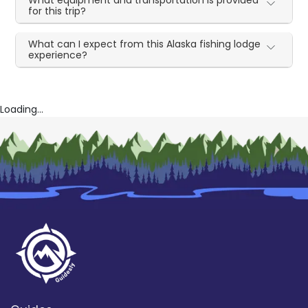
for this trip?
What can I expect from this Alaska fishing lodge
experience?
Loading...