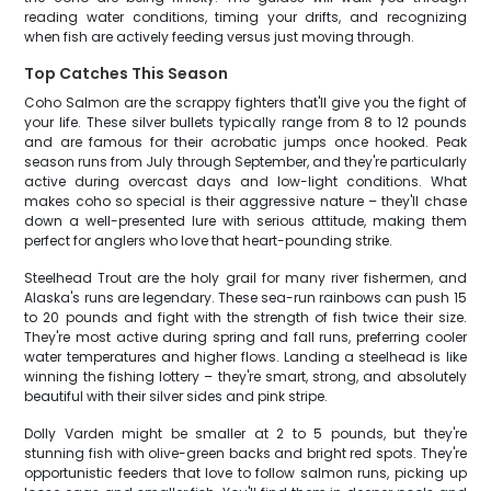
reading water conditions, timing your drifts, and recognizing
when fish are actively feeding versus just moving through.
Top Catches This Season
Coho Salmon are the scrappy fighters that'll give you the fight of
your life. These silver bullets typically range from 8 to 12 pounds
and are famous for their acrobatic jumps once hooked. Peak
season runs from July through September, and they're particularly
active during overcast days and low-light conditions. What
makes coho so special is their aggressive nature – they'll chase
down a well-presented lure with serious attitude, making them
perfect for anglers who love that heart-pounding strike.
Steelhead Trout are the holy grail for many river fishermen, and
Alaska's runs are legendary. These sea-run rainbows can push 15
to 20 pounds and fight with the strength of fish twice their size.
They're most active during spring and fall runs, preferring cooler
water temperatures and higher flows. Landing a steelhead is like
winning the fishing lottery – they're smart, strong, and absolutely
beautiful with their silver sides and pink stripe.
Dolly Varden might be smaller at 2 to 5 pounds, but they're
stunning fish with olive-green backs and bright red spots. They're
opportunistic feeders that love to follow salmon runs, picking up