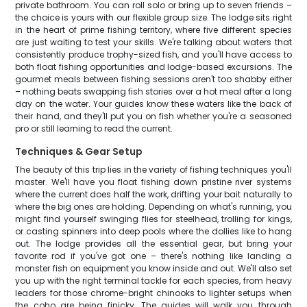
private bathroom. You can roll solo or bring up to seven friends –
the choice is yours with our flexible group size. The lodge sits right
in the heart of prime fishing territory, where five different species
are just waiting to test your skills. We're talking about waters that
consistently produce trophy-sized fish, and you'll have access to
both float fishing opportunities and lodge-based excursions. The
gourmet meals between fishing sessions aren't too shabby either
– nothing beats swapping fish stories over a hot meal after a long
day on the water. Your guides know these waters like the back of
their hand, and they'll put you on fish whether you're a seasoned
pro or still learning to read the current.
Techniques & Gear Setup
The beauty of this trip lies in the variety of fishing techniques you'll
master. We'll have you float fishing down pristine river systems
where the current does half the work, drifting your bait naturally to
where the big ones are holding. Depending on what's running, you
might find yourself swinging flies for steelhead, trolling for kings,
or casting spinners into deep pools where the dollies like to hang
out. The lodge provides all the essential gear, but bring your
favorite rod if you've got one – there's nothing like landing a
monster fish on equipment you know inside and out. We'll also set
you up with the right terminal tackle for each species, from heavy
leaders for those chrome-bright chinooks to lighter setups when
the coho are being finicky. The guides will walk you through