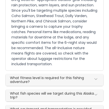
rain protection, warm layers, and sun protection.
Since you'll be targeting multiple species including
Coho Salmon, Steelhead Trout, Dolly Varden,
Northern Pike, and Chinook Salmon, consider
bringing a camera to capture your trophy
catches. Personal items like medications, reading
materials for downtime at the lodge, and any
specific comfort items for the 6-night stay would
be recommended. The all-inclusive nature
means flights are covered, so check with the
operator about luggage restrictions for the
included transportation.
What fitness level is required for this fishing
adventure?
What fish species will we target during this Alaska
trip?
What equipment and transportation is provided