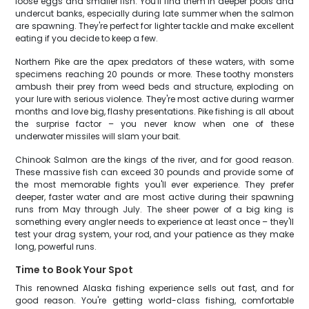
loose eggs and smaller fish. You'll find them in deeper pools and
undercut banks, especially during late summer when the salmon
are spawning. They're perfect for lighter tackle and make excellent
eating if you decide to keep a few.
Northern Pike are the apex predators of these waters, with some
specimens reaching 20 pounds or more. These toothy monsters
ambush their prey from weed beds and structure, exploding on
your lure with serious violence. They're most active during warmer
months and love big, flashy presentations. Pike fishing is all about
the surprise factor – you never know when one of these
underwater missiles will slam your bait.
Chinook Salmon are the kings of the river, and for good reason.
These massive fish can exceed 30 pounds and provide some of
the most memorable fights you'll ever experience. They prefer
deeper, faster water and are most active during their spawning
runs from May through July. The sheer power of a big king is
something every angler needs to experience at least once – they'll
test your drag system, your rod, and your patience as they make
long, powerful runs.
Time to Book Your Spot
This renowned Alaska fishing experience sells out fast, and for
good reason. You're getting world-class fishing, comfortable