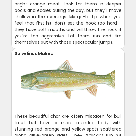
bright orange meat. Look for them in deeper
pools and eddies during the day, but they'll move
shallow in the evenings. My go-to tip: when you
feel that first hit, don't set the hook too hard -
they have soft mouths and will throw the hook if
you're too aggressive. Let them run and tire
themselves out with those spectacular jumps.
Salvelinus Malma
These beautiful char are often mistaken for bull
trout but have a more rounded body with
stunning red-orange and yellow spots scattered
along olive-green sides. They typically run 24