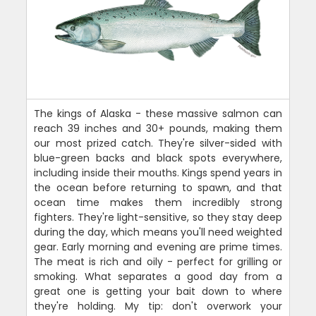
The kings of Alaska - these massive salmon can
reach 39 inches and 30+ pounds, making them
our most prized catch. They're silver-sided with
blue-green backs and black spots everywhere,
including inside their mouths. Kings spend years in
the ocean before returning to spawn, and that
ocean time makes them incredibly strong
fighters. They're light-sensitive, so they stay deep
during the day, which means you'll need weighted
gear. Early morning and evening are prime times.
The meat is rich and oily - perfect for grilling or
smoking. What separates a good day from a
great one is getting your bait down to where
they're holding. My tip: don't overwork your