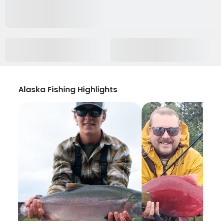
Alaska Fishing Highlights