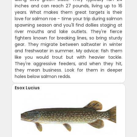
inches and can reach 27 pounds, living up to 16
years. What makes them great targets is their
love for salmon roe - time your trip during salmon
spawning season and you'll find dollies staging at
river mouths and lake outlets. They're fierce
fighters known for breaking lines, so bring sturdy
gear. They migrate between saltwater in winter
and freshwater in summer. My advice: fish them
like you would trout but with heavier tackle.
They're aggressive feeders, and when they hit,
they mean business. Look for them in deeper
holes below salmon redds.
Esox Lucius