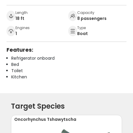
Length
Capacity
18 ft
8 passengers
Engines
Type
1
Boat
Features:
Refrigerator onboard
Bed
Toilet
Kitchen
Target Species
Oncorhynchus Tshawytscha