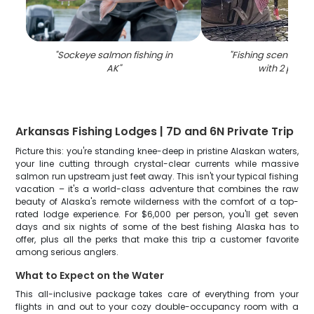
"
Sockeye salmon fishing in
"
Fishing scene in K
AK
"
with 2 peopl
Arkansas Fishing Lodges | 7D and 6N Private Trip
Picture this: you're standing knee-deep in pristine Alaskan waters,
your line cutting through crystal-clear currents while massive
salmon run upstream just feet away. This isn't your typical fishing
vacation – it's a world-class adventure that combines the raw
beauty of Alaska's remote wilderness with the comfort of a top-
rated lodge experience. For $6,000 per person, you'll get seven
days and six nights of some of the best fishing Alaska has to
offer, plus all the perks that make this trip a customer favorite
among serious anglers.
What to Expect on the Water
This all-inclusive package takes care of everything from your
flights in and out to your cozy double-occupancy room with a