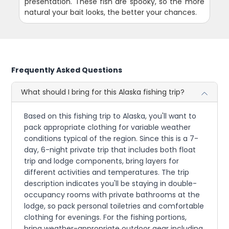
presentation. These fish are spooky, so the more
natural your bait looks, the better your chances.
Frequently Asked Questions
What should I bring for this Alaska fishing trip?
Based on this fishing trip to Alaska, you'll want to
pack appropriate clothing for variable weather
conditions typical of the region. Since this is a 7-
day, 6-night private trip that includes both float
trip and lodge components, bring layers for
different activities and temperatures. The trip
description indicates you'll be staying in double-
occupancy rooms with private bathrooms at the
lodge, so pack personal toiletries and comfortable
clothing for evenings. For the fishing portions,
bring weather-appropriate outdoor gear including