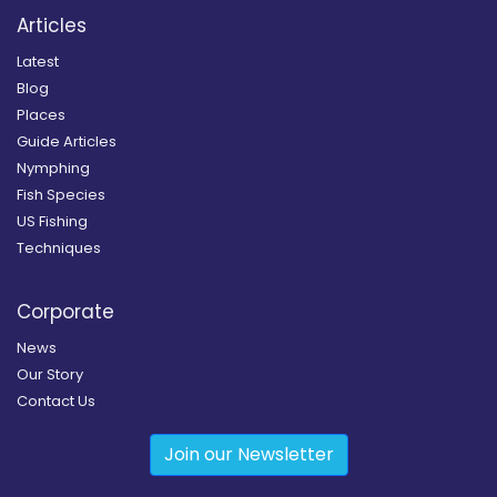
Articles
Latest
Blog
Places
Guide Articles
Nymphing
Fish Species
US Fishing
Techniques
Corporate
News
Our Story
Contact Us
Join our Newsletter