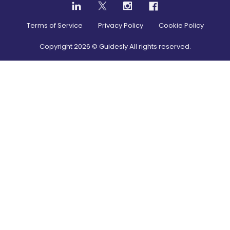
Terms of Service
Privacy Policy
Cookie Policy
Copyright
2026
© Guidesly All rights reserved.