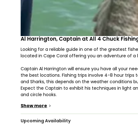
Al Harrington, Captain at All 4 Chuck Fishi
Looking for a reliable guide in one of the greatest fishe
located in Cape Coral offering you an adventure of a l
Captain Al Harrington will ensure you have all your nee
the best locations. Fishing trips involve 4-8 hour trips
and Sharks, this depends on the weather conditions
Expect the Captain to exhibit his techniques in light an
and circle hooks.
Show more
>
He will brief you regarding the Coast Guard Safety reg
that can accommodate up to four anglers. You will be b
Southwest Florida, but don’t worry as this comes with a
Upcoming Availability
poles. All necessary fishing equipment is included in th
Necessary fishing licenses are also included in the trip