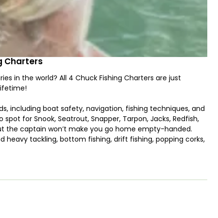
ng Charters
ries in the world? All 4 Chuck Fishing Charters are just
ifetime!
ds, including boat safety, navigation, fishing techniques, and
 to spot for Snook, Seatrout, Snapper, Tarpon, Jacks, Redfish,
 but the captain won’t make you go home empty-handed.
d heavy tackling, bottom fishing, drift fishing, popping corks,
ulations and the capabilities of the boat, “26' Caymas HB"
oarding this boat to sail across the pristine waters of
n ice box and wireless trolling motor with 2-10 feet power
e price such as rods and reels with terminal tackle.
.