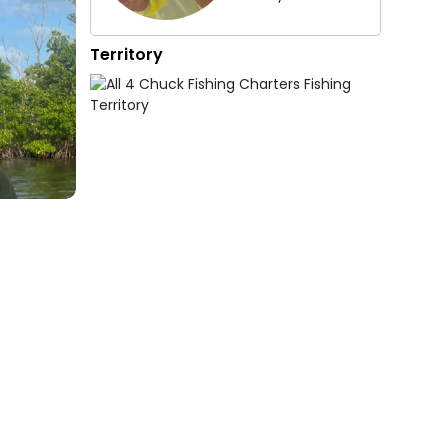
Territory