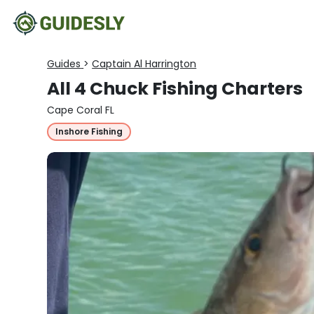
Guides
>
Captain Al Harrington
All 4 Chuck Fishing Charters
Cape Coral FL
Inshore Fishing