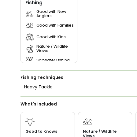
Fishing
Good with New
Anglers
Good with Families
Good with Kids
Nature / Wildlife
Views
Saltwater Fishing
Live Bait
Fishing Techniques
Heavy Tackle
What's Included
Good to Knows
Nature / Wildlife
Views