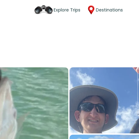
Explore Trips
Destinations