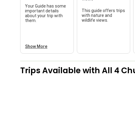
Your Guide has some
This guide offers trips
important details
with nature and
about your trip with
wildlife views.
them.
Show More
Trips Available with
All 4 Ch