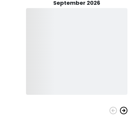
September 2026
bucket list with All 4 Chuck Fishing Charters!