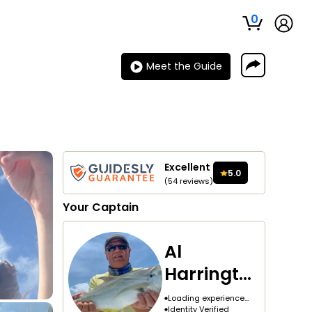
0
Meet the Guide
Excellent
5.0
(
54
reviews
)
Your
Captain
Al
Harringto
n
Loading experience...
Identity Verified