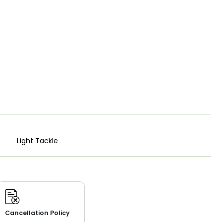
Light Tackle
Cancellation Policy