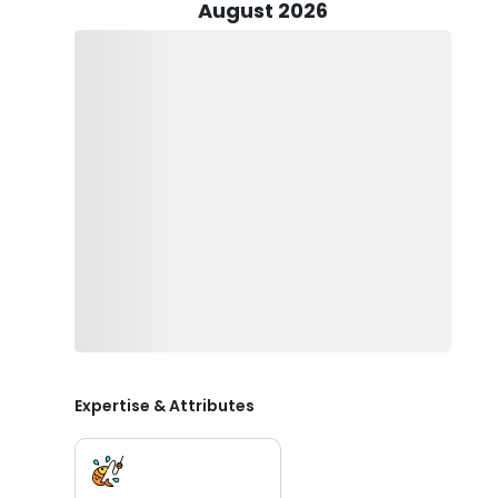
August 2026
Book now and tick off the best fishing trip out of your 
Expertise & Attributes