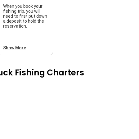
When you book your
fishing trip, you will
need to first put down
a deposit to hold the
reservation.
Show More
uck Fishing Charters