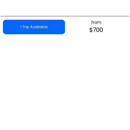
from
1 Trip Available
$700