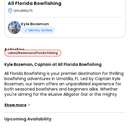
All Florida Bowfishing
Umatilla FL
Kyle Bozeman
Identity Verified
Activities
Lakes/Reservoirs/Ponds Fishing
Kyle Bozeman, Captain at All Florida Bowfishing
All Florida Bowfishing is your premier destination for thrilling
bowfishing adventures in Umatilla, FL. Led by Captain Kyle
Bozeman, our team offers an unparalleled experience for
both seasoned bowfishers and beginners alike. Whether
you're aiming for the elusive Alligator Gar or the mighty
Black Drum, our expert-guided trips ensure a memorable
outing on the water.
>
Show more
Our boat, a state-of-the-art 20 ft ProDrive Mud Boat, is
Upcoming Availability
specifically designed for the unique demands of
bowfishing. Built in 2017, this flats boat is powered by dual