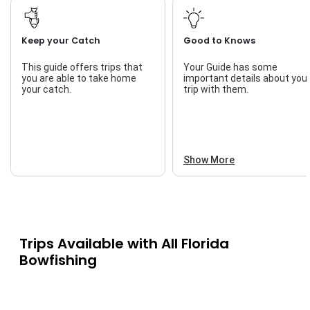
Keep your Catch
Good to Knows
This guide offers trips that
Your Guide has some
you are able to take home
important details about you
your catch.
trip with them.
Show More
Trips Available with
All Florida
Bowfishing