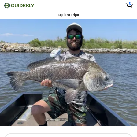
0
Explore Trips