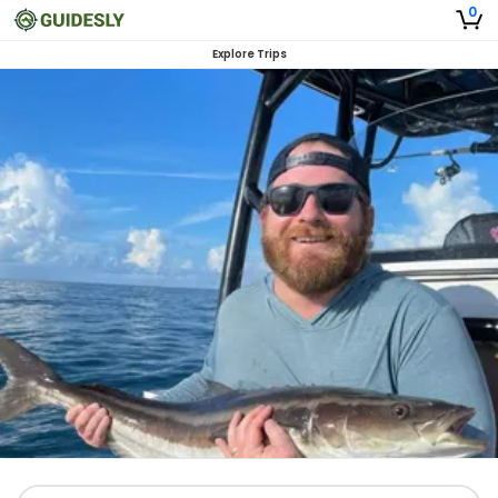
0
Explore Trips