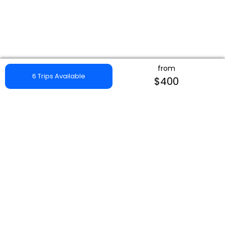
from
6 Trips Available
$400