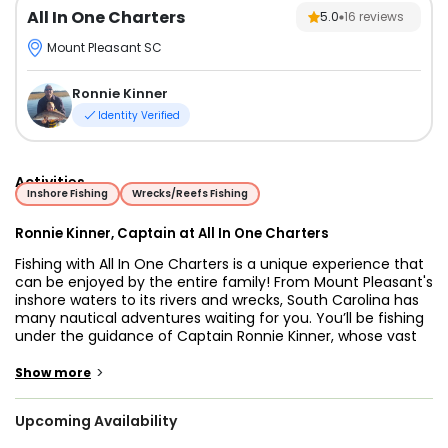
All In One Charters
5.0
16
reviews
Mount Pleasant SC
Ronnie Kinner
Identity Verified
Activities
Inshore Fishing
Wrecks/Reefs Fishing
Ronnie Kinner, Captain at All In One Charters
Fishing with All In One Charters is a unique experience that
can be enjoyed by the entire family! From Mount Pleasant's
inshore waters to its rivers and wrecks, South Carolina has
many nautical adventures waiting for you. You’ll be fishing
under the guidance of Captain Ronnie Kinner, whose vast
experience in these waters will ensure an enjoyable trip for
you. Select a day for your boat trip and create memories
>
Show more
that will last forever!
Upcoming Availability
The boat you’ll use for your trip is a 25-foot Center console
boat built by Sea Pro. The boat can hold 6 passengers and