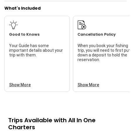
What's Included
Good to Knows
Cancellation Policy
Your Guide has some
When you book your fishing
important details about your
trip, you will need to first put
trip with them.
down a deposit to hold the
reservation.
Show More
Show More
Trips Available with
All In One
Charters