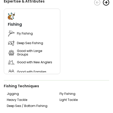
Expertise & Attributes
and West Ashley depending on the tides and where the fish
are biting best. However, our charter services can be
organized to depart from any location near you.
Come aboard and enjoy all the beauty South Carolina's
Fishing
waters have to offer!
Fly Fishing
Deep Sea Fishing
Good with Large
Groups
Good with New Anglers
Good with Families
Good with Kids
Fishing Techniques
Saltwater Fishing
Jigging
Fly Fishing
Heavy Tackle
Light Tackle
Freshwater Fishing
Deep Sea / Bottom Fishing