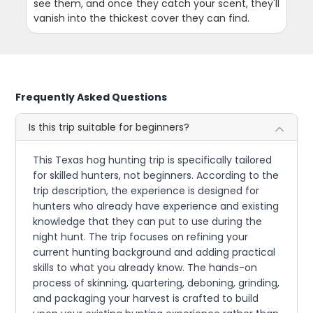
see them, and once they catch your scent, they'll
vanish into the thickest cover they can find.
Frequently Asked Questions
Is this trip suitable for beginners?
This Texas hog hunting trip is specifically tailored
for skilled hunters, not beginners. According to the
trip description, the experience is designed for
hunters who already have experience and existing
knowledge that they can put to use during the
night hunt. The trip focuses on refining your
current hunting background and adding practical
skills to what you already know. The hands-on
process of skinning, quartering, deboning, grinding,
and packaging your harvest is crafted to build