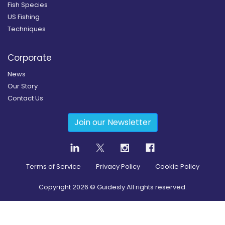
Fish Species
US Fishing
Techniques
Corporate
News
Our Story
Contact Us
Join our Newsletter
Terms of Service
Privacy Policy
Cookie Policy
Copyright
2026
© Guidesly All rights reserved.