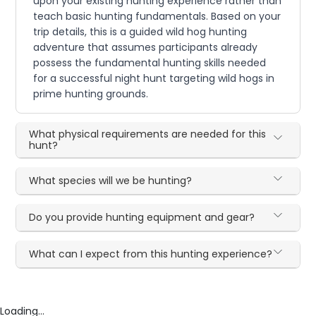
upon your existing hunting experience rather than
teach basic hunting fundamentals. Based on your
trip details, this is a guided wild hog hunting
adventure that assumes participants already
possess the fundamental hunting skills needed
for a successful night hunt targeting wild hogs in
prime hunting grounds.
What physical requirements are needed for this
hunt?
What species will we be hunting?
Do you provide hunting equipment and gear?
What can I expect from this hunting experience?
Loading...