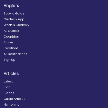
Anglers
Book a Guide
Guidesly App
What is Guidesly
All Guides
Countries
States
Locations
All Destinations
Sign Up
Articles
Latest
Blog
Places
Guide Articles
Nymphing