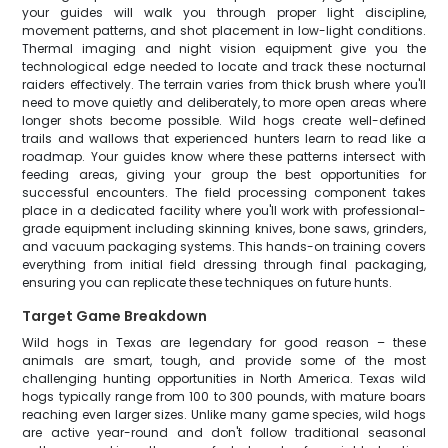
your guides will walk you through proper light discipline,
movement patterns, and shot placement in low-light conditions.
Thermal imaging and night vision equipment give you the
technological edge needed to locate and track these nocturnal
raiders effectively. The terrain varies from thick brush where you'll
need to move quietly and deliberately, to more open areas where
longer shots become possible. Wild hogs create well-defined
trails and wallows that experienced hunters learn to read like a
roadmap. Your guides know where these patterns intersect with
feeding areas, giving your group the best opportunities for
successful encounters. The field processing component takes
place in a dedicated facility where you'll work with professional-
grade equipment including skinning knives, bone saws, grinders,
and vacuum packaging systems. This hands-on training covers
everything from initial field dressing through final packaging,
ensuring you can replicate these techniques on future hunts.
Target Game Breakdown
Wild hogs in Texas are legendary for good reason – these
animals are smart, tough, and provide some of the most
challenging hunting opportunities in North America. Texas wild
hogs typically range from 100 to 300 pounds, with mature boars
reaching even larger sizes. Unlike many game species, wild hogs
are active year-round and don't follow traditional seasonal