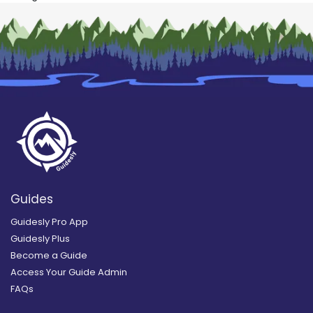
Guides
Guidesly Pro App
Guidesly Plus
Become a Guide
Access Your Guide Admin
FAQs