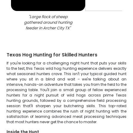
"
Large flock of sheep
gathered around hunting
feeder in Archer City TX
"
Texas Hog Hunting for Skilled Hunters
If you're looking for a challenging night hunt that puts your skills
to the test, this Texas wild hog hunting experience delivers exactly
what seasoned hunters crave. This isn't your typical guided hunt
where you sit in a blind and wait – we're talking about an
intensive, hands-on adventure that takes you from the field to the
processing table. You'll join a small group of fellow experienced
hunters for a night pursuit of wild hogs across prime Texas
hunting grounds, followed by a comprehensive field processing
session that'll sharpen your butchering skills. This top-rated
hunting experience combines the rush of night hunting with the
satisfaction of learning advanced meat processing techniques
that most hunters never get the chance to master.
Inside the Hunt