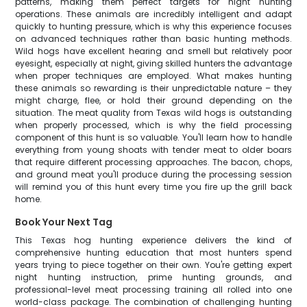
patterns, making them perfect targets for night hunting
operations. These animals are incredibly intelligent and adapt
quickly to hunting pressure, which is why this experience focuses
on advanced techniques rather than basic hunting methods.
Wild hogs have excellent hearing and smell but relatively poor
eyesight, especially at night, giving skilled hunters the advantage
when proper techniques are employed. What makes hunting
these animals so rewarding is their unpredictable nature – they
might charge, flee, or hold their ground depending on the
situation. The meat quality from Texas wild hogs is outstanding
when properly processed, which is why the field processing
component of this hunt is so valuable. You'll learn how to handle
everything from young shoats with tender meat to older boars
that require different processing approaches. The bacon, chops,
and ground meat you'll produce during the processing session
will remind you of this hunt every time you fire up the grill back
home.
Book Your Next Tag
This Texas hog hunting experience delivers the kind of
comprehensive hunting education that most hunters spend
years trying to piece together on their own. You're getting expert
night hunting instruction, prime hunting grounds, and
professional-level meat processing training all rolled into one
world-class package. The combination of challenging hunting