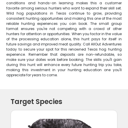
conditions and hands-on learning makes this a customer
favorite among serious hunters who want to expand their skill set.
Wild hog populations in Texas continue to grow, providing
consistent hunting opportunities and making this one of the most
reliable hunting experiences you can book. The small group
format ensures you're not competing with a crowd of other
hunters for attention or opportunities. When you factor in the value
of the processing education alone, this hunt pays for itself in
future savings and improved meat quality. Call AllOut Adventures
today to secure your spot for this renowned Texas hog hunting
experience. Remember that deposits are non-refundable, so
make sure your dates work before booking. The skills you'll gain
during this hunt will enhance every future hunting trip you take,
making this investment in your hunting education one you'll
appreciate for years to come.
Target Species