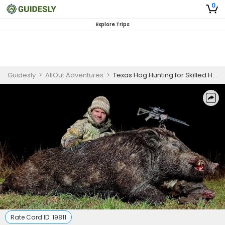
0
Explore Trips
Guidesly
>
AllOut Adventures
>
Texas Hog Hunting for Skilled Hunters
Rate Card ID:
19811