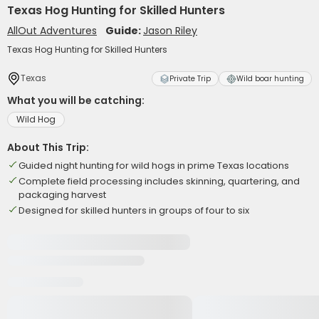
Texas Hog Hunting for Skilled Hunters
AllOut Adventures
Guide:
Jason Riley
Texas Hog Hunting for Skilled Hunters
Texas
Private Trip
Wild boar hunting
What you will be catching:
Wild Hog
About This Trip:
Guided night hunting for wild hogs in prime Texas locations
Complete field processing includes skinning, quartering, and
packaging harvest
Designed for skilled hunters in groups of four to six