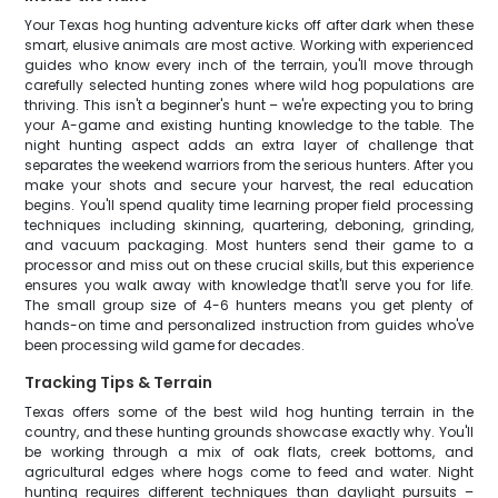
Your Texas hog hunting adventure kicks off after dark when these
smart, elusive animals are most active. Working with experienced
guides who know every inch of the terrain, you'll move through
carefully selected hunting zones where wild hog populations are
thriving. This isn't a beginner's hunt – we're expecting you to bring
your A-game and existing hunting knowledge to the table. The
night hunting aspect adds an extra layer of challenge that
separates the weekend warriors from the serious hunters. After you
make your shots and secure your harvest, the real education
begins. You'll spend quality time learning proper field processing
techniques including skinning, quartering, deboning, grinding,
and vacuum packaging. Most hunters send their game to a
processor and miss out on these crucial skills, but this experience
ensures you walk away with knowledge that'll serve you for life.
The small group size of 4-6 hunters means you get plenty of
hands-on time and personalized instruction from guides who've
been processing wild game for decades.
Tracking Tips & Terrain
Texas offers some of the best wild hog hunting terrain in the
country, and these hunting grounds showcase exactly why. You'll
be working through a mix of oak flats, creek bottoms, and
agricultural edges where hogs come to feed and water. Night
hunting requires different techniques than daylight pursuits –