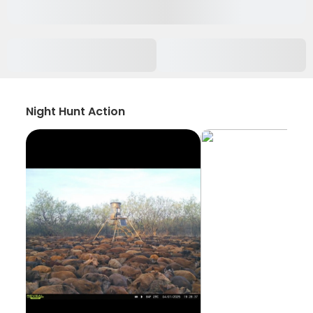
Night Hunt Action