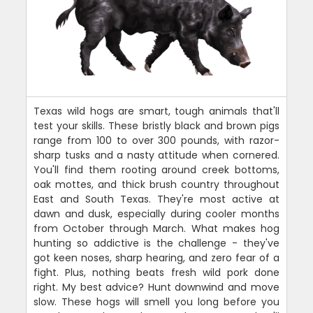
Texas wild hogs are smart, tough animals that'll
test your skills. These bristly black and brown pigs
range from 100 to over 300 pounds, with razor-
sharp tusks and a nasty attitude when cornered.
You'll find them rooting around creek bottoms,
oak mottes, and thick brush country throughout
East and South Texas. They're most active at
dawn and dusk, especially during cooler months
from October through March. What makes hog
hunting so addictive is the challenge - they've
got keen noses, sharp hearing, and zero fear of a
fight. Plus, nothing beats fresh wild pork done
right. My best advice? Hunt downwind and move
slow. These hogs will smell you long before you