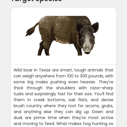
Wild boar in Texas are smart, tough animals that
can weigh anywhere from 100 to 300 pounds, with
some big males pushing even heavier. They're
thick through the shoulders with razor-sharp
tusks and surprisingly fast for their size. You'll find
them in creek bottoms, oak flats, and dense
brush country where they root for acorns, grubs,
and anything else they can dig up. Dawn and
dusk are prime time when they're most active
and moving to feed. What makes hog hunting so