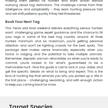
making them perfect for hunters who want action without
worrying about tag restrictions. The challenge comes from their
intelligence and adaptability - they learn hunting pressure fast
and will shift patterns quickly if they feel threatened.
Book Your Next Tag
This Texas wild boar weekend delivers everything serious hunters
want: challenging game, expert guidance, and the chance to fill
your tags in some of the best hog country around. At three
hunters minimum and six maximum, you're getting personal
attention and won't be fighting crowds for the best spots. The
package deal makes sense financially, especially when you
factor in lodging and the potential to take multiple animals.
Remember, deposits are non-refundable, so when you're ready to
commit, you're locked in for what's guaranteed to be a
memorable hunt. Give the guide a call to lock in your dates and
get the specific details on what to bring and expect. This is the
kind of hunting trip that reminds you why you picked up a rifle in
the first place - challenging, rewarding, and with enough action
to keep you coming back for more.
Target Species