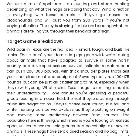
We use a mix of spot-and-stalk hunting and stand hunting
depending on what the hogs are doing that day. Wind direction
is everything with these animals - they've got noses like
bloodhounds and will bust you from 200 yards if you're not
paying attention. The key is staying flexible and reading what the
animals are telling you through their behavior and sign.
Target Game Breakdown
Wild boar in Texas are the real deal - smart, tough, and built like
tanks. These aren't your domestic pigs gone wild; we're talking
about animals that have adapted to survive in some harsh
country and developed serious survival instincts. A mature boar
can push 200-300 pounds, with thick shoulder plates that'll test
your shot placement and equipment. Sows typically run 100-175
pounds but can be just as challenging to hunt, especially when
they're with young. What makes Texas hogs so exciting to hunt is
their unpredictability - one minute you're glassing a peaceful
group feeding in an open field, the next they're crashing through
brush like freight trains. They're active year-round, but fall and
winter hunting can be world-class as they're putting on weight
and moving more predictably between food sources. The
population here is thriving, which means you're looking at realistic
opportunities to see multiple groups and potentially take several
animals. These hogs have zero closed season and no bag limits,