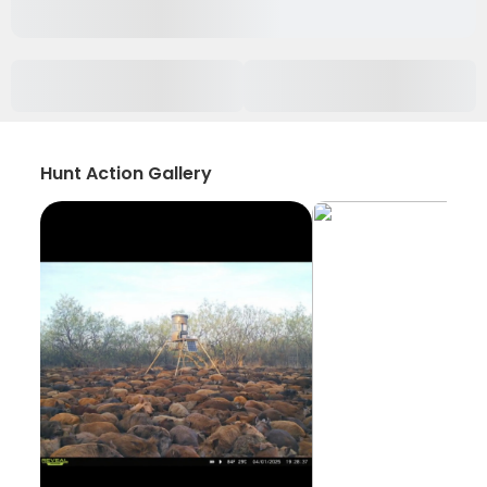
Hunt Action Gallery