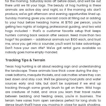
for the morning. Saturday kicks off before dawn, and we'll be out
there until we fill your tags. The beauty of hog hunting is these
animals are active day and night, so if the morning sits don't
produce, we've got afternoon and evening opportunities lined up.
Sunday morning gives you one last crack at filling out or adding
to your haul before heading home. At $750 per person, you're
getting two nights of lodging, professional guiding, and two wild
hogs included - that's a customer favorite setup that keeps
hunters coming back season after season. Need more than two
hogs? No problem - additional animals run $100 each, and trust
me, once you get into a sounder, you'll want to take advantage.
Don't have your own rifle? We've got rental guns available so
nobody goes home empty-handed.
Tracking Tips & Terrain
Texas hog hunting is all about reading sign and understanding
the landscape. These animals love thick cover during the day -
creek bottoms, mesquite thickets, and oak mottes where they can
bed down and stay cool. We'll be glassing food plots and water
sources early and late, but don't be surprised if we end up
tracking through some gnarly brush to get on them. Wild hogs
are creatures of habit, and once you learn their travel routes
between bedding and feeding areas, you're in business. The
terrain here varies from open senderos perfect for long shots to
dense brush that'll have you moving in close for quick shooting.