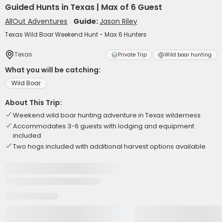
Guided Hunts in Texas | Max of 6 Guest
AllOut Adventures
Guide:
Jason Riley
Texas Wild Boar Weekend Hunt - Max 6 Hunters
Texas
Private Trip
Wild boar hunting
What you will be catching:
Wild Boar
About This Trip:
Weekend wild boar hunting adventure in Texas wilderness
Accommodates 3-6 guests with lodging and equipment
included
Two hogs included with additional harvest options available