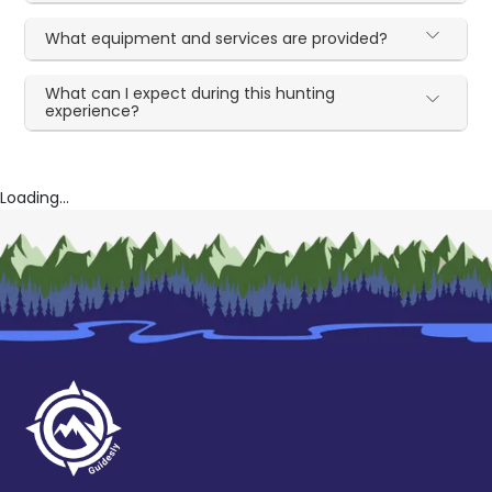
What equipment and services are provided?
What can I expect during this hunting
experience?
Loading...