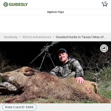
0
Explore Trips
Guidesly
>
AllOut Adventures
>
Guided Hunts in Texas | Max of 6 Guest
Rate Card ID:
5965