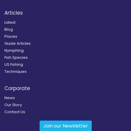
Articles
Latest
Blog
Places
Guide Articles
Nymphing
Fish Species
US Fishing
Techniques
Corporate
News
Our Story
Contact Us
Join our Newsletter