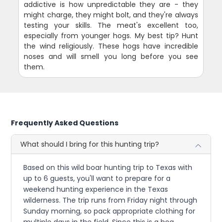
addictive is how unpredictable they are - they
might charge, they might bolt, and they're always
testing your skills. The meat's excellent too,
especially from younger hogs. My best tip? Hunt
the wind religiously. These hogs have incredible
noses and will smell you long before you see
them.
Frequently Asked Questions
What should I bring for this hunting trip?
Based on this wild boar hunting trip to Texas with
up to 6 guests, you'll want to prepare for a
weekend hunting experience in the Texas
wilderness. The trip runs from Friday night through
Sunday morning, so pack appropriate clothing for