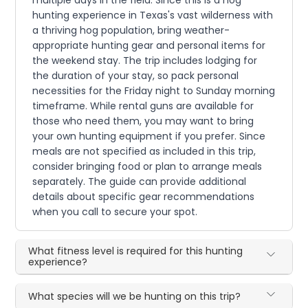
multiple days in the field. Since this is a hog
hunting experience in Texas's vast wilderness with
a thriving hog population, bring weather-
appropriate hunting gear and personal items for
the weekend stay. The trip includes lodging for
the duration of your stay, so pack personal
necessities for the Friday night to Sunday morning
timeframe. While rental guns are available for
those who need them, you may want to bring
your own hunting equipment if you prefer. Since
meals are not specified as included in this trip,
consider bringing food or plan to arrange meals
separately. The guide can provide additional
details about specific gear recommendations
when you call to secure your spot.
What fitness level is required for this hunting
experience?
What species will we be hunting on this trip?