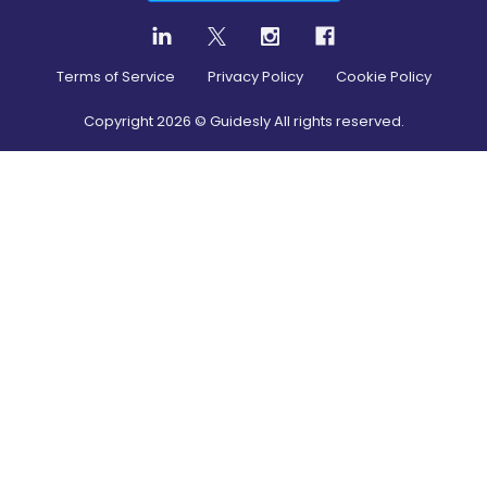
Terms of Service
Privacy Policy
Cookie Policy
Copyright
2026
© Guidesly All rights reserved.