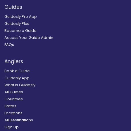
Guides
Guidesly Pro App
Guidesly Plus
Become a Guide
Access Your Guide Admin
FAQs
Anglers
Book a Guide
Guidesly App
What is Guidesly
All Guides
Countries
States
Locations
All Destinations
Sign Up