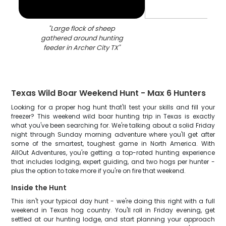
"
Large flock of sheep
gathered around hunting
feeder in Archer City TX
"
Texas Wild Boar Weekend Hunt - Max 6 Hunters
Looking for a proper hog hunt that'll test your skills and fill your
freezer? This weekend wild boar hunting trip in Texas is exactly
what you've been searching for. We're talking about a solid Friday
night through Sunday morning adventure where you'll get after
some of the smartest, toughest game in North America. With
AllOut Adventures, you're getting a top-rated hunting experience
that includes lodging, expert guiding, and two hogs per hunter -
plus the option to take more if you're on fire that weekend.
Inside the Hunt
This isn't your typical day hunt - we're doing this right with a full
weekend in Texas hog country. You'll roll in Friday evening, get
settled at our hunting lodge, and start planning your approach