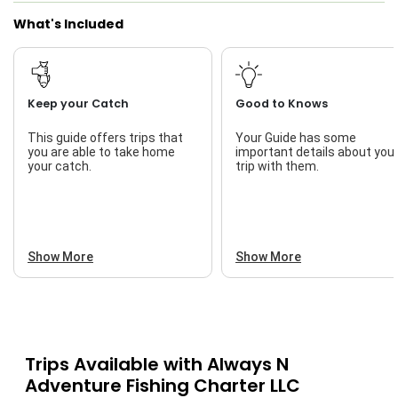
What's Included
Keep your Catch
Good to Knows
This guide offers trips that
Your Guide has some
you are able to take home
important details about you
your catch.
trip with them.
Show More
Show More
Trips Available with
Always N
Adventure Fishing Charter LLC