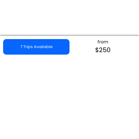
from
7 Trips Available
$250