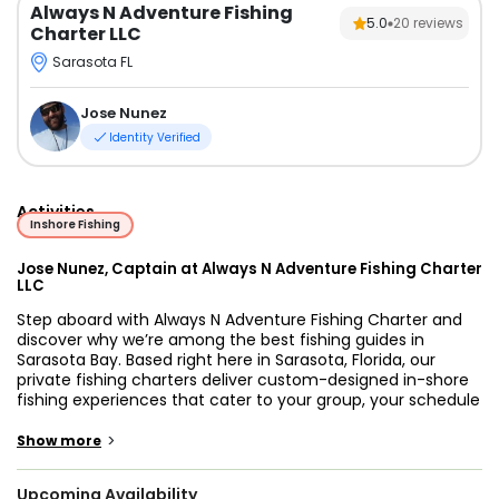
Always N Adventure Fishing
5.0
20
reviews
Charter LLC
Sarasota FL
Jose Nunez
Identity Verified
Activities
Inshore Fishing
Jose Nunez, Captain at Always N Adventure Fishing Charter
LLC
Step aboard with Always N Adventure Fishing Charter and
discover why we’re among the best fishing guides in
Sarasota Bay. Based right here in Sarasota, Florida, our
private fishing charters deliver custom-designed in-shore
fishing experiences that cater to your group, your schedule
and your goals. Whether you’re looking for family-friendly
fun, serious tarpon hunting, or a relaxed sunset boat ride,
>
Show more
we’ve got you covered.
Upcoming Availability