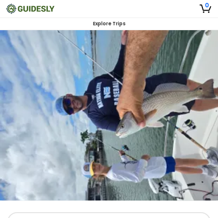
0
Explore Trips